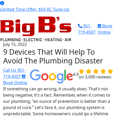
Limited Time Offer: $59 AC Tune-Up
951-
Book
719-4507
Online
July 15, 2022
9 Devices That Will Help To
Avoid The Plumbing Disaster
Call Us
951-
4.9
719-4507
on 3,000 reviews
Book Online
If something can go wrong, it usually does. That’s not
being negative; it’s a fact. Remember, when it comes to
our plumbing, “an ounce of prevention is better than a
pound of cure.” Let’s face it, our plumbing system is
unpredictable. Some homeowners could go a lifetime