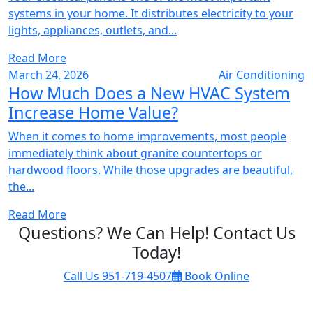
systems in your home. It distributes electricity to your
lights, appliances, outlets, and...
Read More
March 24, 2026
Air Conditioning
How Much Does a New HVAC System
Increase Home Value?
When it comes to home improvements, most people
immediately think about granite countertops or
hardwood floors. While those upgrades are beautiful,
the...
Read More
Questions? We Can Help! Contact Us
Today!
Call Us
951-719-4507
Book Online