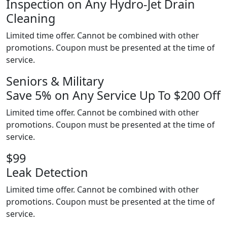
Inspection on Any Hydro-Jet Drain
Cleaning
Limited time offer. Cannot be combined with other
promotions. Coupon must be presented at the time of
service.
Seniors & Military
Save 5% on Any Service Up To $200 Off
Limited time offer. Cannot be combined with other
promotions. Coupon must be presented at the time of
service.
$99
Leak Detection
Limited time offer. Cannot be combined with other
promotions. Coupon must be presented at the time of
service.