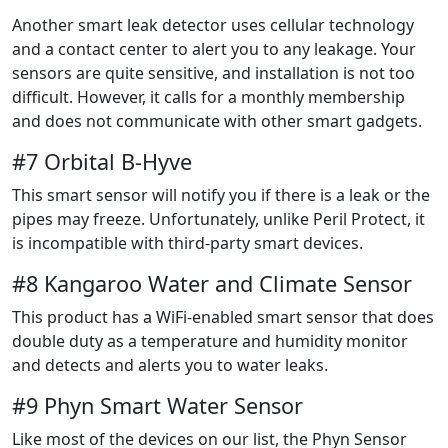
Another smart leak detector uses cellular technology
and a contact center to alert you to any leakage. Your
sensors are quite sensitive, and installation is not too
difficult. However, it calls for a monthly membership
and does not communicate with other smart gadgets.
#7 Orbital B-Hyve
This smart sensor will notify you if there is a leak or the
pipes may freeze. Unfortunately, unlike Peril Protect, it
is incompatible with third-party smart devices.
#8 Kangaroo Water and Climate Sensor
This product has a WiFi-enabled smart sensor that does
double duty as a temperature and humidity monitor
and detects and alerts you to water leaks.
#9 Phyn Smart Water Sensor
Like most of the devices on our list, the Phyn Sensor