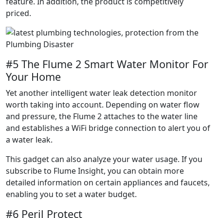
feature. In addition, the product is competitively
priced.
#5 The Flume 2 Smart Water Monitor For
Your Home
Yet another intelligent water leak detection monitor
worth taking into account. Depending on water flow
and pressure, the Flume 2 attaches to the water line
and establishes a WiFi bridge connection to alert you of
a water leak.
This gadget can also analyze your water usage. If you
subscribe to Flume Insight, you can obtain more
detailed information on certain appliances and faucets,
enabling you to set a water budget.
#6 Peril Protect