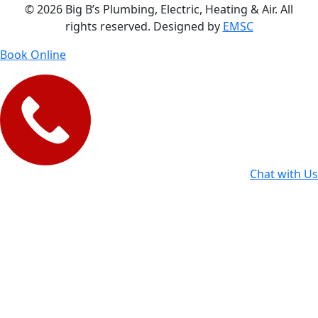
© 2026 Big B’s Plumbing, Electric, Heating & Air. All
rights reserved. Designed by
EMSC
Book Online
Chat with Us