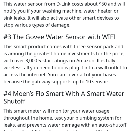
This water sensor from D-Link costs about $50 and will
notify you if your washing machine, water heater, or
sink leaks. It will also activate other smart devices to
stop various types of damage.
#3 The Govee Water Sensor with WIFI
This smart product comes with three sensor pack and
is among the greatest home investments for the price,
with over 3,000 5-star ratings on Amazon. It is fully
wireless; all you need to do is plug it into a wall outlet to
access the internet. You can cover all of your bases
because the gateway supports up to 10 sensors.
#4 Moen’s Flo Smart With A Smart Water
Shutoff
This smart meter will monitor your water usage
throughout the home, test your plumbing system for
leaks, and prevents water damage with an auto-shutoff