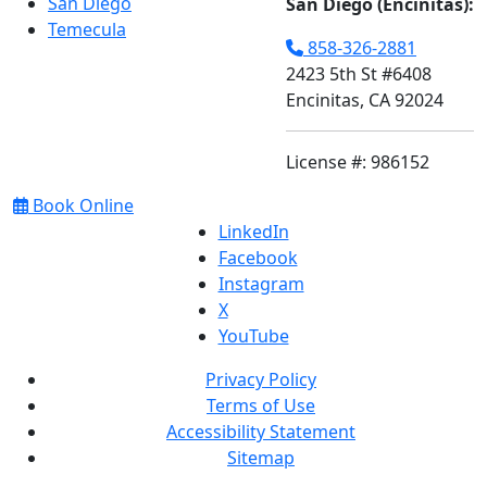
San Diego
San Diego (Encinitas):
Temecula
858-326-2881
2423 5th St #6408
Encinitas, CA 92024
License #: 986152
Book Online
LinkedIn
Facebook
Instagram
X
YouTube
Privacy Policy
Terms of Use
Accessibility Statement
Sitemap