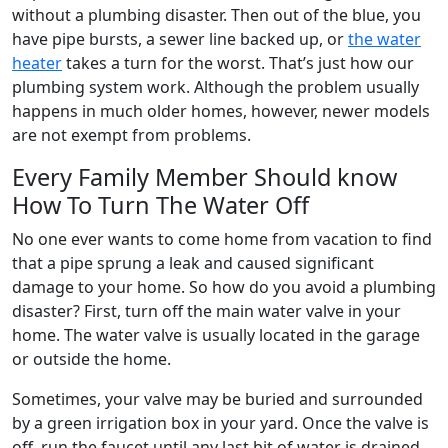
without a plumbing disaster. Then out of the blue, you
have pipe bursts, a sewer line backed up, or
the water
heater
takes a turn for the worst. That’s just how our
plumbing system work. Although the problem usually
happens in much older homes, however, newer models
are not exempt from problems.
Every Family Member Should know
How To Turn The Water Off
No one ever wants to come home from vacation to find
that a pipe sprung a leak and caused significant
damage to your home. So how do you avoid a plumbing
disaster? First, turn off the main water valve in your
home. The water valve is usually located in the garage
or outside the home.
Sometimes, your valve may be buried and surrounded
by a green irrigation box in your yard. Once the valve is
off, run the faucet until any last bit of water is drained,