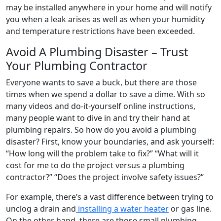
may be installed anywhere in your home and will notify
you when a leak arises as well as when your humidity
and temperature restrictions have been exceeded.
Avoid A Plumbing Disaster – Trust
Your Plumbing Contractor
Everyone wants to save a buck, but there are those
times when we spend a dollar to save a dime. With so
many videos and do-it-yourself online instructions,
many people want to dive in and try their hand at
plumbing repairs. So how do you avoid a plumbing
disaster? First, know your boundaries, and ask yourself:
“How long will the problem take to fix?” “What will it
cost for me to do the project versus a plumbing
contractor?” “Does the project involve safety issues?”
For example, there’s a vast difference between trying to
unclog a drain and
installing a water heater
or gas line.
On the other hand, there are those small plumbing