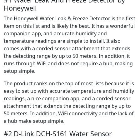
Honeywell
The Honeywell Water Leak & Freeze Detector is the first
item on this list and is likely the best. It has a wonderful
companion app, and accurate humidity and
temperature readings are simple to install. It also
comes with a corded sensor attachment that extends
the detecting range by up to 50 meters. In addition, it
runs through WiFi and does not require a hub, making
setup simple.
The product ranks on the top of most lists because it is
easy to set up with accurate temperature and humidity
readings, a nice companion app, and a corded sensor
attachment that extends the detecting range by up to
50 meters. In addition, WiFi connectivity and the lack of
a hub make setup simple.
#2 D-Link DCH-S161 Water Sensor