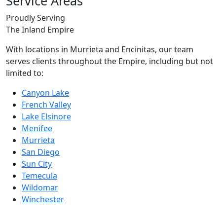
Service Areas
Proudly Serving
The Inland Empire
With locations in Murrieta and Encinitas, our team
serves clients throughout the Empire, including but not
limited to:
Canyon Lake
French Valley
Lake Elsinore
Menifee
Murrieta
San Diego
Sun City
Temecula
Wildomar
Winchester