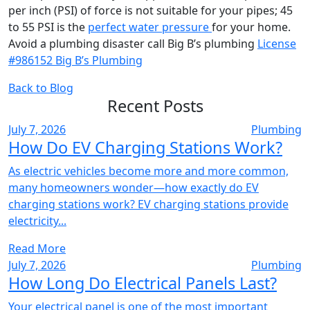
per inch (PSI) of force is not suitable for your pipes; 45
to 55 PSI is the
perfect water pressure
for your home.
Avoid a plumbing disaster call Big B’s plumbing
License
#986152 Big B’s Plumbing
Back to Blog
Recent Posts
July 7, 2026
Plumbing
How Do EV Charging Stations Work?
As electric vehicles become more and more common,
many homeowners wonder—how exactly do EV
charging stations work? EV charging stations provide
electricity...
Read More
July 7, 2026
Plumbing
How Long Do Electrical Panels Last?
Your electrical panel is one of the most important