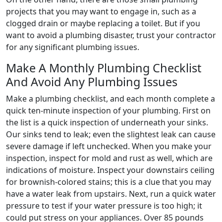
projects that you may want to engage in, such as a
clogged drain or maybe replacing a toilet. But if you
want to avoid a plumbing disaster, trust your contractor
for any significant plumbing issues.
Make A Monthly Plumbing Checklist
And Avoid Any Plumbing Issues
Make a plumbing checklist, and each month complete a
quick ten-minute inspection of your plumbing. First on
the list is a quick inspection of underneath your sinks.
Our sinks tend to leak; even the slightest leak can cause
severe damage if left unchecked. When you make your
inspection, inspect for mold and rust as well, which are
indications of moisture. Inspect your downstairs ceiling
for brownish-colored stains; this is a clue that you may
have a water leak from upstairs. Next, run a quick water
pressure to test if your water pressure is too high; it
could put stress on your appliances. Over 85 pounds