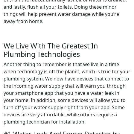
and lastly, flush all your toilets. Doing these minor
things will help prevent water damage while you’re
away from home.
We Live With The Greatest In
Plumbing Technologies
Another thing to remember is that we live in a time
when technology is off the planet, which is true for your
plumbing system. We now have devices that connect to
the incoming water supply that will warn you through
your smartphone app that you have a water leak in
your home. In addition, some devices will allow you to
turn off your water supply right from your app. Some
devices are very affordable, while others require a
plumbing technician for installation.
#1 Water Leak And Freeze Detector by