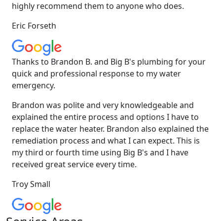
highly recommend them to anyone who does.
Eric Forseth
Thanks to Brandon B. and Big B's plumbing for your
quick and professional response to my water
emergency.
Brandon was polite and very knowledgeable and
explained the entire process and options I have to
replace the water heater. Brandon also explained the
remediation process and what I can expect. This is
my third or fourth time using Big B's and I have
received great service every time.
Troy Small