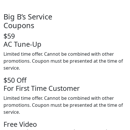
Big B’s Service
Coupons
$59
AC Tune-Up
Limited time offer. Cannot be combined with other
promotions. Coupon must be presented at the time of
service.
$50 Off
For First Time Customer
Limited time offer. Cannot be combined with other
promotions. Coupon must be presented at the time of
service.
Free Video