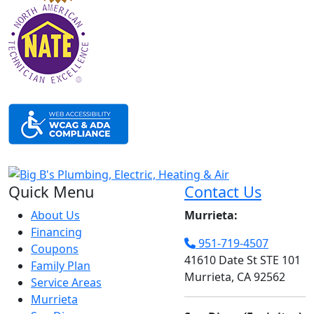
Quick Menu
Contact Us
About Us
Murrieta:
Financing
951-719-4507
Coupons
41610 Date St STE 101
Family Plan
Murrieta, CA 92562
Service Areas
Murrieta