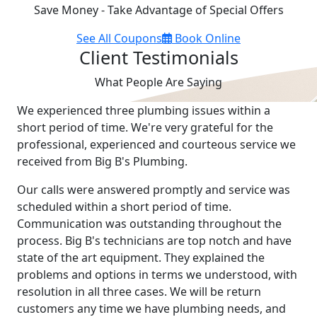
Save Money - Take Advantage of Special Offers
See All Coupons
Book Online
Client Testimonials
What People Are Saying
We experienced three plumbing issues within a
short period of time. We're very grateful for the
professional, experienced and courteous service we
received from Big B's Plumbing.
Our calls were answered promptly and service was
scheduled within a short period of time.
Communication was outstanding throughout the
process. Big B's technicians are top notch and have
state of the art equipment. They explained the
problems and options in terms we understood, with
resolution in all three cases. We will be return
customers any time we have plumbing needs, and