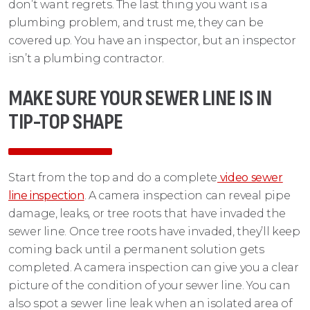
don’t want regrets. The last thing you want is a
plumbing problem, and trust me, they can be
covered up. You have an inspector, but an inspector
isn’t a plumbing contractor.
MAKE SURE YOUR SEWER LINE IS IN
TIP-TOP SHAPE
Start from the top and do a complete
video sewer
line inspection
. A camera inspection can reveal pipe
damage, leaks, or tree roots that have invaded the
sewer line. Once tree roots have invaded, they’ll keep
coming back until a permanent solution gets
completed. A camera inspection can give you a clear
picture of the condition of your sewer line. You can
also spot a sewer line leak when an isolated area of