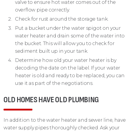
valve to ensure hot water comes out of the
overflow pipe correctly.
Check for rust around the storage tank.
Put a bucket under the water spigot on your
water heater and drain some of the water into
the bucket. This will allow you to check for
sediment built up in your tank.
Determine how old your water heater is by
decoding the date on the label. If your water
heater is old and ready to be replaced, you can
use it as part of the negotiations.
OLD HOMES HAVE OLD PLUMBING
In addition to the water heater and sewer line, have
water supply pipes thoroughly checked. Ask your