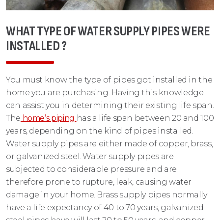
WHAT TYPE OF WATER SUPPLY PIPES WERE
INSTALLED ?
You must know the type of pipes got installed in the
home you are purchasing. Having this knowledge
can assist you in determining their existing life span.
The
home’s piping
has a life span between 20 and 100
years, depending on the kind of pipes installed.
Water supply pipes are either made of copper, brass,
or galvanized steel. Water supply pipes are
subjected to considerable pressure and are
therefore prone to rupture, leak, causing water
damage in your home. Brass supply pipes normally
have a life expectancy of 40 to 70 years, galvanized