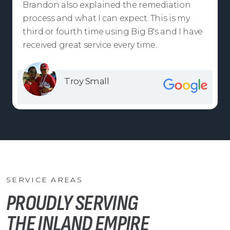
Brandon also explained the remediation
process and what I can expect. This is my
third or fourth time using Big B's and I have
received great service every time.
Troy Small
SERVICE AREAS
PROUDLY SERVING
THE INLAND EMPIRE