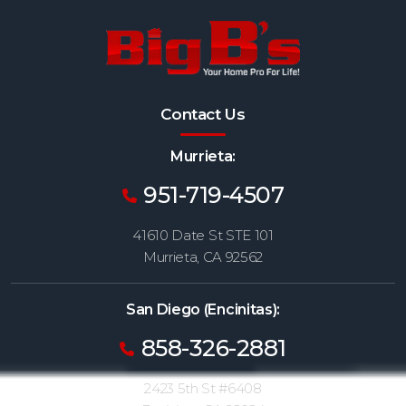
Contact Us
Murrieta:
951-719-4507
41610 Date St STE 101
Murrieta, CA 92562
San Diego (Encinitas):
858-326-2881
2423 5th St #6408