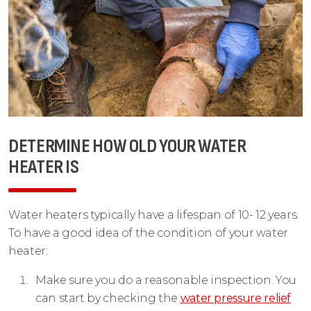
DETERMINE HOW OLD YOUR WATER
HEATER IS
Water heaters typically have a lifespan of 10- 12 years.
To have a good idea of the condition of your water
heater:
Make sure you do a reasonable inspection. You
can start by checking the
water pressure relief