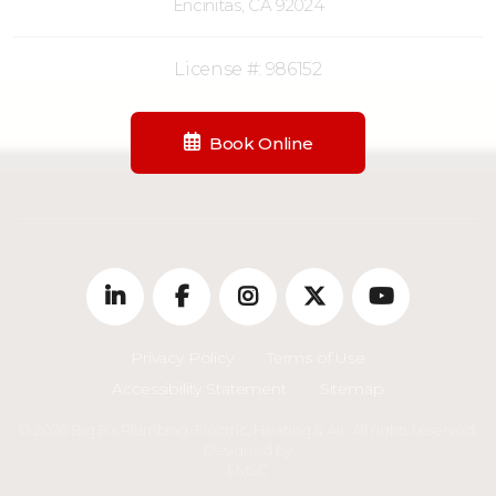
Encinitas, CA 92024
License #: 986152
Book Online
Privacy Policy
Terms of Use
Accessibility Statement
Sitemap
© 2026 Big B’s Plumbing, Electric, Heating & Air. All rights reserved.
Designed by
EMSC