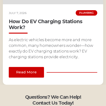
JULY 7, 2026
PLUMBING
How Do EV Charging Stations
Work?
As electric vehicles become more and more
common, many homeowners wonder—how
exactly do EV charging stations work? EV
charging stations provide electricity...
Read More
Questions? We Can Help!
Contact Us Today!