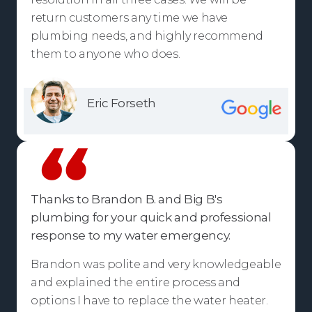
return customers any time we have
plumbing needs, and highly recommend
them to anyone who does.
Eric Forseth
Thanks to Brandon B. and Big B's
plumbing for your quick and professional
response to my water emergency.
Brandon was polite and very knowledgeable
and explained the entire process and
options I have to replace the water heater.