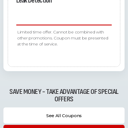
Leak Detection
Limited time offer. Cannot be combined with
other promotions. Coupon must be presented
at the time of service.
SAVE MONEY - TAKE ADVANTAGE OF SPECIAL
OFFERS
See All Coupons