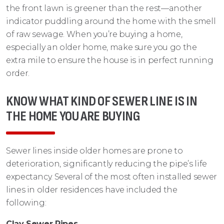
the front lawn is greener than the rest—another
indicator puddling around the home with the smell
of raw sewage. When you’re buying a home,
especially an older home, make sure you go the
extra mile to ensure the house is in perfect running
order.
KNOW WHAT KIND OF SEWER LINE IS IN
THE HOME YOU ARE BUYING
Sewer lines inside older homes are prone to
deterioration, significantly reducing the pipe’s life
expectancy. Several of the most often installed sewer
lines in older residences have included the
following:
Clay Sewer Pipes