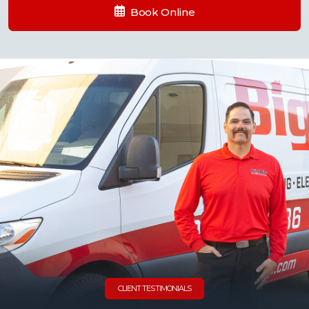
Book Online
CLIENT TESTIMONIALS