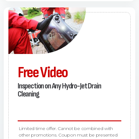
Free Video
Inspection on Any Hydro-Jet Drain
Cleaning
Limited time offer. Cannot be combined with
other promotions. Coupon must be presented