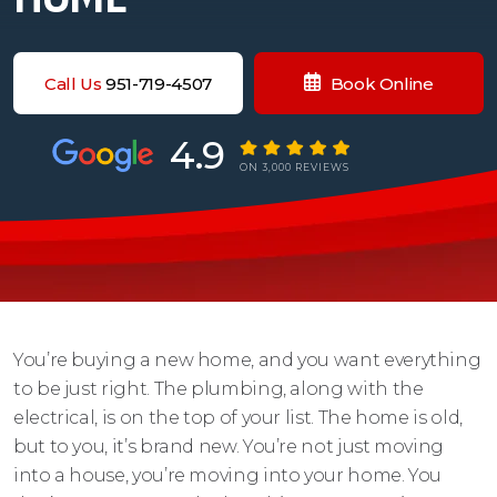
Call Us
951-719-4507
Book Online
4.9
ON 3,000 REVIEWS
You’re buying a new home, and you want everything
to be just right. The plumbing, along with the
electrical, is on the top of your list. The home is old,
but to you, it’s brand new. You’re not just moving
into a house, you’re moving into your home. You