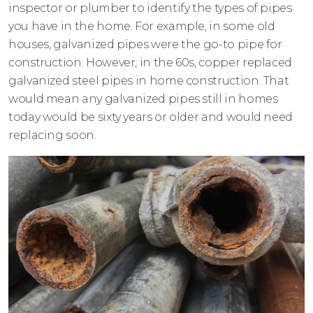
inspector or plumber to identify the types of pipes
you have in the home. For example, in some old
houses, galvanized pipes were the go-to pipe for
construction. However, in the 60s, copper replaced
galvanized steel pipes in home construction. That
would mean any galvanized pipes still in homes
today would be sixty years or older and would need
replacing soon.