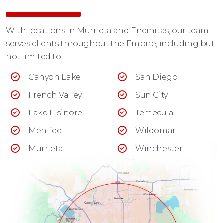
With locations in Murrieta and Encinitas, our team
serves clients throughout the Empire, including but
not limited to:
Canyon Lake
San Diego
French Valley
Sun City
Lake Elsinore
Temecula
Menifee
Wildomar
Murrieta
Winchester