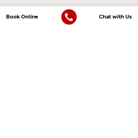
Book Online
Chat with Us