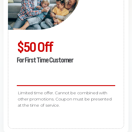
$50 Off
For First Time Customer
Limited time offer. Cannot be combined with
other promotions. Coupon must be presented
at the time of service.