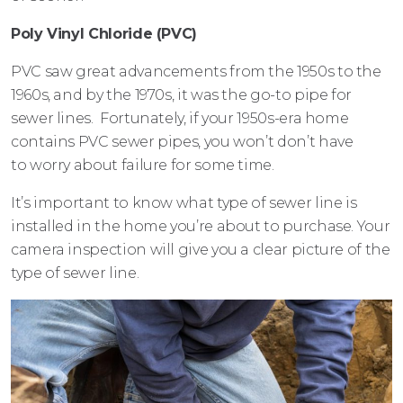
Poly Vinyl Chloride (PVC)
PVC saw great advancements from the 1950s to the
1960s, and by the 1970s, it was the go-to pipe for
sewer lines. Fortunately, if your 1950s-era home
contains PVC sewer pipes, you won’t don’t have
to worry about failure for some time.
It’s important to know what type of sewer line is
installed in the home you’re about to purchase. Your
camera inspection will give you a clear picture of the
type of sewer line.