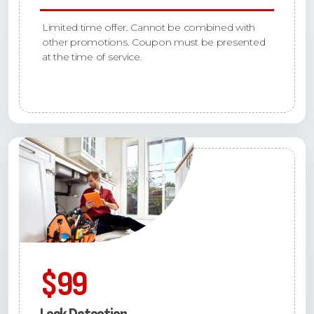
Limited time offer. Cannot be combined with
other promotions. Coupon must be presented
at the time of service.
$99