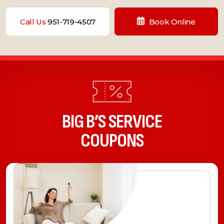
Call Us
951-719-4507
Book Online
BIG B’S SERVICE
COUPONS