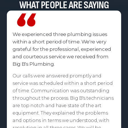
WHAT PEOPLE ARE SAYING
We experienced three plumbing issues
within a short period of time. We're very
grateful for the professional, experienced
and courteous service we received from
Big B's Plumbing.
Our calls were answered promptly and
service was scheduled within a short period
of time. Communication was outstanding
throughout the process. Big B's technicians
are top notch and have state of the art
equipment. They explained the problems
and options in terms we understood, with
resolution in all three cases. We will be