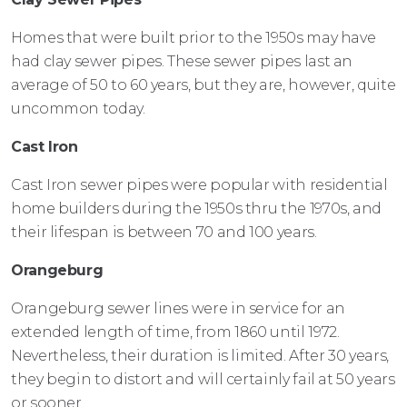
Homes that were built prior to the 1950s may have
had clay sewer pipes. These sewer pipes last an
average of 50 to 60 years, but they are, however, quite
uncommon today.
Cast Iron
Cast Iron sewer pipes were popular with residential
home builders during the 1950s thru the 1970s, and
their lifespan is between 70 and 100 years.
Orangeburg
Orangeburg sewer lines were in service for an
extended length of time, from 1860 until 1972.
Nevertheless, their duration is limited. After 30 years,
they begin to distort and will certainly fail at 50 years
or sooner.