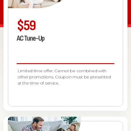
$59
AC Tune-Up
Limited time offer. Cannot be combined with
other promotions. Coupon must be presented
at the time of service.