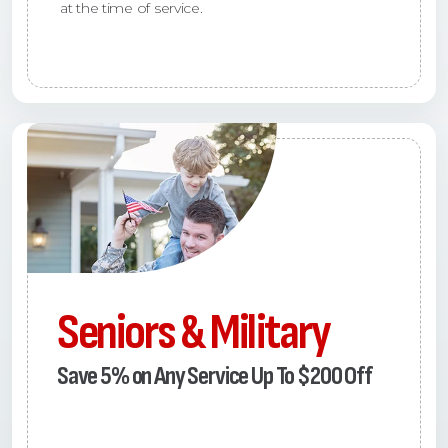
at the time of service.
Seniors & Military
Save 5% on Any Service Up To $200 Off