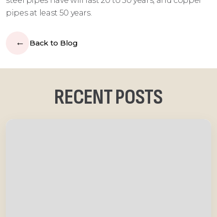
steel pipes have will last 20 to 50 years, and copper
pipes at least 50 years.
Back to Blog
RECENT POSTS