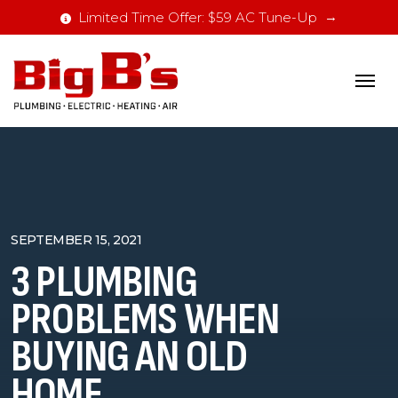
Limited Time Offer: $59 AC Tune-Up
SEPTEMBER 15, 2021
3 PLUMBING
PROBLEMS WHEN
BUYING AN OLD
HOME