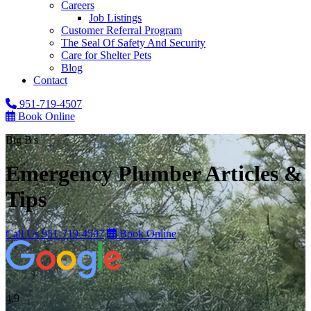
Careers
Job Listings
Customer Referral Program
The Seal Of Safety And Security
Care for Shelter Pets
Blog
Contact
951-719-4507
Book Online
Big B's
Emergency Plumber
Articles &
Tips
Call Us
951-719-4507
Book Online
4.9