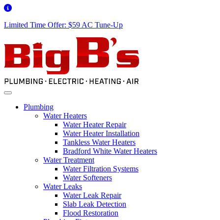
Limited Time Offer: $59 AC Tune-Up
Plumbing
Water Heaters
Water Heater Repair
Water Heater Installation
Tankless Water Heaters
Bradford White Water Heaters
Water Treatment
Water Filtration Systems
Water Softeners
Water Leaks
Water Leak Repair
Slab Leak Detection
Flood Restoration