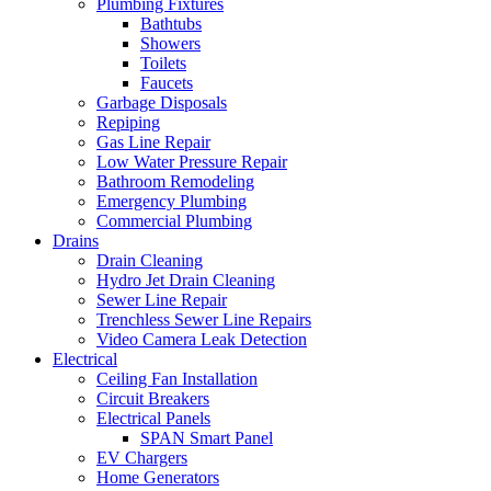
Plumbing Fixtures
Bathtubs
Showers
Toilets
Faucets
Garbage Disposals
Repiping
Gas Line Repair
Low Water Pressure Repair
Bathroom Remodeling
Emergency Plumbing
Commercial Plumbing
Drains
Drain Cleaning
Hydro Jet Drain Cleaning
Sewer Line Repair
Trenchless Sewer Line Repairs
Video Camera Leak Detection
Electrical
Ceiling Fan Installation
Circuit Breakers
Electrical Panels
SPAN Smart Panel
EV Chargers
Home Generators