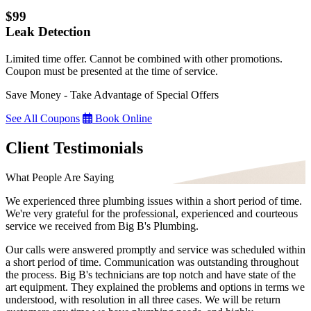
$99
Leak Detection
Limited time offer. Cannot be combined with other promotions.
Coupon must be presented at the time of service.
Save Money - Take Advantage of Special Offers
See All Coupons
Book Online
Client Testimonials
What People Are Saying
We experienced three plumbing issues within a short period of time.
We're very grateful for the professional, experienced and courteous
service we received from Big B's Plumbing.
Our calls were answered promptly and service was scheduled within
a short period of time. Communication was outstanding throughout
the process. Big B's technicians are top notch and have state of the
art equipment. They explained the problems and options in terms we
understood, with resolution in all three cases. We will be return