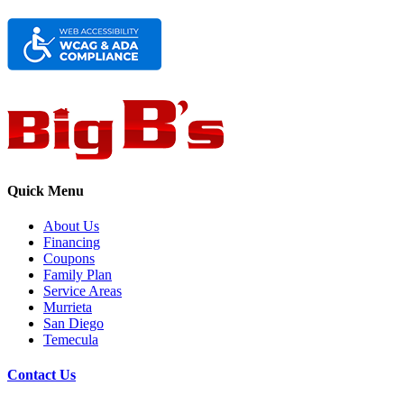
Quick Menu
About Us
Financing
Coupons
Family Plan
Service Areas
Murrieta
San Diego
Temecula
Contact Us