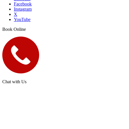
Facebook
Instagram
X
YouTube
Book Online
Chat with Us