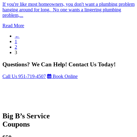
If you're like most homeowners, you don't want a plumbing problem
hanging around for long. No one wants a lingering plumbing
problem,...
Read More
←
1
2
3
Questions? We Can Help! Contact Us Today!
Call Us
951-719-4507
Book Online
Big B’s Service
Coupons