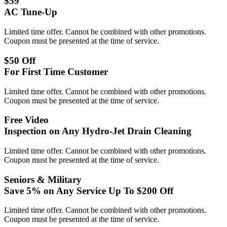
$59
AC Tune-Up
Limited time offer. Cannot be combined with other promotions.
Coupon must be presented at the time of service.
$50 Off
For First Time Customer
Limited time offer. Cannot be combined with other promotions.
Coupon must be presented at the time of service.
Free Video
Inspection on Any Hydro-Jet Drain Cleaning
Limited time offer. Cannot be combined with other promotions.
Coupon must be presented at the time of service.
Seniors & Military
Save 5% on Any Service Up To $200 Off
Limited time offer. Cannot be combined with other promotions.
Coupon must be presented at the time of service.