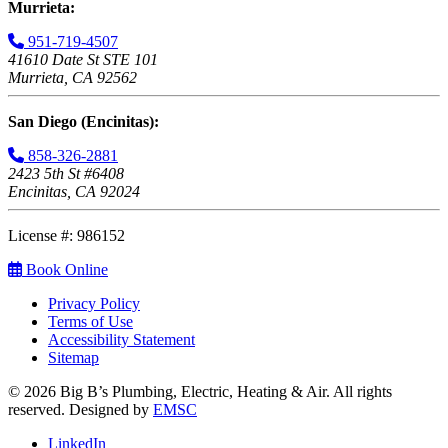
Murrieta:
951-719-4507
41610 Date St STE 101
Murrieta, CA 92562
San Diego (Encinitas):
858-326-2881
2423 5th St #6408
Encinitas, CA 92024
License #: 986152
Book Online
Privacy Policy
Terms of Use
Accessibility Statement
Sitemap
© 2026 Big B’s Plumbing, Electric, Heating & Air. All rights
reserved. Designed by
EMSC
LinkedIn