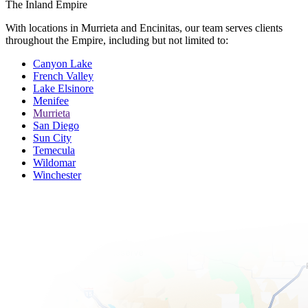
The Inland Empire
With locations in Murrieta and Encinitas, our team serves clients
throughout the Empire, including but not limited to:
Canyon Lake
French Valley
Lake Elsinore
Menifee
Murrieta
San Diego
Sun City
Temecula
Wildomar
Winchester