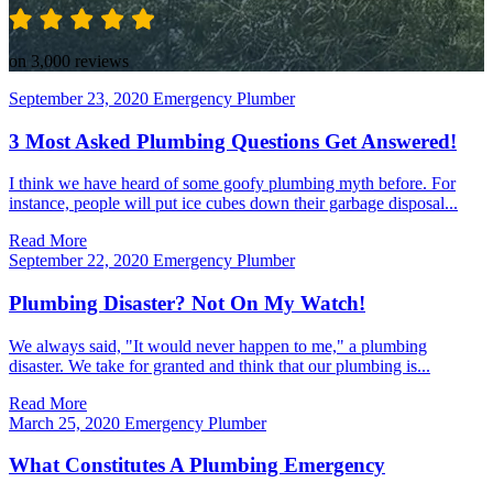
on 3,000 reviews
September 23, 2020
Emergency Plumber
3 Most Asked Plumbing Questions Get Answered!
I think we have heard of some goofy plumbing myth before. For
instance, people will put ice cubes down their garbage disposal...
Read More
September 22, 2020
Emergency Plumber
Plumbing Disaster? Not On My Watch!
We always said, "It would never happen to me," a plumbing
disaster. We take for granted and think that our plumbing is...
Read More
March 25, 2020
Emergency Plumber
What Constitutes A Plumbing Emergency