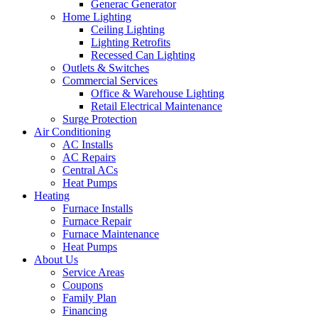
Generac Generator
Home Lighting
Ceiling Lighting
Lighting Retrofits
Recessed Can Lighting
Outlets & Switches
Commercial Services
Office & Warehouse Lighting
Retail Electrical Maintenance
Surge Protection
Air Conditioning
AC Installs
AC Repairs
Central ACs
Heat Pumps
Heating
Furnace Installs
Furnace Repair
Furnace Maintenance
Heat Pumps
About Us
Service Areas
Coupons
Family Plan
Financing