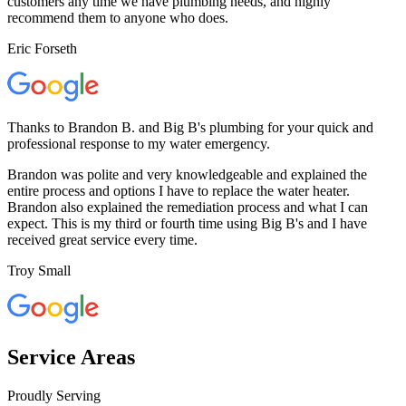
customers any time we have plumbing needs, and highly
recommend them to anyone who does.
Eric Forseth
Thanks to Brandon B. and Big B's plumbing for your quick and
professional response to my water emergency.
Brandon was polite and very knowledgeable and explained the
entire process and options I have to replace the water heater.
Brandon also explained the remediation process and what I can
expect. This is my third or fourth time using Big B's and I have
received great service every time.
Troy Small
Service Areas
Proudly Serving