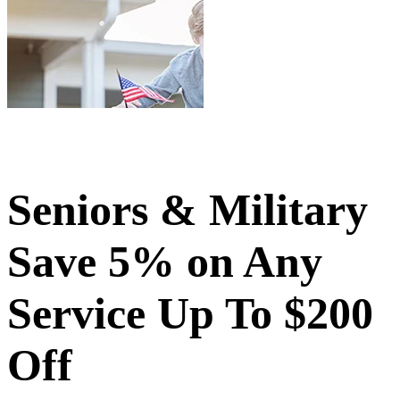
Seniors & Military
Save 5% on Any
Service Up To $200
Off