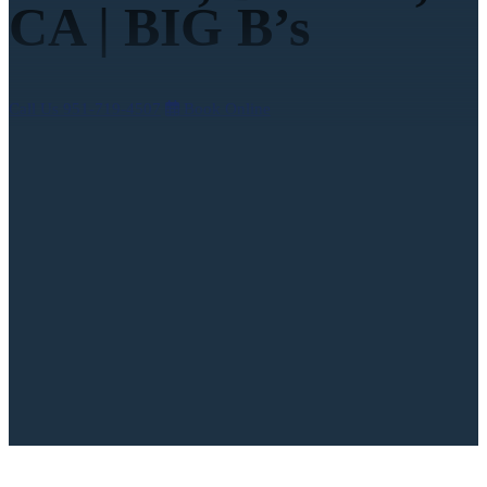
CA | BIG B’s
Call Us
951-719-4507
Book Online
4.9
on over 3,000 reviews