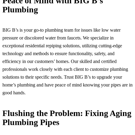
Peace of Mind with BIG B’s
Plumbing
BIG B’s is your go-to plumbing team for issues like low water
pressure or discolored water from faucets. We specialize in
exceptional residential repiping solutions, utilizing cutting-edge
technology and methods to ensure functionality, safety, and
efficiency in our customers’ homes. Our skilled and certified
professionals work closely with each client to customize plumbing
solutions to their specific needs. Trust BIG B’s to upgrade your
home’s plumbing and have peace of mind knowing your pipes are in
good hands.
Flushing the Problem: Fixing Aging
Plumbing Pipes