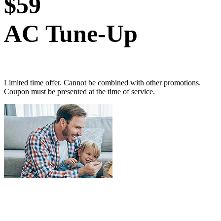
$59
AC Tune-Up
Limited time offer. Cannot be combined with other promotions.
Coupon must be presented at the time of service.