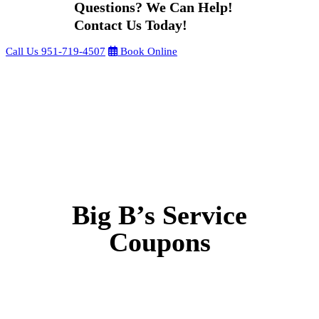
Questions? We Can Help!
Contact Us Today!
Call Us
951-719-4507
Book Online
Big B’s Service
Coupons