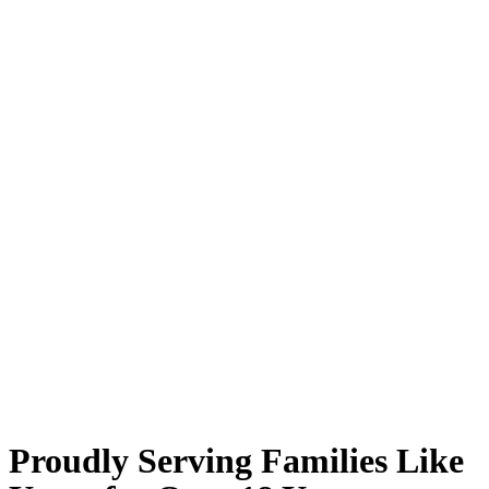
Proudly Serving Families Like