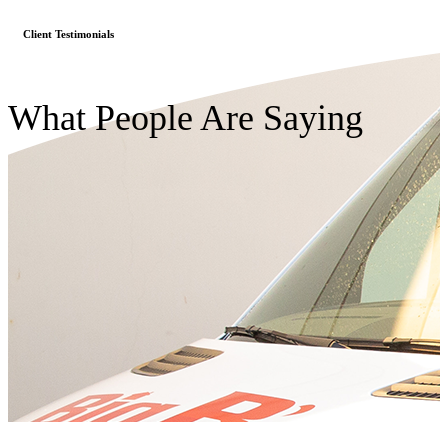
Client Testimonials
What People Are Saying