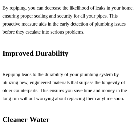
By repiping, you can decrease the likelihood of leaks in your home,
ensuring proper sealing and security for all your pipes. This
proactive measure aids in the early detection of plumbing issues
before they escalate into serious problems.
Improved Durability
Repiping leads to the durability of your plumbing system by
utilizing new, engineered materials that surpass the longevity of
older counterparts. This ensures you save time and money in the
long run without worrying about replacing them anytime soon.
Cleaner Water