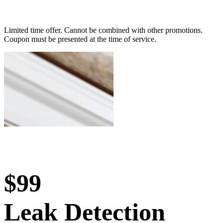
Limited time offer. Cannot be combined with other promotions.
Coupon must be presented at the time of service.
$99
Leak Detection