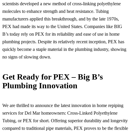
scientists developed a new method of cross-linking polyethylene
molecules to enhance strength and heat resistance. Tubing
manufacturers applied this breakthrough, and by the late 1970s,
PEX had made its way to the United States. Companies like BIG
B’s today rely on PEX for its reliability and ease of use in home
plumbing projects. Despite its relatively recent inception, PEX has
quickly become a staple material in the plumbing industry, showing
no signs of slowing down.
Get Ready for PEX – Big B’s
Plumbing Innovation
We are thrilled to announce the latest innovation in home repiping
services for Del Mar homeowners: Cross-Linked Polyethylene
Tubing, or PEX for short. Offering superior durability and longevity
compared to traditional pipe materials, PEX proves to be the flexible