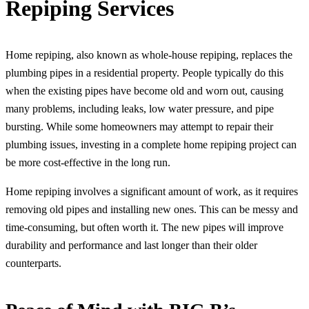
Repiping Services
Home repiping, also known as whole-house repiping, replaces the
plumbing pipes in a residential property. People typically do this
when the existing pipes have become old and worn out, causing
many problems, including leaks, low water pressure, and pipe
bursting. While some homeowners may attempt to repair their
plumbing issues, investing in a complete home repiping project can
be more cost-effective in the long run.
Home repiping involves a significant amount of work, as it requires
removing old pipes and installing new ones. This can be messy and
time-consuming, but often worth it. The new pipes will improve
durability and performance and last longer than their older
counterparts.