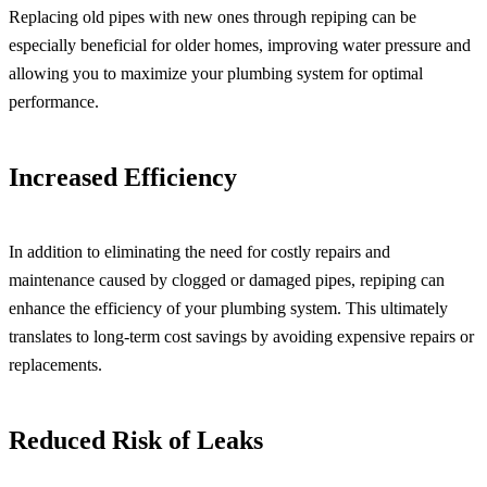
Replacing old pipes with new ones through repiping can be
especially beneficial for older homes, improving water pressure and
allowing you to maximize your plumbing system for optimal
performance.
Increased Efficiency
In addition to eliminating the need for costly repairs and
maintenance caused by clogged or damaged pipes, repiping can
enhance the efficiency of your plumbing system. This ultimately
translates to long-term cost savings by avoiding expensive repairs or
replacements.
Reduced Risk of Leaks