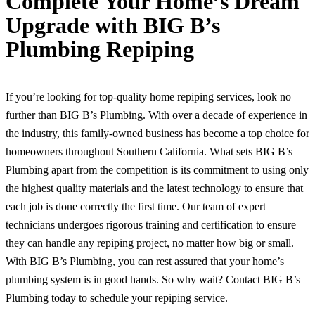
Complete Your Home’s Dream
Upgrade with BIG B’s
Plumbing Repiping
If you’re looking for top-quality home repiping services, look no
further than BIG B’s Plumbing. With over a decade of experience in
the industry, this family-owned business has become a top choice for
homeowners throughout Southern California. What sets BIG B’s
Plumbing apart from the competition is its commitment to using only
the highest quality materials and the latest technology to ensure that
each job is done correctly the first time. Our team of expert
technicians undergoes rigorous training and certification to ensure
they can handle any repiping project, no matter how big or small.
With BIG B’s Plumbing, you can rest assured that your home’s
plumbing system is in good hands. So why wait? Contact BIG B’s
Plumbing today to schedule your repiping service.