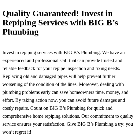
Quality Guaranteed! Invest in
Repiping Services with BIG B’s
Plumbing
Invest in repiping services with BIG B’s Plumbing. We have an
experienced and professional staff that can provide trusted and
reliable feedback for your repipe inspection and fixing needs.
Replacing old and damaged pipes will help prevent further
worsening of the condition of the lines. Moreover, dealing with
plumbing problems early can save homeowners time, money, and
effort. By taking action now, you can avoid future damages and
costly repairs. Count on BIG B’s Plumbing for quick and
comprehensive home repiping solutions. Our commitment to quality
service ensures your satisfaction. Give BIG B’s Plumbing a try; you
won’t regret it!