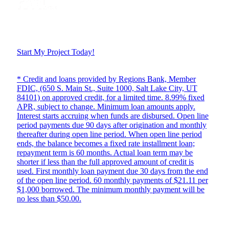
Start My Project Today!
* Credit and loans provided by Regions Bank, Member
FDIC, (650 S. Main St., Suite 1000, Salt Lake City, UT
84101) on approved credit, for a limited time. 8.99% fixed
APR, subject to change. Minimum loan amounts apply.
Interest starts accruing when funds are disbursed. Open line
period payments due 90 days after origination and monthly
thereafter during open line period. When open line period
ends, the balance becomes a fixed rate installment loan;
repayment term is 60 months. Actual loan term may be
shorter if less than the full approved amount of credit is
used. First monthly loan payment due 30 days from the end
of the open line period. 60 monthly payments of $21.11 per
$1,000 borrowed. The minimum monthly payment will be
no less than $50.00.