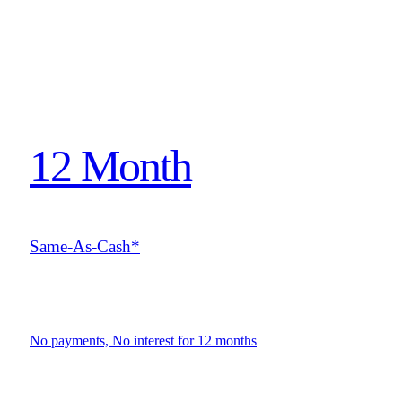
12 Month
Same-As-Cash*
No payments, No interest for 12 months