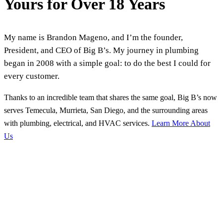
Yours for Over 18 Years
My name is Brandon Mageno, and I’m the founder,
President, and CEO of Big B’s. My journey in plumbing
began in 2008 with a simple goal: to do the best I could for
every customer.
Thanks to an incredible team that shares the same goal, Big B’s now
serves Temecula, Murrieta, San Diego, and the surrounding areas
with plumbing, electrical, and HVAC services.
Learn More About
Us