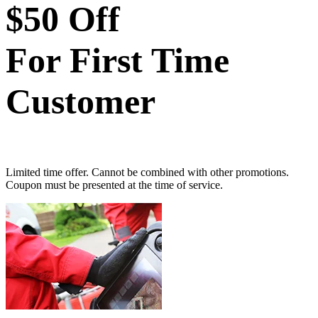
$50 Off
For First Time
Customer
Limited time offer. Cannot be combined with other promotions.
Coupon must be presented at the time of service.