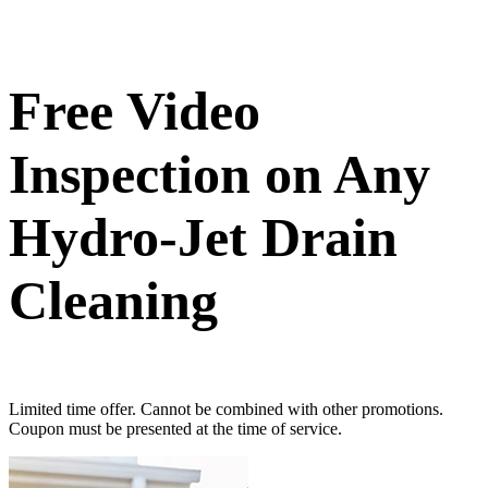
Free Video
Inspection on Any
Hydro-Jet Drain
Cleaning
Limited time offer. Cannot be combined with other promotions.
Coupon must be presented at the time of service.