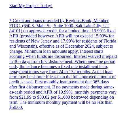
Start My Project Today!
* Credit and loans provided by Regions Bank, Member
FDIC, (650 S. Main St., Suite 1000, Salt Lake City, UT
84101) on approved credit, for a limited time. 19.99% fixed
APR (provided however, APR will not exceed 15.99% for
residents of New Jersey and 17.99% for residents of Florida
and Wisconsin), effective as of December 2024, subject to
change. Minimum loan amounts apply. Interest starts
accruing when funds are disbursed. Interest waived if repaid
in 365 days from first disbursement. When open line period
ends, the balance becomes a fixed rate installment loan;
repayment terms vary from 24 to 132 months. Actual loan
term may be shorter if less than the full approved amount of
credit is used. First monthly loan payment due 365 days
after first disbursement. If no payments made during same-
as-cash period and APR of 19.99%, monthly payments vary
from $21.99 to $30.82 per $1,000 borrowed depending on
term. The minimum monthly payment will be no less than
$50.00.