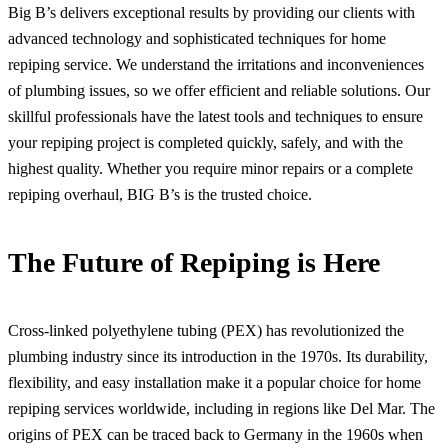
Big B’s delivers exceptional results by providing our clients with
advanced technology and sophisticated techniques for home
repiping service. We understand the irritations and inconveniences
of plumbing issues, so we offer efficient and reliable solutions. Our
skillful professionals have the latest tools and techniques to ensure
your repiping project is completed quickly, safely, and with the
highest quality. Whether you require minor repairs or a complete
repiping overhaul, BIG B’s is the trusted choice.
The Future of Repiping is Here
Cross-linked polyethylene tubing (PEX) has revolutionized the
plumbing industry since its introduction in the 1970s. Its durability,
flexibility, and easy installation make it a popular choice for home
repiping services worldwide, including in regions like Del Mar. The
origins of PEX can be traced back to Germany in the 1960s when