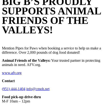
BIG B’S PROUDLY
SUPPORTS ANIMAL
FRIENDS OF THE
VALLEYS!
Mention Pipes for Paws when booking a service to help us make a
difference. Over 2,000 pounds of dog food donated!
Animal Friends of the Valleys:
Your trusted partner in protecting
animals in need. AFV.org.
www.afv.org
Contact
(951) 444-1404
info@cmoh.net
Food pick-up drive-thru
M-F 10am – 12pm