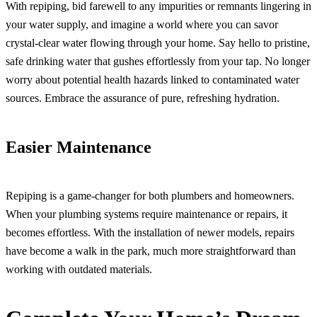
With repiping, bid farewell to any impurities or remnants lingering in
your water supply, and imagine a world where you can savor
crystal-clear water flowing through your home. Say hello to pristine,
safe drinking water that gushes effortlessly from your tap. No longer
worry about potential health hazards linked to contaminated water
sources. Embrace the assurance of pure, refreshing hydration.
Easier Maintenance
Repiping is a game-changer for both plumbers and homeowners.
When your plumbing systems require maintenance or repairs, it
becomes effortless. With the installation of newer models, repairs
have become a walk in the park, much more straightforward than
working with outdated materials.