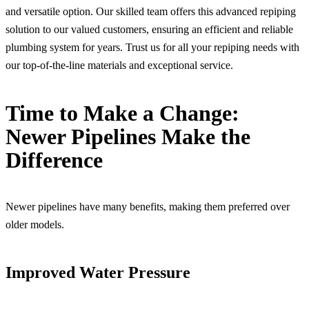
and versatile option. Our skilled team offers this advanced repiping
solution to our valued customers, ensuring an efficient and reliable
plumbing system for years. Trust us for all your repiping needs with
our top-of-the-line materials and exceptional service.
Time to Make a Change:
Newer Pipelines Make the
Difference
Newer pipelines have many benefits, making them preferred over
older models.
Improved Water Pressure