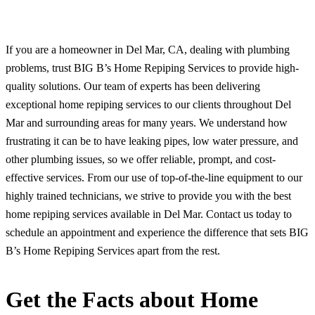
If you are a homeowner in Del Mar, CA, dealing with plumbing
problems, trust BIG B’s Home Repiping Services to provide high-
quality solutions. Our team of experts has been delivering
exceptional home repiping services to our clients throughout Del
Mar and surrounding areas for many years. We understand how
frustrating it can be to have leaking pipes, low water pressure, and
other plumbing issues, so we offer reliable, prompt, and cost-
effective services. From our use of top-of-the-line equipment to our
highly trained technicians, we strive to provide you with the best
home repiping services available in Del Mar. Contact us today to
schedule an appointment and experience the difference that sets BIG
B’s Home Repiping Services apart from the rest.
Get the Facts about Home