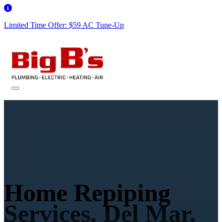
Limited Time Offer: $59 AC Tune-Up
Home Repiping
Services, Del Mar,