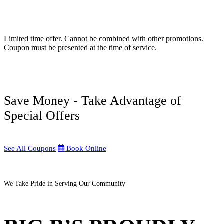
Limited time offer. Cannot be combined with other promotions.
Coupon must be presented at the time of service.
Save Money - Take Advantage of
Special Offers
See All Coupons
Book Online
We Take Pride in Serving Our Community