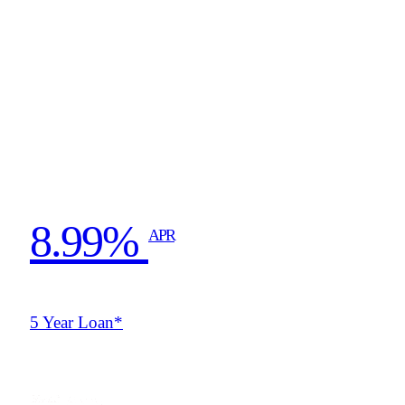
8.99%
APR
5 Year Loan*