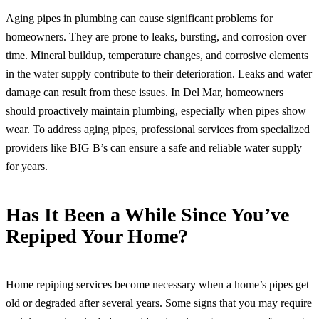
Aging pipes in plumbing can cause significant problems for
homeowners. They are prone to leaks, bursting, and corrosion over
time. Mineral buildup, temperature changes, and corrosive elements
in the water supply contribute to their deterioration. Leaks and water
damage can result from these issues. In Del Mar, homeowners
should proactively maintain plumbing, especially when pipes show
wear. To address aging pipes, professional services from specialized
providers like BIG B’s can ensure a safe and reliable water supply
for years.
Has It Been a While Since You’ve
Repiped Your Home?
Home repiping services become necessary when a home’s pipes get
old or degraded after several years. Some signs that you may require