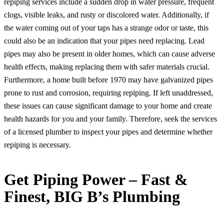
repiping services include a sudden drop in water pressure, frequent
clogs, visible leaks, and rusty or discolored water. Additionally, if
the water coming out of your taps has a strange odor or taste, this
could also be an indication that your pipes need replacing. Lead
pipes may also be present in older homes, which can cause adverse
health effects, making replacing them with safer materials crucial.
Furthermore, a home built before 1970 may have galvanized pipes
prone to rust and corrosion, requiring repiping. If left unaddressed,
these issues can cause significant damage to your home and create
health hazards for you and your family. Therefore, seek the services
of a licensed plumber to inspect your pipes and determine whether
repiping is necessary.
Get Piping Power – Fast &
Finest, BIG B’s Plumbing