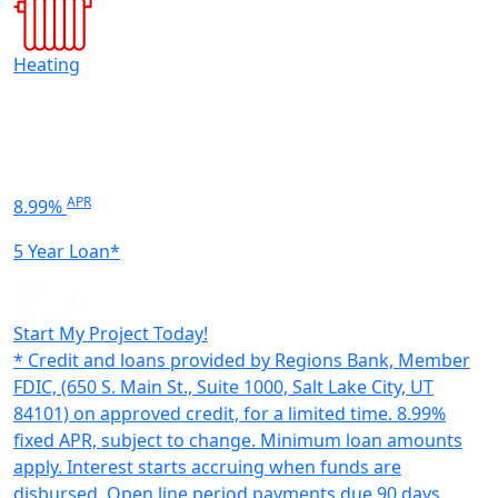
Heating
APR
8.99%
5 Year Loan*
Start My Project Today!
* Credit and loans provided by Regions Bank, Member
FDIC, (650 S. Main St., Suite 1000, Salt Lake City, UT
84101) on approved credit, for a limited time. 8.99%
fixed APR, subject to change. Minimum loan amounts
apply. Interest starts accruing when funds are
disbursed. Open line period payments due 90 days