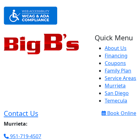
Quick Menu
About Us
Financing
Coupons
Family Plan
Service Areas
Murrieta
San Diego
Temecula
Contact Us
Book Online
Murrieta:
951-719-4507