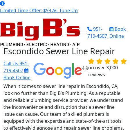
Limited Time Offer: $59 AC Tune-Up
951-
Book
719-4507
Online
Escondido Sewer Line Repair
Call Us
951-
on over 3,000
4.9
719-4507
reviews
Book Online
When it comes to sewer line repair in Escondido, CA,
look no further than Big B's Plumbing. As a reputable
and reliable plumbing service provider, we understand
the inconvenience and disruption that a sewer line
issue can cause. Our team of skilled plumbers is
equipped with the expertise and state-of-the-art tools
to effectively diagnose and repair sewer line problems,