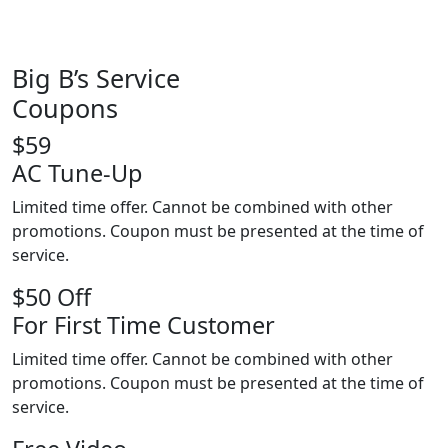
Big B’s Service
Coupons
$59
AC Tune-Up
Limited time offer. Cannot be combined with other
promotions. Coupon must be presented at the time of
service.
$50 Off
For First Time Customer
Limited time offer. Cannot be combined with other
promotions. Coupon must be presented at the time of
service.