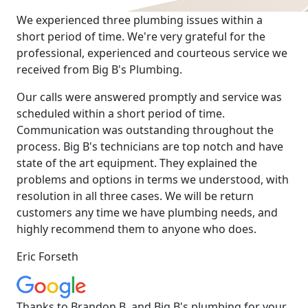
We experienced three plumbing issues within a
short period of time. We're very grateful for the
professional, experienced and courteous service we
received from Big B's Plumbing.
Our calls were answered promptly and service was
scheduled within a short period of time.
Communication was outstanding throughout the
process. Big B's technicians are top notch and have
state of the art equipment. They explained the
problems and options in terms we understood, with
resolution in all three cases. We will be return
customers any time we have plumbing needs, and
highly recommend them to anyone who does.
Eric Forseth
Thanks to Brandon B. and Big B's plumbing for your