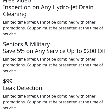
Free Video
Inspection on Any Hydro-Jet Drain
Cleaning
Limited time offer. Cannot be combined with other
promotions. Coupon must be presented at the time of
service.
Seniors & Military
Save 5% on Any Service Up To $200 Off
Limited time offer. Cannot be combined with other
promotions. Coupon must be presented at the time of
service.
$99
Leak Detection
Limited time offer. Cannot be combined with other
promotions. Coupon must be presented at the time of
service.