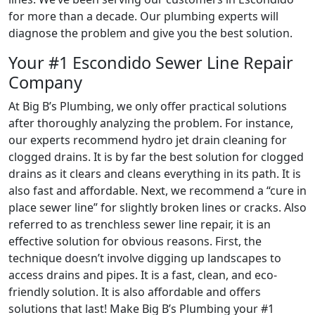
for more than a decade. Our plumbing experts will
diagnose the problem and give you the best solution.
Your #1 Escondido Sewer Line Repair
Company
At Big B’s Plumbing, we only offer practical solutions
after thoroughly analyzing the problem. For instance,
our experts recommend hydro jet drain cleaning for
clogged drains. It is by far the best solution for clogged
drains as it clears and cleans everything in its path. It is
also fast and affordable. Next, we recommend a “cure in
place sewer line” for slightly broken lines or cracks. Also
referred to as trenchless sewer line repair, it is an
effective solution for obvious reasons. First, the
technique doesn’t involve digging up landscapes to
access drains and pipes. It is a fast, clean, and eco-
friendly solution. It is also affordable and offers
solutions that last! Make Big B’s Plumbing your #1