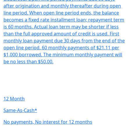
after origination and monthly thereafter during open
line period. When open line period ends, the balance
becomes a fixed rate installment loan; repayment term
is 60 months. Actual loan term may be shorter if less
than the full approved amount of credit is used. First
monthly loan payment due 30 days from the end of the
open line period. 60 monthly payments of $21.11 per
$1,000 borrowed. The minimum monthly payment will
be no less than $50.00.
12 Month
Same-As-Cash*
No payments, No interest for 12 months