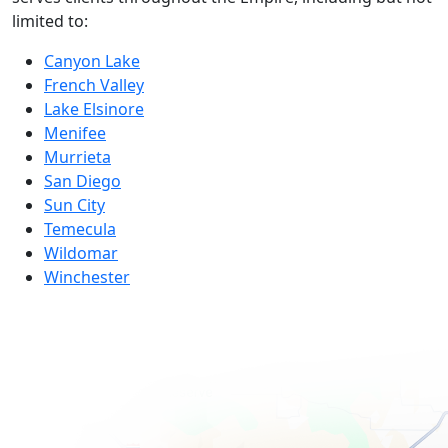
limited to:
Canyon Lake
French Valley
Lake Elsinore
Menifee
Murrieta
San Diego
Sun City
Temecula
Wildomar
Winchester