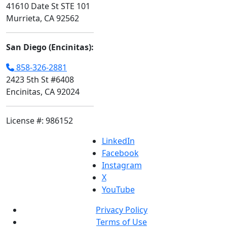
41610 Date St STE 101
Murrieta, CA 92562
San Diego (Encinitas):
858-326-2881
2423 5th St #6408
Encinitas, CA 92024
License #: 986152
LinkedIn
Facebook
Instagram
X
YouTube
Privacy Policy
Terms of Use