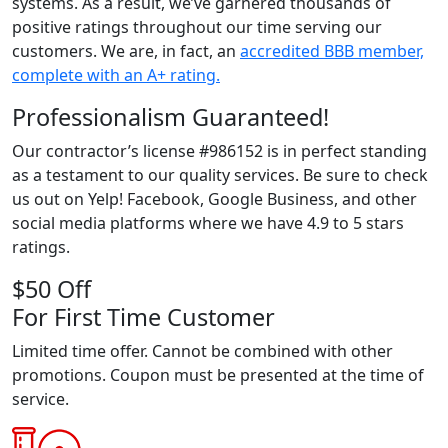
systems. As a result, we’ve garnered thousands of
positive ratings throughout our time serving our
customers. We are, in fact, an
accredited BBB member,
complete with an A+ rating.
Professionalism Guaranteed!
Our contractor’s license #986152 is in perfect standing
as a testament to our quality services. Be sure to check
us out on Yelp! Facebook, Google Business, and other
social media platforms where we have 4.9 to 5 stars
ratings.
$50 Off
For First Time Customer
Limited time offer. Cannot be combined with other
promotions. Coupon must be presented at the time of
service.