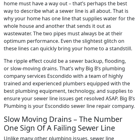
home must have a way out – that’s perhaps the best
way to describe what a sewer line is all about. That is
why your home has one line that supplies water for the
whole house and another that sends it out as
wastewater. The two pipes must always be at their
optimum performance. Even the slightest glitch on
these lines can quickly bring your home to a standstill.
The ripple effect could be a sewer backup, flooding,
or slow-moving drains. That’s why Big B’s plumbing
company services Escondido with a team of highly
trained and experienced plumbers equipped with the
best plumbing equipment, technology, and supplies to
ensure your sewer line issues get resolved ASAP. Big B’s
Plumbing is your Escondido sewer line repair company.
Slow Moving Drains – The Number
One Sign Of A Failing Sewer Line
Unlike many other plumbing issues, sewer line