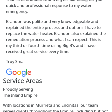
quick and professional response to my water
emergency.
Brandon was polite and very knowledgeable and
explained the entire process and options I have to
replace the water heater. Brandon also explained the
remediation process and what I can expect. This is
my third or fourth time using Big B's and I have
received great service every time.
Troy Small
Service Areas
Proudly Serving
The Inland Empire
With locations in Murrieta and Encinitas, our team
serves clients throughout the Empire, including but not