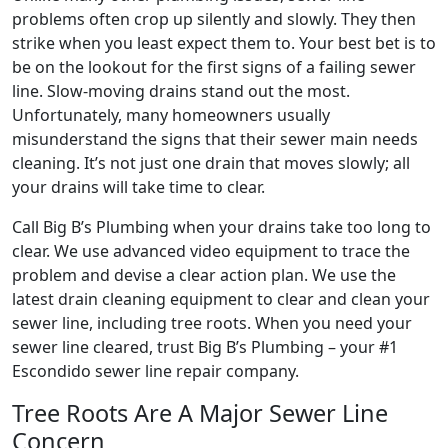
problems often crop up silently and slowly. They then
strike when you least expect them to. Your best bet is to
be on the lookout for the first signs of a failing sewer
line. Slow-moving drains stand out the most.
Unfortunately, many homeowners usually
misunderstand the signs that their sewer main needs
cleaning. It’s not just one drain that moves slowly; all
your drains will take time to clear.
Call Big B’s Plumbing when your drains take too long to
clear. We use advanced video equipment to trace the
problem and devise a clear action plan. We use the
latest drain cleaning equipment to clear and clean your
sewer line, including tree roots. When you need your
sewer line cleared, trust Big B’s Plumbing – your #1
Escondido sewer line repair company.
Tree Roots Are A Major Sewer Line
Concern