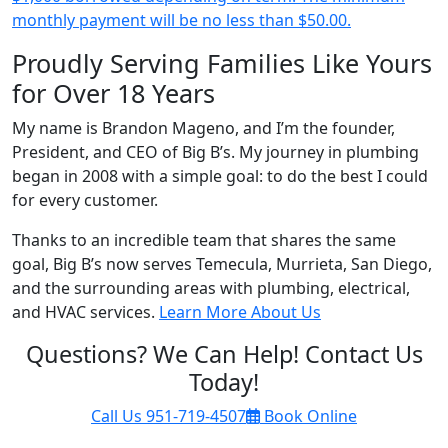
monthly payment will be no less than $50.00.
Proudly Serving Families Like Yours
for Over 18 Years
My name is Brandon Mageno, and I’m the founder,
President, and CEO of Big B’s. My journey in plumbing
began in 2008 with a simple goal: to do the best I could
for every customer.
Thanks to an incredible team that shares the same
goal, Big B’s now serves Temecula, Murrieta, San Diego,
and the surrounding areas with plumbing, electrical,
and HVAC services.
Learn More About Us
Questions? We Can Help! Contact Us
Today!
Call Us
951-719-4507
Book Online