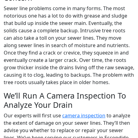
Sewer line problems come in many forms. The most
notorious one has a lot to do with grease and sludge
that build up inside the sewer main. Eventually, the
solids cause a complete backup. Intrusive tree roots
can also take a toll on your sewer lines. They move
along sewer lines in search of moisture and nutrients.
Once they find a crack or crevice, they squeeze in and
eventually create a larger crack. Over time, the roots
grow thicker inside the drains living off the raw sewage,
causing it to clog, leading to backups. The problem with
tree roots usually takes place in older homes.
We’ll Run A Camera Inspection To
Analyze Your Drain
Our experts will first use
camera inspection
to analyze
the extent of damage on your sewer lines. They’ll then
advise you whether to replace or repair your sewer
lines. We’ve been serving our customers in Escondido