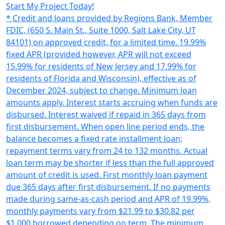
Start My Project Today!
* Credit and loans provided by Regions Bank, Member
FDIC, (650 S. Main St., Suite 1000, Salt Lake City, UT
84101) on approved credit, for a limited time. 19.99%
fixed APR (provided however, APR will not exceed
15.99% for residents of New Jersey and 17.99% for
residents of Florida and Wisconsin), effective as of
December 2024, subject to change. Minimum loan
amounts apply. Interest starts accruing when funds are
disbursed. Interest waived if repaid in 365 days from
first disbursement. When open line period ends, the
balance becomes a fixed rate installment loan;
repayment terms vary from 24 to 132 months. Actual
loan term may be shorter if less than the full approved
amount of credit is used. First monthly loan payment
due 365 days after first disbursement. If no payments
made during same-as-cash period and APR of 19.99%,
monthly payments vary from $21.99 to $30.82 per
$1,000 borrowed depending on term. The minimum