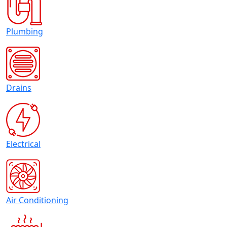
Plumbing
Drains
Electrical
Air Conditioning