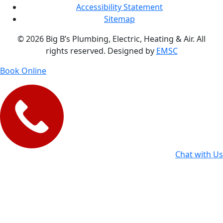
Accessibility Statement
Sitemap
© 2026 Big B’s Plumbing, Electric, Heating & Air. All
rights reserved. Designed by
EMSC
Book Online
Chat with Us