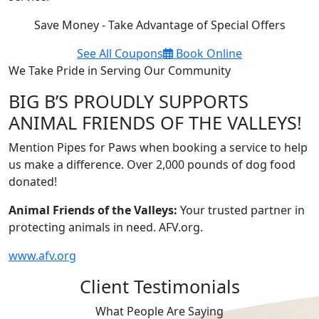
Save Money - Take Advantage of Special Offers
See All Coupons
Book Online
We Take Pride in Serving Our Community
BIG B’S PROUDLY SUPPORTS
ANIMAL FRIENDS OF THE VALLEYS!
Mention Pipes for Paws when booking a service to help
us make a difference. Over 2,000 pounds of dog food
donated!
Animal Friends of the Valleys:
Your trusted partner in
protecting animals in need. AFV.org.
www.afv.org
Client Testimonials
What People Are Saying