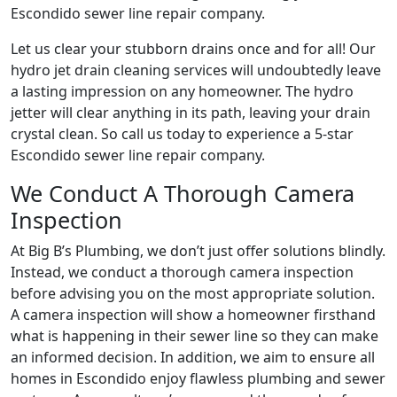
Escondido sewer line repair company.
Let us clear your stubborn drains once and for all! Our
hydro jet drain cleaning services will undoubtedly leave
a lasting impression on any homeowner. The hydro
jetter will clear anything in its path, leaving your drain
crystal clean. So call us today to experience a 5-star
Escondido sewer line repair company.
We Conduct A Thorough Camera
Inspection
At Big B’s Plumbing, we don’t just offer solutions blindly.
Instead, we conduct a thorough camera inspection
before advising you on the most appropriate solution.
A camera inspection will show a homeowner firsthand
what is happening in their sewer line so they can make
an informed decision. In addition, we aim to ensure all
homes in Escondido enjoy flawless plumbing and sewer