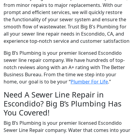
from minor repairs to major replacements. With our
prompt and efficient services, we will quickly restore
the functionality of your sewer system and ensure the
smooth flow of wastewater. Trust Big B's Plumbing for
all your sewer line repair needs in Escondido, CA, and
experience top-notch service and customer satisfaction
Big B’s Plumbing is your premier licensed Escondido
sewer line repair company. We have hundreds of top-
notch reviews along with an A+ rating with The Better
Business Bureau. From the time we step into your
home, our goal is to be your “
Plumber For Life
.”
Need A Sewer Line Repair in
Escondido? Big B’s Plumbing Has
You Covered!
Big B’s Plumbing is your premier licensed Escondido
Sewer Line Repair company. Water that comes into your