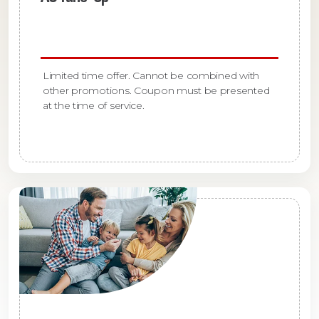
Limited time offer. Cannot be combined with
other promotions. Coupon must be presented
at the time of service.