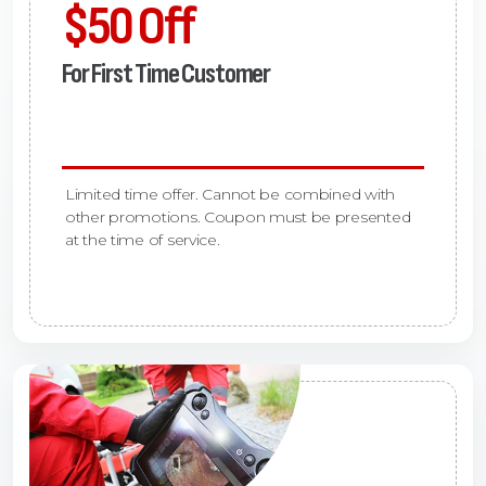
$50 Off
For First Time Customer
Limited time offer. Cannot be combined with
other promotions. Coupon must be presented
at the time of service.