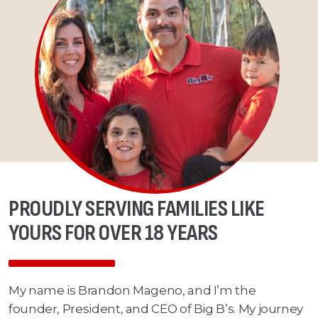
PROUDLY SERVING FAMILIES LIKE
YOURS FOR OVER 18 YEARS
My name is Brandon Mageno, and I’m the
founder, President, and CEO of Big B’s. My journey