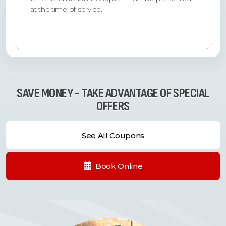
at the time of service.
SAVE MONEY - TAKE ADVANTAGE OF SPECIAL
OFFERS
See All Coupons
Book Online