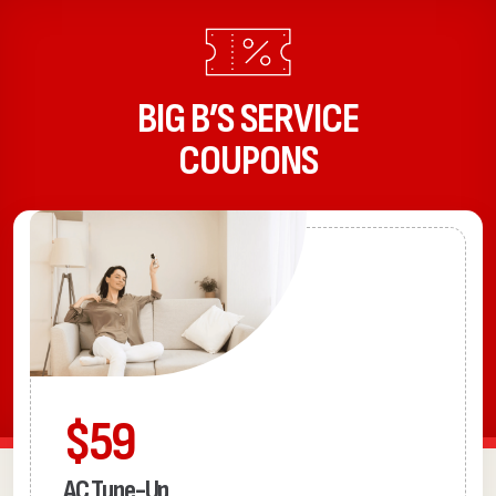
BIG B’S SERVICE
COUPONS
$59
AC Tune-Up