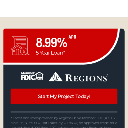
APR
8.99%
5 Year Loan*
Start My Project Today!
* Credit and loans provided by Regions Bank, Member FDIC, (650 S.
Main St., Suite 1000, Salt Lake City, UT 84101) on approved credit, for a
limited time. 8.99% fixed APR, subject to change. Minimum loan