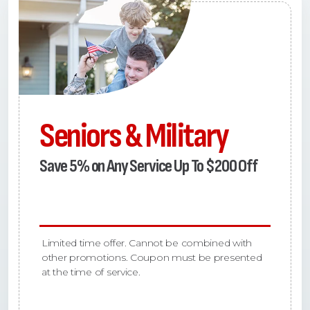
Seniors & Military
Save 5% on Any Service Up To $200 Off
Limited time offer. Cannot be combined with
other promotions. Coupon must be presented
at the time of service.