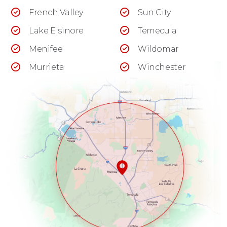
French Valley
Sun City
Lake Elsinore
Temecula
Menifee
Wildomar
Murrieta
Winchester