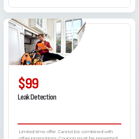
$99
Leak Detection
Limited time offer. Cannot be combined with
other promotions. Coupon must be presented