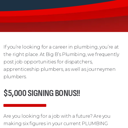
If you’re looking for a career in plumbing, you’re at
the right place. At Big B’s Plumbing, we frequently
post job opportunities for dispatchers,
apprenticeship plumbers, as well as journeymen
plumbers.
$5,000 SIGNING BONUS!!
Are you looking for a job with a future? Are you
making six figures in your current PLUMBING