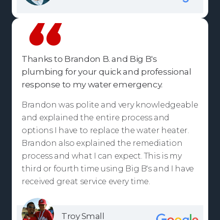
Thanks to Brandon B. and Big B's
plumbing for your quick and professional
response to my water emergency.
Brandon was polite and very knowledgeable
and explained the entire process and
options I have to replace the water heater.
Brandon also explained the remediation
process and what I can expect. This is my
third or fourth time using Big B's and I have
received great service every time.
Troy Small