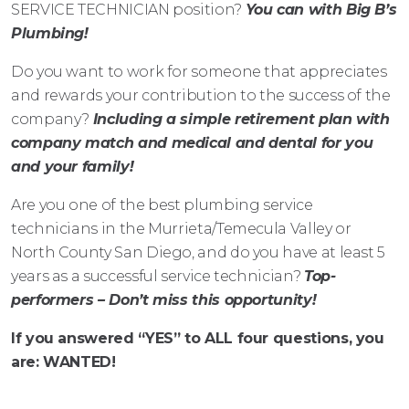
SERVICE TECHNICIAN position?
You can with Big B’s
Plumbing!
Do you want to work for someone that appreciates
and rewards your contribution to the success of the
company?
Including a simple retirement plan with
company match and medical and dental for you
and your family!
Are you one of the best plumbing service
technicians in the Murrieta/Temecula Valley or
North County San Diego, and do you have at least 5
years as a successful service technician?
Top-
performers – Don’t miss this opportunity!
If you answered “YES” to ALL four questions, you
are:
WANTED!