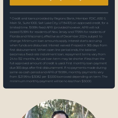
* Credit and loans provided by Regions Bank, Member FDIC, (650 S.
Main St., Suite 1000, Salt Lake City, UT 84101) on approved credit, for a
limited time. 19.99% fixed APR (provided however, APR will not
exceed 15.99% for residents of New Jersey and 17.99% for residents of
Florida and Wisconsin), effective as of December 2024, subject to
change. Minimum loan amounts apply. Interest starts accruing
when funds are disbursed. Interest waived if repaid in 365 days from
first disbursement. When open line period ends, the balance
becomes a fixed rate installment loan; repayment terms vary from
24 to 132 months. Actual loan term may be shorter if less than the
full approved amount of credit is used. First monthly loan payment
due 365 days after first disbursement. If no payments made during
same-as-cash period and APR of 19.99%, monthly payments vary
from $21.99 to $30.82 per $1,000 borrowed depending on term. The
minimum monthly payment will be no less than $50.00.