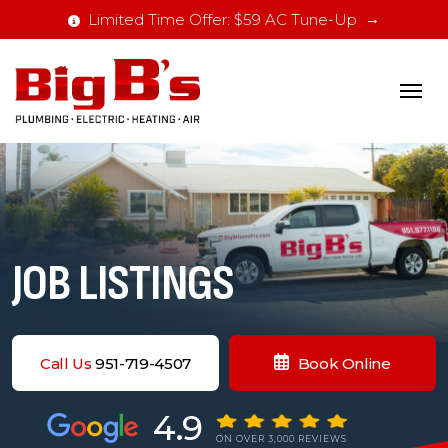
Limited Time Offer: $59 AC Tune-Up
JOB LISTINGS
Call Us
951-719-4507
Book Online
4.9
ON OVER 3,000 REVIEWS