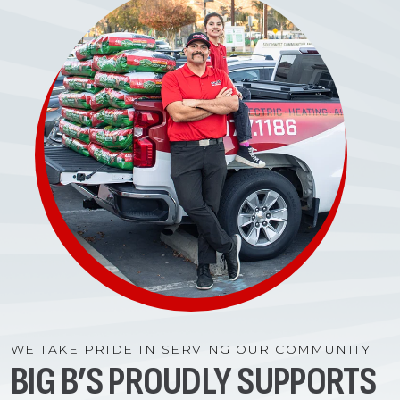
WE TAKE PRIDE IN SERVING OUR COMMUNITY
BIG B’S PROUDLY SUPPORTS