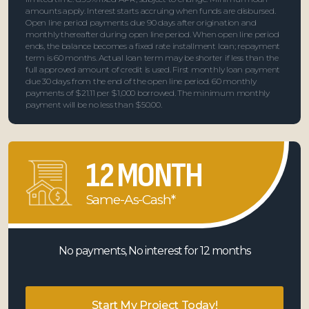
amounts apply. Interest starts accruing when funds are disbursed.
Open line period payments due 90 days after origination and
monthly thereafter during open line period. When open line period
ends, the balance becomes a fixed rate installment loan; repayment
term is 60 months. Actual loan term may be shorter if less than the
full approved amount of credit is used. First monthly loan payment
due 30 days from the end of the open line period. 60 monthly
payments of $21.11 per $1,000 borrowed. The minimum monthly
payment will be no less than $50.00.
12 MONTH
Same-As-Cash*
No payments, No interest for 12 months
Start My Project Today!