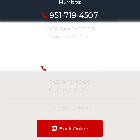
Murrieta:
951-719-4507
41610 Date St STE 101
Murrieta, CA 92562
San Diego (Encinitas):
858-326-2881
2423 5th St #6408
Encinitas, CA 92024
License #: 986152
Book Online