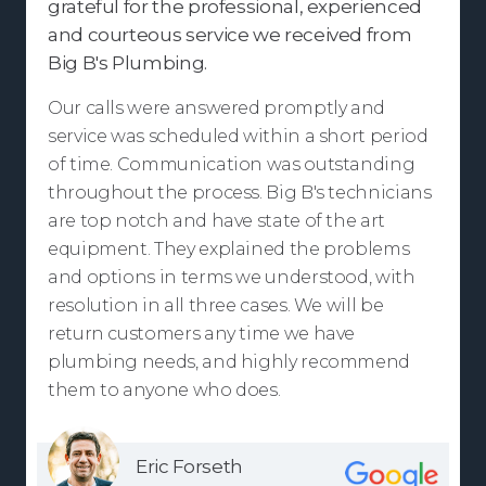
grateful for the professional, experienced
and courteous service we received from
Big B's Plumbing.
Our calls were answered promptly and
service was scheduled within a short period
of time. Communication was outstanding
throughout the process. Big B's technicians
are top notch and have state of the art
equipment. They explained the problems
and options in terms we understood, with
resolution in all three cases. We will be
return customers any time we have
plumbing needs, and highly recommend
them to anyone who does.
Eric Forseth