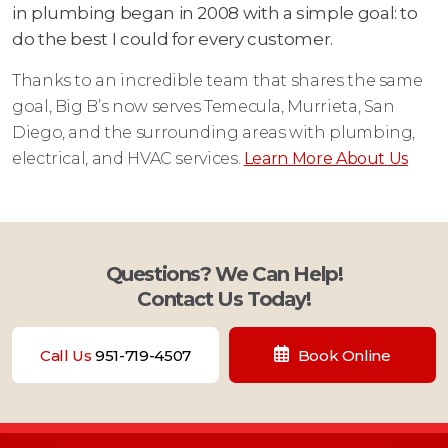
in plumbing began in 2008 with a simple goal: to
do the best I could for every customer.
Thanks to an incredible team that shares the same
goal, Big B’s now serves Temecula, Murrieta, San
Diego, and the surrounding areas with plumbing,
electrical, and HVAC services.
Learn More About Us
Questions? We Can Help!
Contact Us Today!
Call Us
951-719-4507
Book Online