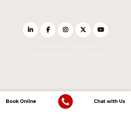
Privacy Policy
Terms of Use
Accessibility Statement
Sitemap
© 2026 Big B’s Plumbing, Electric, Heating & Air. All rights reserved.
Designed by
EMSC
Book Online
Chat with Us