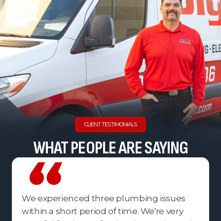
CLIENT TESTIMONIALS
WHAT PEOPLE ARE SAYING
We experienced three plumbing issues
within a short period of time. We're very