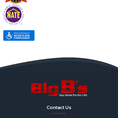
Contact Us