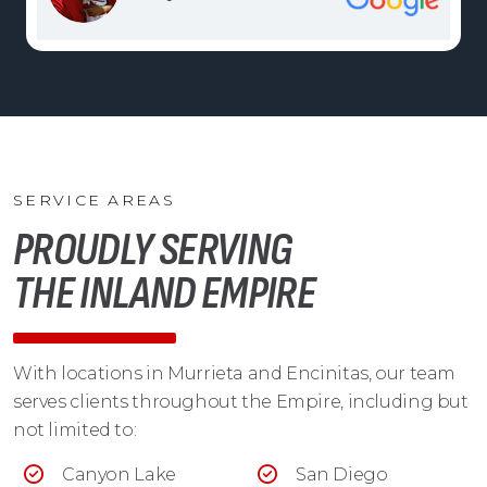
SERVICE AREAS
PROUDLY SERVING
THE INLAND EMPIRE
With locations in Murrieta and Encinitas, our team
serves clients throughout the Empire, including but
not limited to:
Canyon Lake
San Diego