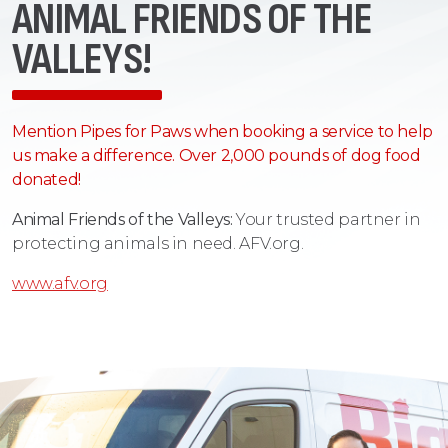
ANIMAL FRIENDS OF THE
VALLEYS!
Mention Pipes for Paws when booking a service to help
us make a difference. Over 2,000 pounds of dog food
donated!
Animal Friends of the Valleys:
Your trusted partner in
protecting animals in need. AFV.org.
www.afv.org