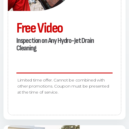
Free Video
Inspection on Any Hydro-Jet Drain
Cleaning
Limited time offer. Cannot be combined with
other promotions. Coupon must be presented
at the time of service.