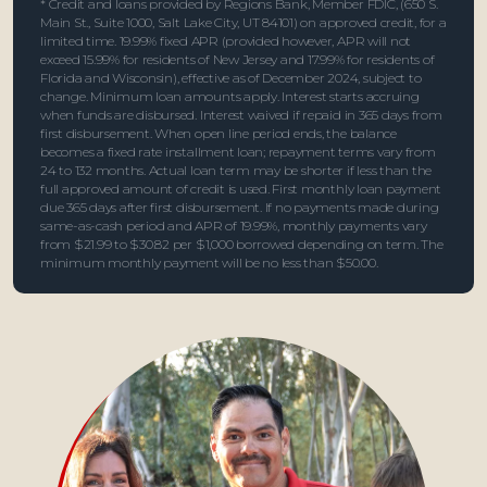
* Credit and loans provided by Regions Bank, Member FDIC, (650 S.
Main St., Suite 1000, Salt Lake City, UT 84101) on approved credit, for a
limited time. 19.99% fixed APR (provided however, APR will not
exceed 15.99% for residents of New Jersey and 17.99% for residents of
Florida and Wisconsin), effective as of December 2024, subject to
change. Minimum loan amounts apply. Interest starts accruing
when funds are disbursed. Interest waived if repaid in 365 days from
first disbursement. When open line period ends, the balance
becomes a fixed rate installment loan; repayment terms vary from
24 to 132 months. Actual loan term may be shorter if less than the
full approved amount of credit is used. First monthly loan payment
due 365 days after first disbursement. If no payments made during
same-as-cash period and APR of 19.99%, monthly payments vary
from $21.99 to $30.82 per $1,000 borrowed depending on term. The
minimum monthly payment will be no less than $50.00.