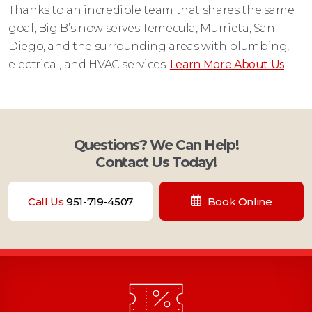
Thanks to an incredible team that shares the same
goal, Big B’s now serves Temecula, Murrieta, San
Diego, and the surrounding areas with plumbing,
electrical, and HVAC services.
Learn More About Us
Questions? We Can Help!
Contact Us Today!
Call Us
951-719-4507
Book Online