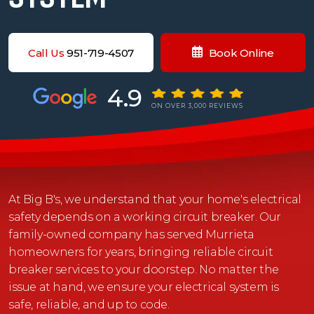
Call Us
951-719-4507
Book Online
4.9
ON OVER 3,000 REVIEWS
At Big B's, we understand that your home's electrical
safety depends on a working circuit breaker. Our
family-owned company has served Murrieta
homeowners for years, bringing reliable circuit
breaker services to your doorstep. No matter the
issue at hand, we ensure your electrical system is
safe, reliable, and up to code.