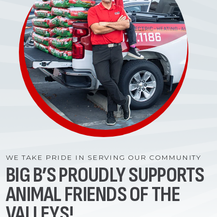
WE TAKE PRIDE IN SERVING OUR COMMUNITY
BIG B’S PROUDLY SUPPORTS
ANIMAL FRIENDS OF THE
VALLEYS!