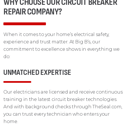
WHY CHOOSE OUR CIRCUIT BREAKER
REPAIR COMPANY?
When it comes to your home’s electrical safety,
experience and trust matter. At Big B’s, our
commitment to excellence shows in everything we
do:
UNMATCHED EXPERTISE
Our electricians are licensed and receive continuous
training in the latest circuit breaker technologies.
And with background checks through TheSeal.com,
you can trust every technician who enters your
home.