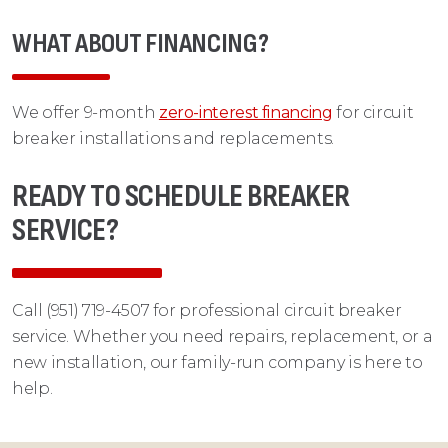
WHAT ABOUT FINANCING?
We offer 9-month
zero-interest financing
for circuit
breaker installations and replacements.
READY TO SCHEDULE BREAKER
SERVICE?
Call (951) 719-4507 for professional circuit breaker
service. Whether you need repairs, replacement, or a
new installation, our family-run company is here to
help.