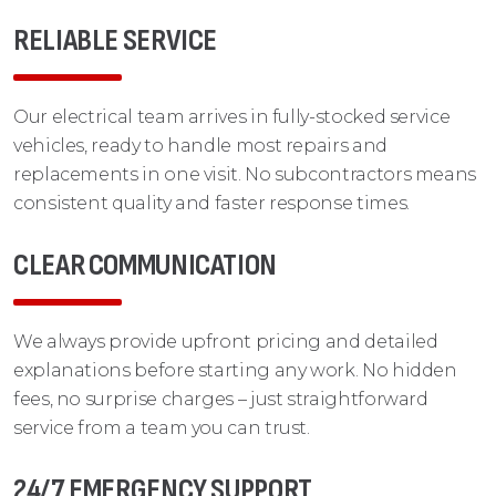
RELIABLE SERVICE
Our electrical team arrives in fully-stocked service
vehicles, ready to handle most repairs and
replacements in one visit. No subcontractors means
consistent quality and faster response times.
CLEAR COMMUNICATION
We always provide upfront pricing and detailed
explanations before starting any work. No hidden
fees, no surprise charges – just straightforward
service from a team you can trust.
24/7 EMERGENCY SUPPORT