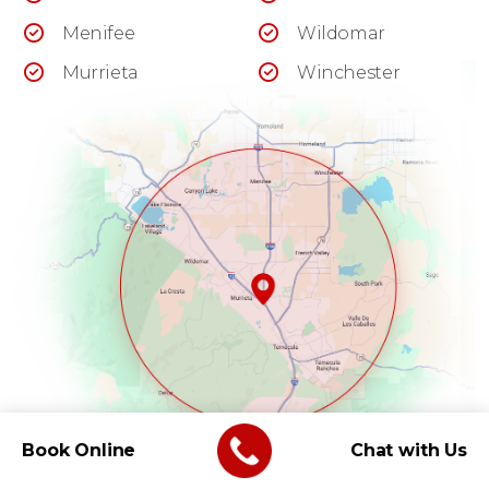
Menifee
Wildomar
Murrieta
Winchester
Book Online
Chat with Us