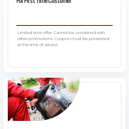
For First Time Customer
Limited time offer. Cannot be combined with
other promotions. Coupon must be presented
at the time of service.