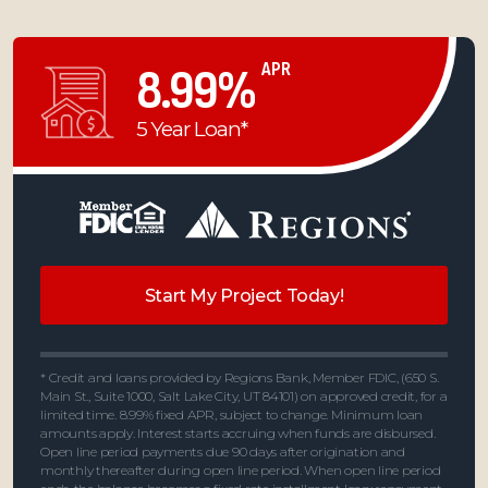
APR
8.99%
5 Year Loan*
Start My Project Today!
* Credit and loans provided by Regions Bank, Member FDIC, (650 S.
Main St., Suite 1000, Salt Lake City, UT 84101) on approved credit, for a
limited time. 8.99% fixed APR, subject to change. Minimum loan
amounts apply. Interest starts accruing when funds are disbursed.
Open line period payments due 90 days after origination and
monthly thereafter during open line period. When open line period