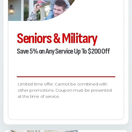
Seniors & Military
Save 5% on Any Service Up To $200 Off
Limited time offer. Cannot be combined with
other promotions. Coupon must be presented
at the time of service.