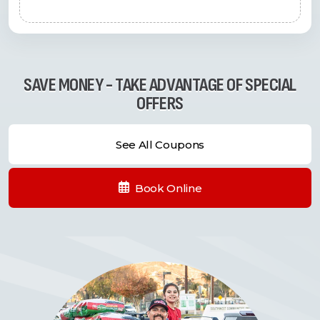
SAVE MONEY - TAKE ADVANTAGE OF SPECIAL
OFFERS
See All Coupons
Book Online