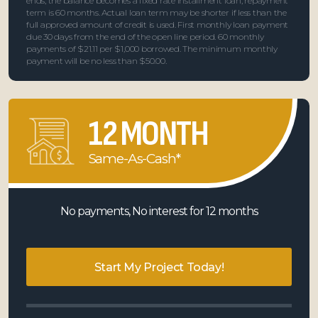
ends, the balance becomes a fixed rate installment loan; repayment
term is 60 months. Actual loan term may be shorter if less than the
full approved amount of credit is used. First monthly loan payment
due 30 days from the end of the open line period. 60 monthly
payments of $21.11 per $1,000 borrowed. The minimum monthly
payment will be no less than $50.00.
12 MONTH
Same-As-Cash*
No payments, No interest for 12 months
Start My Project Today!