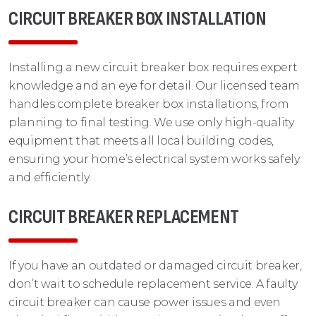
CIRCUIT BREAKER BOX INSTALLATION
Installing a new circuit breaker box requires expert
knowledge and an eye for detail. Our licensed team
handles complete breaker box installations, from
planning to final testing. We use only high-quality
equipment that meets all local building codes,
ensuring your home’s electrical system works safely
and efficiently.
CIRCUIT BREAKER REPLACEMENT
If you have an outdated or damaged circuit breaker,
don’t wait to schedule replacement service. A faulty
circuit breaker can cause power issues and even