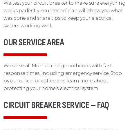
We test your circuit breaker to make sure everything
works perfectly. Your technician will show you what
was done and share tips to keep your electrical
system working well.
OUR SERVICE AREA
We serve all Murrieta neighborhoods with fast
response times, including emergency service. Stop
by our office for coffee and learn more about
protecting your home’s electrical system.
CIRCUIT BREAKER SERVICE – FAQ