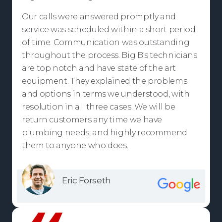
Our calls were answered promptly and
service was scheduled within a short period
of time. Communication was outstanding
throughout the process. Big B's technicians
are top notch and have state of the art
equipment. They explained the problems
and options in terms we understood, with
resolution in all three cases. We will be
return customers any time we have
plumbing needs, and highly recommend
them to anyone who does.
Eric Forseth