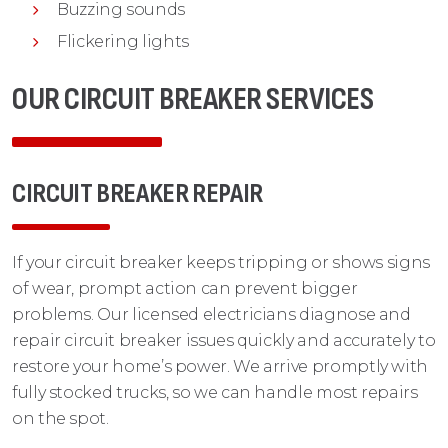
Buzzing sounds
Flickering lights
OUR CIRCUIT BREAKER SERVICES
CIRCUIT BREAKER REPAIR
If your circuit breaker keeps tripping or shows signs
of wear, prompt action can prevent bigger
problems. Our licensed electricians diagnose and
repair circuit breaker issues quickly and accurately to
restore your home’s power. We arrive promptly with
fully stocked trucks, so we can handle most repairs
on the spot.