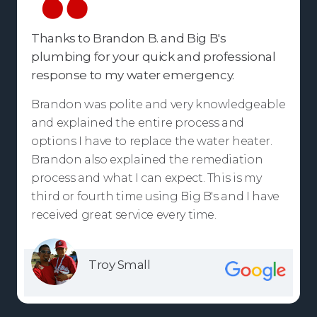
Thanks to Brandon B. and Big B's
plumbing for your quick and professional
response to my water emergency.
Brandon was polite and very knowledgeable
and explained the entire process and
options I have to replace the water heater.
Brandon also explained the remediation
process and what I can expect. This is my
third or fourth time using Big B's and I have
received great service every time.
Troy Small