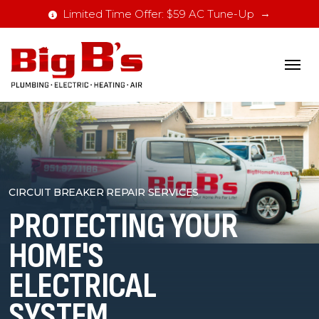
Limited Time Offer: $59 AC Tune-Up
CIRCUIT BREAKER REPAIR SERVICES
PROTECTING YOUR
HOME'S
ELECTRICAL
SYSTEM