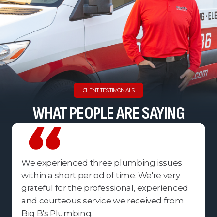
CLIENT TESTIMONIALS
WHAT PEOPLE ARE SAYING
We experienced three plumbing issues
within a short period of time. We're very
grateful for the professional, experienced
and courteous service we received from
Big B's Plumbing.