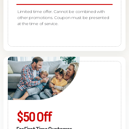
Limited time offer. Cannot be combined with
other promotions. Coupon must be presented
at the time of service.
$50 Off