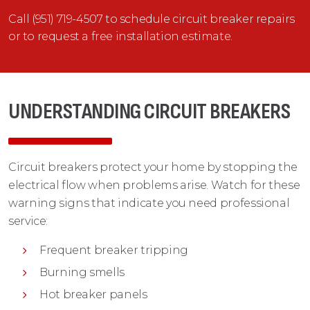
Call (951) 719-4507 to schedule circuit breaker repairs
or to request a free installation estimate.
UNDERSTANDING CIRCUIT BREAKERS
Circuit breakers protect your home by stopping the
electrical flow when problems arise. Watch for these
warning signs that indicate you need professional
service:
Frequent breaker tripping
Burning smells
Hot breaker panels