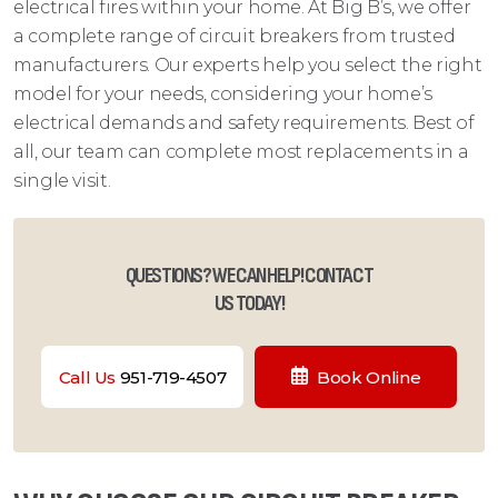
electrical fires within your home. At Big B’s, we offer
a complete range of circuit breakers from trusted
manufacturers. Our experts help you select the right
model for your needs, considering your home’s
electrical demands and safety requirements. Best of
all, our team can complete most replacements in a
single visit.
QUESTIONS? WE CAN HELP! CONTACT
US TODAY!
Call Us
951-719-4507
Book Online