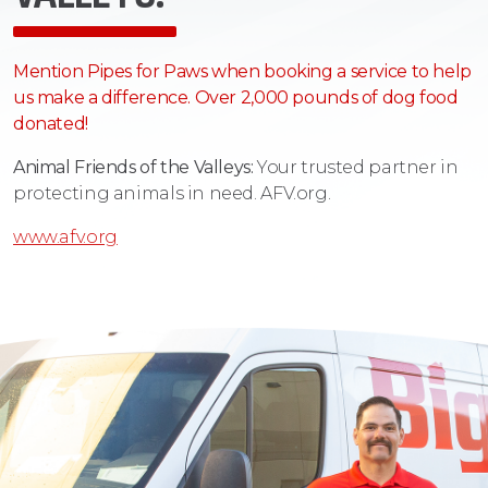
Mention Pipes for Paws when booking a service to help
us make a difference. Over 2,000 pounds of dog food
donated!
Animal Friends of the Valleys:
Your trusted partner in
protecting animals in need. AFV.org.
www.afv.org