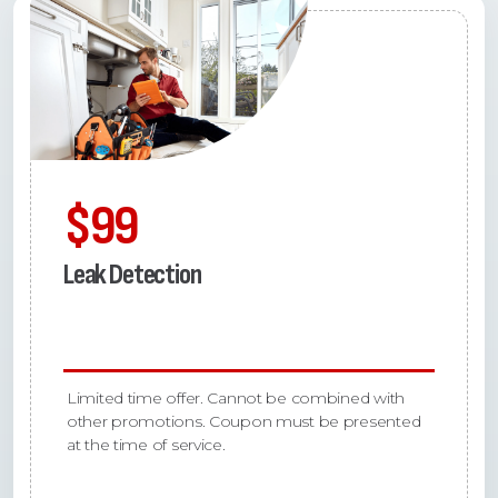
$99
Leak Detection
Limited time offer. Cannot be combined with
other promotions. Coupon must be presented
at the time of service.