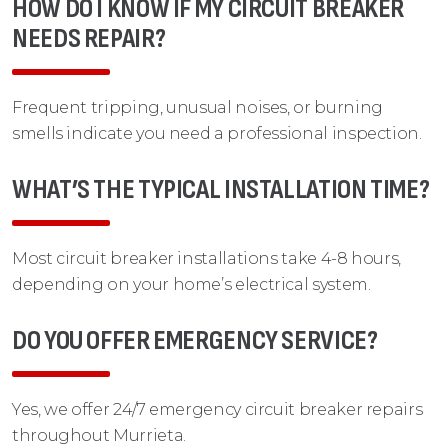
HOW DO I KNOW IF MY CIRCUIT BREAKER
NEEDS REPAIR?
Frequent tripping, unusual noises, or burning
smells indicate you need a professional inspection.
WHAT’S THE TYPICAL INSTALLATION TIME?
Most circuit breaker installations take 4-8 hours,
depending on your home’s electrical system.
DO YOU OFFER EMERGENCY SERVICE?
Yes, we offer 24/7 emergency circuit breaker repairs
throughout Murrieta.