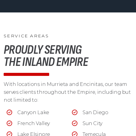
SERVICE AREAS
PROUDLY SERVING
THE INLAND EMPIRE
With locations in Murrieta and Encinitas, our team
serves clients throughout the Empire, including but
not limited to:
Canyon Lake
San Diego
French Valley
Sun City
Lake Elsinore
Temecula