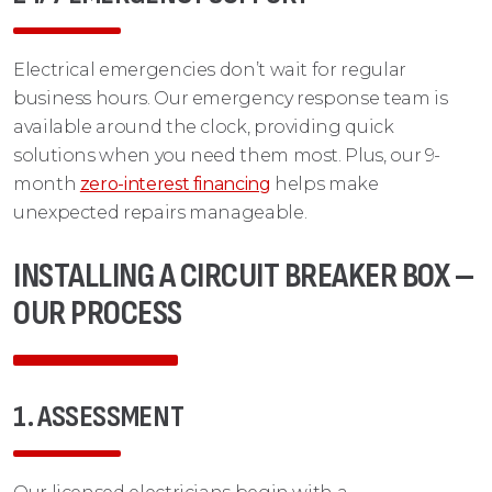
Electrical emergencies don’t wait for regular
business hours. Our emergency response team is
available around the clock, providing quick
solutions when you need them most. Plus, our 9-
month
zero-interest financing
helps make
unexpected repairs manageable.
INSTALLING A CIRCUIT BREAKER BOX –
OUR PROCESS
1. ASSESSMENT