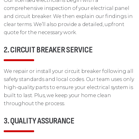
Our licensed electricians begin with a
comprehensive inspection of your electrical panel
and circuit breaker. We then explain our findings in
clear terms. We’ll also provide a detailed, upfront
quote for the necessary work.
2. CIRCUIT BREAKER SERVICE
We repair or install your circuit breaker following all
safety standards and local codes. Our team uses only
high-quality parts to ensure your electrical system is
built to last. Plus, we keep your home clean
throughout the process.
3. QUALITY ASSURANCE