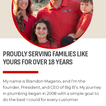
PROUDLY SERVING FAMILIES LIKE
YOURS FOR OVER 18 YEARS
My name is Brandon Mageno, and I’m the
founder, President, and CEO of Big B’s. My journey
in plumbing began in 2008 with a simple goal: to
do the best I could for every customer.