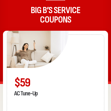
BIG B’S SERVICE
COUPONS
$59
AC Tune-Up