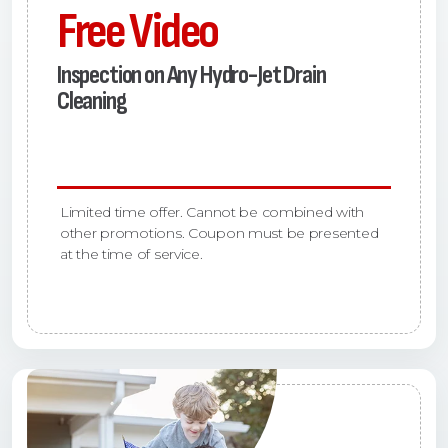
Free Video
Inspection on Any Hydro-Jet Drain
Cleaning
Limited time offer. Cannot be combined with
other promotions. Coupon must be presented
at the time of service.