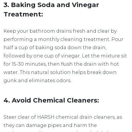
3. Baking Soda and Vinegar
Treatment:
Keep your bathroom drains fresh and clear by
performing a monthly cleaning treatment. Pour
half a cup of baking soda down the drain,
followed by one cup of vinegar. Let the mixture sit
for 15-30 minutes, then flush the drain with hot
water. This natural solution helps break down
gunk and eliminates odors.
4. Avoid Chemical Cleaners:
Steer clear of HARSH chemical drain cleaners, as
they can damage pipes and harm the