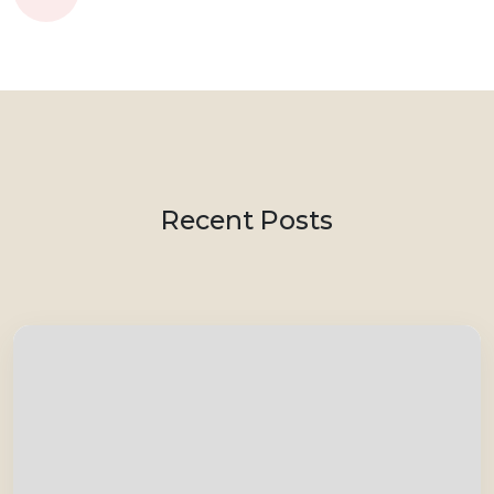
Recent Posts