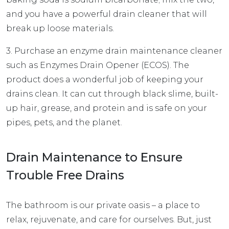
and you have a powerful drain cleaner that will
break up loose materials.
3. Purchase an enzyme drain maintenance cleaner
such as
Enzymes Drain Opener (ECOS)
. The
product does a wonderful job of keeping your
drains clean. It can cut through black slime, built-
up hair, grease, and protein and is safe on your
pipes, pets, and the planet.
Drain Maintenance to Ensure
Trouble Free Drains
The bathroom is our private oasis – a place to
relax, rejuvenate, and care for ourselves. But, just