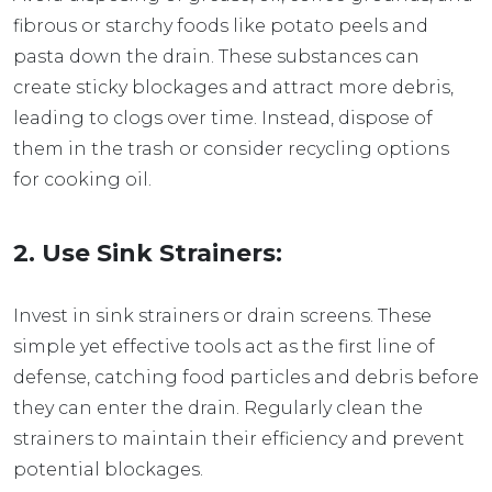
fibrous or starchy foods like potato peels and
pasta down the drain. These substances can
create sticky blockages and attract more debris,
leading to clogs over time. Instead, dispose of
them in the trash or consider recycling options
for cooking oil.
2. Use Sink Strainers:
Invest in sink strainers or drain screens. These
simple yet effective tools act as the first line of
defense, catching food particles and debris before
they can enter the drain. Regularly clean the
strainers to maintain their efficiency and prevent
potential blockages.