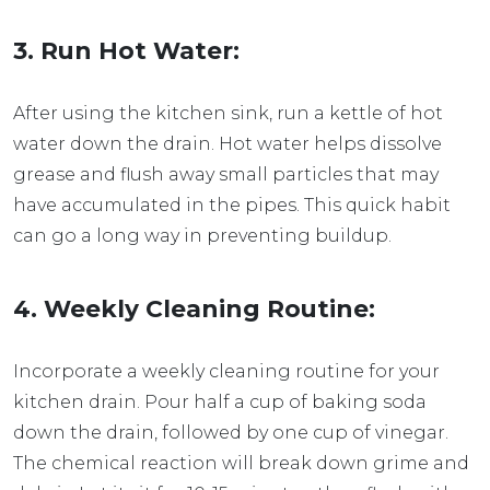
3. Run Hot Water:
After using the kitchen sink, run a kettle of hot
water down the drain. Hot water helps dissolve
grease and flush away small particles that may
have accumulated in the pipes. This quick habit
can go a long way in preventing buildup.
4. Weekly Cleaning Routine:
Incorporate a weekly cleaning routine for your
kitchen drain. Pour half a cup of baking soda
down the drain, followed by one cup of vinegar.
The chemical reaction will break down grime and