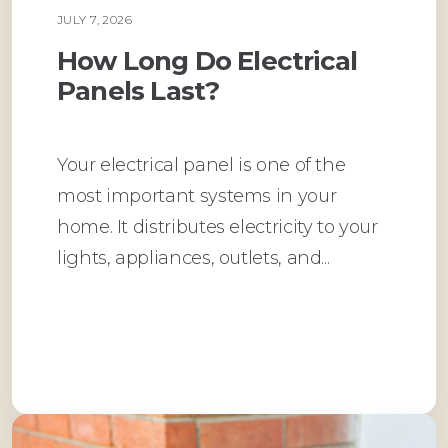
JULY 7, 2026
PLUMBING
How Long Do Electrical
Panels Last?
Your electrical panel is one of the
most important systems in your
home. It distributes electricity to your
lights, appliances, outlets, and...
Read More