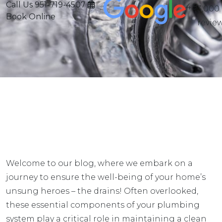
Call Us
951-719-4507
4.9
3,000
Book Online
revie
Welcome to our blog, where we embark on a
journey to ensure the well-being of your home’s
unsung heroes – the drains! Often overlooked,
these essential components of your plumbing
system play a critical role in maintaining a clean