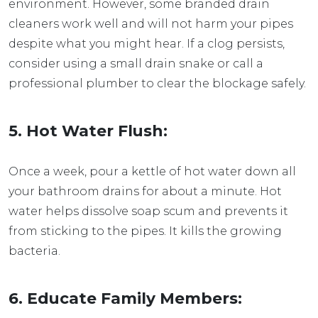
environment. However, some branded drain
cleaners work well and will not harm your pipes
despite what you might hear. If a clog persists,
consider using a small drain snake or call a
professional plumber to clear the blockage safely.
5. Hot Water Flush:
Once a week, pour a kettle of hot water down all
your bathroom drains for about a minute. Hot
water helps dissolve soap scum and prevents it
from sticking to the pipes. It kills the growing
bacteria.
6. Educate Family Members: