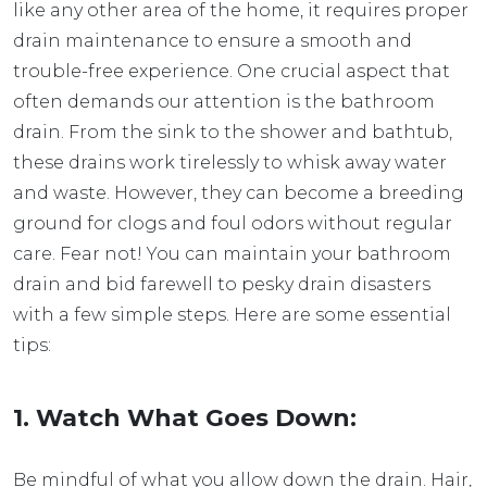
like any other area of the home, it requires proper
drain maintenance to ensure a smooth and
trouble-free experience. One crucial aspect that
often demands our attention is the bathroom
drain. From the sink to the shower and bathtub,
these drains work tirelessly to whisk away water
and waste. However, they can become a breeding
ground for clogs and foul odors without regular
care. Fear not! You can maintain your bathroom
drain and bid farewell to pesky drain disasters
with a few simple steps. Here are some essential
tips:
1. Watch What Goes Down:
Be mindful of what you allow down the drain. Hair,