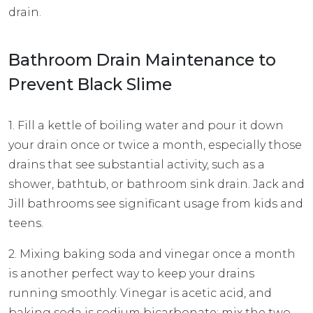
drain.
Bathroom Drain Maintenance to
Prevent Black Slime
1. Fill a kettle of boiling water and pour it down
your drain once or twice a month, especially those
drains that see substantial activity, such as a
shower, bathtub, or bathroom sink drain. Jack and
Jill bathrooms see significant usage from kids and
teens.
2. Mixing baking soda and vinegar once a month
is another perfect way to keep your drains
running smoothly. Vinegar is acetic acid, and
baking soda is sodium bicarbonate; mix the two,