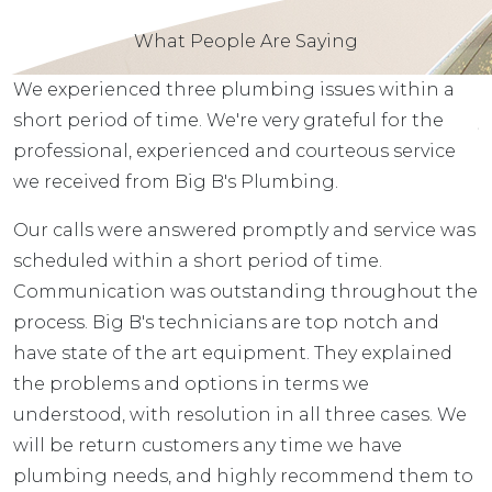
What People Are Saying
We experienced three plumbing issues within a
T
r
short period of time. We're very grateful for the
y
professional, experienced and courteous service
e
we received from Big B's Plumbing.
B
to
Our calls were answered promptly and service was
e
d
scheduled within a short period of time.
r
Communication was outstanding throughout the
t
process. Big B's technicians are top notch and
T
have state of the art equipment. They explained
h
the problems and options in terms we
T
understood, with resolution in all three cases. We
will be return customers any time we have
plumbing needs, and highly recommend them to