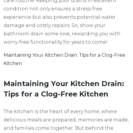
care routine. Keeping your drains in excellent
condition not only ensures a stress-free
experience but also prevents potential water
damage and costly repairs. So, show your
bathroom drain some love, rewarding you with
worry-free functionality for years to come!
Maintaining Your Kitchen Drain: Tips for a Clog-Free
Kitchen
Maintaining Your Kitchen Drain:
Tips for a Clog-Free Kitchen
The kitchen is the heart of every home, where
delicious meals are prepared, memories are made,
and families come together. But behind the