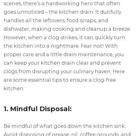
scenes, there’s a hardworking hero that often
goes unnoticed – the kitchen drain. It dutifully
handles all the leftovers, food scraps, and
dishwater, making cooking and cleanup a breeze.
However, when a clog strikes, it can quickly turn
the kitchen into a nightmare. Fear not! With
proper care and a little drain maintenance, you
can keep your kitchen drain clear and prevent
clogs from disrupting your culinary haven. Here
are some essential tips to ensure a clog-free
kitchen:
1. Mindful Disposal:
Be mindful of what goes down the kitchen sink.
Avoid disposing of grease, oil, coffee grounds, and