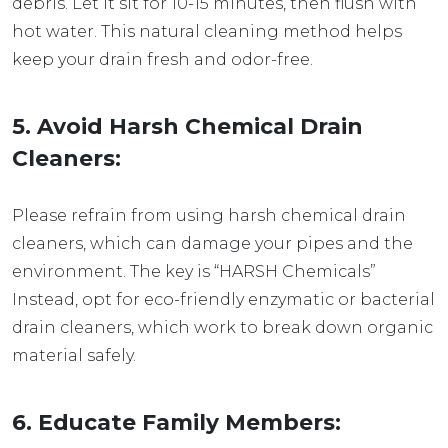
debris. Let it sit for 10-15 minutes, then flush with
hot water. This natural cleaning method helps
keep your drain fresh and odor-free.
5. Avoid Harsh Chemical Drain
Cleaners:
Please refrain from using harsh chemical drain
cleaners, which can damage your pipes and the
environment. The key is “HARSH Chemicals”
Instead, opt for eco-friendly enzymatic or bacterial
drain cleaners, which work to break down organic
material safely.
6.
Educate Family Members: