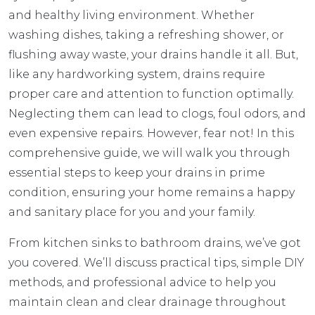
and healthy living environment. Whether
washing dishes, taking a refreshing shower, or
flushing away waste, your drains handle it all. But,
like any hardworking system, drains require
proper care and attention to function optimally.
Neglecting them can lead to clogs, foul odors, and
even expensive repairs. However, fear not! In this
comprehensive guide, we will walk you through
essential steps to keep your drains in prime
condition, ensuring your home remains a happy
and sanitary place for you and your family.
From kitchen sinks to bathroom drains, we’ve got
you covered. We’ll discuss practical tips, simple DIY
methods, and professional advice to help you
maintain clean and clear drainage throughout