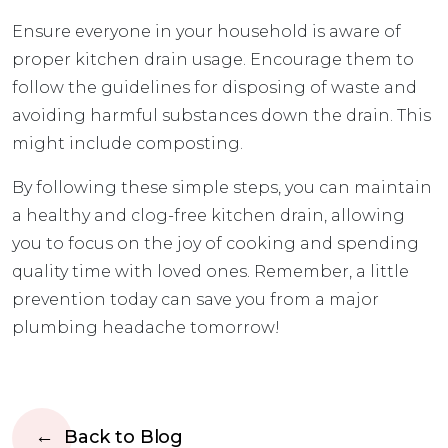
Ensure everyone in your household is aware of
proper kitchen drain usage. Encourage them to
follow the guidelines for disposing of waste and
avoiding harmful substances down the drain. This
might include composting.
By following these simple steps, you can maintain
a healthy and clog-free kitchen drain, allowing
you to focus on the joy of cooking and spending
quality time with loved ones. Remember, a little
prevention today can save you from a major
plumbing headache tomorrow!
Back to Blog