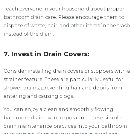
Teach everyone in your household about proper
bathroom drain care. Please encourage them to
dispose of waste, hair, and other items in the trash
instead of the drain.
7. Invest in Drain Covers:
Consider installing drain covers or stoppers with a
strainer feature. These are particularly useful for
shower drains, preventing hair and debris from
entering and causing clogs.
You can enjoy a clean and smoothly flowing
bathroom drain by incorporating these simple
drain maintenance practices into your bathroom