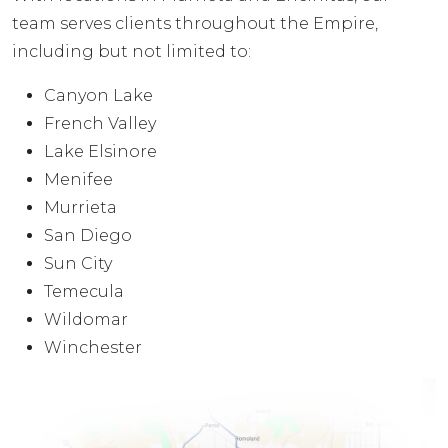
team serves clients throughout the Empire,
including but not limited to:
Canyon Lake
French Valley
Lake Elsinore
Menifee
Murrieta
San Diego
Sun City
Temecula
Wildomar
Winchester