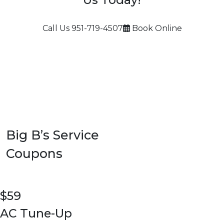
Call Us
951-719-4507
Book Online
Big B’s Service
Coupons
$59
AC Tune-Up