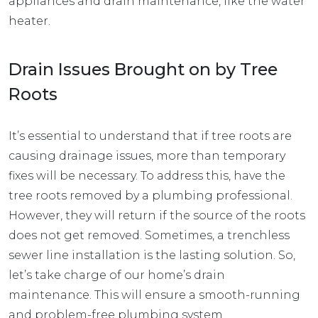
appliances and drain maintenance, like
the water
heater
.
Drain Issues Brought on by Tree
Roots
It’s essential to understand that if tree roots are
causing drainage issues, more than temporary
fixes will be necessary. To address this, have the
tree roots removed by a plumbing professional.
However, they will return if the source of the roots
does not get removed. Sometimes, a trenchless
sewer line installation is the lasting solution. So,
let’s take charge of our home’s drain
maintenance. This will ensure a smooth-running
and problem-free plumbing system.