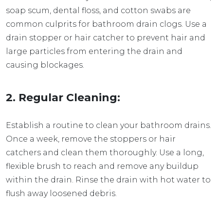
soap scum, dental floss, and cotton swabs are
common culprits for bathroom drain clogs. Use a
drain stopper or hair catcher to prevent hair and
large particles from entering the drain and
causing blockages.
2. Regular Cleaning:
Establish a routine to clean your bathroom drains.
Once a week, remove the stoppers or hair
catchers and clean them thoroughly. Use a long,
flexible brush to reach and remove any buildup
within the drain. Rinse the drain with hot water to
flush away loosened debris.