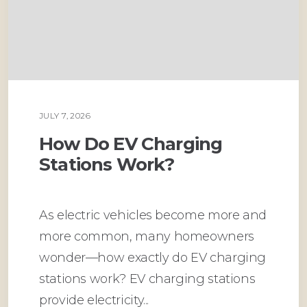
JULY 7, 2026
PLUMBING
How Do EV Charging
Stations Work?
As electric vehicles become more and
more common, many homeowners
wonder—how exactly do EV charging
stations work? EV charging stations
provide electricity...