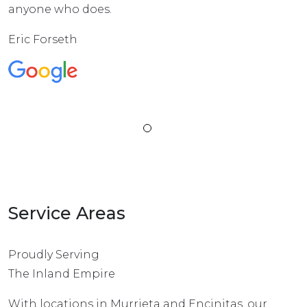
anyone who does.
Eric Forseth
Service Areas
Proudly Serving
The Inland Empire
With locations in Murrieta and Encinitas, our