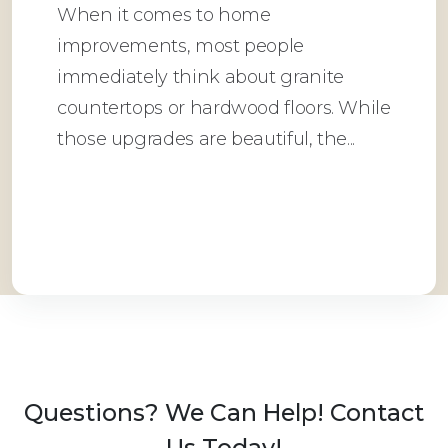
When it comes to home
improvements, most people
immediately think about granite
countertops or hardwood floors. While
those upgrades are beautiful, the...
Read More
Questions? We Can Help! Contact
Us Today!