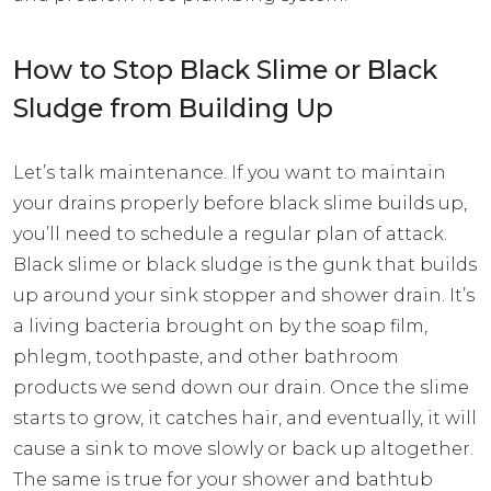
How to Stop Black Slime or Black
Sludge from Building Up
Let’s talk maintenance. If you want to maintain
your drains properly before black slime builds up,
you’ll need to schedule a regular plan of attack.
Black slime or black sludge is the gunk that builds
up around your sink stopper and shower drain. It’s
a living bacteria brought on by the soap film,
phlegm, toothpaste, and other bathroom
products we send down our drain. Once the slime
starts to grow, it catches hair, and eventually, it will
cause a sink to move slowly or back up altogether.
The same is true for your shower and bathtub