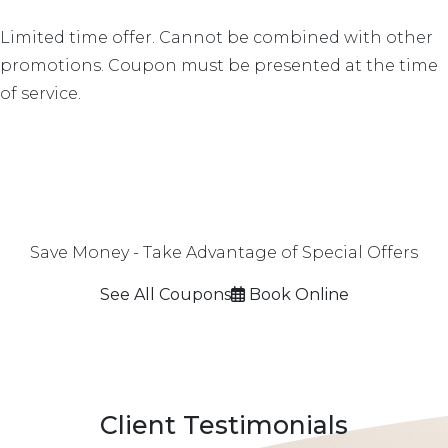
Limited time offer. Cannot be combined with other
promotions. Coupon must be presented at the time
of service.
Save Money - Take Advantage of Special Offers
See All Coupons
Book Online
Client Testimonials