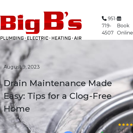
Limited Time Offer: $59 AC Tune-Up
951-
719-
Book
4507
Online
August 9, 2023
Drain Maintenance Made
Easy: Tips for a Clog-Free
Home
on