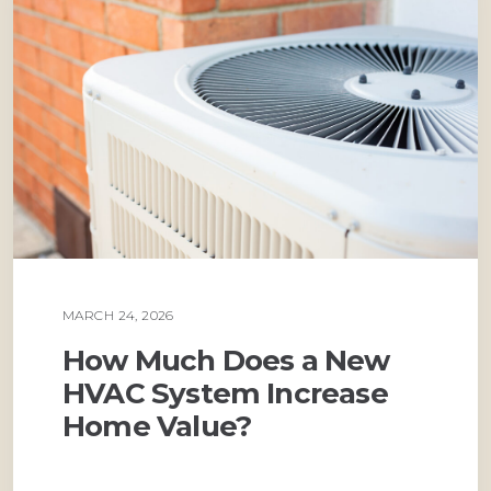
MARCH 24, 2026
AIR CONDITIONING
How Much Does a New
HVAC System Increase
Home Value?