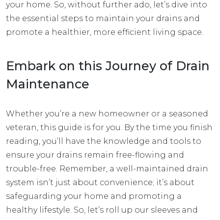
your home. So, without further ado, let’s dive into
the essential steps to maintain your drains and
promote a healthier, more efficient living space.
Embark on this Journey of Drain
Maintenance
Whether you’re a new homeowner or a seasoned
veteran, this guide is for you. By the time you finish
reading, you’ll have the knowledge and tools to
ensure your drains remain free-flowing and
trouble-free. Remember, a well-maintained drain
system isn’t just about convenience; it’s about
safeguarding your home and promoting a
healthy lifestyle. So, let’s roll up our sleeves and