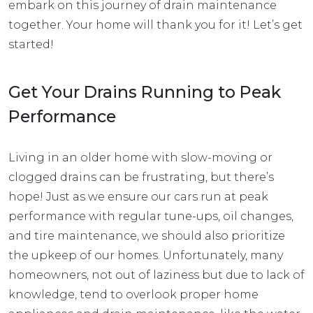
embark on this journey of drain maintenance
together. Your home will thank you for it! Let’s get
started!
Get Your Drains Running to Peak
Performance
Living in an older home with
slow-moving or
clogged drains
can be frustrating, but there’s
hope! Just as we ensure our cars run at peak
performance with regular tune-ups, oil changes,
and tire maintenance, we should also prioritize
the upkeep of our homes. Unfortunately, many
homeowners, not out of laziness but due to lack of
knowledge, tend to overlook proper home