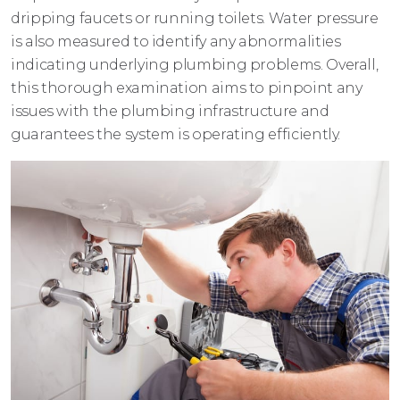
dripping faucets or running toilets. Water pressure
is also measured to identify any abnormalities
indicating underlying plumbing problems. Overall,
this thorough examination aims to pinpoint any
issues with the plumbing infrastructure and
guarantees the system is operating efficiently.