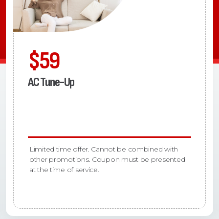
$59
AC Tune-Up
Limited time offer. Cannot be combined with
other promotions. Coupon must be presented
at the time of service.