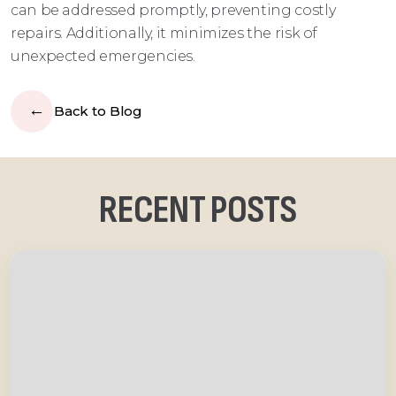
can be addressed promptly, preventing costly
repairs. Additionally, it minimizes the risk of
unexpected emergencies.
Back to Blog
RECENT POSTS