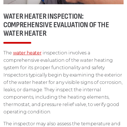
WATER HEATER INSPECTION:
COMPREHENSIVE EVALUATION OF THE
WATER HEATER
The
water heater
inspection involves a
comprehensive evaluation of the water heating
system for its proper functionality and safety.
Inspectors typically begin by examining the exterior
of the water heater for any visible signs of corrosion,
leaks, or damage. They inspect the internal
components, including the heating elements,
thermostat, and pressure relief valve, to verify good
operating condition.
The inspector may also assess the temperature and