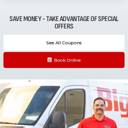
SAVE MONEY - TAKE ADVANTAGE OF SPECIAL
OFFERS
See All Coupons
Book Online