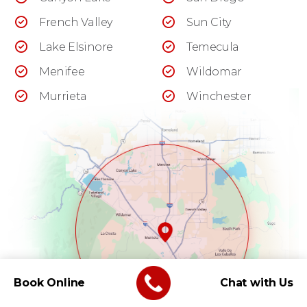
French Valley
Sun City
Lake Elsinore
Temecula
Menifee
Wildomar
Murrieta
Winchester
Book Online
Chat with Us