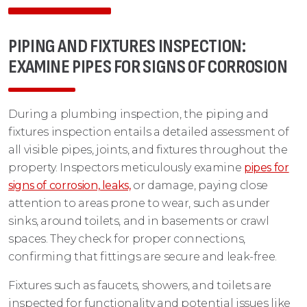
PIPING AND FIXTURES INSPECTION:
EXAMINE PIPES FOR SIGNS OF CORROSION
During a plumbing inspection, the piping and
fixtures inspection entails a detailed assessment of
all visible pipes, joints, and fixtures throughout the
property. Inspectors meticulously examine
pipes for
signs of corrosion, leaks,
or damage, paying close
attention to areas prone to wear, such as under
sinks, around toilets, and in basements or crawl
spaces. They check for proper connections,
confirming that fittings are secure and leak-free.
Fixtures such as faucets, showers, and toilets are
inspected for functionality and potential issues like