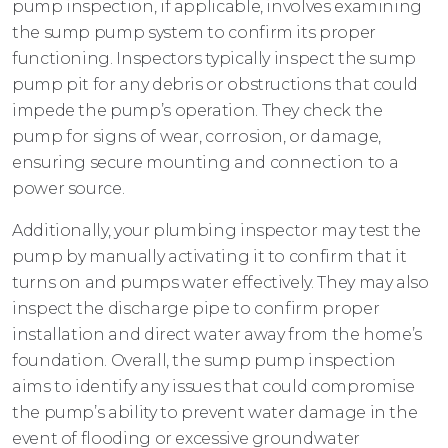
pump inspection, if applicable, involves examining
the sump pump system to confirm its proper
functioning. Inspectors typically inspect the sump
pump pit for any debris or obstructions that could
impede the pump’s operation. They check the
pump for signs of wear, corrosion, or damage,
ensuring secure mounting and connection to a
power source.
Additionally, your plumbing inspector may test the
pump by manually activating it to confirm that it
turns on and pumps water effectively. They may also
inspect the discharge pipe to confirm proper
installation and direct water away from the home’s
foundation. Overall, the sump pump inspection
aims to identify any issues that could compromise
the pump’s ability to prevent water damage in the
event of flooding or excessive groundwater