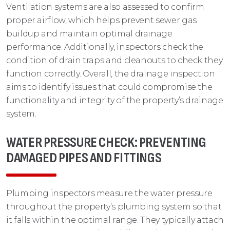
Ventilation systems are also assessed to confirm
proper airflow, which helps prevent sewer gas
buildup and maintain optimal drainage
performance. Additionally, inspectors check the
condition of drain traps and cleanouts to check they
function correctly. Overall, the drainage inspection
aims to identify issues that could compromise the
functionality and integrity of the property’s drainage
system.
WATER PRESSURE CHECK: PREVENTING
DAMAGED PIPES AND FITTINGS
Plumbing inspectors measure the water pressure
throughout the property’s plumbing system so that
it falls within the optimal range. They typically attach