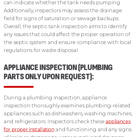
can indicate whether the tank needs pumping.
Additionally, inspectors may assess the drainage
field for signs of saturation or sewage backups.
Overall, the septic tank inspection aims to identify
any issues that could affect the proper operation of
the septic system and ensure compliance with local
regulations for waste disposal.
APPLIANCE INSPECTION (PLUMBING
PARTS ONLY UPON REQUEST)
:
During a plumbing inspection, appliance
inspection thoroughly examines plumbing-related
appliances such as dishwashers, washing machines,
and refrigerators. Inspectors check these
appliances
for proper installation
and functioning and any signs