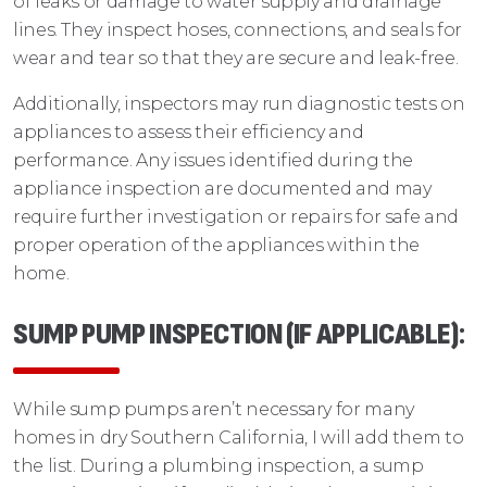
of leaks or damage to water supply and drainage
lines. They inspect hoses, connections, and seals for
wear and tear so that they are secure and leak-free.
Additionally, inspectors may run diagnostic tests on
appliances to assess their efficiency and
performance. Any issues identified during the
appliance inspection are documented and may
require further investigation or repairs for safe and
proper operation of the appliances within the
home.
SUMP PUMP INSPECTION (IF APPLICABLE)
:
While sump pumps aren’t necessary for many
homes in dry Southern California, I will add them to
the list. During a plumbing inspection, a sump