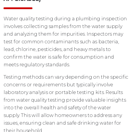
Water quality testing during a plumbing inspection
involves collecting samples from the water supply
and analyzing them for impurities. Inspectors may
test for common contaminants such as bacteria,
lead, chlorine, pesticides, and heavy metals to
confirm the water is safe for consumption and
meets regulatory standards.
Testing methods can vary depending on the specific
concerns or requirements but typically involve
laboratory analysis or portable testing kits. Results
from water quality testing provide valuable insights
into the overall health and safety of the water
supply. This will allow homeowners to address any
issues, ensuring clean and safe drinking water for
their household.