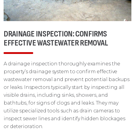
DRAINAGE INSPECTION: CONFIRMS
EFFECTIVE WASTEWATER REMOVAL
A drainage inspection thoroughly examines the
property’s drainage system to confirm effective
wastewater removal and prevent potential backups
or leaks. Inspectors typically start by inspecting all
visible drains, including sinks, showers, and
bathtubs, for signs of clogs and leaks. They may
utilize specialized tools such as drain cameras to
inspect sewer lines and identify hidden blockages
or deterioration.