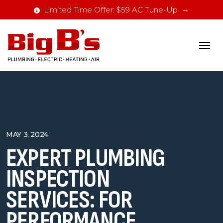
Limited Time Offer: $59 AC Tune-Up
MAY 3, 2024
EXPERT PLUMBING
INSPECTION
SERVICES: FOR
PERFORMANCE