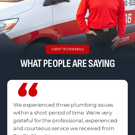
CLIENT TESTIMONIALS
WHAT PEOPLE ARE SAYING
We experienced three plumbing issues
within a short period of time. We're very
grateful for the professional, experienced
and courteous service we received from