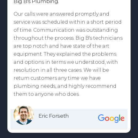
Big B's Plumbing.
Our calls were answered promptly and
service was scheduled within a short period
of time. Communication was outstanding
throughout the process. Big B's technicians
are top notch and have state of the art
equipment. They explained the problems
and options in terms we understood, with
resolution in all three cases. We will be
return customers any time we have
plumbing needs, and highly recommend
them to anyone who does.
Eric Forseth