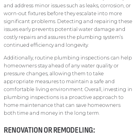
and address minor issues such as leaks, corrosion, or
worn-out fixtures before they escalate into more
significant problems. Detecting and repairing these
issues early prevents potential water damage and
costly repairs and assures the plumbing system’s
continued efficiency and longevity.
Additionally, routine plumbing inspections can help
homeowners stay ahead of any water quality or
pressure changes, allowing them to take
appropriate measures to maintain a safe and
comfortable living environment. Overall, investing in
plumbing inspections is a proactive approach to
home maintenance that can save homeowners
both time and money in the long term.
RENOVATION OR REMODELING: