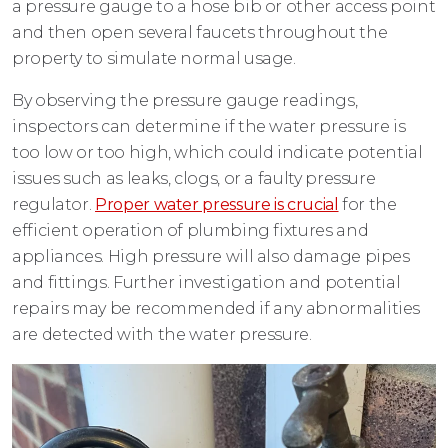
a pressure gauge to a hose bib or other access point
and then open several faucets throughout the
property to simulate normal usage.
By observing the pressure gauge readings,
inspectors can determine if the water pressure is
too low or too high, which could indicate potential
issues such as leaks, clogs, or a faulty pressure
regulator.
Proper water pressure is crucial
for the
efficient operation of plumbing fixtures and
appliances. High pressure will also damage pipes
and fittings. Further investigation and potential
repairs may be recommended if any abnormalities
are detected with the water pressure.