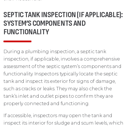
SEPTIC TANK INSPECTION (IF APPLICABLE):
SYSTEM’S COMPONENTS AND
FUNCTIONALITY
During a plumbing inspection, a septic tank
inspection, if applicable, involves a comprehensive
assessment of the septic system’s components and
functionality. Inspectors typically locate the septic
tank and inspect its exterior for signs of damage,
such as cracks or leaks. They may also check the
tank’s inlet and outlet pipes to confirm they are
properly connected and functioning.
If accessible, inspectors may open the tank and
inspect its interior for sludge and scum levels, which