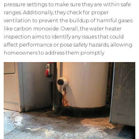
pressure settings to make sure they are within safe
ranges. Additionally, they check for proper
ventilation to prevent the buildup of harmful gases
like carbon monoxide. Overall, the water heater
inspection aims to identify any issues that could
affect performance or pose safety hazards, allowing
homeowners to address them promptly.