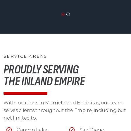
SERVICE AREAS
PROUDLY SERVING
THE INLAND EMPIRE
With locations in Murrieta and Encinitas, our team
serves clients throughout the Empire, including but
not limited to:
Canyon Lake
San Diego