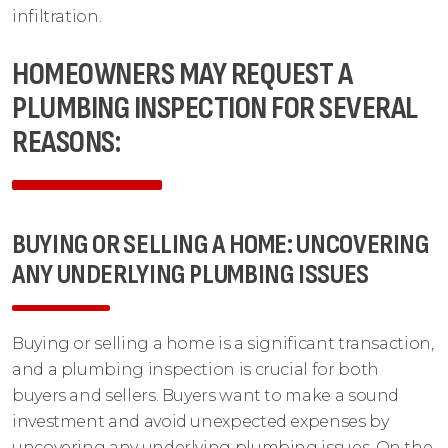
infiltration.
HOMEOWNERS MAY REQUEST A
PLUMBING INSPECTION FOR SEVERAL
REASONS:
BUYING OR SELLING A HOME: UNCOVERING
ANY UNDERLYING PLUMBING ISSUES
Buying or selling a home is a significant transaction,
and a plumbing inspection is crucial for both
buyers and sellers. Buyers want to make a sound
investment and avoid unexpected expenses by
uncovering any underlying plumbing issues. On the