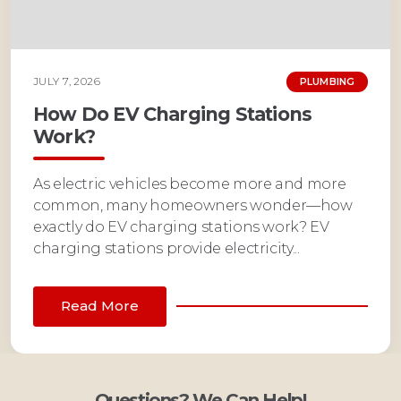
JULY 7, 2026
PLUMBING
How Do EV Charging Stations
Work?
As electric vehicles become more and more
common, many homeowners wonder—how
exactly do EV charging stations work? EV
charging stations provide electricity...
Read More
Questions? We Can Help!