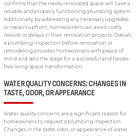
confirms that the newly renovated space will have a
reliable and properly functioning plumbing system.
Additionally, by addressing any necessary upgrades
or repairs upfront, homeowners can avoid costly
rework or delays in their renovation projects. Overall,
a plumbing inspection before renovation or
remodeling provides homeowners with peace of
mind and sets the stage for a successful and hassle-
free living space transformation.
WATER QUALITY CONCERNS: CHANGES IN
TASTE, ODOR, OR APPEARANCE
Water quality concerns are a significant reason for
homeowners to request a plumbing inspection.
Changes in the taste, odor, or appearance of water