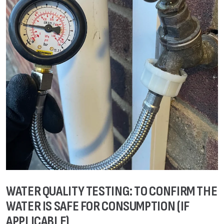
WATER QUALITY TESTING: TO CONFIRM THE
WATER IS SAFE FOR CONSUMPTION (IF
APPLICABLE)