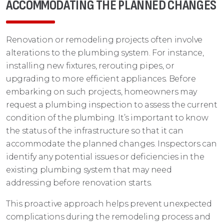
ACCOMMODATING THE PLANNED CHANGES
Renovation or remodeling projects often involve
alterations to the plumbing system. For instance,
installing new fixtures, rerouting pipes, or
upgrading to more efficient appliances. Before
embarking on such projects, homeowners may
request a plumbing inspection to assess the current
condition of the plumbing. It’s important to know
the status of the infrastructure so that it can
accommodate the planned changes. Inspectors can
identify any potential issues or deficiencies in the
existing plumbing system that may need
addressing before renovation starts.
This proactive approach helps prevent unexpected
complications during the remodeling process and