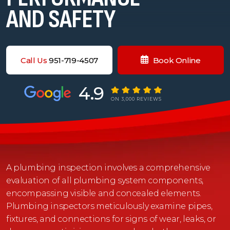
AND SAFETY
Call Us
951-719-4507
Book Online
4.9
ON 3,000 REVIEWS
A plumbing inspection involves a comprehensive
evaluation of all plumbing system components,
encompassing visible and concealed elements.
Plumbing inspectors meticulously examine pipes,
fixtures, and connections for signs of wear, leaks, or