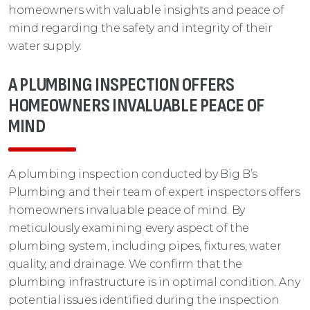
homeowners with valuable insights and peace of
mind regarding the safety and integrity of their
water supply.
A PLUMBING INSPECTION OFFERS
HOMEOWNERS INVALUABLE PEACE OF
MIND
A plumbing inspection conducted by Big B’s
Plumbing and their team of expert inspectors offers
homeowners invaluable peace of mind. By
meticulously examining every aspect of the
plumbing system, including pipes, fixtures, water
quality, and drainage. We confirm that the
plumbing infrastructure is in optimal condition. Any
potential issues identified during the inspection