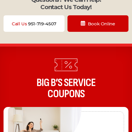
Contact Us Today!
Call Us
951-719-4507
Book Online
BIG B’S SERVICE
COUPONS