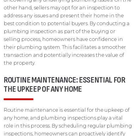
other hand, sellers may opt for an inspection to
address any issues and present their home in the
best condition to potential buyers. By conducting a
plumbing inspection as part of the buying or
selling process, homeowners have confidence in
their plumbing system. This facilitates a smoother
transaction and potentially increases the value of
the property.
ROUTINE MAINTENANCE: ESSENTIAL FOR
THE UPKEEP OF ANY HOME
Routine maintenance is essential for the upkeep of
any home, and plumbing inspections play a vital
role in this process. By scheduling regular plumbing
inspections, homeowners can proactively identify