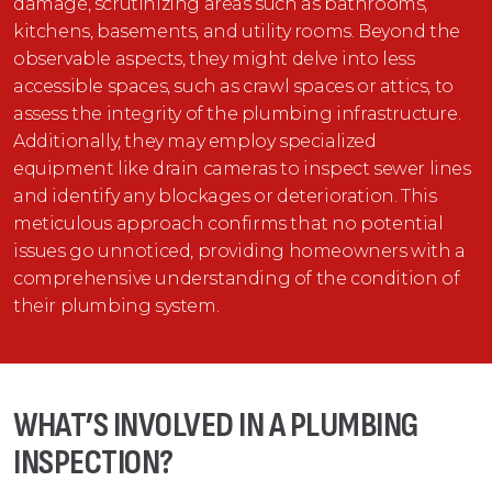
damage, scrutinizing areas such as bathrooms,
kitchens, basements, and utility rooms. Beyond the
observable aspects, they might delve into less
accessible spaces, such as crawl spaces or attics, to
assess the integrity of the plumbing infrastructure.
Additionally, they may employ specialized
equipment like drain cameras to inspect sewer lines
and identify any blockages or deterioration. This
meticulous approach confirms that no potential
issues go unnoticed, providing homeowners with a
comprehensive understanding of the condition of
their plumbing system.
WHAT’S INVOLVED IN A PLUMBING
INSPECTION?