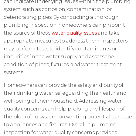
can indicate underlying issues within the plumbing
system, such as corrosion, contamination, or
deteriorating pipes. By conducting a thorough
plumbing inspection, homeowners can pinpoint
the source of these
water quality issues
and take
appropriate measures to address them. Inspectors
may perform tests to identify contaminants or
impurities in the water supply and assess the
condition of pipes, fixtures, and water treatment
systems.
Homeowners can provide the safety and purity of
their drinking water, safeguarding the health and
well-being of their household. Addressing water
quality concerns can help prolong the lifespan of
the plumbing system, preventing potential damage
to appliances and fixtures. Overall, a plumbing
inspection for water quality concerns provides