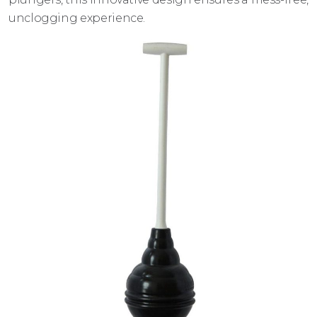
unclogging experience.