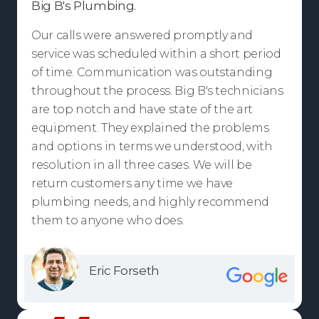
Big B's Plumbing.
Our calls were answered promptly and
service was scheduled within a short period
of time. Communication was outstanding
throughout the process. Big B's technicians
are top notch and have state of the art
equipment. They explained the problems
and options in terms we understood, with
resolution in all three cases. We will be
return customers any time we have
plumbing needs, and highly recommend
them to anyone who does.
Eric Forseth