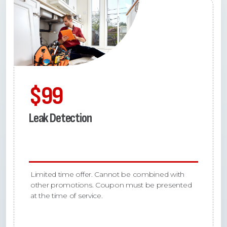
$99
Leak Detection
Limited time offer. Cannot be combined with
other promotions. Coupon must be presented
at the time of service.