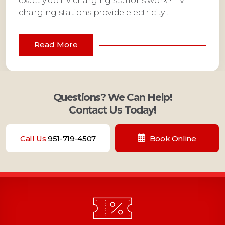
exactly do EV charging stations work? EV
charging stations provide electricity...
Read More
Questions? We Can Help!
Contact Us Today!
Call Us
951-719-4507
Book Online