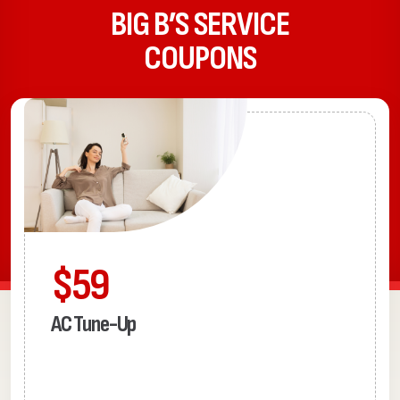
BIG B’S SERVICE
COUPONS
$59
AC Tune-Up