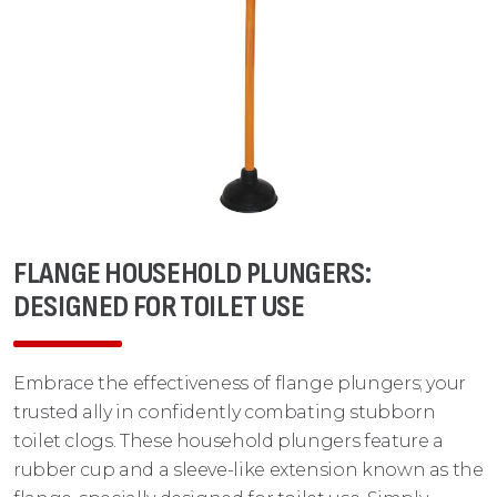
FLANGE HOUSEHOLD PLUNGERS:
DESIGNED FOR TOILET USE
Embrace the effectiveness of flange plungers; your
trusted ally in confidently combating stubborn
toilet clogs. These household plungers feature a
rubber cup and a sleeve-like extension known as the