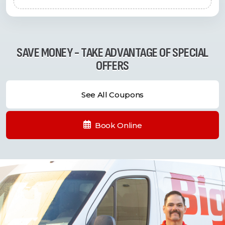
SAVE MONEY - TAKE ADVANTAGE OF SPECIAL
OFFERS
See All Coupons
Book Online