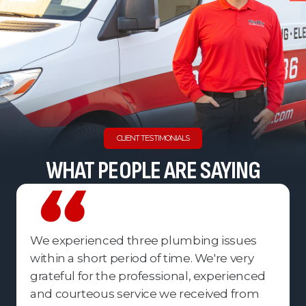
CLIENT TESTIMONIALS
WHAT PEOPLE ARE SAYING
We experienced three plumbing issues
within a short period of time. We're very
grateful for the professional, experienced
and courteous service we received from