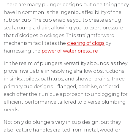
There are many plunger designs, but one thing they
have in common is the ingenious flexibility of the
rubber cup. The cup enables you to create a snug
seal around a drain, allowing you to exert pressure
that dislodges blockages. This straightforward
mechanism facilitates the
clearing of clogs
by
harnessing the
power of water pressure
.
In the realm of plungers, versatility abounds, as they
prove invaluable in resolving shallow obstructions
in sinks, toilets, bathtubs, and shower drains. Three
primary cup designs—flanged, beehive, or tiered—
each offer their unique approach to unclogging for
efficient performance tailored to diverse plumbing
needs.
Not only do plungers vary in cup design, but they
also feature handles crafted from metal, wood, or