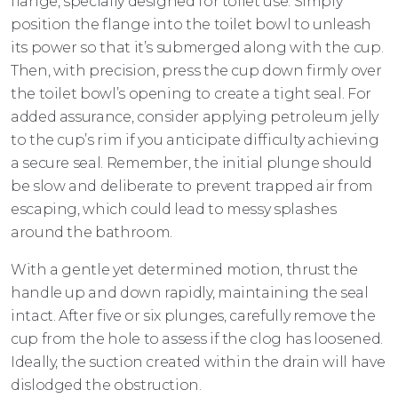
flange, specially designed for toilet use. Simply
position the flange into the toilet bowl to unleash
its power so that it’s submerged along with the cup.
Then, with precision, press the cup down firmly over
the toilet bowl’s opening to create a tight seal. For
added assurance, consider applying petroleum jelly
to the cup’s rim if you anticipate difficulty achieving
a secure seal. Remember, the initial plunge should
be slow and deliberate to prevent trapped air from
escaping, which could lead to messy splashes
around the bathroom.
With a gentle yet determined motion, thrust the
handle up and down rapidly, maintaining the seal
intact. After five or six plunges, carefully remove the
cup from the hole to assess if the clog has loosened.
Ideally, the suction created within the drain will have
dislodged the obstruction.