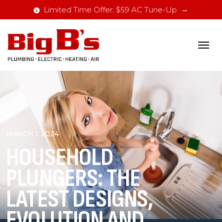
Limited Time Offer: $59 AC Tune-Up
MARCH 1, 2024
HOUSEHOLD
PLUNGERS: THE
LATEST DESIGNS,
EVOLUTION AND