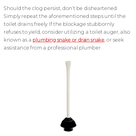
Should the clog persist, don’t be disheartened.
Simply repeat the aforementioned steps until the
toilet drains freely. If the blockage stubbornly
refuses to yield, consider utilizing a toilet auger, also
known as a
plumbing snake or drain snake
, or seek
assistance from a professional plumber.