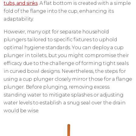
tubs, and sinks
. A flat bottom is created with a simple
fold of the flange into the cup, enhancing its
adaptability.
However, many opt for separate household
plungers tailored to specific fixtures to uphold
optimal hygiene standards. You can deploy a cup
plunger in toilets, but you might compromise their
efficacy due to the challenge of forming tight seals
in curved bowl designs. Nevertheless, the steps for
using a cup plunger closely mirror those for a flange
plunger. Before plunging, removing excess
standing water to mitigate splashes or adjusting
water levels to establish a snug seal over the drain
would be wise.