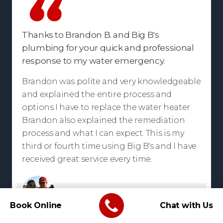
Thanks to Brandon B. and Big B's
plumbing for your quick and professional
response to my water emergency.
Brandon was polite and very knowledgeable
and explained the entire process and
options I have to replace the water heater.
Brandon also explained the remediation
process and what I can expect. This is my
third or fourth time using Big B's and I have
received great service every time.
Troy Small
Book Online
Chat with Us