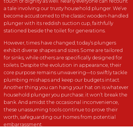
touch of dignity as well. Nearly everyone can recount
a tale involving our trusty household plunger. We’ve
become accustomed to the classic wooden-handled
plunger with its reddish suction cup, faithfully
stationed beside the toilet for generations.
However, times have changed; today’s plungers
exhibit diverse shapes and sizes. Some are tailored
for sinks, while others are specifically designed for
toilets. Despite the evolution in appearance, their
core purpose remains unwavering—to swiftly tackle
plumbing mishaps and keep our budgets intact.
Another thing you can hang your hat on is whatever
household plunger you purchase; it won’t break the
bank. And amidst the occasional inconvenience,
these unassuming tools continue to prove their
worth, safeguarding our homes from potential
embarrassment.