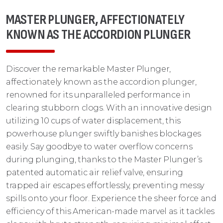
MASTER PLUNGER, AFFECTIONATELY
KNOWN AS THE ACCORDION PLUNGER
Discover the remarkable Master Plunger,
affectionately known as the accordion plunger,
renowned for its unparalleled performance in
clearing stubborn clogs. With an innovative design
utilizing 10 cups of water displacement, this
powerhouse plunger swiftly banishes blockages
easily. Say goodbye to water overflow concerns
during plunging, thanks to the Master Plunger’s
patented automatic air relief valve, ensuring
trapped air escapes effortlessly, preventing messy
spills onto your floor. Experience the sheer force and
efficiency of this American-made marvel as it tackles