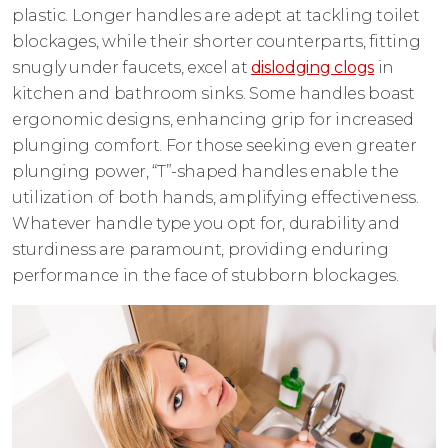
plastic. Longer handles are adept at tackling toilet
blockages, while their shorter counterparts, fitting
snugly under faucets, excel at
dislodging clogs
in
kitchen and bathroom sinks. Some handles boast
ergonomic designs, enhancing grip for increased
plunging comfort. For those seeking even greater
plunging power, “T”-shaped handles enable the
utilization of both hands, amplifying effectiveness.
Whatever handle type you opt for, durability and
sturdiness are paramount, providing enduring
performance in the face of stubborn blockages.