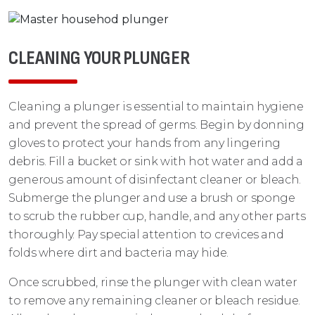
CLEANING YOUR PLUNGER
Cleaning a plunger is essential to maintain hygiene
and prevent the spread of germs. Begin by donning
gloves to protect your hands from any lingering
debris. Fill a bucket or sink with hot water and add a
generous amount of disinfectant cleaner or bleach.
Submerge the plunger and use a brush or sponge
to scrub the rubber cup, handle, and any other parts
thoroughly. Pay special attention to crevices and
folds where dirt and bacteria may hide.
Once scrubbed, rinse the plunger with clean water
to remove any remaining cleaner or bleach residue.