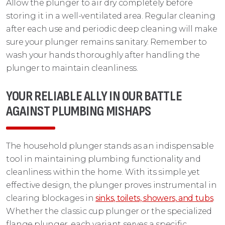
Allow the plunger to air dry completely before
storing it in a well-ventilated area. Regular cleaning
after each use and periodic deep cleaning will make
sure your plunger remains sanitary. Remember to
wash your hands thoroughly after handling the
plunger to maintain cleanliness.
YOUR RELIABLE ALLY IN OUR BATTLE
AGAINST PLUMBING MISHAPS
The household plunger stands as an indispensable
tool in maintaining plumbing functionality and
cleanliness within the home. With its simple yet
effective design, the plunger proves instrumental in
clearing blockages in
sinks, toilets, showers, and tubs
.
Whether the classic cup plunger or the specialized
flange plunger, each variant serves a specific