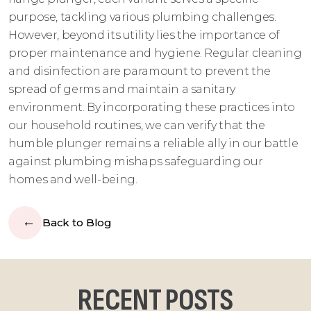
purpose, tackling various plumbing challenges.
However, beyond its utility lies the importance of
proper maintenance and hygiene. Regular cleaning
and disinfection are paramount to prevent the
spread of germs and maintain a sanitary
environment. By incorporating these practices into
our household routines, we can verify that the
humble plunger remains a reliable ally in our battle
against plumbing mishaps safeguarding our
homes and well-being.
Back to Blog
RECENT POSTS