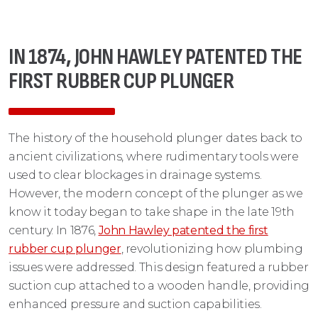
IN 1874, JOHN HAWLEY PATENTED THE
FIRST RUBBER CUP PLUNGER
The history of the household plunger dates back to
ancient civilizations, where rudimentary tools were
used to clear blockages in drainage systems.
However, the modern concept of the plunger as we
know it today began to take shape in the late 19th
century. In 1876,
John Hawley patented the first
rubber cup plunger
, revolutionizing how plumbing
issues were addressed. This design featured a rubber
suction cup attached to a wooden handle, providing
enhanced pressure and suction capabilities.