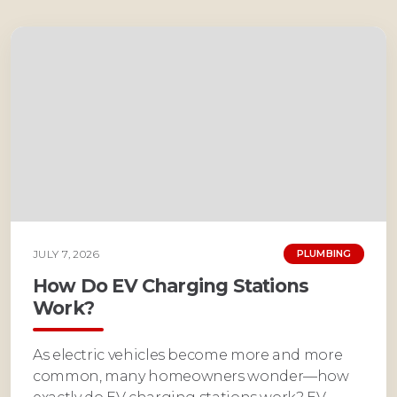
JULY 7, 2026
PLUMBING
How Do EV Charging Stations
Work?
As electric vehicles become more and more
common, many homeowners wonder—how