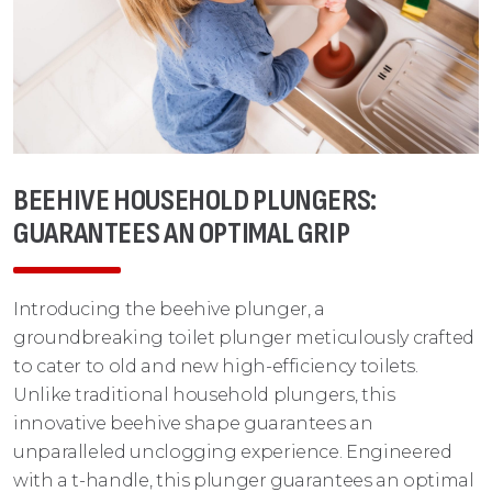
BEEHIVE HOUSEHOLD PLUNGERS:
GUARANTEES AN OPTIMAL GRIP
Introducing the beehive plunger, a
groundbreaking toilet plunger meticulously crafted
to cater to old and new high-efficiency toilets.
Unlike traditional household plungers, this
innovative beehive shape guarantees an
unparalleled unclogging experience. Engineered
with a t-handle, this plunger guarantees an optimal