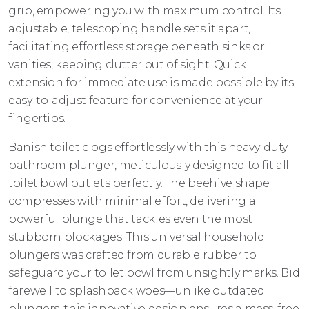
grip, empowering you with maximum control. Its
adjustable, telescoping handle sets it apart,
facilitating effortless storage beneath sinks or
vanities, keeping clutter out of sight. Quick
extension for immediate use is made possible by its
easy-to-adjust feature for convenience at your
fingertips.
Banish toilet clogs effortlessly with this heavy-duty
bathroom plunger, meticulously designed to fit all
toilet bowl outlets perfectly. The beehive shape
compresses with minimal effort, delivering a
powerful plunge that tackles even the most
stubborn blockages. This universal household
plungers was crafted from durable rubber to
safeguard your toilet bowl from unsightly marks. Bid
farewell to splashback woes—unlike outdated
plungers, this innovative design ensures a mess-free,