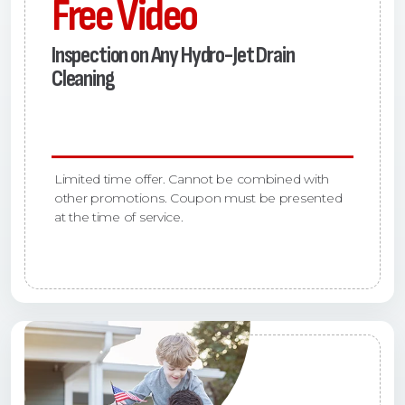
Free Video
Inspection on Any Hydro-Jet Drain
Cleaning
Limited time offer. Cannot be combined with
other promotions. Coupon must be presented
at the time of service.