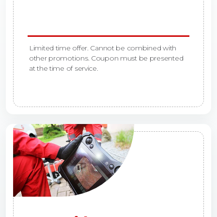
Limited time offer. Cannot be combined with
other promotions. Coupon must be presented
at the time of service.