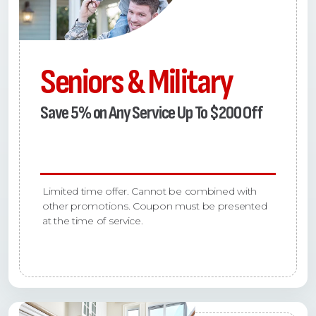
Seniors & Military
Save 5% on Any Service Up To $200 Off
Limited time offer. Cannot be combined with
other promotions. Coupon must be presented
at the time of service.