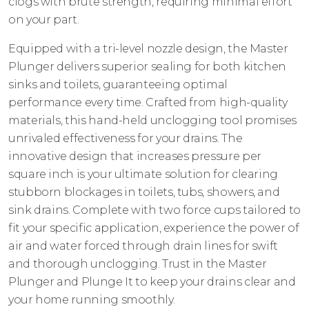
clogs with brute strength, requiring minimal effort
on your part.
Equipped with a tri-level nozzle design, the Master
Plunger delivers superior sealing for both kitchen
sinks and toilets, guaranteeing optimal
performance every time. Crafted from high-quality
materials, this hand-held unclogging tool promises
unrivaled effectiveness for your drains. The
innovative design that increases pressure per
square inch is your ultimate solution for clearing
stubborn blockages in toilets, tubs, showers, and
sink drains. Complete with two force cups tailored to
fit your specific application, experience the power of
air and water forced through drain lines for swift
and thorough unclogging. Trust in the Master
Plunger and Plunge It to keep your drains clear and
your home running smoothly.