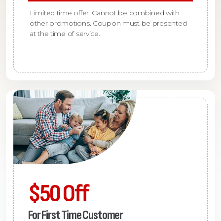
Limited time offer. Cannot be combined with
other promotions. Coupon must be presented
at the time of service.
$50 Off
For First Time Customer