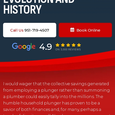
HISTORY
Call Us
951-719-4507
Book Online
4.9
ON 3,000 REVIEWS
I would wager that the collective savings generated
from employing a plunger rather than summoning
a plumber could easily tally into the millions. The
humble household plunger has proven to be a
savior of both finances and, for many, perhaps a