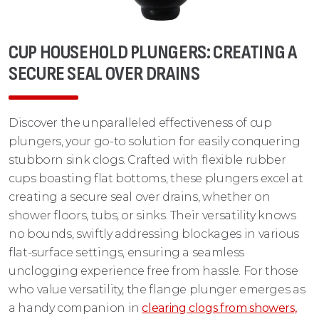
CUP HOUSEHOLD PLUNGERS: CREATING A
SECURE SEAL OVER DRAINS
Discover the unparalleled effectiveness of cup
plungers, your go-to solution for easily conquering
stubborn sink clogs. Crafted with flexible rubber
cups boasting flat bottoms, these plungers excel at
creating a secure seal over drains, whether on
shower floors, tubs, or sinks. Their versatility knows
no bounds, swiftly addressing blockages in various
flat-surface settings, ensuring a seamless
unclogging experience free from hassle. For those
who value versatility, the flange plunger emerges as
a handy companion in
clearing clogs from showers,