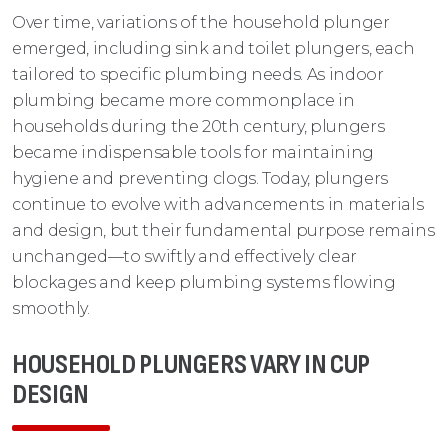
Over time, variations of the household plunger
emerged, including sink and toilet plungers, each
tailored to specific plumbing needs. As indoor
plumbing became more commonplace in
households during the 20th century, plungers
became indispensable tools for maintaining
hygiene and preventing clogs. Today, plungers
continue to evolve with advancements in materials
and design, but their fundamental purpose remains
unchanged—to swiftly and effectively clear
blockages and keep plumbing systems flowing
smoothly.
HOUSEHOLD PLUNGERS VARY IN CUP
DESIGN