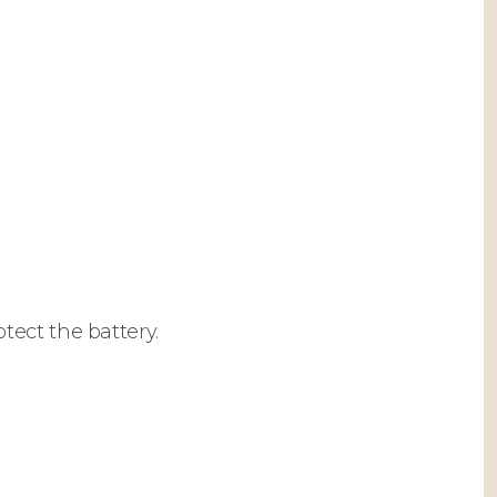
ect the battery.