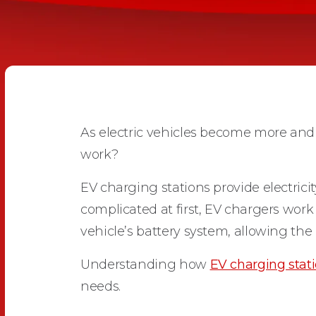
As electric vehicles become more a
work?
EV charging stations provide electrici
complicated at first, EV chargers work 
vehicle’s battery system, allowing the 
Understanding how
EV charging stat
needs.