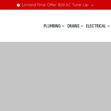
Limited Time Offer: $59 AC Tune-Up
PLUMBING
DRAINS
ELECTRICAL