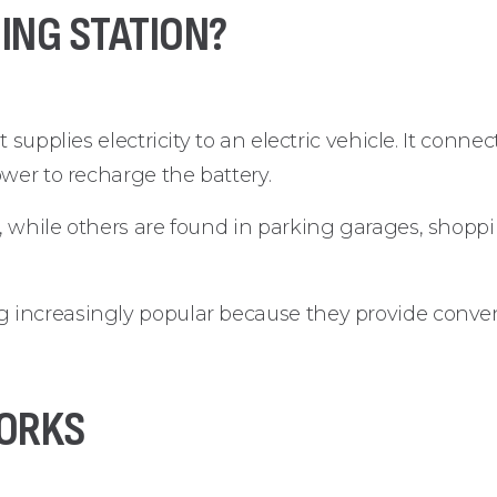
ING STATION?
 supplies electricity to an electric vehicle. It conne
wer to recharge the battery.
 while others are found in parking garages, shoppin
 increasingly popular because they provide conve
ORKS