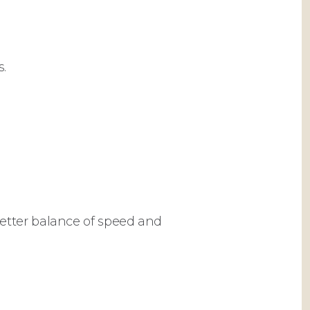
s.
etter balance of speed and