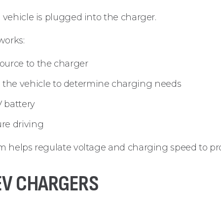
vehicle is plugged into the charger.
works:
source to the charger
the vehicle to determine charging needs
V battery
ure driving
 helps regulate voltage and charging speed to prot
 EV CHARGERS