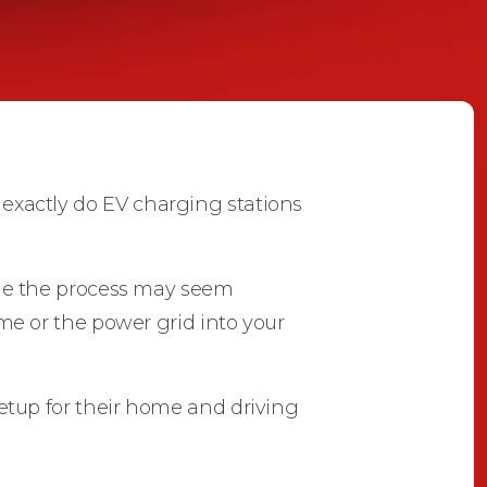
actly do EV charging stations
hile the process may seem
ome or the power grid into your
tup for their home and driving