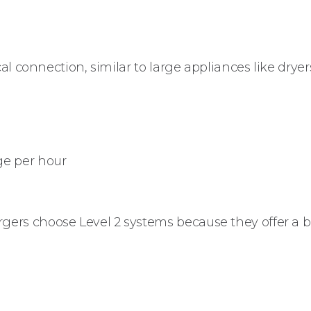
al connection, similar to large appliances like dryer
ge per hour
ers choose Level 2 systems because they offer a b