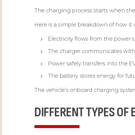
The charging process starts when the 
Here is a simple breakdown of how it 
Electricity flows from the power 
The charger communicates with 
Power safely transfers into the E
The battery stores energy for fut
The vehicle’s onboard charging system
DIFFERENT TYPES OF