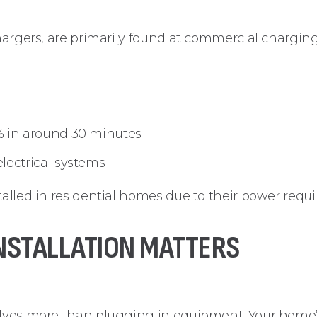
chargers, are primarily found at commercial charging
% in around 30 minutes
lectrical systems
talled in residential homes due to their power requ
NSTALLATION MATTERS
olves more than plugging in equipment. Your home’s