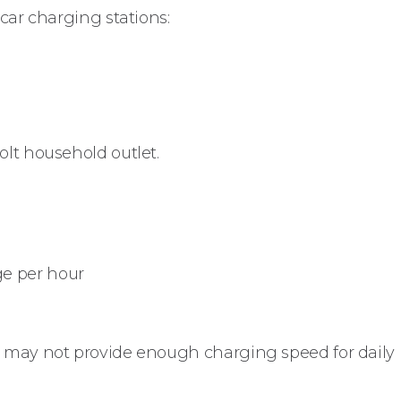
 car charging stations:
olt household outlet.
nge per hour
t may not provide enough charging speed for daily 