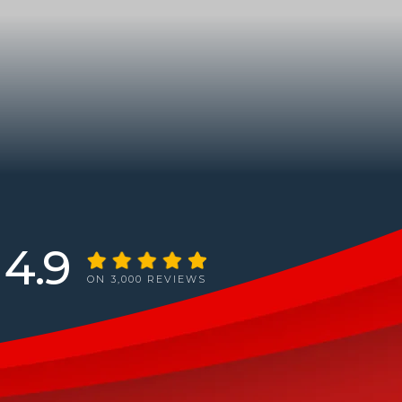
4.9
ON 3,000 REVIEWS