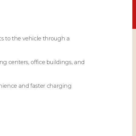
cts to the vehicle through a
g centers, office buildings, and
nience and faster charging