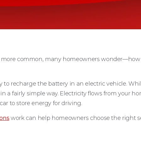
nd more common, many homeowners wonder—how ex
ty to recharge the battery in an electric vehicle. W
in a fairly simple way. Electricity flows from your h
car to store energy for driving.
ions
work can help homeowners choose the right se