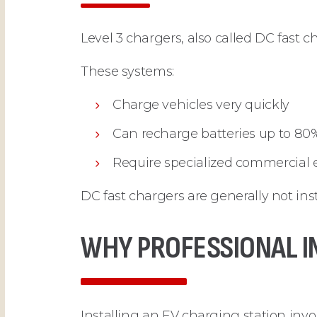
Level 3 chargers, also called DC fast 
These systems:
Charge vehicles very quickly
Can recharge batteries up to 80
Require specialized commercial e
DC fast chargers are generally not ins
WHY PROFESSIONAL I
Installing an EV charging station inv