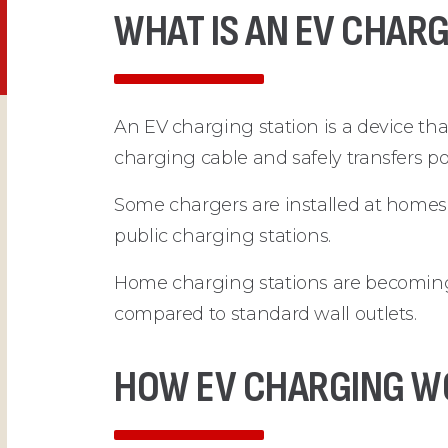
WHAT IS AN EV CHARG
An EV charging station is a device that
charging cable and safely transfers po
Some chargers are installed at homes,
public charging stations.
Home charging stations are becoming
compared to standard wall outlets.
HOW EV CHARGING W