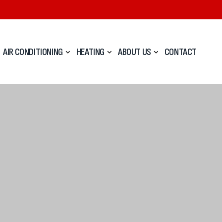
AIR CONDITIONING
HEATING
ABOUT US
CONTACT