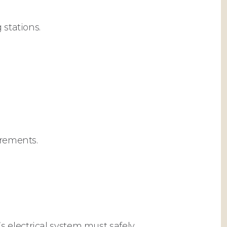
 stations.
irements.
 electrical system must safely