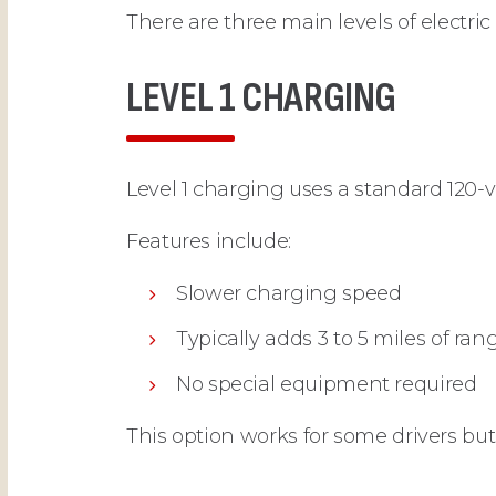
There are three main levels of electric
LEVEL 1 CHARGING
Level 1 charging uses a standard 120-v
Features include:
Slower charging speed
Typically adds 3 to 5 miles of ra
No special equipment required
This option works for some drivers bu