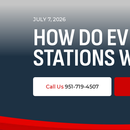
JULY 7, 2026
HOW DO EV
STATIONS 
Call Us
951-719-4507