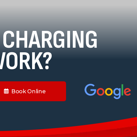
 CHARGING
WORK?
Book Online