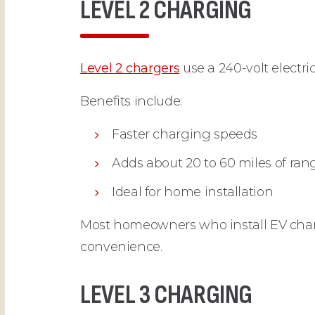
LEVEL 2 CHARGING
Level 2 chargers
use a 240-volt electric
Benefits include:
Faster charging speeds
Adds about 20 to 60 miles of ran
Ideal for home installation
Most homeowners who install EV charg
convenience.
LEVEL 3 CHARGING