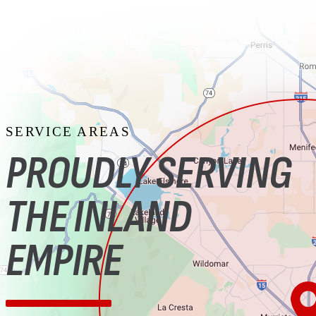
SERVICE AREAS
PROUDLY SERVING
THE INLAND
EMPIRE