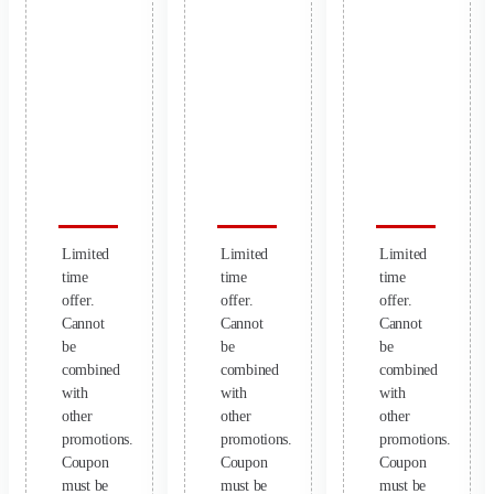
Limited
Limited
Limited
time
time
time
offer.
offer.
offer.
Cannot
Cannot
Cannot
be
be
be
combined
combined
combined
with
with
with
other
other
other
promotions.
promotions.
promotions.
Coupon
Coupon
Coupon
must be
must be
must be