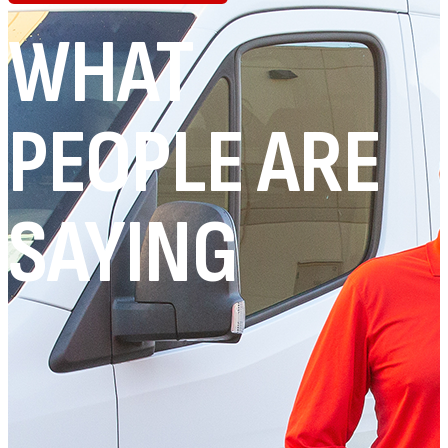
WHAT
PEOPLE ARE
SAYING