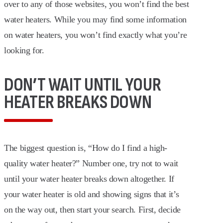
over to any of those websites, you won’t find the best
water heaters. While you may find some information
on water heaters, you won’t find exactly what you’re
looking for.
DON’T WAIT UNTIL YOUR
HEATER BREAKS DOWN
The biggest question is, “How do I find a high-
quality water heater?” Number one, try not to wait
until your water heater breaks down altogether. If
your water heater is old and showing signs that it’s
on the way out, then start your search. First, decide