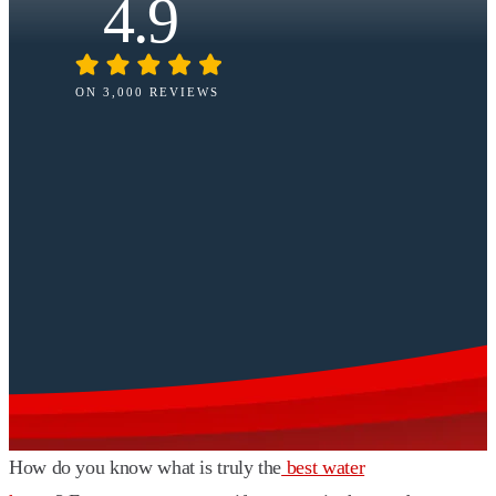
4.9
ON 3,000 REVIEWS
How do you know what is truly the
best water