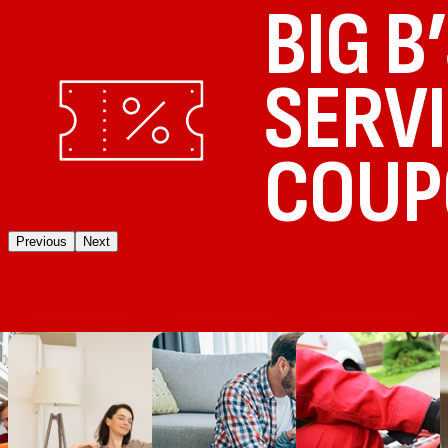
BIG B
SERV
COUP
Previous
Next