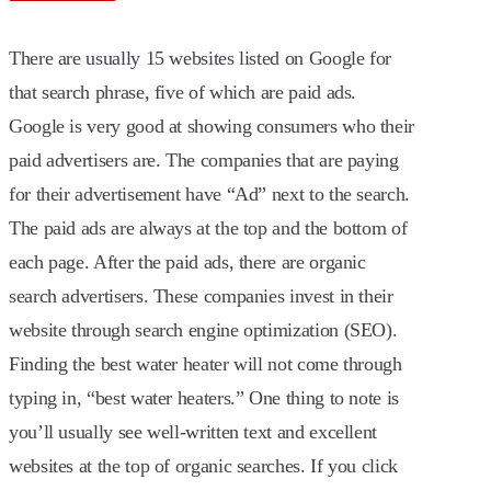
There are usually 15 websites listed on Google for
that search phrase, five of which are paid ads.
Google is very good at showing consumers who their
paid advertisers are. The companies that are paying
for their advertisement have “Ad” next to the search.
The paid ads are always at the top and the bottom of
each page. After the paid ads, there are organic
search advertisers. These companies invest in their
website through search engine optimization (SEO).
Finding the best water heater will not come through
typing in, “best water heaters.” One thing to note is
you’ll usually see well-written text and excellent
websites at the top of organic searches. If you click