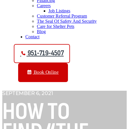
Financing
Careers
Job Listings
Customer Referral Program
The Seal Of Safety And Security
Care for Shelter Pets
Blog
Contact
951-719-4507
Book Online
SEPTEMBER 6, 2021
HOW TO