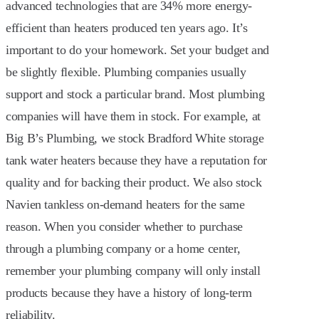
advanced technologies that are 34% more energy-
efficient than heaters produced ten years ago. It’s
important to do your homework. Set your budget and
be slightly flexible. Plumbing companies usually
support and stock a particular brand. Most plumbing
companies will have them in stock. For example, at
Big B’s Plumbing, we stock Bradford White storage
tank water heaters because they have a reputation for
quality and for backing their product. We also stock
Navien tankless on-demand heaters for the same
reason. When you consider whether to purchase
through a plumbing company or a home center,
remember your plumbing company will only install
products because they have a history of long-term
reliability.