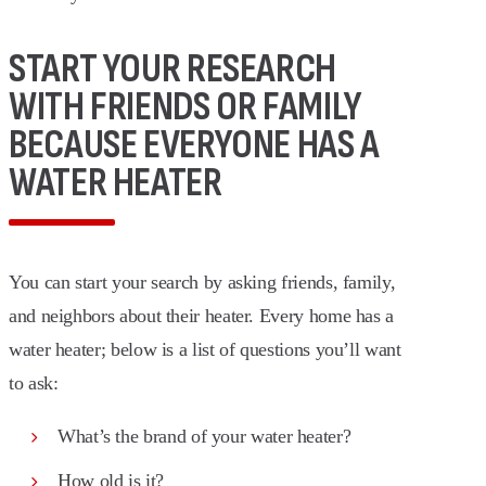
START YOUR RESEARCH
WITH FRIENDS OR FAMILY
BECAUSE EVERYONE HAS A
WATER HEATER
You can start your search by asking friends, family,
and neighbors about their heater. Every home has a
water heater; below is a list of questions you’ll want
to ask:
What’s the brand of your water heater?
How old is it?