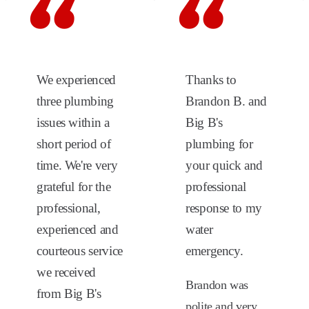
We experienced
Thanks to
three plumbing
Brandon B. and
issues within a
Big B's
short period of
plumbing for
time. We're very
your quick and
grateful for the
professional
professional,
response to my
experienced and
water
courteous service
emergency.
we received
Brandon was
from Big B's
polite and very