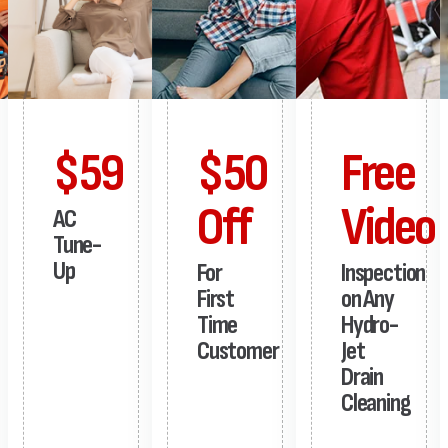
$59
$50
Free
Off
Video
AC
Tune-
Up
For
Inspection
First
on Any
Time
Hydro-
Customer
Jet
Drain
Cleaning