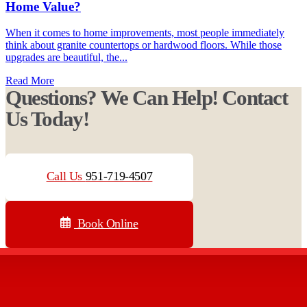
Home Value?
When it comes to home improvements, most people immediately
think about granite countertops or hardwood floors. While those
upgrades are beautiful, the...
Read More
Questions? We Can Help! Contact
Us Today!
Call Us
951-719-4507
Book Online