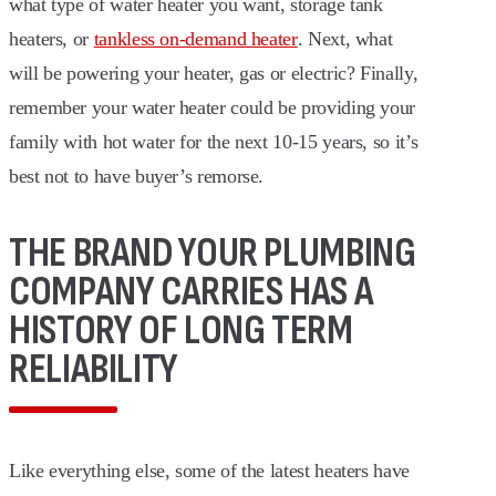
what type of water heater you want, storage tank
heaters, or
tankless on-demand heater
. Next, what
will be powering your heater, gas or electric? Finally,
remember your water heater could be providing your
family with hot water for the next 10-15 years, so it’s
best not to have buyer’s remorse.
THE BRAND YOUR PLUMBING
COMPANY CARRIES HAS A
HISTORY OF LONG TERM
RELIABILITY
Like everything else, some of the latest heaters have