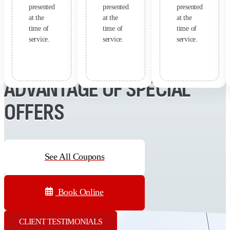
presented
presented
presented
at the
at the
at the
time of
time of
time of
service.
service.
service.
SAVE MONEY - TAKE
ADVANTAGE OF SPECIAL
OFFERS
See All Coupons
Book Online
CLIENT TESTIMONIALS