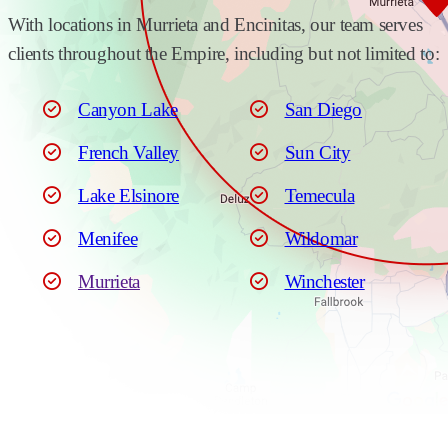
With locations in Murrieta and Encinitas, our team serves
clients throughout the Empire, including but not limited to:
Canyon Lake
San Diego
French Valley
Sun City
Lake Elsinore
Temecula
Menifee
Wildomar
Murrieta
Winchester