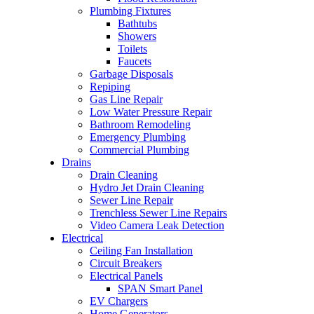
Plumbing Fixtures
Bathtubs
Showers
Toilets
Faucets
Garbage Disposals
Repiping
Gas Line Repair
Low Water Pressure Repair
Bathroom Remodeling
Emergency Plumbing
Commercial Plumbing
Drains
Drain Cleaning
Hydro Jet Drain Cleaning
Sewer Line Repair
Trenchless Sewer Line Repairs
Video Camera Leak Detection
Electrical
Ceiling Fan Installation
Circuit Breakers
Electrical Panels
SPAN Smart Panel
EV Chargers
Home Generators