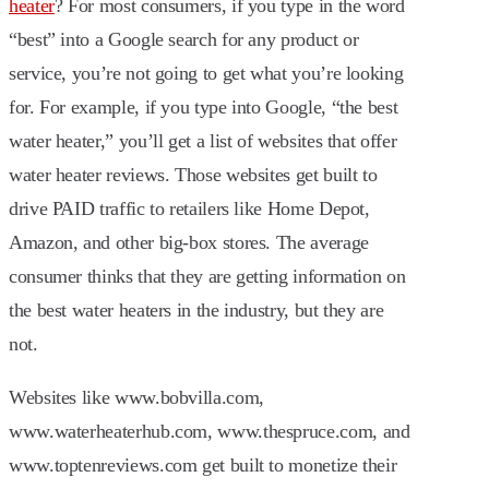
heater
? For most consumers, if you type in the word
“best” into a Google search for any product or
service, you’re not going to get what you’re looking
for. For example, if you type into Google, “the best
water heater,” you’ll get a list of websites that offer
water heater reviews. Those websites get built to
drive PAID traffic to retailers like Home Depot,
Amazon, and other big-box stores. The average
consumer thinks that they are getting information on
the best water heaters in the industry, but they are
not.
Websites like www.bobvilla.com,
www.waterheaterhub.com, www.thespruce.com, and
www.toptenreviews.com get built to monetize their