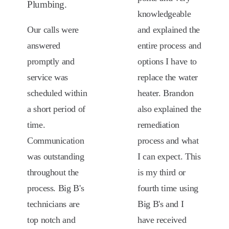
Plumbing.
knowledgeable
Our calls were
and explained the
answered
entire process and
promptly and
options I have to
service was
replace the water
scheduled within
heater. Brandon
a short period of
also explained the
time.
remediation
Communication
process and what
was outstanding
I can expect. This
throughout the
is my third or
process. Big B's
fourth time using
technicians are
Big B's and I
top notch and
have received