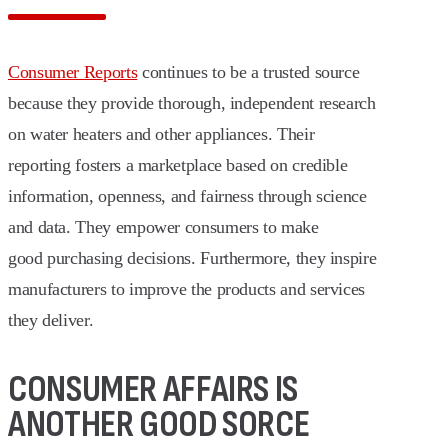
Consumer Reports
continues to be a trusted source
because they provide thorough, independent research
on water heaters and other appliances. Their
reporting fosters a marketplace based on credible
information, openness, and fairness through science
and data. They empower consumers to make
good purchasing decisions. Furthermore, they inspire
manufacturers to improve the products and services
they deliver.
CONSUMER AFFAIRS IS
ANOTHER GOOD SORCE