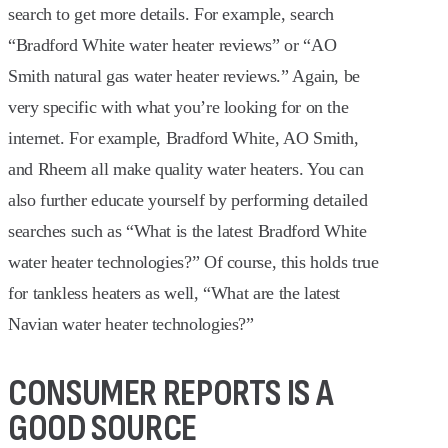
search to get more details. For example, search
“Bradford White water heater reviews” or “AO
Smith natural gas water heater reviews.” Again, be
very specific with what you’re looking for on the
internet. For example, Bradford White, AO Smith,
and Rheem all make quality water heaters. You can
also further educate yourself by performing detailed
searches such as “What is the latest Bradford White
water heater technologies?” Of course, this holds true
for tankless heaters as well, “What are the latest
Navian water heater technologies?”
CONSUMER REPORTS IS A
GOOD SOURCE