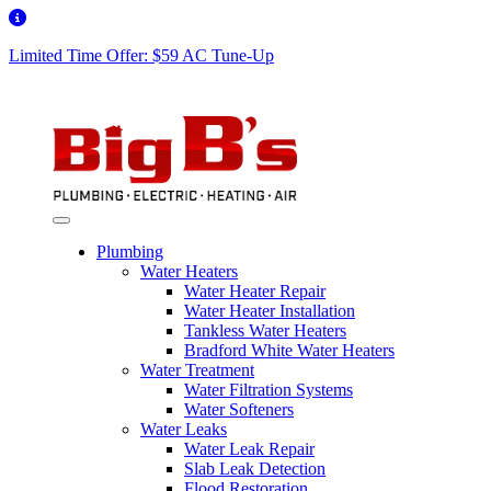
Limited Time Offer: $59 AC Tune-Up
Plumbing
Water Heaters
Water Heater Repair
Water Heater Installation
Tankless Water Heaters
Bradford White Water Heaters
Water Treatment
Water Filtration Systems
Water Softeners
Water Leaks
Water Leak Repair
Slab Leak Detection
Flood Restoration