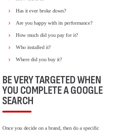
Has it ever broke down?
Are you happy with its performance?
How much did you pay for it?
Who installed it?
Where did you buy it?
BE VERY TARGETED WHEN
YOU COMPLETE A GOOGLE
SEARCH
Once you decide on a brand, then do a specific