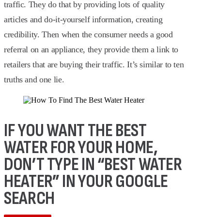
traffic. They do that by providing lots of quality
articles and do-it-yourself information, creating
credibility. Then when the consumer needs a good
referral on an appliance, they provide them a link to
retailers that are buying their traffic. It’s similar to ten
truths and one lie.
IF YOU WANT THE BEST
WATER FOR YOUR HOME,
DON’T TYPE IN “BEST WATER
HEATER” IN YOUR GOOGLE
SEARCH