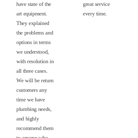
have state of the
great service
art equipment.
every time.
They explained
the problems and
options in terms
we understood,
with resolution in
all three cases.
We will be return
customers any
time we have
plumbing needs,
and highly
recommend them
to anyone who