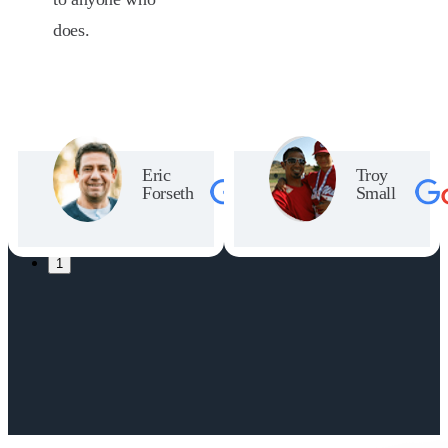
does.
Eric
Troy
Forseth
Small
1