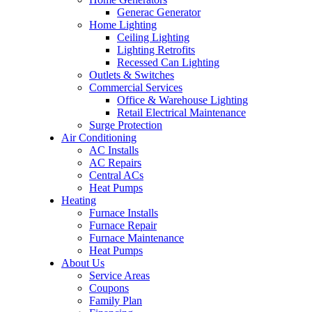
Generac Generator
Home Lighting
Ceiling Lighting
Lighting Retrofits
Recessed Can Lighting
Outlets & Switches
Commercial Services
Office & Warehouse Lighting
Retail Electrical Maintenance
Surge Protection
Air Conditioning
AC Installs
AC Repairs
Central ACs
Heat Pumps
Heating
Furnace Installs
Furnace Repair
Furnace Maintenance
Heat Pumps
About Us
Service Areas
Coupons
Family Plan