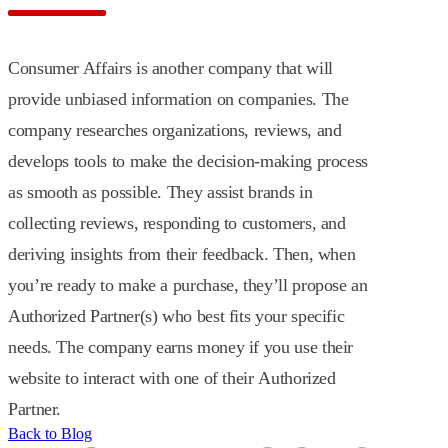
Consumer Affairs is another company that will
provide unbiased information on companies. The
company researches organizations, reviews, and
develops tools to make the decision-making process
as smooth as possible. They assist brands in
collecting reviews, responding to customers, and
deriving insights from their feedback. Then, when
you’re ready to make a purchase, they’ll propose an
Authorized Partner(s) who best fits your specific
needs. The company earns money if you use their
website to interact with one of their Authorized
Partner.
Back to Blog