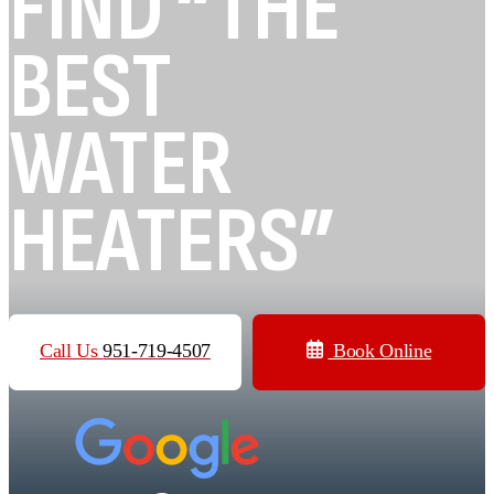
FIND “THE
BEST
WATER
HEATERS”
Call Us
951-719-4507
Book Online