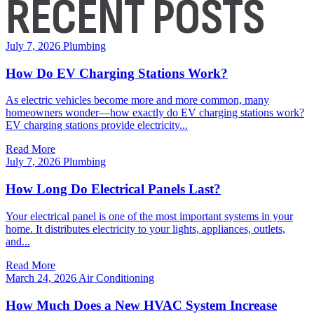
RECENT POSTS
July 7, 2026
Plumbing
How Do EV Charging Stations Work?
As electric vehicles become more and more common, many
homeowners wonder—how exactly do EV charging stations work?
EV charging stations provide electricity...
Read More
July 7, 2026
Plumbing
How Long Do Electrical Panels Last?
Your electrical panel is one of the most important systems in your
home. It distributes electricity to your lights, appliances, outlets,
and...
Read More
March 24, 2026
Air Conditioning
How Much Does a New HVAC System Increase