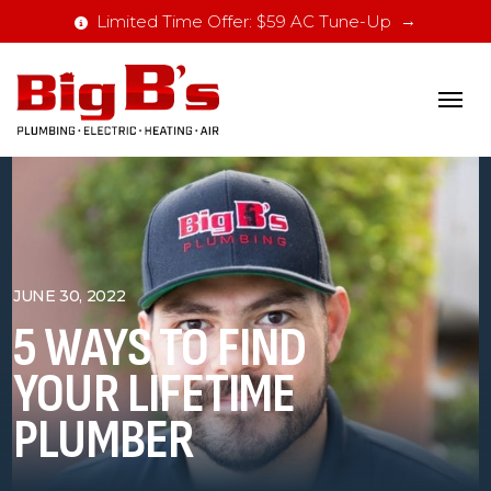
Limited Time Offer: $59 AC Tune-Up
JUNE 30, 2022
5 WAYS TO FIND
YOUR LIFETIME
PLUMBER