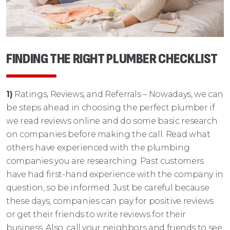
FINDING THE RIGHT PLUMBER CHECKLIST
1)
Ratings, Reviews, and Referrals – Nowadays, we can
be steps ahead in choosing the perfect plumber if
we read reviews online and do some basic research
on companies before making the call. Read what
others have experienced with the plumbing
companies you are researching. Past customers
have had first-hand experience with the company in
question, so be informed. Just be careful because
these days, companies can pay for positive reviews
or get their friends to write reviews for their
business. Also, call your neighbors and friends to see