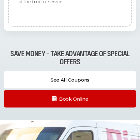
at the time of service.
SAVE MONEY - TAKE ADVANTAGE OF SPECIAL
OFFERS
See All Coupons
Book Online