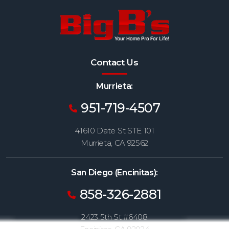
Contact Us
Murrieta:
951-719-4507
41610 Date St STE 101
Murrieta, CA 92562
San Diego (Encinitas):
858-326-2881
2423 5th St #6408