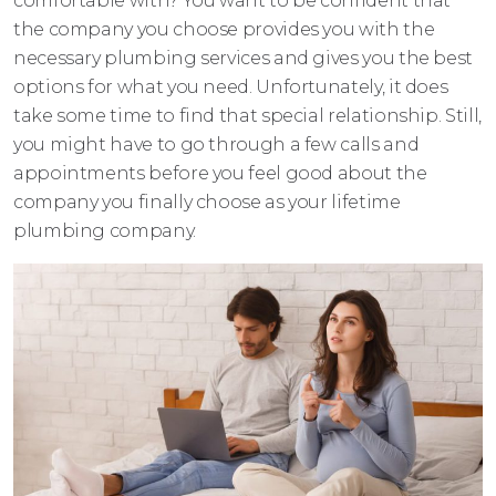
comfortable with? You want to be confident that
the company you choose provides you with the
necessary plumbing services and gives you the best
options for what you need. Unfortunately, it does
take some time to find that special relationship. Still,
you might have to go through a few calls and
appointments before you feel good about the
company you finally choose as your lifetime
plumbing company.