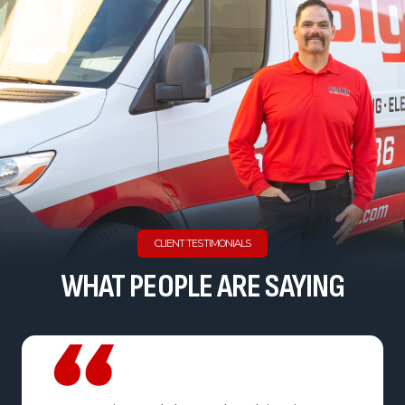
CLIENT TESTIMONIALS
WHAT PEOPLE ARE SAYING