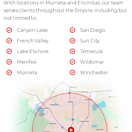
With locations in Murrieta and Encinitas, our team
serves clients throughout the Empire, including but
not limited to:
Canyon Lake
San Diego
French Valley
Sun City
Lake Elsinore
Temecula
Menifee
Wildomar
Murrieta
Winchester