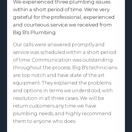
We experienced three plumbing issues
within a short period of time. We're very
grateful for the professional, experienced
and courteous service we received from
Big B's Plumbing.
Our calls were answered promptly and
service was scheduled within a short period
of time. Communication was outstanding
throughout the process. Big B's technicians
are top notch and have state of the art
equipment. They explained the problems
and options in terms we understood, with
resolution in all three cases. We will be
return customers any time we have
plumbing needs, and highly recommend
them to anyone who does.