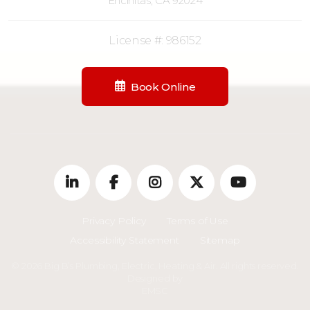
Encinitas, CA 92024
License #: 986152
Book Online
Privacy Policy
Terms of Use
Accessibility Statement
Sitemap
© 2026 Big B’s Plumbing, Electric, Heating & Air. All rights reserved.
Designed by
EMSC