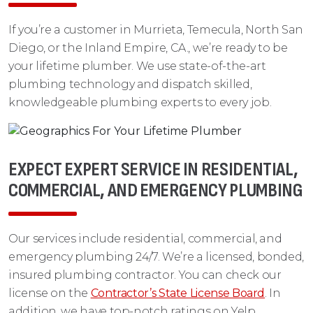
If you’re a customer in Murrieta, Temecula, North San
Diego, or the Inland Empire, CA., we’re ready to be
your lifetime plumber. We use state-of-the-art
plumbing technology and dispatch skilled,
knowledgeable plumbing experts to every job.
EXPECT EXPERT SERVICE IN RESIDENTIAL,
COMMERCIAL, AND EMERGENCY PLUMBING
Our services include residential, commercial, and
emergency plumbing 24/7. We’re a licensed, bonded,
insured plumbing contractor. You can check our
license on the
Contractor’s State License Board
. In
addition, we have top-notch ratings on Yelp,