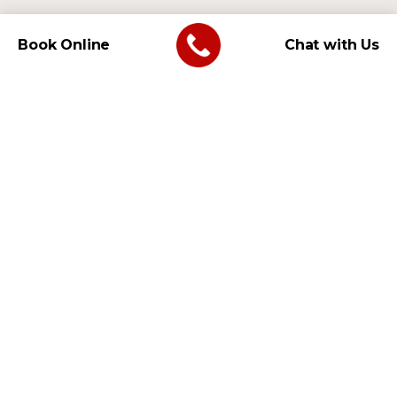
Book Online
Chat with Us