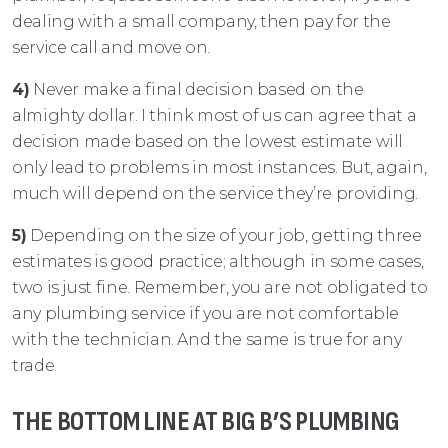
dealing with a small company, then pay for the
service call and move on.
4)
Never make a final decision based on the
almighty dollar. I think most of us can agree that a
decision made based on the lowest estimate will
only lead to problems in most instances. But, again,
much will depend on the service they’re providing.
5)
Depending on the size of your job, getting three
estimates is good practice; although in some cases,
two is just fine. Remember, you are not obligated to
any plumbing service if you are not comfortable
with the technician. And the same is true for any
trade.
THE BOTTOM LINE AT BIG B’S PLUMBING