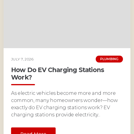
JULY 7, 2026
PLUMBING
How Do EV Charging Stations
Work?
As electric vehicles become more and more
common, many homeowners wonder—how
exactly do EV charging stations work? EV
charging stations provide electricity...
Read More