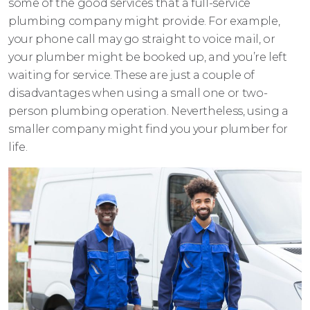
some of the good services that a full-service
plumbing company might provide. For example,
your phone call may go straight to voice mail, or
your plumber might be booked up, and you’re left
waiting for service. These are just a couple of
disadvantages when using a small one or two-
person plumbing operation. Nevertheless, using a
smaller company might find you your plumber for
life.