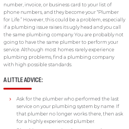
number, invoice, or business card to your list of
phone numbers, and they become your “Plumber
for Life.” However, this could be a problem, especially
if a plumbing issue raises its ugly head and you call
the same plumbing company. You are probably not
going to have the same plumber to perform your
service. Although most homes rarely experience
plumbing problems, find a plumbing company
with high possible standards.
A LITTLE ADVICE:
Ask for the plumber who performed the last
service on your plumbing system by name. If
that plumber no longer works there, then ask
for a highly experienced plumber.