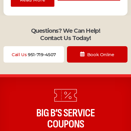
Questions? We Can Help!
Contact Us Today!
Call Us
951-719-4507
Book Online
BIG B’S SERVICE
COUPONS