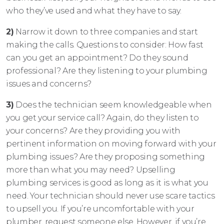
who they’ve used and what they have to say.
2)
Narrow it down to three companies and start
making the calls. Questions to consider: How fast
can you get an appointment? Do they sound
professional? Are they listening to your plumbing
issues and concerns?
3)
Does the technician seem knowledgeable when
you get your service call? Again, do they listen to
your concerns? Are they providing you with
pertinent information on moving forward with your
plumbing issues? Are they proposing something
more than what you may need? Upselling
plumbing services is good as long as it is what you
need. Your technician should never use scare tactics
to upsell you. If you’re uncomfortable with your
plumber, request someone else. However, if you’re