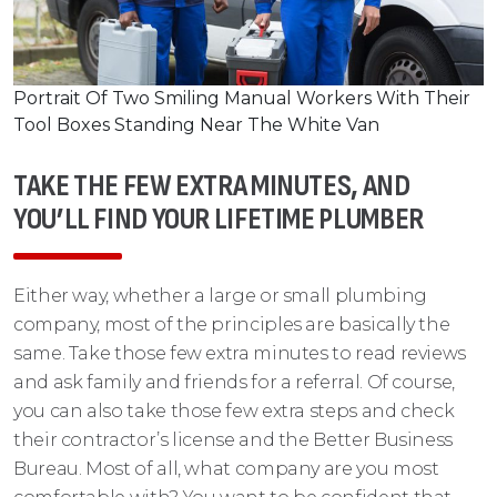
Portrait Of Two Smiling Manual Workers With Their
Tool Boxes Standing Near The White Van
TAKE THE FEW EXTRA MINUTES, AND
YOU’LL FIND YOUR LIFETIME PLUMBER
Either way, whether a large or small plumbing
company, most of the principles are basically the
same. Take those few extra minutes to read reviews
and ask family and friends for a referral. Of course,
you can also take those few extra steps and check
their contractor’s license and the Better Business
Bureau. Most of all, what company are you most