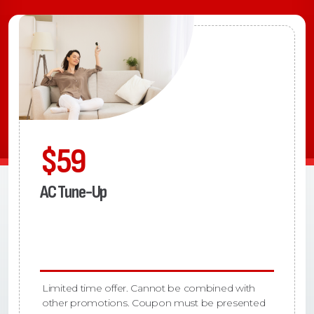
$59
AC Tune-Up
Limited time offer. Cannot be combined with
other promotions. Coupon must be presented