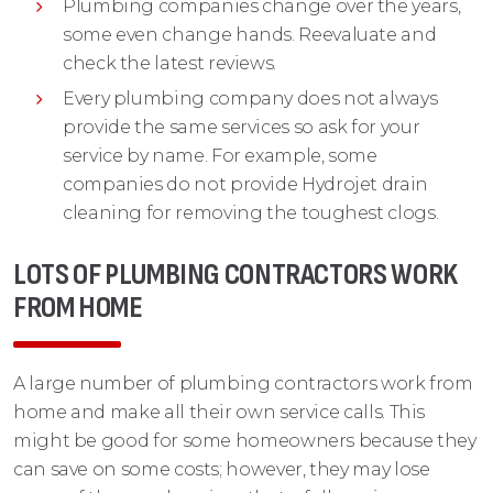
Plumbing companies change over the years,
some even change hands. Reevaluate and
check the latest reviews.
Every plumbing company does not always
provide the same services so ask for your
service by name. For example, some
companies do not provide Hydrojet drain
cleaning for removing the toughest clogs.
LOTS OF PLUMBING CONTRACTORS WORK
FROM HOME
A large number of plumbing contractors work from
home and make all their own service calls. This
might be good for some homeowners because they
can save on some costs; however, they may lose