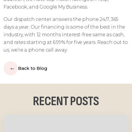
Facebook, and Google My Business.
Our dispatch center answers the phone 24/7, 365
days a year. Our financing is some of the best in the
industry, with 12 months interest-free same as cash,
and rates starting at 6.99% for five years. Reach out to
us, we’re a phone call away.
Back to Blog
RECENT POSTS