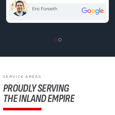
Eric Forseth
SERVICE AREAS
PROUDLY SERVING
THE INLAND EMPIRE