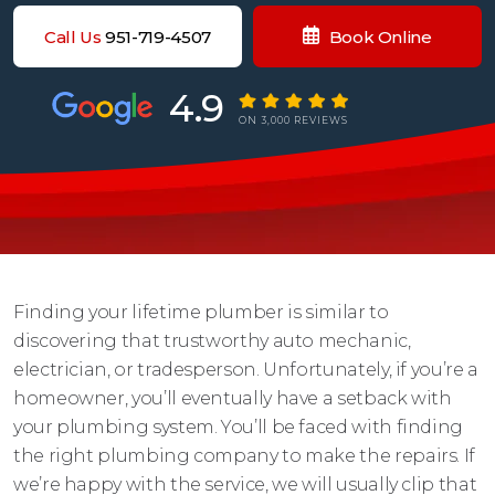
Call Us
951-719-4507
Book Online
4.9
ON 3,000 REVIEWS
Finding your lifetime plumber is similar to
discovering that trustworthy auto mechanic,
electrician, or tradesperson. Unfortunately, if you’re a
homeowner, you’ll eventually have a setback with
your plumbing system. You’ll be faced with finding
the right plumbing company to make the repairs. If
we’re happy with the service, we will usually clip that