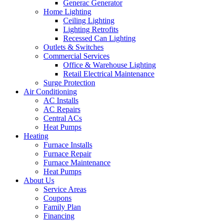
Generac Generator
Home Lighting
Ceiling Lighting
Lighting Retrofits
Recessed Can Lighting
Outlets & Switches
Commercial Services
Office & Warehouse Lighting
Retail Electrical Maintenance
Surge Protection
Air Conditioning
AC Installs
AC Repairs
Central ACs
Heat Pumps
Heating
Furnace Installs
Furnace Repair
Furnace Maintenance
Heat Pumps
About Us
Service Areas
Coupons
Family Plan
Financing