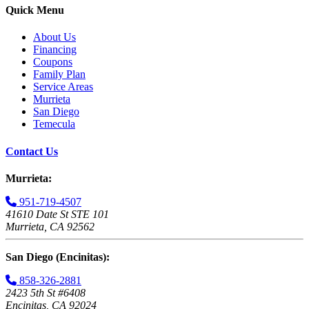
Quick Menu
About Us
Financing
Coupons
Family Plan
Service Areas
Murrieta
San Diego
Temecula
Contact Us
Murrieta:
951-719-4507
41610 Date St STE 101
Murrieta, CA 92562
San Diego (Encinitas):
858-326-2881
2423 5th St #6408
Encinitas, CA 92024