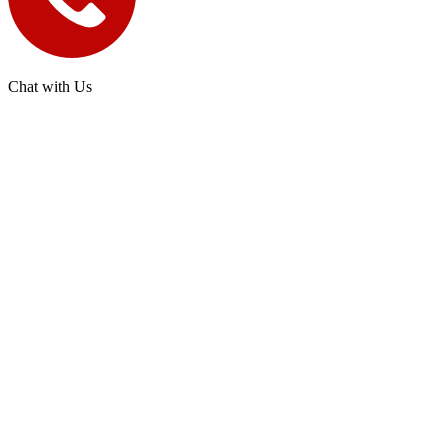
Chat with Us