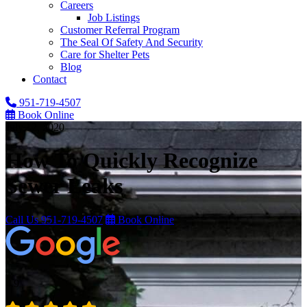
Careers
Job Listings
Customer Referral Program
The Seal Of Safety And Security
Care for Shelter Pets
Blog
Contact
951-719-4507
Book Online
July 12, 2020
How To Quickly Recognize
Sewer Leaks
Call Us
951-719-4507
Book Online
4.9