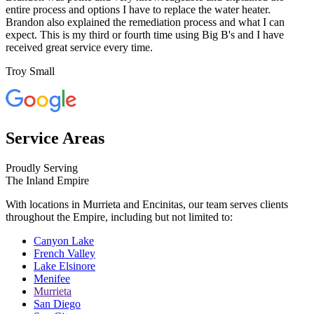
entire process and options I have to replace the water heater.
Brandon also explained the remediation process and what I can
expect. This is my third or fourth time using Big B's and I have
received great service every time.
Troy Small
Service Areas
Proudly Serving
The Inland Empire
With locations in Murrieta and Encinitas, our team serves clients
throughout the Empire, including but not limited to:
Canyon Lake
French Valley
Lake Elsinore
Menifee
Murrieta
San Diego