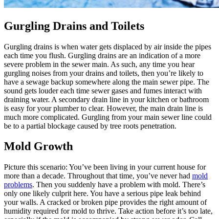
Gurgling Drains and Toilets
Gurgling drains is when water gets displaced by air inside the pipes
each time you flush. Gurgling drains are an indication of a more
severe problem in the sewer main. As such, any time you hear
gurgling noises from your drains and toilets, then you’re likely to
have a sewage backup somewhere along the main sewer pipe. The
sound gets louder each time sewer gases and fumes interact with
draining water. A secondary drain line in your kitchen or bathroom
is easy for your plumber to clear. However, the main drain line is
much more complicated. Gurgling from your main sewer line could
be to a partial blockage caused by tree roots penetration.
Mold Growth
Picture this scenario: You’ve been living in your current house for
more than a decade. Throughout that time, you’ve never had
mold
problems
. Then you suddenly have a problem with mold. There’s
only one likely culprit here. You have a serious pipe leak behind
your walls. A cracked or broken pipe provides the right amount of
humidity required for mold to thrive. Take action before it’s too late,