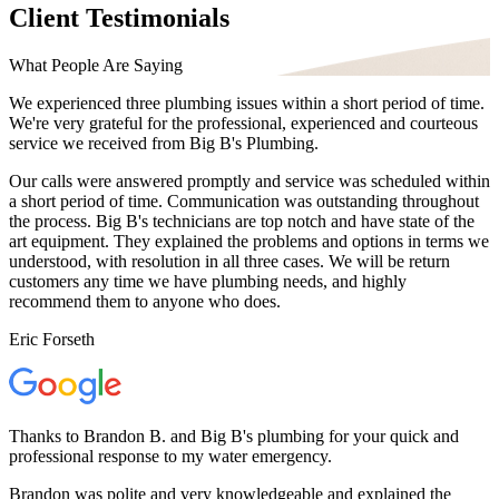
Client Testimonials
What People Are Saying
We experienced three plumbing issues within a short period of time.
We're very grateful for the professional, experienced and courteous
service we received from Big B's Plumbing.
Our calls were answered promptly and service was scheduled within
a short period of time. Communication was outstanding throughout
the process. Big B's technicians are top notch and have state of the
art equipment. They explained the problems and options in terms we
understood, with resolution in all three cases. We will be return
customers any time we have plumbing needs, and highly
recommend them to anyone who does.
Eric Forseth
Thanks to Brandon B. and Big B's plumbing for your quick and
professional response to my water emergency.
Brandon was polite and very knowledgeable and explained the