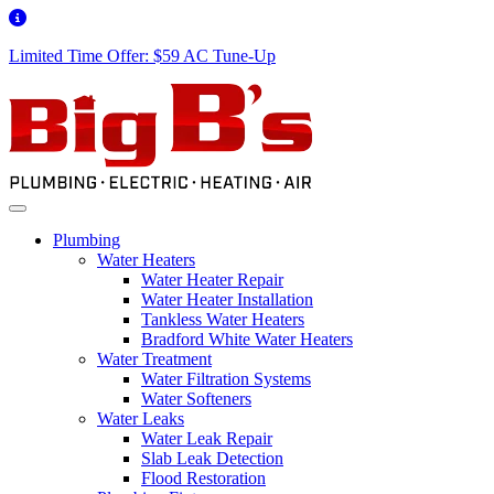
Limited Time Offer: $59 AC Tune-Up
Plumbing
Water Heaters
Water Heater Repair
Water Heater Installation
Tankless Water Heaters
Bradford White Water Heaters
Water Treatment
Water Filtration Systems
Water Softeners
Water Leaks
Water Leak Repair
Slab Leak Detection
Flood Restoration