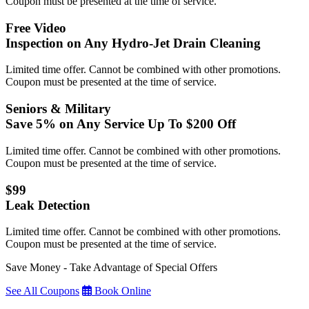
Coupon must be presented at the time of service.
Free Video
Inspection on Any Hydro-Jet Drain Cleaning
Limited time offer. Cannot be combined with other promotions.
Coupon must be presented at the time of service.
Seniors & Military
Save 5% on Any Service Up To $200 Off
Limited time offer. Cannot be combined with other promotions.
Coupon must be presented at the time of service.
$99
Leak Detection
Limited time offer. Cannot be combined with other promotions.
Coupon must be presented at the time of service.
Save Money - Take Advantage of Special Offers
See All Coupons
Book Online