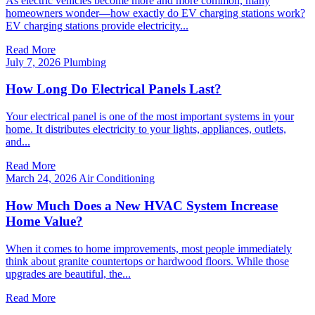
As electric vehicles become more and more common, many
homeowners wonder—how exactly do EV charging stations work?
EV charging stations provide electricity...
Read More
July 7, 2026
Plumbing
How Long Do Electrical Panels Last?
Your electrical panel is one of the most important systems in your
home. It distributes electricity to your lights, appliances, outlets,
and...
Read More
March 24, 2026
Air Conditioning
How Much Does a New HVAC System Increase
Home Value?
When it comes to home improvements, most people immediately
think about granite countertops or hardwood floors. While those
upgrades are beautiful, the...
Read More