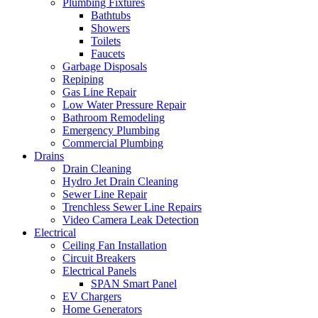
Plumbing Fixtures
Bathtubs
Showers
Toilets
Faucets
Garbage Disposals
Repiping
Gas Line Repair
Low Water Pressure Repair
Bathroom Remodeling
Emergency Plumbing
Commercial Plumbing
Drains
Drain Cleaning
Hydro Jet Drain Cleaning
Sewer Line Repair
Trenchless Sewer Line Repairs
Video Camera Leak Detection
Electrical
Ceiling Fan Installation
Circuit Breakers
Electrical Panels
SPAN Smart Panel
EV Chargers
Home Generators