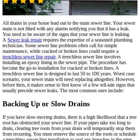
on 3,000 reviews
All drains in your home lead out to the main sewer line. Your sewer
main is not fitted with any alarms notifying you that it has a leak.
You need to be aware of the signs that your sewer line is leaking.
A
Sewer leak repair
requires the expertise of a seasoned plumbing
technician. Some sewer line problems often call for simple
maintenance, while cracked or broken lines could require a
trenchless sewer line repair
. A trenchless sewer line involves
installing an epoxy lining in the sewer pipe. The procedure has
become the go-to installation for cracked or broken lines. A
trenchless sewer line is designed to last 50 to 100 years. Worst case
scenario, your sewer main will need replacing altogether. However,
before then, it makes sense to first know of a few tell-tale signs that
usually precede sewer leaks. The most common ones include:
Backing Up or Slow Drains
If you have slow-moving drains, there is a high likelihood that a tree
root has obstructed your sewer line. If your pipes take too long to
drain, clearing tree roots from your drain will temporarily stop them
from recurring. You must remove the source of the roots or schedule
a trenchless sewer line installation to seal any breaches in the pipe.