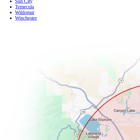
Sun City
Temecula
Wildomar
Winchester