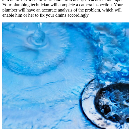
Your plumbing technician will complete a camera inspection. Your
plumber will have an accurate analysis of the problem, which will
enable him or her to fix your drains accordingly.