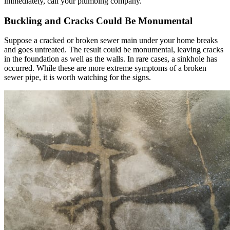
immediately, call your plumbing company.
Buckling and Cracks Could Be Monumental
Suppose a cracked or broken sewer main under your home breaks
and goes untreated. The result could be monumental, leaving cracks
in the foundation as well as the walls. In rare cases, a sinkhole has
occurred. While these are more extreme symptoms of a broken
sewer pipe, it is worth watching for the signs.