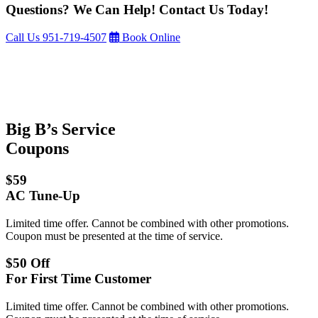
Questions? We Can Help! Contact Us Today!
Call Us
951-719-4507
Book Online
Big B’s Service
Coupons
$59
AC Tune-Up
Limited time offer. Cannot be combined with other promotions.
Coupon must be presented at the time of service.
$50 Off
For First Time Customer
Limited time offer. Cannot be combined with other promotions.