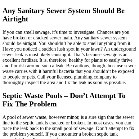
Any Sanitary Sewer System Should Be
Airtight
If you can smell sewage, it’s time to investigate. Chances are you
have broken or cracked sewer main. Any sanitary sewer system
should be airtight. You shouldn’t be able to smell anything from it.
Have you noticed a sudden lush spot in your lawn? An underground
sewer leak is most likely causing it. That’s because sewage is an
excellent fertilizer. It is, therefore, healthy for plants to easily thrive
and flourish around such a leak. Be cautious, though, because sewer
waste carries with it harmful bacteria that you shouldn’t be exposed
to people or pets. Call your licensed plumbing company to
thoroughly inspect the area and fix the leak as soon as possible.
Septic Waste Pools – Don’t Attempt To
Fix The Problem
A pool of sewer waste, however minor, is a sure sign that the sewer
line to the septic tank is cracked or broken. In most cases, you can
trace the leak back to the small pool of sewage. Don’t attempt to fix
the problem yourself. If you encounter a broken septic tank