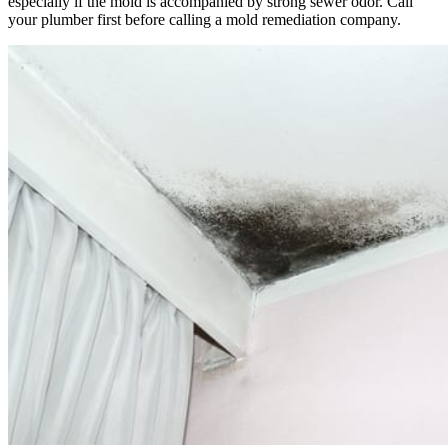
especially if the mold is accompanied by strong sewer odor. Call
your plumber first before calling a mold remediation company.