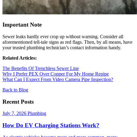
Important Note
Sewer leaks hardly ever crop up without warning. Consider all
aforementioned tell-tale signs as red flags. Then, by all means, have
your trusted plumbing technician’s contact information handy.
Related Articles:
The Benefits Of Trenchless Sewer Line
Why I Prefer PEX Over Copper For My Home Repipe
What Can I Expect From Video Camera Pipe Inspection?
Back to Blog
Recent Posts
July 7, 2026
Plumbing
How Do EV Charging Stations Work?