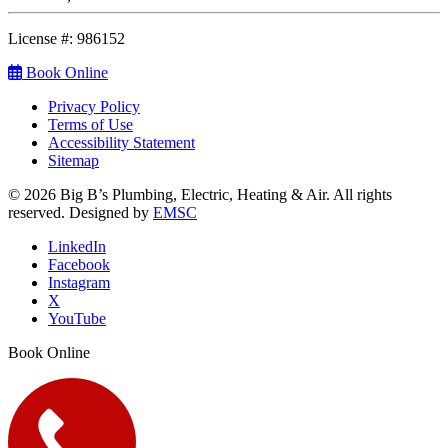
License #: 986152
Book Online
Privacy Policy
Terms of Use
Accessibility Statement
Sitemap
© 2026 Big B’s Plumbing, Electric, Heating & Air. All rights
reserved. Designed by
EMSC
LinkedIn
Facebook
Instagram
X
YouTube
Book Online