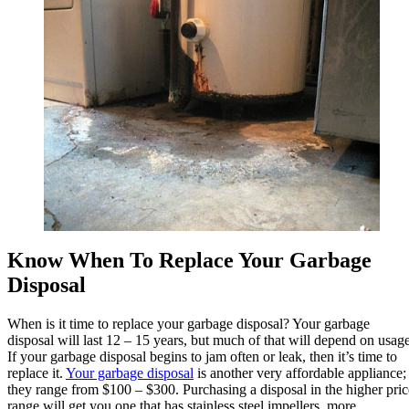
Know When To Replace Your Garbage
Disposal
When is it time to replace your garbage disposal? Your garbage
disposal will last 12 – 15 years, but much of that will depend on usage
If your garbage disposal begins to jam often or leak, then it’s time to
replace it.
Your garbage disposal
is another very affordable appliance;
they range from $100 – $300. Purchasing a disposal in the higher pric
range will get you one that has stainless steel impellers, more