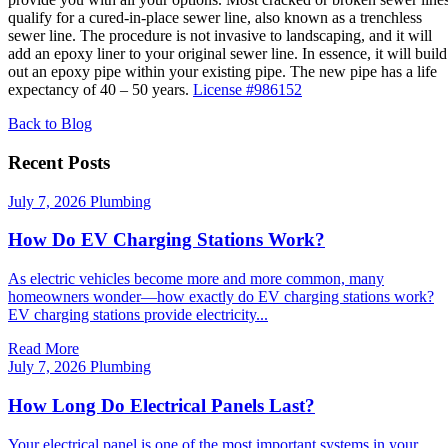
qualify for a cured-in-place sewer line, also known as a trenchless
sewer line. The procedure is not invasive to landscaping, and it will
add an epoxy liner to your original sewer line. In essence, it will build
out an epoxy pipe within your existing pipe. The new pipe has a life
expectancy of 40 – 50 years.
License #986152
Back to Blog
Recent Posts
July 7, 2026
Plumbing
How Do EV Charging Stations Work?
As electric vehicles become more and more common, many
homeowners wonder—how exactly do EV charging stations work?
EV charging stations provide electricity...
Read More
July 7, 2026
Plumbing
How Long Do Electrical Panels Last?
Your electrical panel is one of the most important systems in your