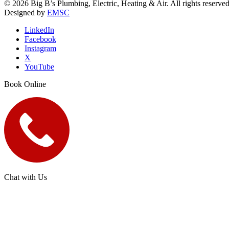
© 2026 Big B’s Plumbing, Electric, Heating & Air. All rights reserved
Designed by
EMSC
LinkedIn
Facebook
Instagram
X
YouTube
Book Online
Chat with Us