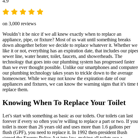
4.9
on 3,000 reviews
Wouldn’t it be nice if we all knew exactly when to replace an
appliance, pipe, or fixture? Most of us wait until something breaks
down altogether before we decide to replace whatever it. Whether we
like it or not, everything has an expiration date, that includes our pipes
sewer line, water heater, toilet, faucets, and showerheads. The
technology that goes into our plumbing system has progressed faster
than we ever thought possible. Unlike our smartphones and computer
our plumbing technology takes years to trickle down to the average
homeowner. While we may not know the expiration date of our
appliances and fixtures, we can know the warning signs that it’s time 
replace them.
Knowing When To Replace Your Toilet
Let’s start with something as basic as our toilets. Our toilets can last
forever if every so often you’re willing to replace a part or two. If you
toilet is more than 26 years old and uses more than 1.6 gallons per
flush (GPF), you need to replace it. In 1992 then-president Bush
signed the Energy Policy Act into law, making all toilets use a