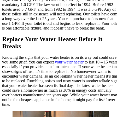
mandatory 1.6 GPF. The law went into effect in 1994. Before 1982
toilets used 5-7 GPF, and from 1982 to 1994, it was 3.5 GPF. Any of
those toilets still in existence will need replacing. Our toilets have co
a long way over the last 25 years. You can purchase toilets now that
use 1 GPF. If your toilet is old and begins to leak, replace it. Your toil
is one affordable fixture, and it doesn’t have to break the bank.
Replace Your Water Heater Before It
Breaks
Knowing the signs that your water heater is on its way out could save
you some grief. You can expect
your water heater
to last 10 – 15 years
especially if you provide annual maintenance. If your water heater ta
shows signs of rust, it’s time to replace it. No homeowner wants to
encounter water damage, so an old leaking water heater means it’s ti
to be replaced. Rumbling noises and rusty water is another telltale sig
that your water heater has seen its final day. The latest water heaters
could save a homeowner as much as 30% in energy costs annually
over heaters manufactured ten years ago. While your water heater ma
not be the cheapest appliance in the home, it might pay for itself over
time.