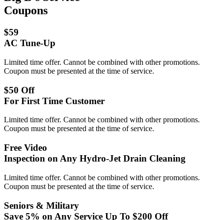
Coupons
$59
AC Tune-Up
Limited time offer. Cannot be combined with other promotions.
Coupon must be presented at the time of service.
$50 Off
For First Time Customer
Limited time offer. Cannot be combined with other promotions.
Coupon must be presented at the time of service.
Free Video
Inspection on Any Hydro-Jet Drain Cleaning
Limited time offer. Cannot be combined with other promotions.
Coupon must be presented at the time of service.
Seniors & Military
Save 5% on Any Service Up To $200 Off