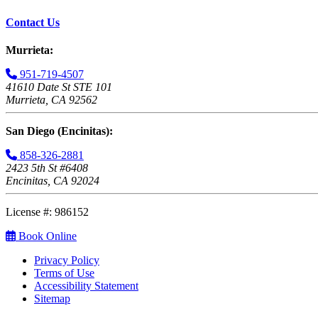
Contact Us
Murrieta:
951-719-4507
41610 Date St STE 101
Murrieta, CA 92562
San Diego (Encinitas):
858-326-2881
2423 5th St #6408
Encinitas, CA 92024
License #: 986152
Book Online
Privacy Policy
Terms of Use
Accessibility Statement
Sitemap