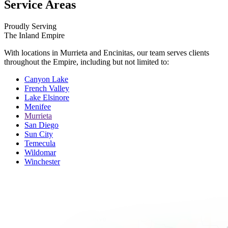
Service Areas
Proudly Serving
The Inland Empire
With locations in Murrieta and Encinitas, our team serves clients
throughout the Empire, including but not limited to:
Canyon Lake
French Valley
Lake Elsinore
Menifee
Murrieta
San Diego
Sun City
Temecula
Wildomar
Winchester