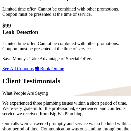
Limited time offer. Cannot be combined with other promotions.
Coupon must be presented at the time of service.
$99
Leak Detection
Limited time offer. Cannot be combined with other promotions.
Coupon must be presented at the time of service.
Save Money - Take Advantage of Special Offers
See All Coupons
Book Online
Client Testimonials
What People Are Saying
We experienced three plumbing issues within a short period of time.
We're very grateful for the professional, experienced and courteous
service we received from Big B's Plumbing.
Our calls were answered promptly and service was scheduled within 
short period of time. Communication was outstanding throughout the