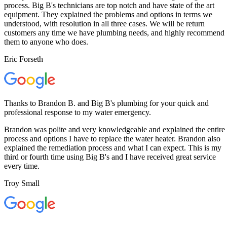
process. Big B's technicians are top notch and have state of the art
equipment. They explained the problems and options in terms we
understood, with resolution in all three cases. We will be return
customers any time we have plumbing needs, and highly recommend
them to anyone who does.
Eric Forseth
Thanks to Brandon B. and Big B's plumbing for your quick and
professional response to my water emergency.
Brandon was polite and very knowledgeable and explained the entire
process and options I have to replace the water heater. Brandon also
explained the remediation process and what I can expect. This is my
third or fourth time using Big B's and I have received great service
every time.
Troy Small