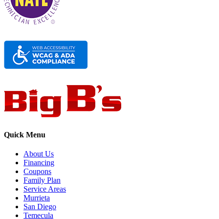
Quick Menu
About Us
Financing
Coupons
Family Plan
Service Areas
Murrieta
San Diego
Temecula