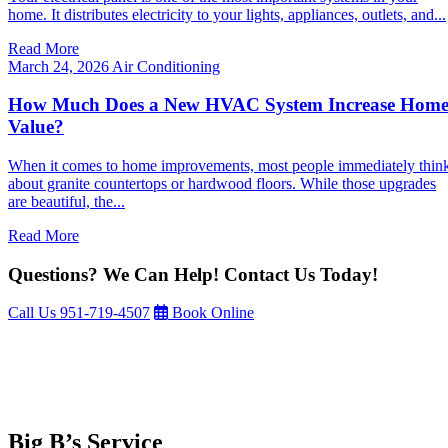
home. It distributes electricity to your lights, appliances, outlets, and...
Read More
March 24, 2026
Air Conditioning
How Much Does a New HVAC System Increase Hom
Value?
When it comes to home improvements, most people immediately thin
about granite countertops or hardwood floors. While those upgrades
are beautiful, the...
Read More
Questions? We Can Help! Contact Us Today!
Call Us
951-719-4507
Book Online
Big B’s Service