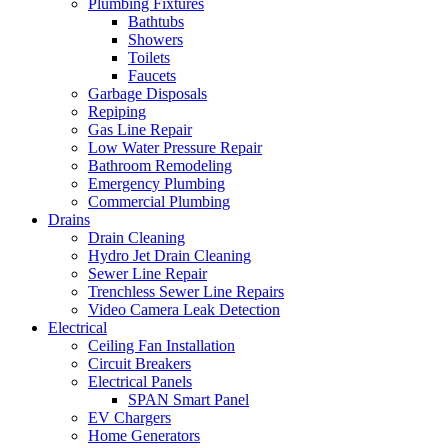
Plumbing Fixtures
Bathtubs
Showers
Toilets
Faucets
Garbage Disposals
Repiping
Gas Line Repair
Low Water Pressure Repair
Bathroom Remodeling
Emergency Plumbing
Commercial Plumbing
Drains
Drain Cleaning
Hydro Jet Drain Cleaning
Sewer Line Repair
Trenchless Sewer Line Repairs
Video Camera Leak Detection
Electrical
Ceiling Fan Installation
Circuit Breakers
Electrical Panels
SPAN Smart Panel
EV Chargers
Home Generators