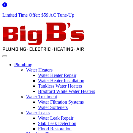
Limited Time Offer: $59 AC Tune-Up
Plumbing
Water Heaters
Water Heater Repair
Water Heater Installation
Tankless Water Heaters
Bradford White Water Heaters
Water Treatment
Water Filtration Systems
Water Softeners
Water Leaks
Water Leak Repair
Slab Leak Detection
Flood Restoration