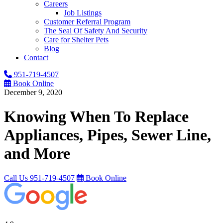
Careers
Job Listings
Customer Referral Program
The Seal Of Safety And Security
Care for Shelter Pets
Blog
Contact
951-719-4507
Book Online
December 9, 2020
Knowing When To Replace
Appliances, Pipes, Sewer Line,
and More
Call Us
951-719-4507
Book Online