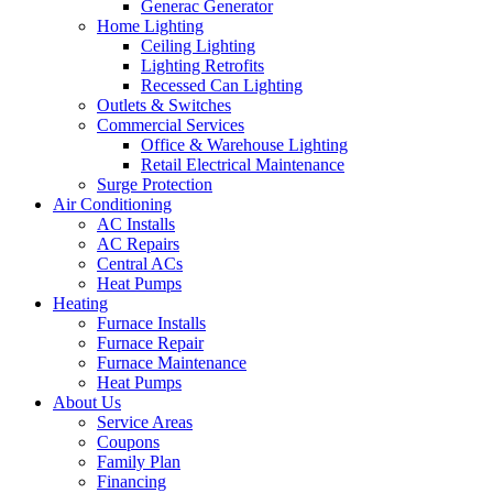
Generac Generator
Home Lighting
Ceiling Lighting
Lighting Retrofits
Recessed Can Lighting
Outlets & Switches
Commercial Services
Office & Warehouse Lighting
Retail Electrical Maintenance
Surge Protection
Air Conditioning
AC Installs
AC Repairs
Central ACs
Heat Pumps
Heating
Furnace Installs
Furnace Repair
Furnace Maintenance
Heat Pumps
About Us
Service Areas
Coupons
Family Plan
Financing