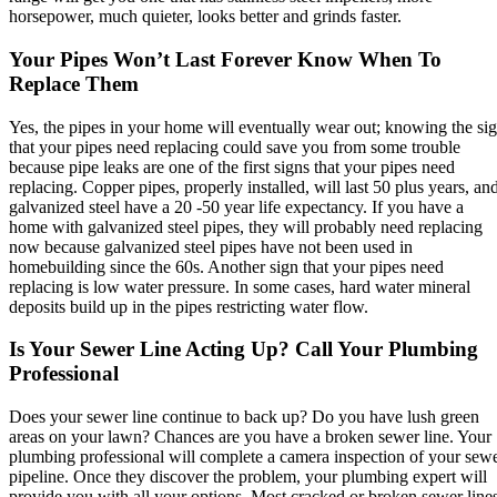
horsepower, much quieter, looks better and grinds faster.
Your Pipes Won’t Last Forever Know When To
Replace Them
Yes, the pipes in your home will eventually wear out; knowing the si
that your pipes need replacing could save you from some trouble
because pipe leaks are one of the first signs that your pipes need
replacing. Copper pipes, properly installed, will last 50 plus years, an
galvanized steel have a 20 -50 year life expectancy. If you have a
home with galvanized steel pipes, they will probably need replacing
now because galvanized steel pipes have not been used in
homebuilding since the 60s. Another sign that your pipes need
replacing is low water pressure. In some cases, hard water mineral
deposits build up in the pipes restricting water flow.
Is Your Sewer Line Acting Up? Call Your Plumbing
Professional
Does your sewer line continue to back up? Do you have lush green
areas on your lawn? Chances are you have a broken sewer line. Your
plumbing professional will complete a camera inspection of your sew
pipeline. Once they discover the problem, your plumbing expert will
provide you with all your options. Most cracked or broken sewer line