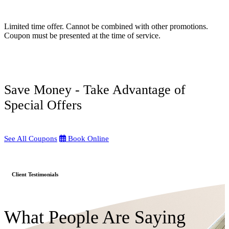
Limited time offer. Cannot be combined with other promotions.
Coupon must be presented at the time of service.
Save Money - Take Advantage of
Special Offers
See All Coupons
Book Online
Client Testimonials
What People Are Saying