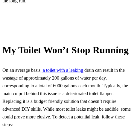
the long run.
My Toilet Won’t Stop Running
On an average basis,
a toilet with a leaking
drain can result in the
wastage of approximately 200 gallons of water per day,
corresponding to a total of 6000 gallons each month. Typically, the
main culprit behind this issue is a deteriorated toilet flapper.
Replacing it is a budget-friendly solution that doesn’t require
advanced DIY skills. While most toilet leaks might be audible, some
could prove more elusive. To detect a potential leak, follow these
steps: