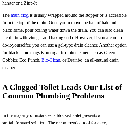
hanger or a Zipp-It.
The
main clog
is usually wrapped around the stopper or is accessible
from the top of the drain. Once you remove the ball of hair and
black slime, pour boiling water down the drain. You can also clean
the drain with vinegar and baking soda. However, If you are not a
do-it-yourselfer, you can use a gel-type drain cleaner. Another option
for black slime clogs is an organic drain cleaner such as Green
Gobbler, Eco Punch,
Bio-Clean
, or Drainbo, an all-natural drain
cleaner.
A Clogged Toilet Leads Our List of
Common Plumbing Problems
In the majority of instances, a blocked toilet presents a
straightforward solution. The recommended tool for every