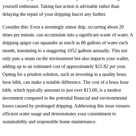
yourself enthusiast. Taking fast action is advisable rather than
delaying the repair of your dripping faucet any further.
Consider this: Even a seemingly minor drip, occurring about 20
times per minute, can accumulate into a significant waste of water. A
dripping spigot can squander as much as 86 gallons of water each
month, translating to a staggering 1052 gallons annually. This not
only puts a strain on the environment but also impacts your wallet,
adding up to an estimated cost of approximately $21.82 per year.
Opting for a prudent solution, such as investing in a quality brass
hose bibb, can make a notable difference. The cost of a brass hose
bibb, which typically amounts to just over $15.00, is a modest
investment compared to the potential financial and environmental
losses caused by prolonged dripping. Addressing this issue ensures
efficient water usage and demonstrates your commitment to
sustainability and responsible home maintenance.