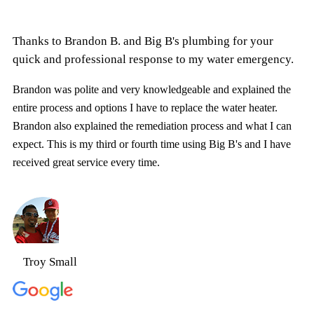
Thanks to Brandon B. and Big B's plumbing for your
quick and professional response to my water emergency.
Brandon was polite and very knowledgeable and explained the
entire process and options I have to replace the water heater.
Brandon also explained the remediation process and what I can
expect. This is my third or fourth time using Big B's and I have
received great service every time.
Troy Small