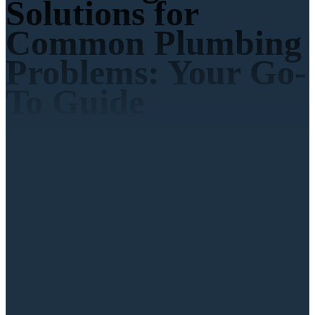
Solutions for
Common Plumbing
Problems: Your Go-
To Guide
Call Us
951-719-4507
Book Online
4.9
on 3,000 reviews