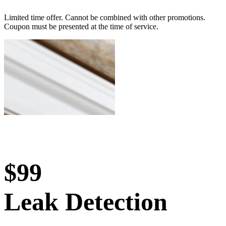
Limited time offer. Cannot be combined with other promotions.
Coupon must be presented at the time of service.
$99
Leak Detection