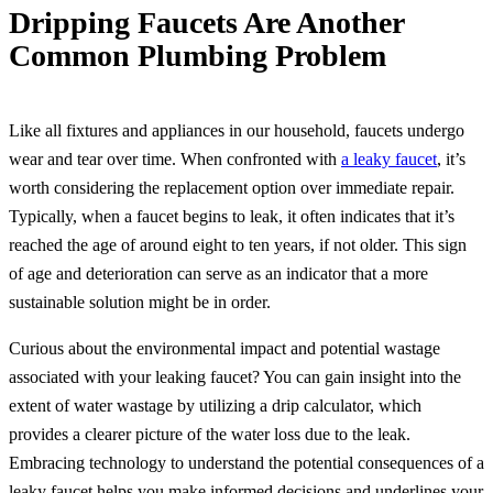
Dripping Faucets Are Another
Common Plumbing Problem
Like all fixtures and appliances in our household, faucets undergo
wear and tear over time. When confronted with
a leaky faucet
, it’s
worth considering the replacement option over immediate repair.
Typically, when a faucet begins to leak, it often indicates that it’s
reached the age of around eight to ten years, if not older. This sign
of age and deterioration can serve as an indicator that a more
sustainable solution might be in order.
Curious about the environmental impact and potential wastage
associated with your leaking faucet? You can gain insight into the
extent of water wastage by utilizing a drip calculator, which
provides a clearer picture of the water loss due to the leak.
Embracing technology to understand the potential consequences of a
leaky faucet helps you make informed decisions and underlines your