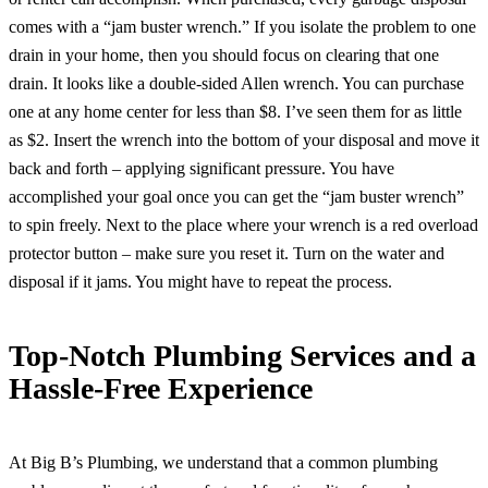
comes with a “jam buster wrench.” If you isolate the problem to one
drain in your home, then you should focus on clearing that one
drain. It looks like a double-sided Allen wrench. You can purchase
one at any home center for less than $8. I’ve seen them for as little
as $2. Insert the wrench into the bottom of your disposal and move it
back and forth – applying significant pressure. You have
accomplished your goal once you can get the “jam buster wrench”
to spin freely. Next to the place where your wrench is a red overload
protector button – make sure you reset it. Turn on the water and
disposal if it jams. You might have to repeat the process.
Top-Notch Plumbing Services and a
Hassle-Free Experience
At Big B’s Plumbing, we understand that a common plumbing