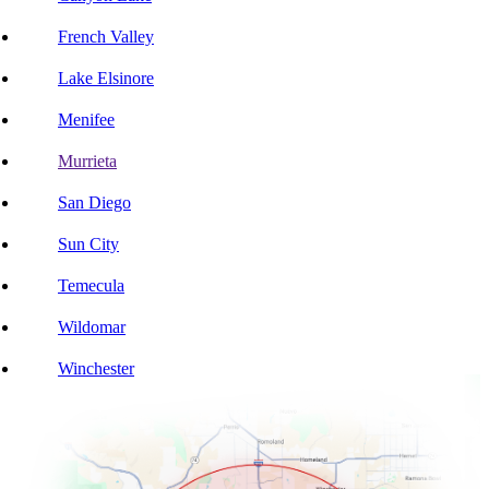
French Valley
Lake Elsinore
Menifee
Murrieta
San Diego
Sun City
Temecula
Wildomar
Winchester