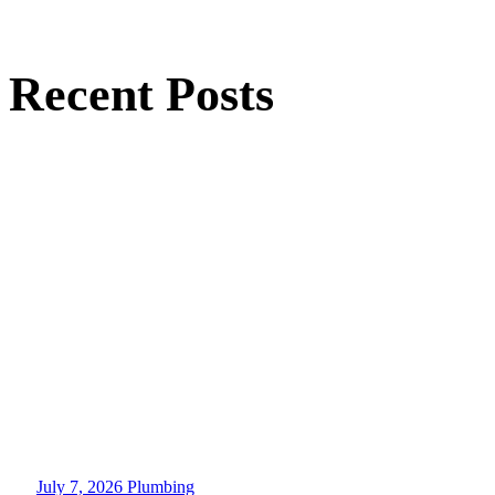
Recent Posts
July 7, 2026
Plumbing