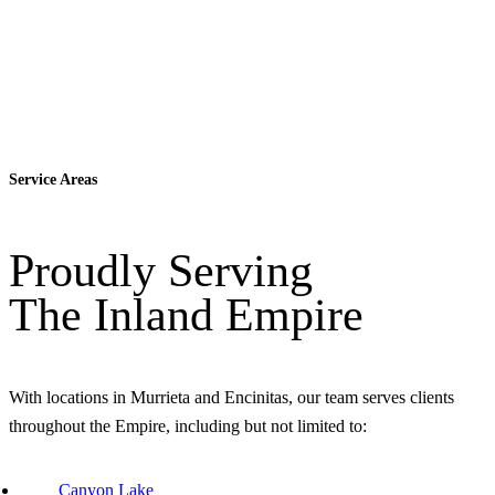
Service Areas
Proudly Serving
The Inland Empire
With locations in Murrieta and Encinitas, our team serves clients
throughout the Empire, including but not limited to:
Canyon Lake