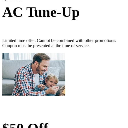
AC Tune-Up
Limited time offer. Cannot be combined with other promotions.
Coupon must be presented at the time of service.