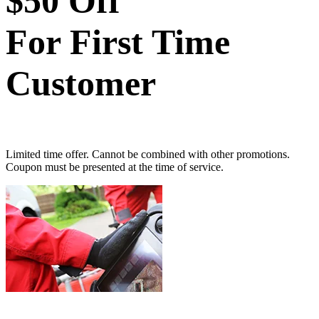
$50 Off
For First Time
Customer
Limited time offer. Cannot be combined with other promotions.
Coupon must be presented at the time of service.