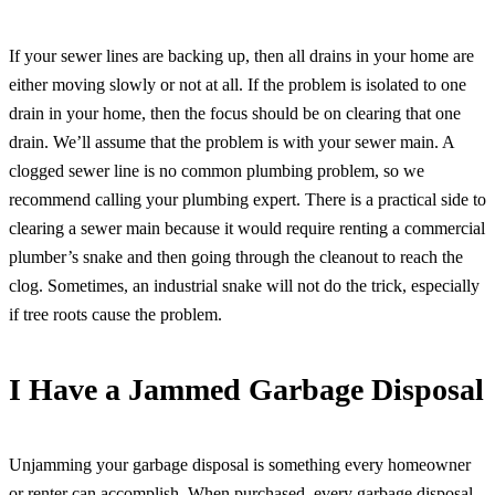
If your sewer lines are backing up, then all drains in your home are
either moving slowly or not at all. If the problem is isolated to one
drain in your home, then the focus should be on clearing that one
drain. We’ll assume that the problem is with your sewer main. A
clogged sewer line is no common plumbing problem, so we
recommend calling your plumbing expert. There is a practical side to
clearing a sewer main because it would require renting a commercial
plumber’s snake and then going through the cleanout to reach the
clog. Sometimes, an industrial snake will not do the trick, especially
if tree roots cause the problem.
I Have a Jammed Garbage Disposal
Unjamming your garbage disposal is something every homeowner
or renter can accomplish. When purchased, every garbage disposal