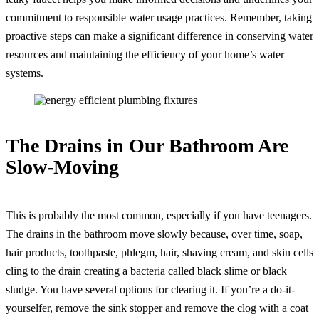
commitment to responsible water usage practices. Remember, taking
proactive steps can make a significant difference in conserving water
resources and maintaining the efficiency of your home’s water
systems.
The Drains in Our Bathroom Are
Slow-Moving
This is probably the most common, especially if you have teenagers.
The drains in the bathroom move slowly because, over time, soap,
hair products, toothpaste, phlegm, hair, shaving cream, and skin cells
cling to the drain creating a bacteria called black slime or black
sludge. You have several options for clearing it. If you’re a do-it-
yourselfer, remove the sink stopper and remove the clog with a coat