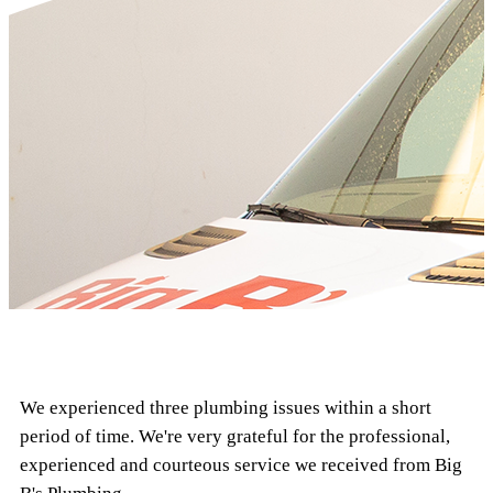
We experienced three plumbing issues within a short
period of time. We're very grateful for the professional,
experienced and courteous service we received from Big