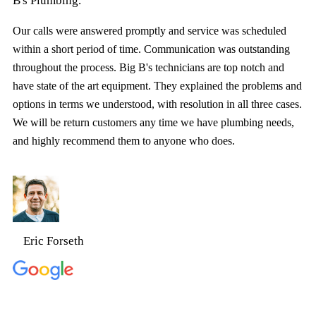
B's Plumbing.
Our calls were answered promptly and service was scheduled
within a short period of time. Communication was outstanding
throughout the process. Big B's technicians are top notch and
have state of the art equipment. They explained the problems and
options in terms we understood, with resolution in all three cases.
We will be return customers any time we have plumbing needs,
and highly recommend them to anyone who does.
Eric Forseth