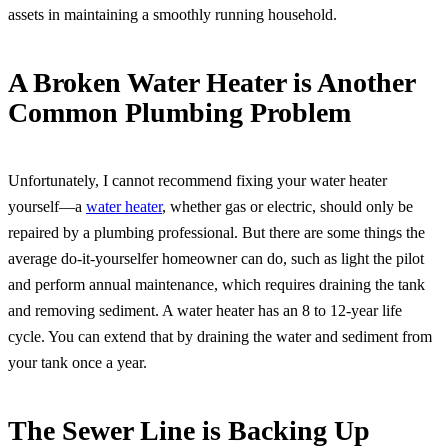
assets in maintaining a smoothly running household.
A Broken Water Heater is Another
Common Plumbing Problem
Unfortunately, I cannot recommend fixing your water heater
yourself—a
water heater
, whether gas or electric, should only be
repaired by a plumbing professional. But there are some things the
average do-it-yourselfer homeowner can do, such as light the pilot
and perform annual maintenance, which requires draining the tank
and removing sediment. A water heater has an 8 to 12-year life
cycle. You can extend that by draining the water and sediment from
your tank once a year.
The Sewer Line is Backing Up