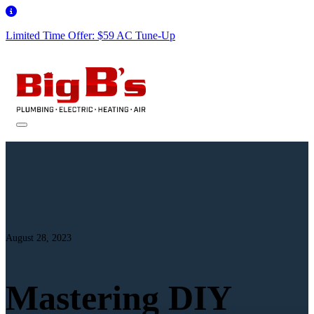
Limited Time Offer: $59 AC Tune-Up
August 28, 2023
Mastering DIY