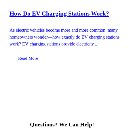
How Do EV Charging Stations Work?
As electric vehicles become more and more common, many
homeowners wonder—how exactly do EV charging stations
work? EV charging stations provide electricity...
Read More
Questions? We Can Help!