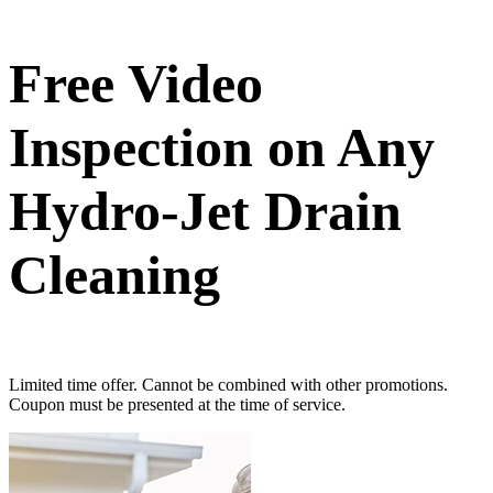
Free Video
Inspection on Any
Hydro-Jet Drain
Cleaning
Limited time offer. Cannot be combined with other promotions.
Coupon must be presented at the time of service.