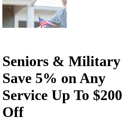
Seniors & Military
Save 5% on Any
Service Up To $200
Off