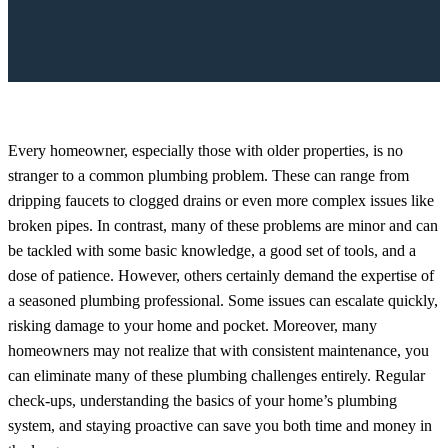
Every homeowner, especially those with older properties, is no
stranger to a common plumbing problem. These can range from
dripping faucets to clogged drains or even more complex issues like
broken pipes. In contrast, many of these problems are minor and can
be tackled with some basic knowledge, a good set of tools, and a
dose of patience. However, others certainly demand the expertise of
a seasoned plumbing professional. Some issues can escalate quickly,
risking damage to your home and pocket. Moreover, many
homeowners may not realize that with consistent maintenance, you
can eliminate many of these plumbing challenges entirely. Regular
check-ups, understanding the basics of your home’s plumbing
system, and staying proactive can save you both time and money in