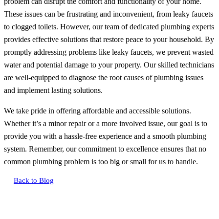
problem can disrupt the comfort and functionality of your home.
These issues can be frustrating and inconvenient, from leaky faucets
to clogged toilets. However, our team of dedicated plumbing experts
provides effective solutions that restore peace to your household. By
promptly addressing problems like leaky faucets, we prevent wasted
water and potential damage to your property. Our skilled technicians
are well-equipped to diagnose the root causes of plumbing issues
and implement lasting solutions.
We take pride in offering affordable and accessible solutions.
Whether it’s a minor repair or a more involved issue, our goal is to
provide you with a hassle-free experience and a smooth plumbing
system. Remember, our commitment to excellence ensures that no
common plumbing problem is too big or small for us to handle.
Back to Blog