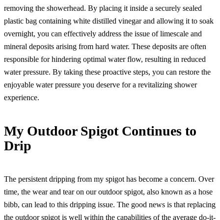
removing the showerhead. By placing it inside a securely sealed
plastic bag containing white distilled vinegar and allowing it to soak
overnight, you can effectively address the issue of limescale and
mineral deposits arising from hard water. These deposits are often
responsible for hindering optimal water flow, resulting in reduced
water pressure. By taking these proactive steps, you can restore the
enjoyable water pressure you deserve for a revitalizing shower
experience.
My Outdoor Spigot Continues to
Drip
The persistent dripping from my spigot has become a concern. Over
time, the wear and tear on our outdoor spigot, also known as a hose
bibb, can lead to this dripping issue. The good news is that replacing
the outdoor spigot is well within the capabilities of the average do-it-