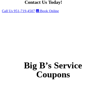
Contact Us Today!
Call Us
951-719-4507
Book Online
Big B’s Service
Coupons