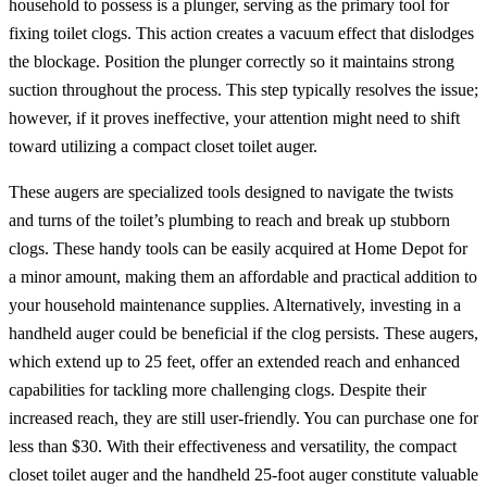
household to possess is a plunger, serving as the primary tool for
fixing toilet clogs. This action creates a vacuum effect that dislodges
the blockage. Position the plunger correctly so it maintains strong
suction throughout the process. This step typically resolves the issue;
however, if it proves ineffective, your attention might need to shift
toward utilizing a compact closet toilet auger.
These augers are specialized tools designed to navigate the twists
and turns of the toilet’s plumbing to reach and break up stubborn
clogs. These handy tools can be easily acquired at Home Depot for
a minor amount, making them an affordable and practical addition to
your household maintenance supplies. Alternatively, investing in a
handheld auger could be beneficial if the clog persists. These augers,
which extend up to 25 feet, offer an extended reach and enhanced
capabilities for tackling more challenging clogs. Despite their
increased reach, they are still user-friendly. You can purchase one for
less than $30. With their effectiveness and versatility, the compact
closet toilet auger and the handheld 25-foot auger constitute valuable