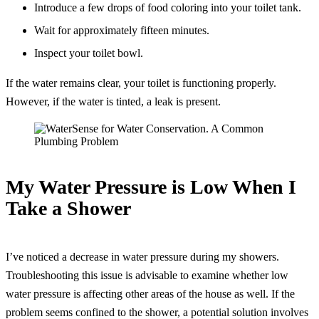
Introduce a few drops of food coloring into your toilet tank.
Wait for approximately fifteen minutes.
Inspect your toilet bowl.
If the water remains clear, your toilet is functioning properly.
However, if the water is tinted, a leak is present.
My Water Pressure is Low When I
Take a Shower
I’ve noticed a decrease in water pressure during my showers.
Troubleshooting this issue is advisable to examine whether low
water pressure is affecting other areas of the house as well. If the
problem seems confined to the shower, a potential solution involves