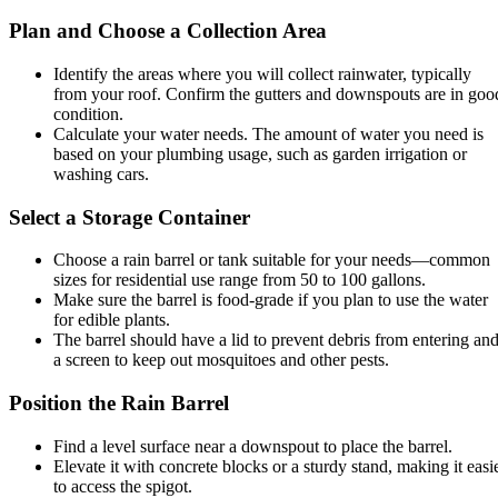
Plan and Choose a Collection Area
Identify the areas where you will collect rainwater, typically
from your roof. Confirm the gutters and downspouts are in goo
condition.
Calculate your water needs. The amount of water you need is
based on your plumbing usage, such as garden irrigation or
washing cars.
Select a Storage Container
Choose a rain barrel or tank suitable for your needs—common
sizes for residential use range from 50 to 100 gallons.
Make sure the barrel is food-grade if you plan to use the water
for edible plants.
The barrel should have a lid to prevent debris from entering an
a screen to keep out mosquitoes and other pests.
Position the Rain Barrel
Find a level surface near a downspout to place the barrel.
Elevate it with concrete blocks or a sturdy stand, making it easi
to access the spigot.