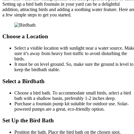
Setting up a bird bath fountain in your yard can be a delightful
addition, attracting birds and adding a soothing water feature. Here ar
a few simple steps to get you started.
Choose a Location
Select a visible location with sunlight near a water source. Mak
sure it’s away from heavy foot traffic to avoid disturbing the
birds.
It must be on level ground. So, make sure the ground is level to
keep the birdbath stable.
Select a Birdbath
Choose a bird bath. To accommodate small birds, select a bird
bath with a shallow basin, preferably 1-2 inches deep.
Purchase a fountain pump kit suitable for outdoor use. Solar-
powered pumps are a great, eco-friendly option.
Set Up the Bird Bath
Position the bath. Place the bird bath on the chosen spot,