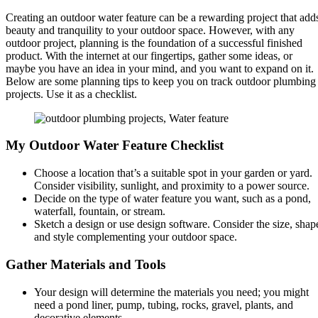
Creating an outdoor water feature can be a rewarding project that add
beauty and tranquility to your outdoor space. However, with any
outdoor project, planning is the foundation of a successful finished
product. With the internet at our fingertips, gather some ideas, or
maybe you have an idea in your mind, and you want to expand on it.
Below are some planning tips to keep you on track outdoor plumbing
projects. Use it as a checklist.
My Outdoor Water Feature Checklist
Choose a location that’s a suitable spot in your garden or yard.
Consider visibility, sunlight, and proximity to a power source.
Decide on the type of water feature you want, such as a pond,
waterfall, fountain, or stream.
Sketch a design or use design software. Consider the size, shap
and style complementing your outdoor space.
Gather Materials and Tools
Your design will
determine the materials you need
; you might
need a pond liner, pump, tubing, rocks, gravel, plants, and
decorative elements.