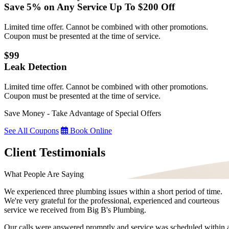
Save 5% on Any Service Up To $200 Off
Limited time offer. Cannot be combined with other promotions.
Coupon must be presented at the time of service.
$99
Leak Detection
Limited time offer. Cannot be combined with other promotions.
Coupon must be presented at the time of service.
Save Money - Take Advantage of Special Offers
See All Coupons
Book Online
Client Testimonials
What People Are Saying
We experienced three plumbing issues within a short period of time.
We're very grateful for the professional, experienced and courteous
service we received from Big B's Plumbing.
Our calls were answered promptly and service was scheduled within 