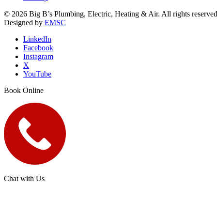
© 2026 Big B’s Plumbing, Electric, Heating & Air. All rights reserved
Designed by
EMSC
LinkedIn
Facebook
Instagram
X
YouTube
Book Online
Chat with Us