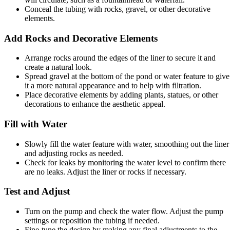
Conceal the tubing with rocks, gravel, or other decorative
elements.
Add Rocks and Decorative Elements
Arrange rocks around the edges of the liner to secure it and
create a natural look.
Spread gravel at the bottom of the pond or water feature to give
it a more natural appearance and to help with filtration.
Place decorative elements by adding plants, statues, or other
decorations to enhance the aesthetic appeal.
Fill with Water
Slowly fill the water feature with water, smoothing out the liner
and adjusting rocks as needed.
Check for leaks by monitoring the water level to confirm there
are no leaks. Adjust the liner or rocks if necessary.
Test and Adjust
Turn on the pump and check the water flow. Adjust the pump
settings or reposition the tubing if needed.
Fine-tune the design by making any final adjustments to the