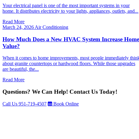
Your electrical panel is one of the most important systems in your
home. It distributes electricity to your lights, appliances, outlets, and...
Read More
March 24, 2026
Air Conditioning
How Much Does a New HVAC System Increase Hom
Value?
When it comes to home improvements, most people immediately thin
about granite countertops or hardwood floors. While those upgrades
are beautiful, the...
Read More
Questions? We Can Help! Contact Us Today!
Call Us
951-719-4507
Book Online