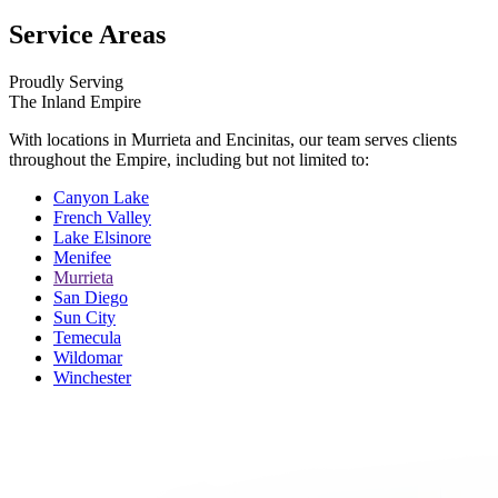
Service Areas
Proudly Serving
The Inland Empire
With locations in Murrieta and Encinitas, our team serves clients
throughout the Empire, including but not limited to:
Canyon Lake
French Valley
Lake Elsinore
Menifee
Murrieta
San Diego
Sun City
Temecula
Wildomar
Winchester