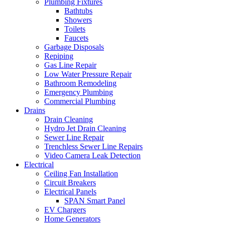
Plumbing Fixtures
Bathtubs
Showers
Toilets
Faucets
Garbage Disposals
Repiping
Gas Line Repair
Low Water Pressure Repair
Bathroom Remodeling
Emergency Plumbing
Commercial Plumbing
Drains
Drain Cleaning
Hydro Jet Drain Cleaning
Sewer Line Repair
Trenchless Sewer Line Repairs
Video Camera Leak Detection
Electrical
Ceiling Fan Installation
Circuit Breakers
Electrical Panels
SPAN Smart Panel
EV Chargers
Home Generators