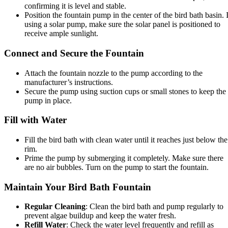
confirming it is level and stable.
Position the fountain pump in the center of the bird bath basin. I
using a solar pump, make sure the solar panel is positioned to
receive ample sunlight.
Connect and Secure the Fountain
Attach the fountain nozzle to the pump according to the
manufacturer’s instructions.
Secure the pump using suction cups or small stones to keep the
pump in place.
Fill with Water
Fill the bird bath with clean water until it reaches just below the
rim.
Prime the pump by submerging it completely. Make sure there
are no air bubbles. Turn on the pump to start the fountain.
Maintain Your Bird Bath Fountain
Regular Cleaning
: Clean the bird bath and pump regularly to
prevent algae buildup and keep the water fresh.
Refill Water
: Check the water level frequently and refill as