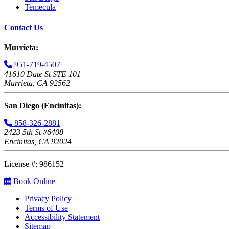
Temecula
Contact Us
Murrieta:
951-719-4507
41610 Date St STE 101
Murrieta, CA 92562
San Diego (Encinitas):
858-326-2881
2423 5th St #6408
Encinitas, CA 92024
License #: 986152
Book Online
Privacy Policy
Terms of Use
Accessibility Statement
Sitemap