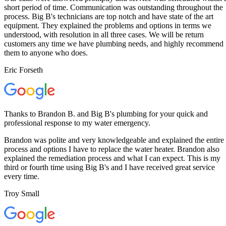
short period of time. Communication was outstanding throughout the
process. Big B's technicians are top notch and have state of the art
equipment. They explained the problems and options in terms we
understood, with resolution in all three cases. We will be return
customers any time we have plumbing needs, and highly recommend
them to anyone who does.
Eric Forseth
Thanks to Brandon B. and Big B's plumbing for your quick and
professional response to my water emergency.
Brandon was polite and very knowledgeable and explained the entire
process and options I have to replace the water heater. Brandon also
explained the remediation process and what I can expect. This is my
third or fourth time using Big B's and I have received great service
every time.
Troy Small