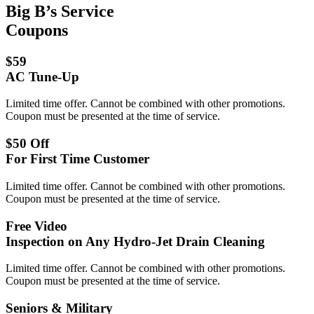
Big B’s Service
Coupons
$59
AC Tune-Up
Limited time offer. Cannot be combined with other promotions.
Coupon must be presented at the time of service.
$50 Off
For First Time Customer
Limited time offer. Cannot be combined with other promotions.
Coupon must be presented at the time of service.
Free Video
Inspection on Any Hydro-Jet Drain Cleaning
Limited time offer. Cannot be combined with other promotions.
Coupon must be presented at the time of service.
Seniors & Military