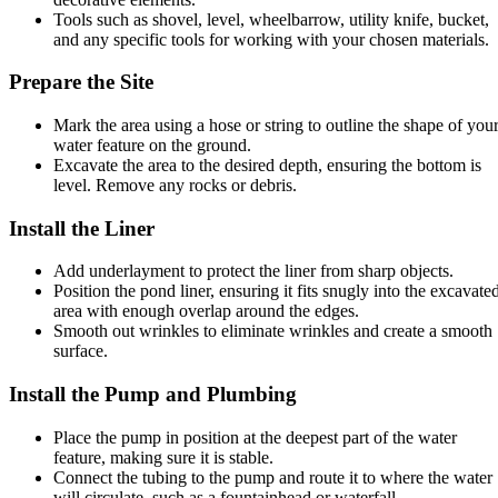
Tools such as shovel, level, wheelbarrow, utility knife, bucket,
and any specific tools for working with your chosen materials.
Prepare the Site
Mark the area using a hose or string to outline the shape of you
water feature on the ground.
Excavate the area to the desired depth, ensuring the bottom is
level. Remove any rocks or debris.
Install the Liner
Add underlayment to protect the liner from sharp objects.
Position the pond liner, ensuring it fits snugly into the excavate
area with enough overlap around the edges.
Smooth out wrinkles to eliminate wrinkles and create a smooth
surface.
Install the Pump and Plumbing
Place the pump in position at the deepest part of the water
feature, making sure it is stable.
Connect the tubing to the pump and route it to where the water
will circulate, such as a fountainhead or waterfall.