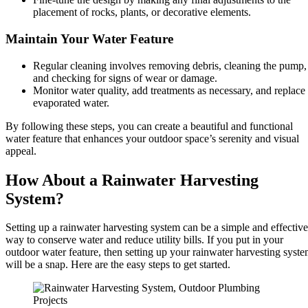
placement of rocks, plants, or decorative elements.
Maintain Your Water Feature
Regular cleaning involves removing debris, cleaning the pump,
and checking for signs of wear or damage.
Monitor water quality, add treatments as necessary, and replace
evaporated water.
By following these steps, you can create a beautiful and functional
water feature that enhances your outdoor space’s serenity and visual
appeal.
How About a Rainwater Harvesting
System?
Setting up a rainwater harvesting system can be a simple and effective
way to conserve water and reduce utility bills. If you put in your
outdoor water feature, then setting up your rainwater harvesting syst
will be a snap. Here are the easy steps to get started.