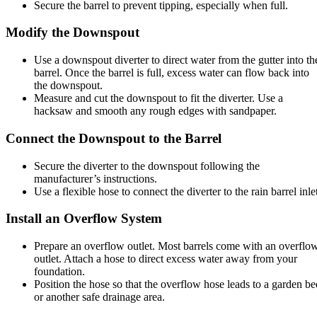
Secure the barrel to prevent tipping, especially when full.
Modify the Downspout
Use a downspout diverter to direct water from the gutter into th
barrel. Once the barrel is full, excess water can flow back into
the downspout.
Measure and cut the downspout to fit the diverter. Use a
hacksaw and smooth any rough edges with sandpaper.
Connect the Downspout to the Barrel
Secure the diverter to the downspout following the
manufacturer’s instructions.
Use a flexible hose to connect the diverter to the rain barrel inle
Install an Overflow System
Prepare an overflow outlet. Most barrels come with an overflo
outlet. Attach a hose to direct excess water away from your
foundation.
Position the hose so that the overflow hose leads to a garden be
or another safe drainage area.