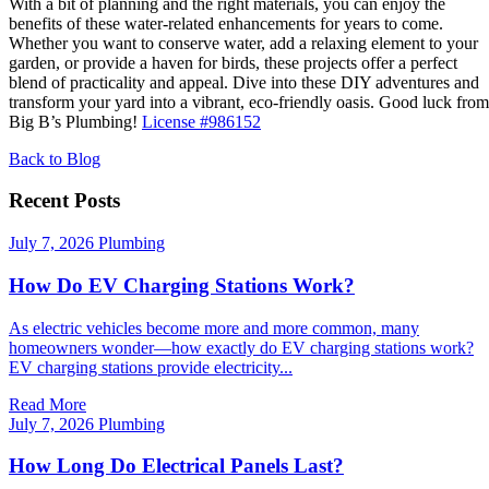
With a bit of planning and the right materials, you can enjoy the
benefits of these water-related enhancements for years to come.
Whether you want to conserve water, add a relaxing element to your
garden, or provide a haven for birds, these projects offer a perfect
blend of practicality and appeal. Dive into these DIY adventures and
transform your yard into a vibrant, eco-friendly oasis. Good luck from
Big B’s Plumbing!
License #986152
Back to Blog
Recent Posts
July 7, 2026
Plumbing
How Do EV Charging Stations Work?
As electric vehicles become more and more common, many
homeowners wonder—how exactly do EV charging stations work?
EV charging stations provide electricity...
Read More
July 7, 2026
Plumbing
How Long Do Electrical Panels Last?