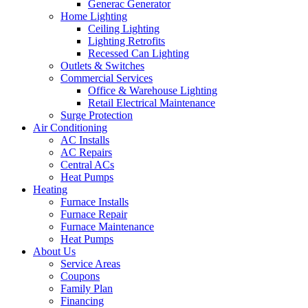
Generac Generator
Home Lighting
Ceiling Lighting
Lighting Retrofits
Recessed Can Lighting
Outlets & Switches
Commercial Services
Office & Warehouse Lighting
Retail Electrical Maintenance
Surge Protection
Air Conditioning
AC Installs
AC Repairs
Central ACs
Heat Pumps
Heating
Furnace Installs
Furnace Repair
Furnace Maintenance
Heat Pumps
About Us
Service Areas
Coupons
Family Plan
Financing