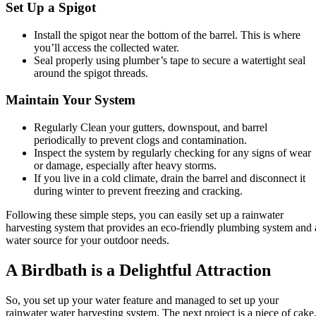
Set Up a Spigot
Install the spigot near the bottom of the barrel. This is where
you’ll access the collected water.
Seal properly using plumber’s tape to secure a watertight seal
around the spigot threads.
Maintain Your System
Regularly Clean your gutters, downspout, and barrel
periodically to prevent clogs and contamination.
Inspect the system by regularly checking for any signs of wear
or damage, especially after heavy storms.
If you live in a cold climate, drain the barrel and disconnect it
during winter to prevent freezing and cracking.
Following these simple steps, you can easily set up a rainwater
harvesting system that provides an eco-friendly plumbing system and 
water source for your outdoor needs.
A Birdbath is a Delightful Attraction
So, you set up your water feature and managed to set up your
rainwater water harvesting system. The next project is a piece of cake