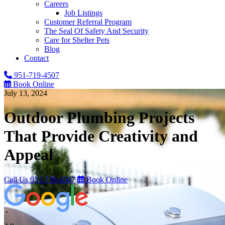
Careers
Job Listings
Customer Referral Program
The Seal Of Safety And Security
Care for Shelter Pets
Blog
Contact
951-719-4507
Book Online
July 13, 2024
Outdoor Plumbing Projects
That Provide Creativity and
Appeal
Call Us
951-719-4507
Book Online