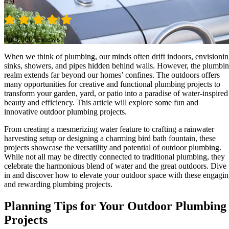
4.9
on 3,000 reviews
When we think of plumbing, our minds often drift indoors, envisioni
sinks, showers, and pipes hidden behind walls. However, the plumbi
realm extends far beyond our homes’ confines. The outdoors offers
many opportunities for creative and functional plumbing projects to
transform your garden, yard, or patio into a paradise of water-inspired
beauty and efficiency. This article will explore some fun and
innovative outdoor plumbing projects.
From creating a mesmerizing water feature to crafting a rainwater
harvesting setup or designing a charming bird bath fountain, these
projects showcase the versatility and potential of outdoor plumbing.
While not all may be directly connected to traditional plumbing, they
celebrate the harmonious blend of water and the great outdoors. Dive
in and discover how to elevate your outdoor space with these engagi
and rewarding plumbing projects.
Planning Tips for Your Outdoor Plumbing
Projects