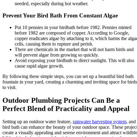
needed, especially during hot weather.
Prevent Your Bird Bath From Constant Algae
Put 10 pennies in your birdbath before 1982. Pennies minted
before 1982 are composed of copper. According to Google,
copper eradicates algae by attaching to it, which harms the alga
cells, causing them to rupture and perish.
There are chemicals in the market that will not harm birds and
will prevent algae from growing so quickly.
Avoid exposing your birdbath to direct sunlight. This will also
cause rapid algae growth.
By following these simple steps, you can set up a beautiful bird bath
fountain in your yard, creating a charming and inviting space for birds
to visit.
Outdoor Plumbing Projects Can Be a
Perfect Blend of Practicality and Appeal
Setting up an outdoor water feature,
rainwater harvesting system
, and
bird bath can enhance the beauty of your outdoor space. These projec
create a visually appealing and serene environment and attract wildlife