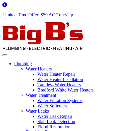
Limited Time Offer: $59 AC Tune-Up
Plumbing
Water Heaters
Water Heater Repair
Water Heater Installation
Tankless Water Heaters
Bradford White Water Heaters
Water Treatment
Water Filtration Systems
Water Softeners
Water Leaks
Water Leak Repair
Slab Leak Detection
Flood Restoration