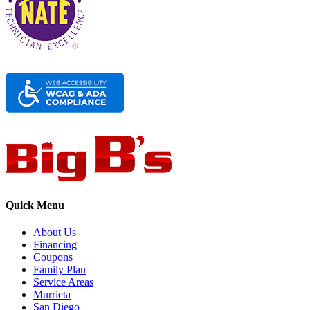
Quick Menu
About Us
Financing
Coupons
Family Plan
Service Areas
Murrieta
San Diego