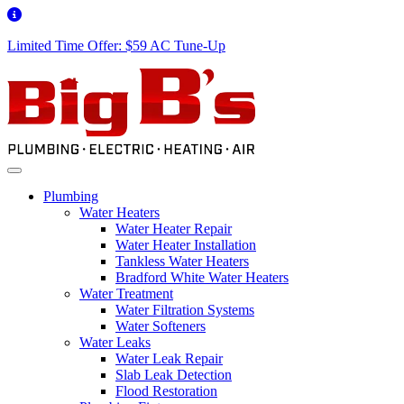
Limited Time Offer: $59 AC Tune-Up
Plumbing
Water Heaters
Water Heater Repair
Water Heater Installation
Tankless Water Heaters
Bradford White Water Heaters
Water Treatment
Water Filtration Systems
Water Softeners
Water Leaks
Water Leak Repair
Slab Leak Detection
Flood Restoration