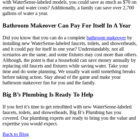
with WaterSense-labeled models, you could save as much as $70 on
energy and water costs? Additionally, a family can save over 2,700
gallons of water a year.
Bathroom Makeover Can Pay For Itself In A Year
Did you know that you can do a complete
bathroom makeover
by
installing new WaterSense-labeled faucets, toilets, and showerheads,
and it could pay for itself in one year? Understandably, not all
scenarios are the same, and some fixtures may cost more than others.
Although, the point is that a household can save money annually by
replacing old faucets and fixtures while saving water. Take your
time and do some planning. We usually wait until something breaks
before taking action. Stay ahead of the game and make your
bathroom makeover fun for you and the family.
Big B’s Plumbing Is Ready To Help
If you feel it’s time to get retrofitted with new WaterSense-labeled
faucets, toilets, and showerheads, Big B’s Plumbing has you
covered. Our plumbing experts are ready to bring you the value and
expertise you would expect.
Back to Blog