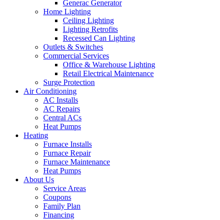
Generac Generator
Home Lighting
Ceiling Lighting
Lighting Retrofits
Recessed Can Lighting
Outlets & Switches
Commercial Services
Office & Warehouse Lighting
Retail Electrical Maintenance
Surge Protection
Air Conditioning
AC Installs
AC Repairs
Central ACs
Heat Pumps
Heating
Furnace Installs
Furnace Repair
Furnace Maintenance
Heat Pumps
About Us
Service Areas
Coupons
Family Plan
Financing