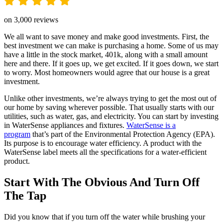
on 3,000 reviews
We all want to save money and make good investments. First, the
best investment we can make is purchasing a home. Some of us may
have a little in the stock market, 401k, along with a small amount
here and there. If it goes up, we get excited. If it goes down, we start
to worry. Most homeowners would agree that our house is a great
investment.
Unlike other investments, we’re always trying to get the most out of
our home by saving wherever possible. That usually starts with our
utilities, such as water, gas, and electricity. You can start by investing
in WaterSense appliances and fixtures.
WaterSense is a
program
that’s part of the Environmental Protection Agency (EPA).
Its purpose is to encourage water efficiency. A product with the
WaterSense label meets all the specifications for a water-efficient
product.
Start With The Obvious And Turn Off
The Tap
Did you know that if you turn off the water while brushing your