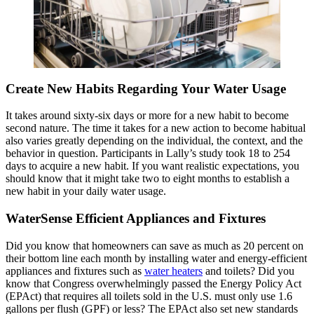
Create New Habits Regarding Your Water Usage
It takes around sixty-six days or more for a new habit to become
second nature. The time it takes for a new action to become habitual
also varies greatly depending on the individual, the context, and the
behavior in question. Participants in Lally’s study took 18 to 254
days to acquire a new habit. If you want realistic expectations, you
should know that it might take two to eight months to establish a
new habit in your daily water usage.
WaterSense Efficient Appliances and Fixtures
Did you know that homeowners can save as much as 20 percent on
their bottom line each month by installing water and energy-efficient
appliances and fixtures such as
water heaters
and toilets? Did you
know that Congress overwhelmingly passed the Energy Policy Act
(EPAct) that requires all toilets sold in the U.S. must only use 1.6
gallons per flush (GPF) or less? The EPAct also set new standards