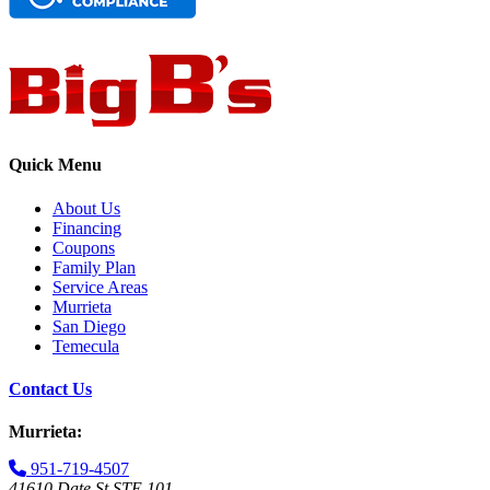
Quick Menu
About Us
Financing
Coupons
Family Plan
Service Areas
Murrieta
San Diego
Temecula
Contact Us
Murrieta:
951-719-4507
41610 Date St STE 101