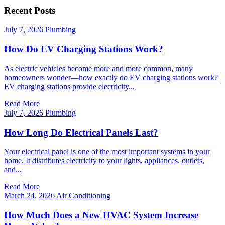
Recent Posts
July 7, 2026
Plumbing
How Do EV Charging Stations Work?
As electric vehicles become more and more common, many
homeowners wonder—how exactly do EV charging stations work?
EV charging stations provide electricity...
Read More
July 7, 2026
Plumbing
How Long Do Electrical Panels Last?
Your electrical panel is one of the most important systems in your
home. It distributes electricity to your lights, appliances, outlets,
and...
Read More
March 24, 2026
Air Conditioning
How Much Does a New HVAC System Increase