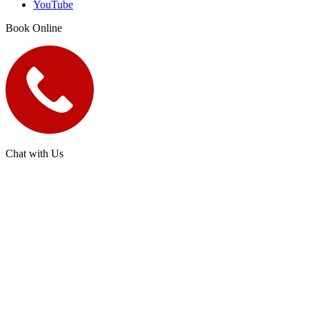
YouTube
Book Online
Chat with Us