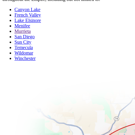
Canyon Lake
French Valley
Lake Elsinore
Menifee
Murrieta
San Diego
Sun City
Temecula
Wildomar
Winchester