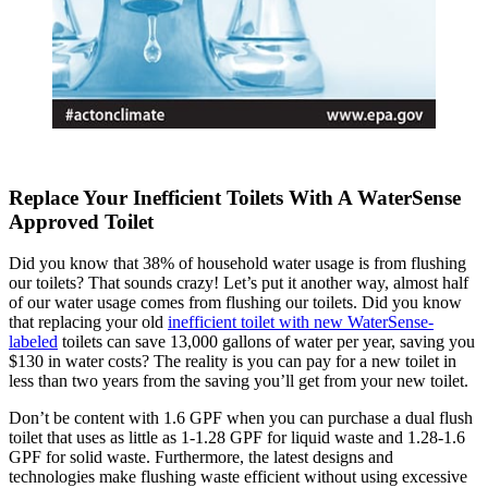
Replace Your Inefficient Toilets With A WaterSense
Approved Toilet
Did you know that 38% of household water usage is from flushing
our toilets? That sounds crazy! Let’s put it another way, almost half
of our water usage comes from flushing our toilets. Did you know
that replacing your old
inefficient toilet with new WaterSense-
labeled
toilets can save 13,000 gallons of water per year, saving you
$130 in water costs? The reality is you can pay for a new toilet in
less than two years from the saving you’ll get from your new toilet.
Don’t be content with 1.6 GPF when you can purchase a dual flush
toilet that uses as little as 1-1.28 GPF for liquid waste and 1.28-1.6
GPF for solid waste. Furthermore, the latest designs and
technologies make flushing waste efficient without using excessive