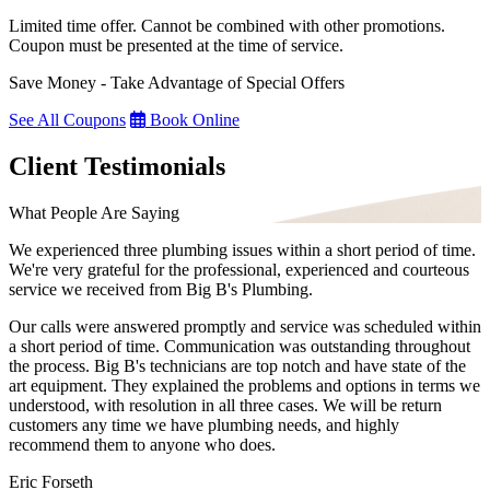
Limited time offer. Cannot be combined with other promotions.
Coupon must be presented at the time of service.
Save Money - Take Advantage of Special Offers
See All Coupons
Book Online
Client Testimonials
What People Are Saying
We experienced three plumbing issues within a short period of time.
We're very grateful for the professional, experienced and courteous
service we received from Big B's Plumbing.
Our calls were answered promptly and service was scheduled within
a short period of time. Communication was outstanding throughout
the process. Big B's technicians are top notch and have state of the
art equipment. They explained the problems and options in terms we
understood, with resolution in all three cases. We will be return
customers any time we have plumbing needs, and highly
recommend them to anyone who does.
Eric Forseth