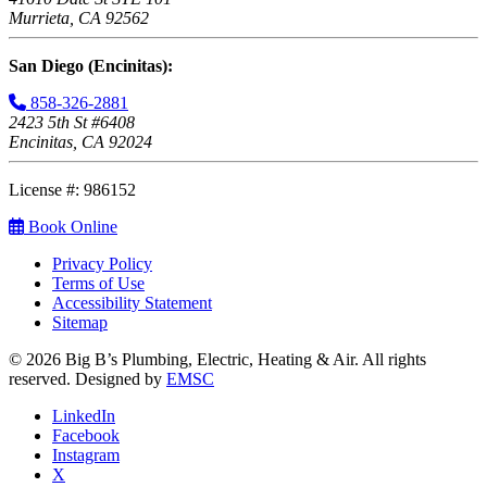
Murrieta, CA 92562
San Diego (Encinitas):
858-326-2881
2423 5th St #6408
Encinitas, CA 92024
License #: 986152
Book Online
Privacy Policy
Terms of Use
Accessibility Statement
Sitemap
© 2026 Big B’s Plumbing, Electric, Heating & Air. All rights
reserved. Designed by
EMSC
LinkedIn
Facebook
Instagram
X