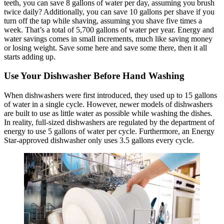
teeth, you can save 8 gallons of water per day, assuming you brush
twice daily? Additionally, you can save 10 gallons per shave if you
turn off the tap while shaving, assuming you shave five times a
week. That’s a total of 5,700 gallons of water per year. Energy and
water savings comes in small increments, much like saving money
or losing weight. Save some here and save some there, then it all
starts adding up.
Use Your Dishwasher Before Hand Washing
When dishwashers were first introduced, they used up to 15 gallons
of water in a single cycle. However, newer models of dishwashers
are built to use as little water as possible while washing the dishes.
In reality, full-sized dishwashers are regulated by the department of
energy to use 5 gallons of water per cycle. Furthermore, an Energy
Star-approved dishwasher only uses 3.5 gallons every cycle.