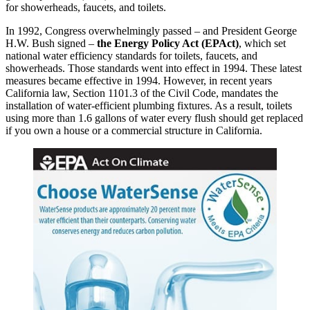
for showerheads, faucets, and toilets.
In 1992, Congress overwhelmingly passed – and President George
H.W. Bush signed –
the Energy Policy Act (EPAct)
, which set
national water efficiency standards for toilets, faucets, and
showerheads. Those standards went into effect in 1994. These latest
measures became effective in 1994. However, in recent years
California law, Section 1101.3 of the Civil Code, mandates the
installation of water-efficient plumbing fixtures. As a result, toilets
using more than 1.6 gallons of water every flush should get replaced
if you own a house or a commercial structure in California.