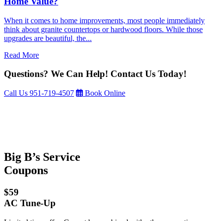
Home Value?
When it comes to home improvements, most people immediately
think about granite countertops or hardwood floors. While those
upgrades are beautiful, the...
Read More
Questions? We Can Help! Contact Us Today!
Call Us
951-719-4507
Book Online
Big B’s Service
Coupons
$59
AC Tune-Up