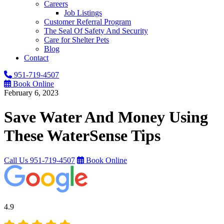
Careers
Job Listings
Customer Referral Program
The Seal Of Safety And Security
Care for Shelter Pets
Blog
Contact
951-719-4507
Book Online
February 6, 2023
Save Water And Money Using
These WaterSense Tips
Call Us
951-719-4507
Book Online
4.9