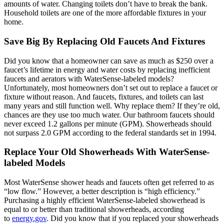
amounts of water. Changing toilets don’t have to break the bank.
Household toilets are one of the more affordable fixtures in your
home.
Save Big By Replacing Old Faucets And Fixtures
Did you know that a homeowner can save as much as $250 over a
faucet’s lifetime in energy and water costs by replacing inefficient
faucets and aerators with WaterSense-labeled models?
Unfortunately, most homeowners don’t set out to replace a faucet or
fixture without reason. And faucets, fixtures, and toilets can last
many years and still function well. Why replace them? If they’re old,
chances are they use too much water. Our bathroom faucets should
never exceed 1.2 gallons per minute (GPM). Showerheads should
not surpass 2.0 GPM according to the federal standards set in 1994.
Replace Your Old Showerheads With WaterSense-
labeled Models
Most WaterSense shower heads and faucets often get referred to as
“low flow.” However, a better description is “high efficiency.”
Purchasing a highly efficient WaterSense-labeled showerhead is
equal to or better than traditional showerheads, according
to
energy.gov
. Did you know that if you replaced your showerheads