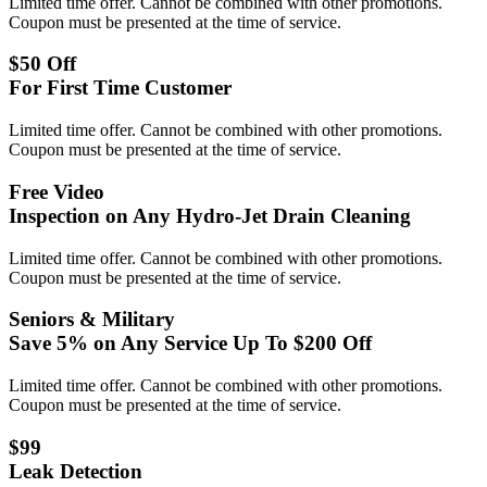
Limited time offer. Cannot be combined with other promotions.
Coupon must be presented at the time of service.
$50 Off
For First Time Customer
Limited time offer. Cannot be combined with other promotions.
Coupon must be presented at the time of service.
Free Video
Inspection on Any Hydro-Jet Drain Cleaning
Limited time offer. Cannot be combined with other promotions.
Coupon must be presented at the time of service.
Seniors & Military
Save 5% on Any Service Up To $200 Off
Limited time offer. Cannot be combined with other promotions.
Coupon must be presented at the time of service.
$99
Leak Detection