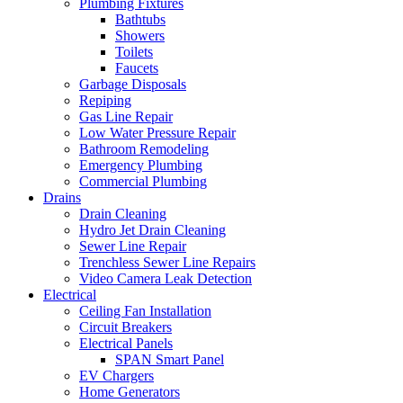
Plumbing Fixtures
Bathtubs
Showers
Toilets
Faucets
Garbage Disposals
Repiping
Gas Line Repair
Low Water Pressure Repair
Bathroom Remodeling
Emergency Plumbing
Commercial Plumbing
Drains
Drain Cleaning
Hydro Jet Drain Cleaning
Sewer Line Repair
Trenchless Sewer Line Repairs
Video Camera Leak Detection
Electrical
Ceiling Fan Installation
Circuit Breakers
Electrical Panels
SPAN Smart Panel
EV Chargers
Home Generators