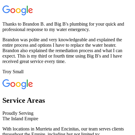
Thanks to Brandon B. and Big B's plumbing for your quick and
professional response to my water emergency.
Brandon was polite and very knowledgeable and explained the
entire process and options I have to replace the water heater.
Brandon also explained the remediation process and what I can
expect. This is my third or fourth time using Big B's and I have
received great service every time.
Troy Small
Service Areas
Proudly Serving
The Inland Empire
With locations in Murrieta and Encinitas, our team serves clients
throughout the Empire, including but not limited to: