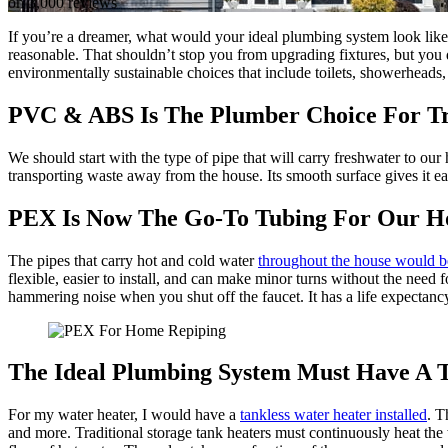
on 3,000 reviews
If you’re a dreamer, what would your ideal plumbing system look like?
reasonable. That shouldn’t stop you from upgrading fixtures, but you d
environmentally sustainable choices that include toilets, showerheads,
PVC & ABS Is The Plumber Choice For Tr
We should start with the type of pipe that will carry freshwater to our
transporting waste away from the house. Its smooth surface gives it ea
PEX Is Now The Go-To Tubing For Our 
The pipes that carry hot and cold water
throughout the house would 
flexible, easier to install, and can make minor turns without the need 
hammering noise when you shut off the faucet. It has a life expectancy
The Ideal Plumbing System Must Have A 
For my water heater, I would have a
tankless water heater installed
. T
and more. Traditional storage tank heaters must continuously heat th