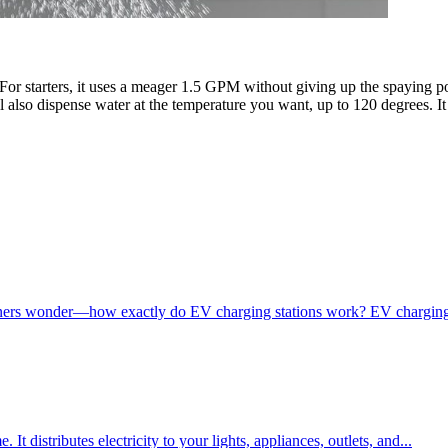
r starters, it uses a meager 1.5 GPM without giving up the spaying pow
l also dispense water at the temperature you want, up to 120 degrees. 
s wonder—how exactly do EV charging stations work? EV charging stat
It distributes electricity to your lights, appliances, outlets, and...