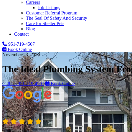
Careers
Job Listings
Customer Referral Program
The Seal Of Safety And Security
Care for Shelter Pets
Blog
Contact
951-719-4507
Book Online
November 23, 2020
The Ideal Plumbing System Fro
Call Us
951-719-4507
Book Online
4.9