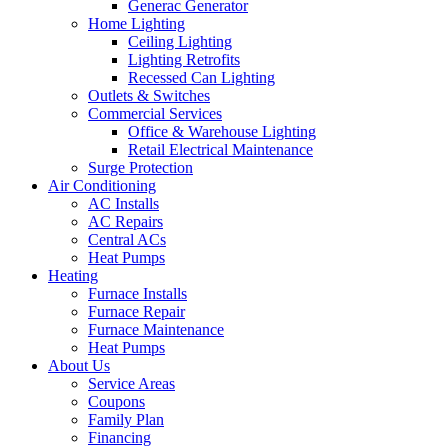
Generac Generator
Home Lighting
Ceiling Lighting
Lighting Retrofits
Recessed Can Lighting
Outlets & Switches
Commercial Services
Office & Warehouse Lighting
Retail Electrical Maintenance
Surge Protection
Air Conditioning
AC Installs
AC Repairs
Central ACs
Heat Pumps
Heating
Furnace Installs
Furnace Repair
Furnace Maintenance
Heat Pumps
About Us
Service Areas
Coupons
Family Plan
Financing