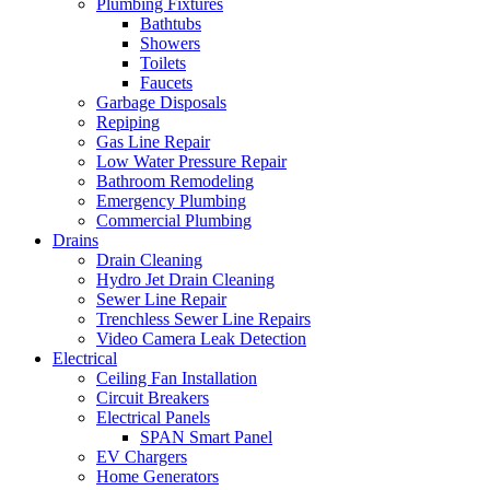
Plumbing Fixtures
Bathtubs
Showers
Toilets
Faucets
Garbage Disposals
Repiping
Gas Line Repair
Low Water Pressure Repair
Bathroom Remodeling
Emergency Plumbing
Commercial Plumbing
Drains
Drain Cleaning
Hydro Jet Drain Cleaning
Sewer Line Repair
Trenchless Sewer Line Repairs
Video Camera Leak Detection
Electrical
Ceiling Fan Installation
Circuit Breakers
Electrical Panels
SPAN Smart Panel
EV Chargers
Home Generators