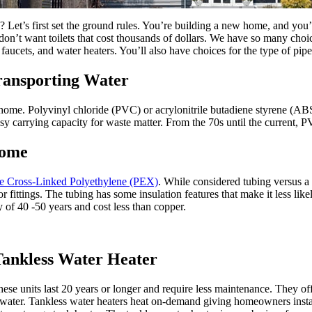
 Let’s first set the ground rules. You’re building a new home, and you’
on’t want toilets that cost thousands of dollars. We have so many choice
 faucets, and water heaters. You’ll also have choices for the type of pi
ansporting Water
 home. Polyvinyl chloride (PVC) or acrylonitrile butadiene styrene (ABS) 
sy carrying capacity for waste matter. From the 70s until the current, P
Home
be Cross-Linked Polyethylene (PEX)
. While considered tubing versus a p
for fittings. The tubing has some insulation features that make it less l
 of 40 -50 years and cost less than copper.
Tankless Water Heater
hese units last 20 years or longer and require less maintenance. They of
e water. Tankless water heaters heat on-demand giving homeowners instan