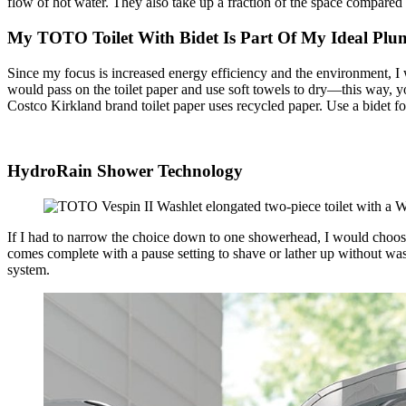
flow of hot water. They also take up a fraction of the space compared 
My TOTO Toilet With Bidet Is Part Of My Ideal Plu
Since my focus is increased energy efficiency and the environment, I 
would pass on the toilet paper and use soft towels to dry—this way, yo
Costco Kirkland brand toilet paper uses recycled paper. Use a bidet fo
HydroRain Shower Technology
If I had to narrow the choice down to one showerhead, I would choo
comes complete with a pause setting to shave or lather up without wa
system.