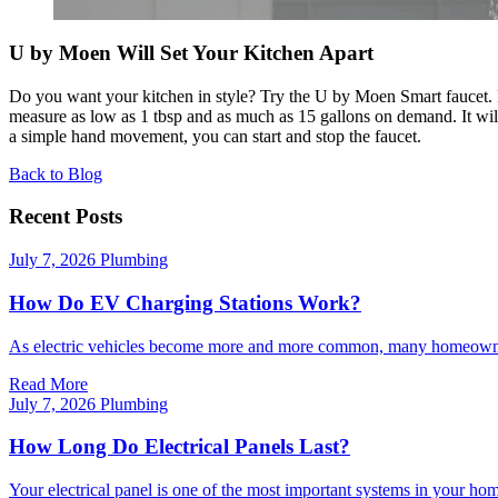
U by Moen Will Set Your Kitchen Apart
Do you want your kitchen in style? Try the U by Moen Smart faucet. Fo
measure as low as 1 tbsp and as much as 15 gallons on demand. It wil
a simple hand movement, you can start and stop the faucet.
Back to Blog
Recent Posts
July 7, 2026
Plumbing
How Do EV Charging Stations Work?
As electric vehicles become more and more common, many homeowner
Read More
July 7, 2026
Plumbing
How Long Do Electrical Panels Last?
Your electrical panel is one of the most important systems in your home. 