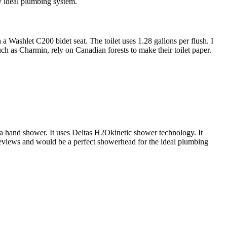
my ideal plumbing system.
 Washlet C200 bidet seat. The toilet uses 1.28 gallons per flush. I
ch as Charmin, rely on Canadian forests to make their toilet paper.
 hand shower. It uses Deltas H2Okinetic shower technology. It
reviews and would be a perfect showerhead for the ideal plumbing