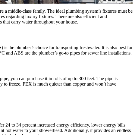
re a middle-class family. The ideal plumbing system’s fixtures must be
s regarding luxury fixtures. There are also efficient and
pes that carry water throughout your house.
is the plumber’s choice for transporting freshwater. It is also best for
VC and ABS are the plumber’s go-to pipes for sewer line installations.
ipe, you can purchase it in rolls of up to 300 feet. The pipe is
ikely to freeze. PEX is much quieter than copper and won’t have
fer 24 to 34 percent increased energy efficiency, lower energy bills,
t hot water to your showerhead. Additionally, it provides an endless