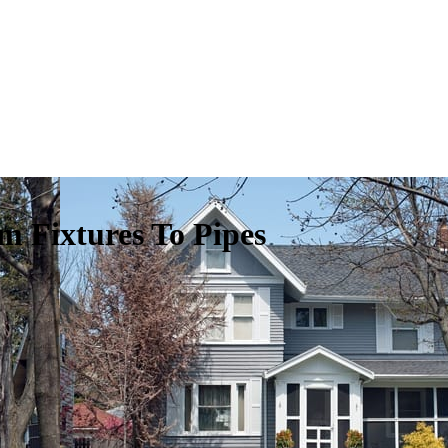
m Fixtures To Pipes