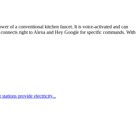
er of a conventional kitchen faucet. It is voice-activated and can
It connects right to Alexa and Hey Google for specific commands. With
ions provide electricity...