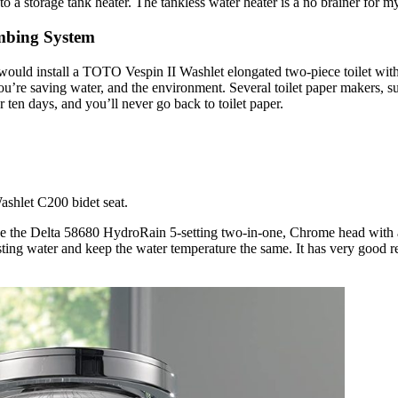
to a storage tank heater. The tankless water heater is a no brainer for 
mbing System
would install a TOTO Vespin II Washlet elongated two-piece toilet with a
u’re saving water, and the environment. Several toilet paper makers, su
r ten days, and you’ll never go back to toilet paper.
se the Delta 58680 HydroRain 5-setting two-in-one, Chrome head with a
sting water and keep the water temperature the same. It has very good 