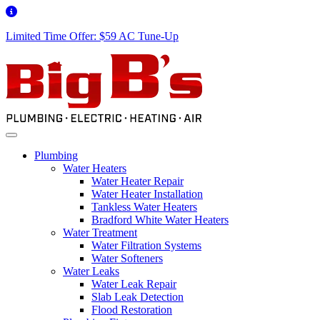
Limited Time Offer: $59 AC Tune-Up
Plumbing
Water Heaters
Water Heater Repair
Water Heater Installation
Tankless Water Heaters
Bradford White Water Heaters
Water Treatment
Water Filtration Systems
Water Softeners
Water Leaks
Water Leak Repair
Slab Leak Detection
Flood Restoration