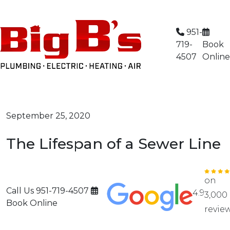
Limited Time Offer: $59 AC Tune-Up
951-
719-
Book
4507
Online
September 25, 2020
The Lifespan of a Sewer Line
on
Call Us
951-719-4507
4.9
3,000
Book Online
revie