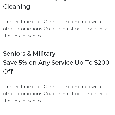
Cleaning
Limited time offer. Cannot be combined with
other promotions. Coupon must be presented at
the time of service.
Seniors & Military
Save 5% on Any Service Up To $200
Off
Limited time offer. Cannot be combined with
other promotions. Coupon must be presented at
the time of service.