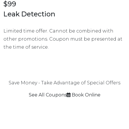
$99
Leak Detection
Limited time offer. Cannot be combined with
other promotions. Coupon must be presented at
the time of service.
Save Money - Take Advantage of Special Offers
See All Coupons
Book Online