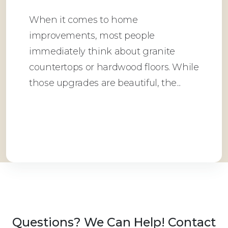
When it comes to home
improvements, most people
immediately think about granite
countertops or hardwood floors. While
those upgrades are beautiful, the...
Read More
Questions? We Can Help! Contact