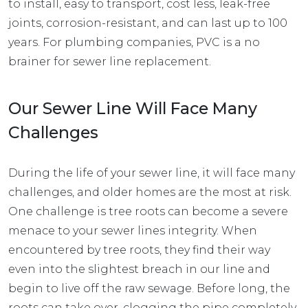
to install, easy to transport, cost less, leak-free
joints, corrosion-resistant, and can last up to 100
years. For plumbing companies, PVC is a no
brainer for sewer line replacement.
Our Sewer Line Will Face Many
Challenges
During the life of your sewer line, it will face many
challenges, and older homes are the most at risk.
One challenge is tree roots can become a severe
menace to your sewer lines integrity. When
encountered by tree roots, they find their way
even into the slightest breach in our line and
begin to live off the raw sewage. Before long, the
roots can take over, clogging the pipe completely.