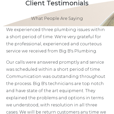
Client Testimonials
What People Are Saying
We experienced three plumbing issues within
a short period of time. We're very grateful for
the professional, experienced and courteous
service we received from Big B's Plumbing.
Our calls were answered promptly and service
was scheduled within a short period of time.
Communication was outstanding throughout
the process. Big B's technicians are top notch
and have state of the art equipment. They
explained the problems and options in terms
we understood, with resolution in all three
cases. We will be return customers any time we