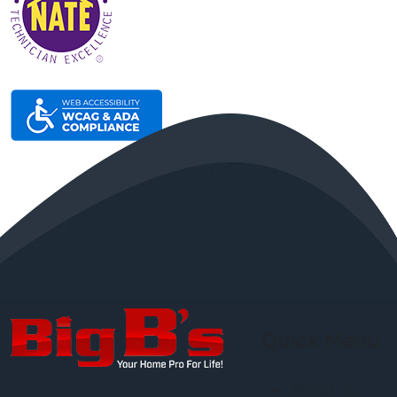
Quick Menu
About Us