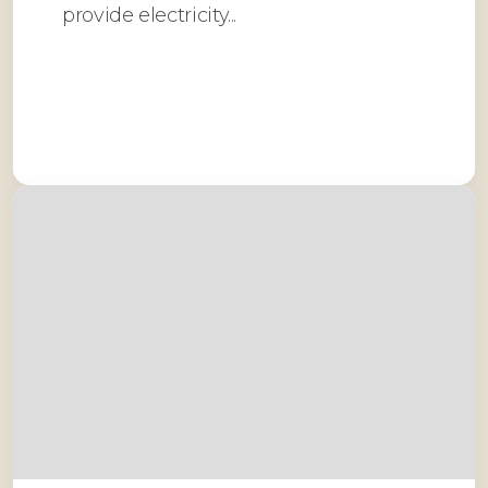
provide electricity...
Read More