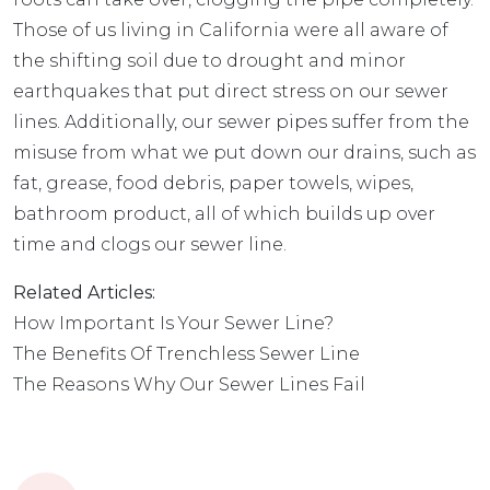
Those of us living in California were all aware of
the shifting soil due to drought and minor
earthquakes that put direct stress on our sewer
lines. Additionally,
our sewer pipes
suffer from the
misuse from what we put down our drains, such as
fat, grease, food debris, paper towels, wipes,
bathroom product, all of which builds up over
time and clogs our sewer line.
Related Articles:
How Important Is Your Sewer Line?
The Benefits Of Trenchless Sewer Line
The Reasons Why Our Sewer Lines Fail