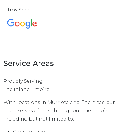
Troy Small
Service Areas
Proudly Serving
The Inland Empire
With locations in Murrieta and Encinitas, our
team serves clients throughout the Empire,
including but not limited to:
Canyon Lake