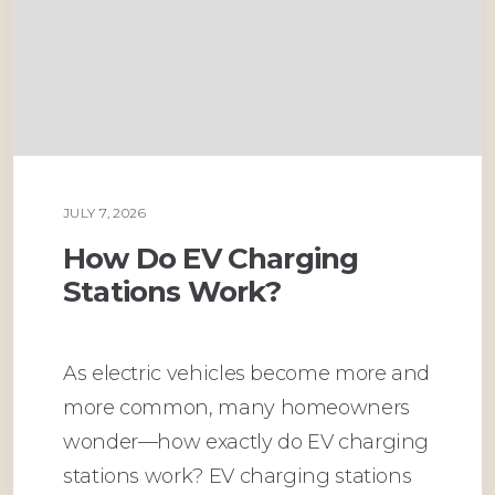
JULY 7, 2026
PLUMBING
How Do EV Charging
Stations Work?
As electric vehicles become more and
more common, many homeowners
wonder—how exactly do EV charging
stations work? EV charging stations