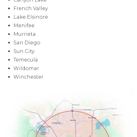
French Valley
Lake Elsinore
Menifee
Murrieta
San Diego
Sun City
Temecula
Wildomar
Winchester