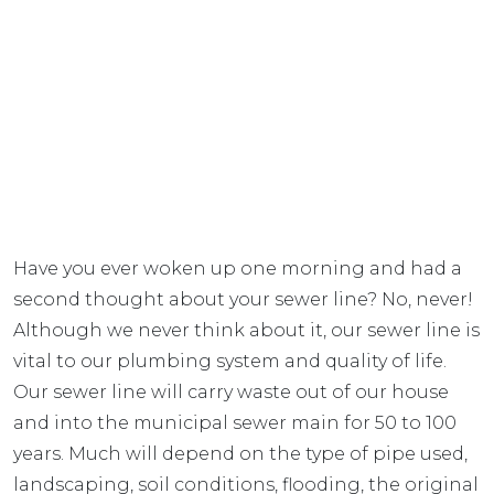
Have you ever woken up one morning and had a
second thought about your sewer line? No, never!
Although we never think about it, our sewer line is
vital to our plumbing system and quality of life.
Our sewer line will carry waste out of our house
and into the municipal sewer main for 50 to 100
years. Much will depend on the type of pipe used,
landscaping, soil conditions, flooding, the original