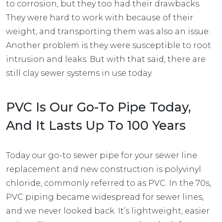
to corrosion, but they too had their drawbacks.
They were hard to work with because of their
weight, and transporting them was also an issue.
Another problem is they were susceptible to root
intrusion and leaks. But with that said, there are
still clay sewer systems in use today.
PVC Is Our Go-To Pipe Today,
And It Lasts Up To 100 Years
Today our go-to sewer pipe for your sewer line
replacement and new construction is polyvinyl
chloride, commonly referred to as
PVC.
In the 70s,
PVC piping became widespread for sewer lines,
and we never looked back. It’s lightweight, easier