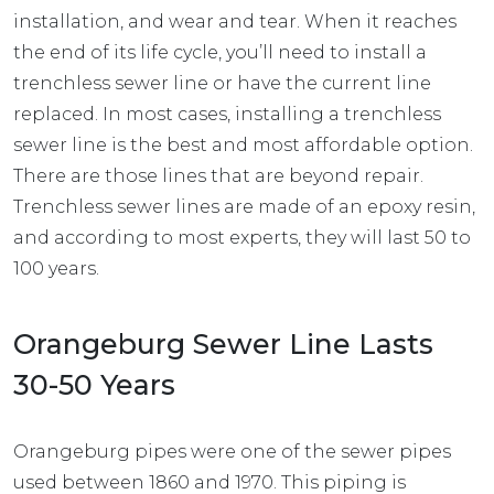
installation, and wear and tear. When it reaches
the end of its life cycle, you’ll need to install a
trenchless sewer line or have the current line
replaced. In most cases, installing a trenchless
sewer line is the best and most affordable option.
There are those lines that are beyond repair.
Trenchless sewer lines
are made of an epoxy resin,
and according to most experts, they will last 50 to
100 years.
Orangeburg Sewer Line Lasts
30-50 Years
Orangeburg pipes were one of the sewer pipes
used between 1860 and 1970. This piping is