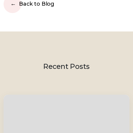
Back to Blog
Recent Posts