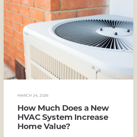
MARCH 24, 2026
AIR CONDITIONING
How Much Does a New
HVAC System Increase
Home Value?