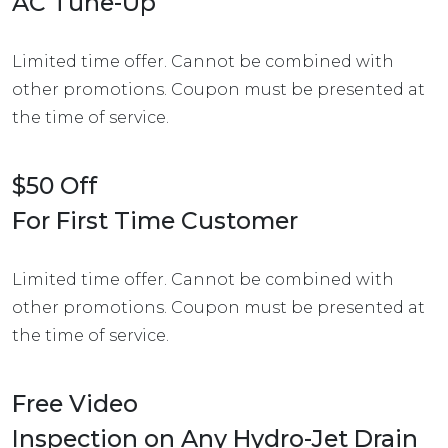
AC Tune-Up
Limited time offer. Cannot be combined with
other promotions. Coupon must be presented at
the time of service.
$50 Off
For First Time Customer
Limited time offer. Cannot be combined with
other promotions. Coupon must be presented at
the time of service.
Free Video
Inspection on Any Hydro-Jet Drain