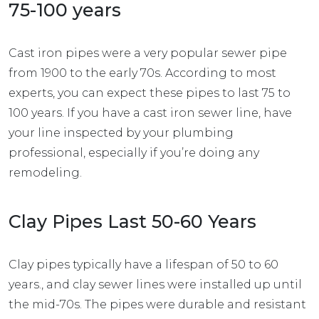
75-100 years
Cast iron pipes were a very popular sewer pipe
from 1900 to the early 70s. According to most
experts, you can expect these pipes to last 75 to
100 years. If you have a cast iron sewer line, have
your line inspected by your plumbing
professional, especially if you’re doing any
remodeling.
Clay Pipes Last 50-60 Years
Clay pipes typically have a lifespan of 50 to 60
years., and clay sewer lines were installed up until
the mid-70s. The pipes were durable and resistant