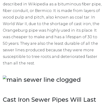
described in Wikipedia as a bituminous fiber pipe,
fiber conduit, or Bermico. It is made from layers of
wood pulp and pitch, also known as coal tar. In
World War II, due to the shortage of cast iron, the
Orangeburg pipe was highly used in its place. It
was cheaper to make and has a lifespan of 30 to
50 years. They are also the least durable of all the
sewer lines produced because they were more
susceptible to tree roots and deteriorated faster
than all the rest.
Cast Iron Sewer Pipes Will Last