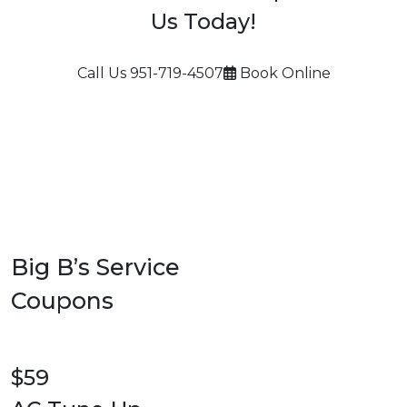
Us Today!
Call Us
951-719-4507
Book Online
Big B’s Service
Coupons
$59