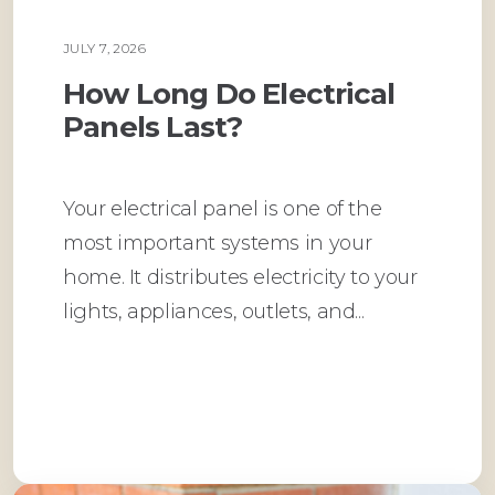
JULY 7, 2026
PLUMBING
How Long Do Electrical
Panels Last?
Your electrical panel is one of the
most important systems in your
home. It distributes electricity to your
lights, appliances, outlets, and...
Read More