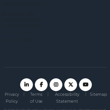
San Diego (Encinitas):
858-326-2881
2423 5th St #6408
Encinitas, CA 92024
License #: 986152
Privacy
Terms
Accessibility
Sitemap
Policy
of Use
Statement
© 2026 Big B’s Plumbing, Electric, Heating & Air. All rights reserved.