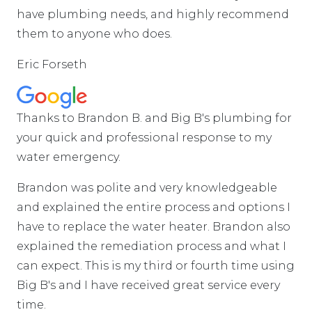
have plumbing needs, and highly recommend
them to anyone who does.
Eric Forseth
Thanks to Brandon B. and Big B's plumbing for
your quick and professional response to my
water emergency.
Brandon was polite and very knowledgeable
and explained the entire process and options I
have to replace the water heater. Brandon also
explained the remediation process and what I
can expect. This is my third or fourth time using
Big B's and I have received great service every
time.