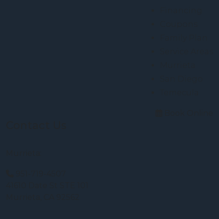
Financing
Coupons
Family Plan
Service Areas
Murrieta
San Diego
Temecula
Book Online
Contact Us
Murrieta:
951-719-4507
41610 Date St STE 101
Murrieta, CA 92562