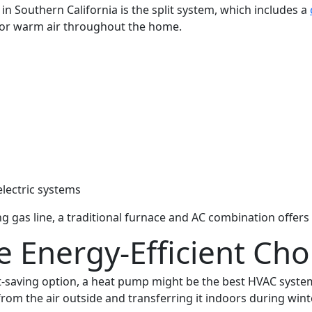
n Southern California is the split system, which includes a
l or warm air throughout the home.
d
electric systems
as line, a traditional furnace and AC combination offers a
 Energy-Efficient Cho
ost-saving option, a heat pump might be the best HVAC syst
m the air outside and transferring it indoors during wint