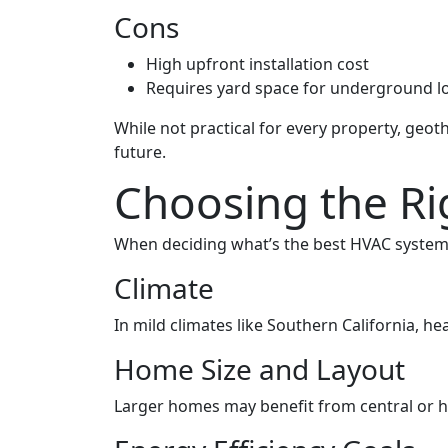
Cons
High upfront installation cost
Requires yard space for underground l
While not practical for every property, geo
future.
Choosing the R
When deciding what’s the best HVAC system 
Climate
In mild climates like Southern California, he
Home Size and Layout
Larger homes may benefit from central or hy