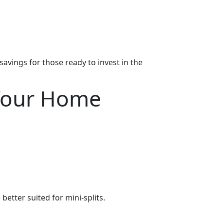
avings for those ready to invest in the
 Your Home
etter suited for mini-splits.