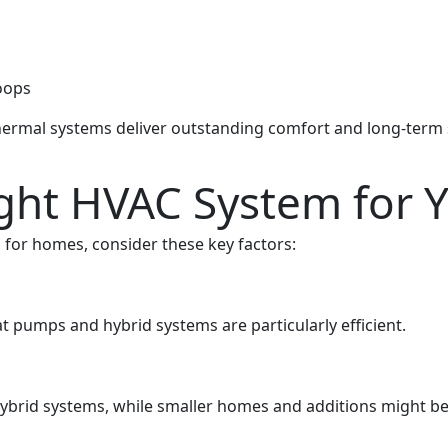
oops
thermal systems deliver outstanding comfort and long-term s
ight HVAC System for
for homes, consider these key factors:
at pumps and hybrid systems are particularly efficient.
brid systems, while smaller homes and additions might be b