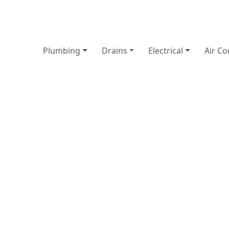
Plumbing
Drains
Electrical
Air Co