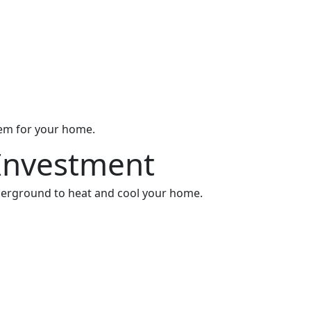
stem for your home.
Investment
derground to heat and cool your home.