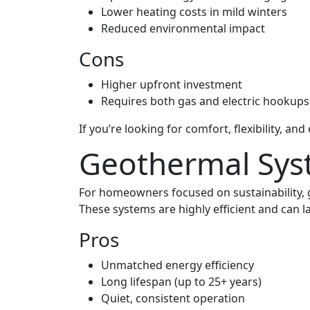
Lower heating costs in mild winters
Reduced environmental impact
Cons
Higher upfront investment
Requires both gas and electric hookups
If you’re looking for comfort, flexibility, 
Geothermal Sys
For homeowners focused on sustainability,
These systems are highly efficient and can l
Pros
Unmatched energy efficiency
Long lifespan (up to 25+ years)
Quiet, consistent operation