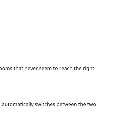
 rooms that never seem to reach the right
 automatically switches between the two