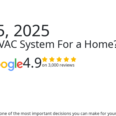
, 2025
HVAC System For a Home
4.9
on 3,000 reviews
ne of the most important decisions you can make for your 