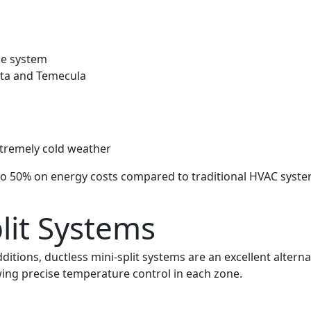
ne system
eta and Temecula
xtremely cold weather
 to 50% on energy costs compared to traditional HVAC syst
lit Systems
ions, ductless mini-split systems are an excellent alternat
wing precise temperature control in each zone.