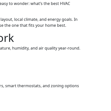
 easy to wonder: what’s the best HVAC
layout, local climate, and energy goals. In
 the one that fits your home best.
ork
ture, humidity, and air quality year-round.
rs, smart thermostats, and zoning options