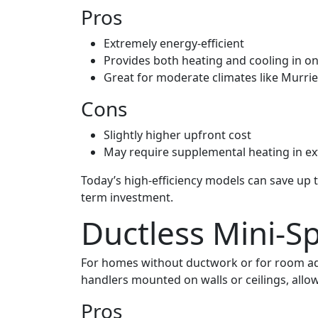
Pros
Extremely energy-efficient
Provides both heating and cooling in o
Great for moderate climates like Murri
Cons
Slightly higher upfront cost
May require supplemental heating in e
Today’s high-efficiency models can save up
term investment.
Ductless Mini-Sp
For homes without ductwork or for room addit
handlers mounted on walls or ceilings, allo
Pros