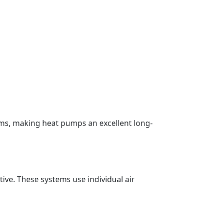
ems, making heat pumps an excellent long-
ive. These systems use individual air