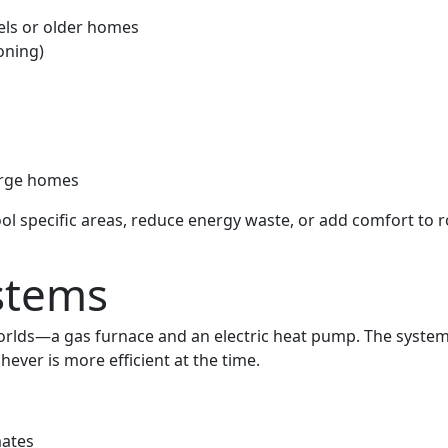
ls or older homes
oning)
large homes
 cool specific areas, reduce energy waste, or add comfort to
stems
orlds—a gas furnace and an electric heat pump. The system
ver is more efficient at the time.
mates