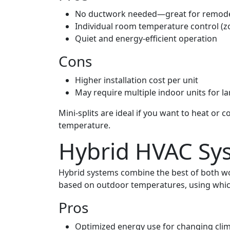
No ductwork needed—great for remode
Individual room temperature control (z
Quiet and energy-efficient operation
Cons
Higher installation cost per unit
May require multiple indoor units for 
Mini-splits are ideal if you want to heat or
temperature.
Hybrid HVAC Sy
Hybrid systems combine the best of both w
based on outdoor temperatures, using whiche
Pros
Optimized energy use for changing cli