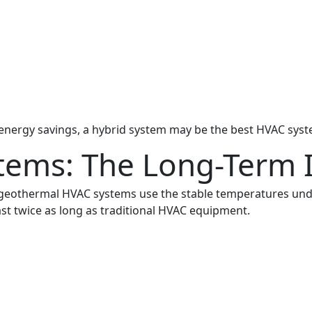
and energy savings, a hybrid system may be the best HVAC sy
tems: The Long-Term 
 geothermal HVAC systems use the stable temperatures un
ast twice as long as traditional HVAC equipment.