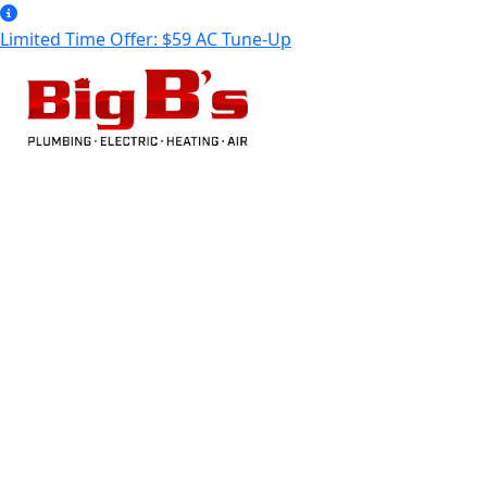
Limited Time Offer: $59 AC Tune-Up