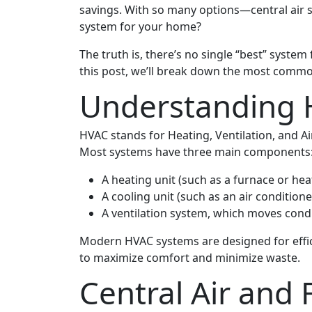
savings. With so many options—central air s
system for your home?
The truth is, there’s no single “best” system
this post, we’ll break down the most commo
Understanding
HVAC stands for Heating, Ventilation, and A
Most systems have three main components
A heating unit (such as a furnace or he
A cooling unit (such as an air condition
A ventilation system, which moves con
Modern HVAC systems are designed for effic
to maximize comfort and minimize waste.
Central Air and