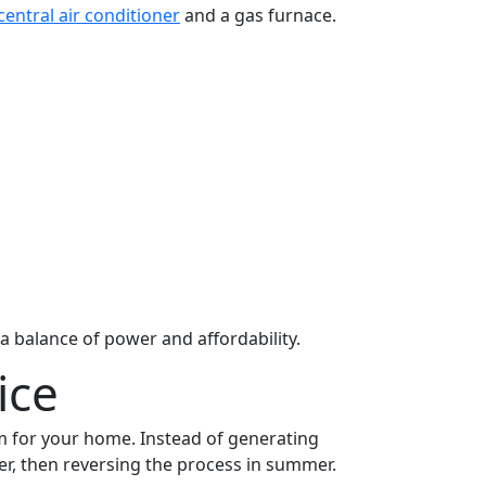
central air conditioner
and a gas furnace.
 balance of power and affordability.
ice
em for your home. Instead of generating
er, then reversing the process in summer.