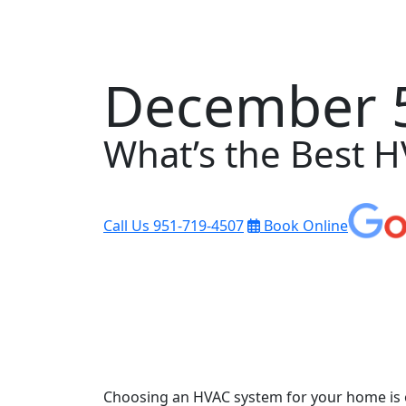
December 5
What’s the Best 
Call Us
951-719-4507
Book Online
Choosing an HVAC system for your home is o