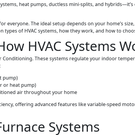
ystems, heat pumps, ductless mini-splits, and hybrids—it’s
 for everyone. The ideal setup depends on your home’s size, 
n types of HVAC systems, how they work, and how to choose
 How HVAC Systems W
ir Conditioning. These systems regulate your indoor tempera
:
at pump)
er or heat pump)
ditioned air throughout your home
iency, offering advanced features like variable-speed moto
 Furnace Systems