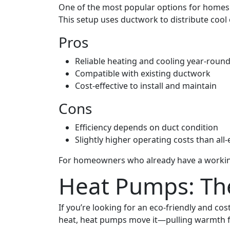
One of the most popular options for homes i
This setup uses ductwork to distribute coo
Pros
Reliable heating and cooling year-roun
Compatible with existing ductwork
Cost-effective to install and maintain
Cons
Efficiency depends on duct condition
Slightly higher operating costs than all-
For homeowners who already have a working g
Heat Pumps: The
If you’re looking for an eco-friendly and c
heat, heat pumps move it—pulling warmth fro