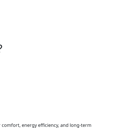
?
comfort, energy efficiency, and long-term