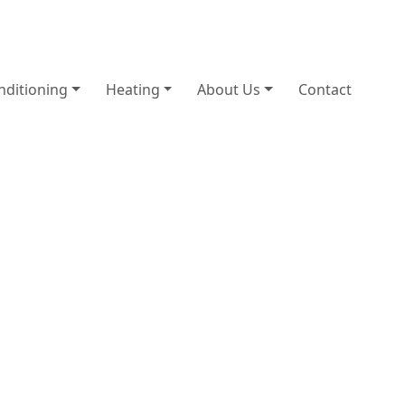
nditioning
Heating
About Us
Contact