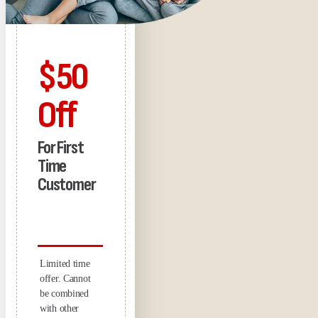
$50
Off
For First
Time
Customer
Limited time
offer. Cannot
be combined
with other