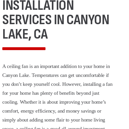
INSTALLATION
SERVICES IN CANYON
LAKE, CA
A ceiling fan is an important addition to your home in
Canyon Lake. Temperatures can get uncomfortable if
you don’t keep yourself cool. However, installing a fan
for your home has plenty of benefits beyond just
cooling. Whether it is about improving your home’s
comfort, energy efficiency, and money savings or
simply about adding some flair to your home living
space, a ceiling fan is a good all-around investment.