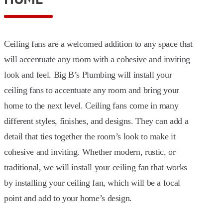
Ceiling fans are a welcomed addition to any space that
will accentuate any room with a cohesive and inviting
look and feel. Big B’s Plumbing will install your
ceiling fans to accentuate any room and bring your
home to the next level. Ceiling fans come in many
different styles, finishes, and designs. They can add a
detail that ties together the room’s look to make it
cohesive and inviting. Whether modern, rustic, or
traditional, we will install your ceiling fan that works
by installing your ceiling fan, which will be a focal
point and add to your home’s design.