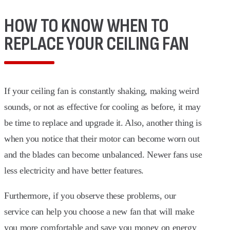
HOW TO KNOW WHEN TO
REPLACE YOUR CEILING FAN
If your ceiling fan is constantly shaking, making weird
sounds, or not as effective for cooling as before, it may
be time to replace and upgrade it. Also, another thing is
when you notice that their motor can become worn out
and the blades can become unbalanced. Newer fans use
less electricity and have better features.
Furthermore, if you observe these problems, our
service can help you choose a new fan that will make
you more comfortable and save you money on energy