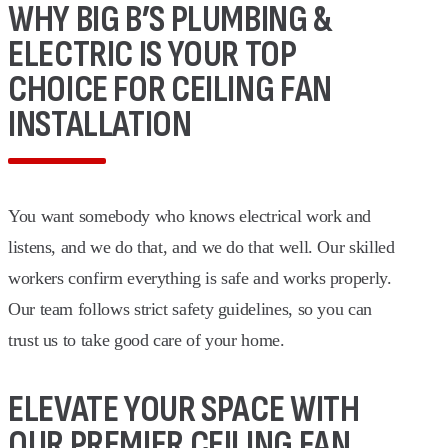
WHY BIG B’S PLUMBING &
ELECTRIC IS YOUR TOP
CHOICE FOR CEILING FAN
INSTALLATION
You want somebody who knows electrical work and
listens, and we do that, and we do that well. Our skilled
workers confirm everything is safe and works properly.
Our team follows strict safety guidelines, so you can
trust us to take good care of your home.
ELEVATE YOUR SPACE WITH
OUR PREMIER CEILING FAN