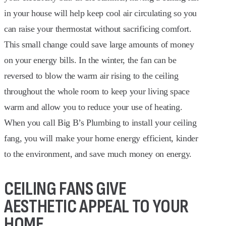
in your house will help keep cool air circulating so you
can raise your thermostat without sacrificing comfort.
This small change could save large amounts of money
on your energy bills. In the winter, the fan can be
reversed to blow the warm air rising to the ceiling
throughout the whole room to keep your living space
warm and allow you to reduce your use of heating.
When you call Big B’s Plumbing to install your ceiling
fang, you will make your home energy efficient, kinder
to the environment, and save much money on energy.
CEILING FANS GIVE
AESTHETIC APPEAL TO YOUR
HOME