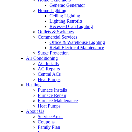
Generac Generator
Home Lighting
Ceiling Lighting
Lighting Retrofits
Recessed Can Lighting
Outlets & Switches
Commercial Services
Office & Warehouse Lighting
Retail Electrical Maintenance
Surge Protection
Air Conditioning
AC Installs
AC Repairs
Central ACs
Heat Pumps
Heating
Furnace Installs
Furnace Repair
Furnace Maintenance
Heat Pumps
About Us
Service Areas
Coupons
Family Plan