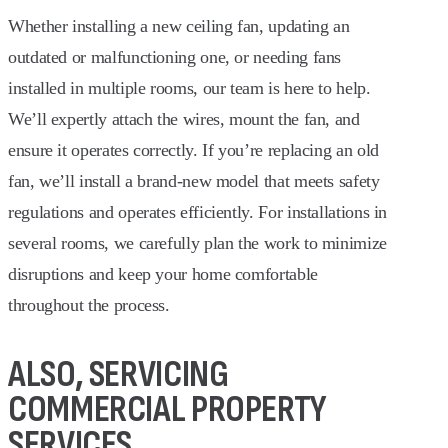
Whether installing a new ceiling fan, updating an
outdated or malfunctioning one, or needing fans
installed in multiple rooms, our team is here to help.
We’ll expertly attach the wires, mount the fan, and
ensure it operates correctly. If you’re replacing an old
fan, we’ll install a brand-new model that meets safety
regulations and operates efficiently. For installations in
several rooms, we carefully plan the work to minimize
disruptions and keep your home comfortable
throughout the process.
ALSO, SERVICING
COMMERCIAL PROPERTY
SERVICES