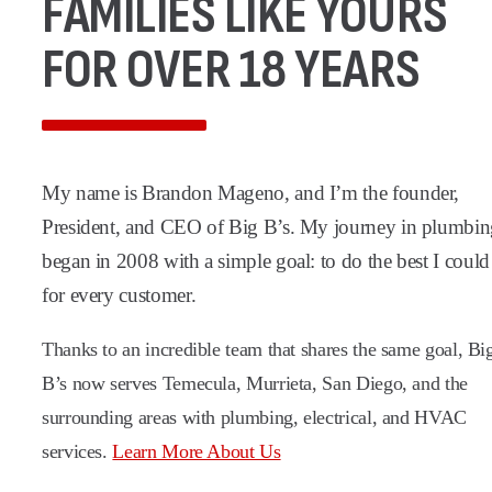
FAMILIES LIKE YOURS
FOR OVER 18 YEARS
My name is Brandon Mageno, and I’m the founder,
President, and CEO of Big B’s. My journey in plumbi
began in 2008 with a simple goal: to do the best I could
for every customer.
Thanks to an incredible team that shares the same goal, Bi
B’s now serves Temecula, Murrieta, San Diego, and the
surrounding areas with plumbing, electrical, and HVAC
services.
Learn More About Us