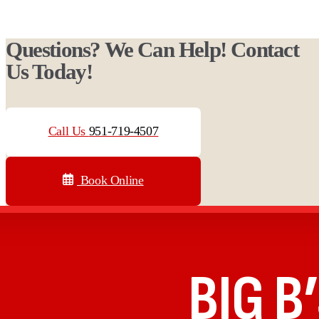
Questions? We Can Help! Contact
Us Today!
Call Us
951-719-4507
Book Online
BIG B