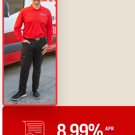
8.99%
APR