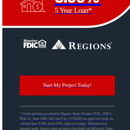
5 Year Loan*
Start My Project Today!
* Credit and loans provided by Regions Bank, Member FDIC, (650 S.
Main St., Suite 1000, Salt Lake City, UT 84101) on approved credit, for
a limited time. 8.99% fixed APR, subject to change. Minimum loan
amounts apply. Interest starts accruing when funds are disbursed. Open