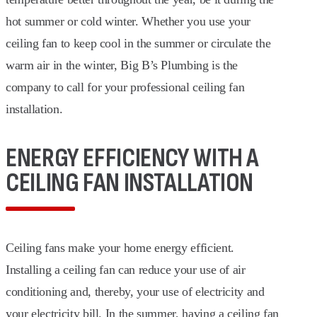
hot summer or cold winter. Whether you use your
ceiling fan to keep cool in the summer or circulate the
warm air in the winter, Big B’s Plumbing is the
company to call for your professional ceiling fan
installation.
ENERGY EFFICIENCY WITH A
CEILING FAN INSTALLATION
Ceiling fans make your home energy efficient.
Installing a ceiling fan can reduce your use of air
conditioning and, thereby, your use of electricity and
your electricity bill. In the summer, having a ceiling fan