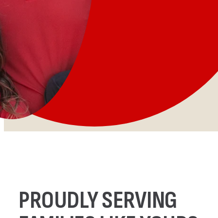
PROUDLY SERVING