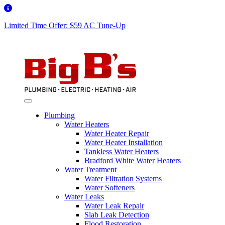
Limited Time Offer: $59 AC Tune-Up
Plumbing
Water Heaters
Water Heater Repair
Water Heater Installation
Tankless Water Heaters
Bradford White Water Heaters
Water Treatment
Water Filtration Systems
Water Softeners
Water Leaks
Water Leak Repair
Slab Leak Detection
Flood Restoration