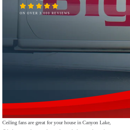
ON OVER 3,000 REVIEWS
Ceiling fans are great for your house in Canyon Lake,