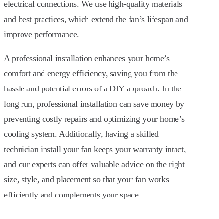
electrical connections. We use high-quality materials
and best practices, which extend the fan’s lifespan and
improve performance.
A professional installation enhances your home’s
comfort and energy efficiency, saving you from the
hassle and potential errors of a DIY approach. In the
long run, professional installation can save money by
preventing costly repairs and optimizing your home’s
cooling system. Additionally, having a skilled
technician install your fan keeps your warranty intact,
and our experts can offer valuable advice on the right
size, style, and placement so that your fan works
efficiently and complements your space.