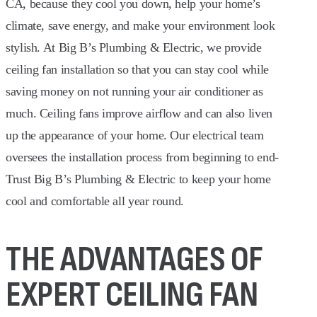
CA, because they cool you down, help your home’s
climate, save energy, and make your environment look
stylish. At Big B’s Plumbing & Electric, we provide
ceiling fan installation so that you can stay cool while
saving money on not running your air conditioner as
much. Ceiling fans improve airflow and can also liven
up the appearance of your home. Our electrical team
oversees the installation process from beginning to end-
Trust Big B’s Plumbing & Electric to keep your home
cool and comfortable all year round.
THE ADVANTAGES OF
EXPERT CEILING FAN