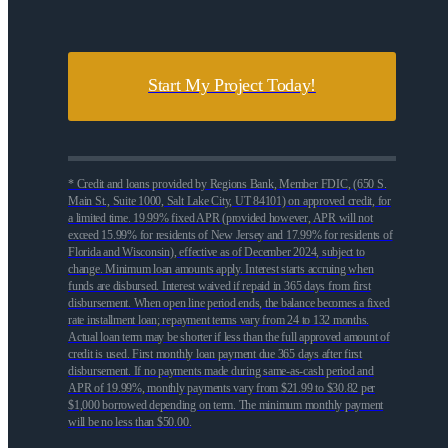
Start My Project Today!
* Credit and loans provided by Regions Bank, Member FDIC, (650 S.
Main St., Suite 1000, Salt Lake City, UT 84101) on approved credit, for
a limited time. 19.99% fixed APR (provided however, APR will not
exceed 15.99% for residents of New Jersey and 17.99% for residents of
Florida and Wisconsin), effective as of December 2024, subject to
change. Minimum loan amounts apply. Interest starts accruing when
funds are disbursed. Interest waived if repaid in 365 days from first
disbursement. When open line period ends, the balance becomes a fixed
rate installment loan; repayment terms vary from 24 to 132 months.
Actual loan term may be shorter if less than the full approved amount of
credit is used. First monthly loan payment due 365 days after first
disbursement. If no payments made during same-as-cash period and
APR of 19.99%, monthly payments vary from $21.99 to $30.82 per
$1,000 borrowed depending on term. The minimum monthly payment
will be no less than $50.00.