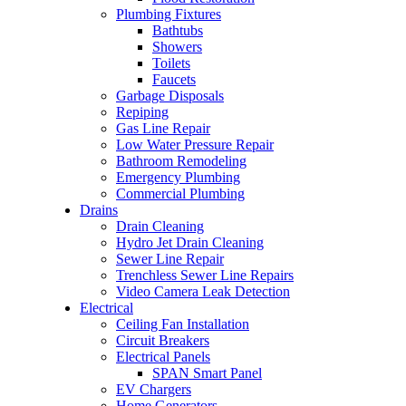
Plumbing Fixtures
Bathtubs
Showers
Toilets
Faucets
Garbage Disposals
Repiping
Gas Line Repair
Low Water Pressure Repair
Bathroom Remodeling
Emergency Plumbing
Commercial Plumbing
Drains
Drain Cleaning
Hydro Jet Drain Cleaning
Sewer Line Repair
Trenchless Sewer Line Repairs
Video Camera Leak Detection
Electrical
Ceiling Fan Installation
Circuit Breakers
Electrical Panels
SPAN Smart Panel
EV Chargers
Home Generators