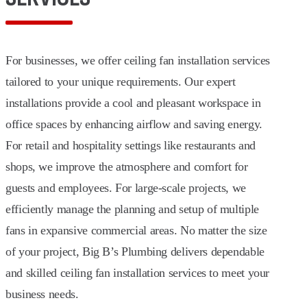
For businesses, we offer ceiling fan installation services
tailored to your unique requirements. Our expert
installations provide a cool and pleasant workspace in
office spaces by enhancing airflow and saving energy.
For retail and hospitality settings like restaurants and
shops, we improve the atmosphere and comfort for
guests and employees. For large-scale projects, we
efficiently manage the planning and setup of multiple
fans in expansive commercial areas. No matter the size
of your project, Big B’s Plumbing delivers dependable
and skilled ceiling fan installation services to meet your
business needs.