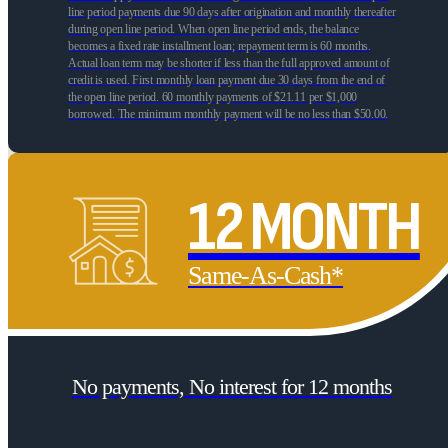
line period payments due 90 days after origination and monthly thereafter
during open line period. When open line period ends, the balance
becomes a fixed rate installment loan; repayment term is 60 months.
Actual loan term may be shorter if less than the full approved amount of
credit is used. First monthly loan payment due 30 days from the end of
the open line period. 60 monthly payments of $21.11 per $1,000
borrowed. The minimum monthly payment will be no less than $50.00.
12 MONTH
Same-As-Cash*
No payments, No interest for 12 months