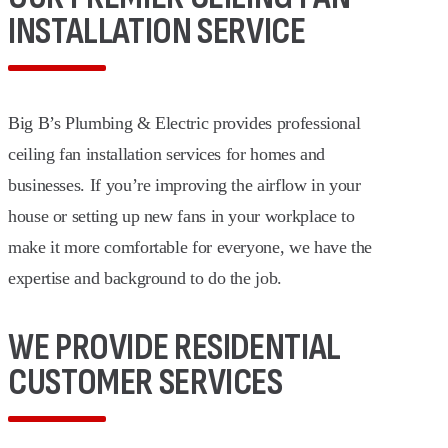
INSTALLATION SERVICE
Big B’s Plumbing & Electric provides professional
ceiling fan installation services for homes and
businesses. If you’re improving the airflow in your
house or setting up new fans in your workplace to
make it more comfortable for everyone, we have the
expertise and background to do the job.
WE PROVIDE RESIDENTIAL
CUSTOMER SERVICES