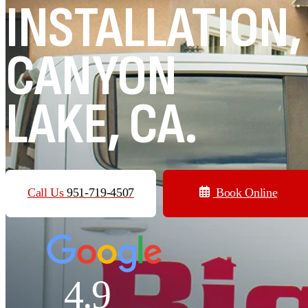
INSTALLATION,
CANYON
LAKE, CA.
Call Us
951-719-4507
Book Online
4.9