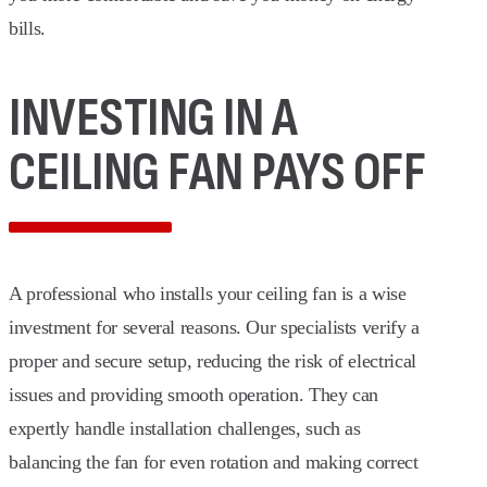
bills.
INVESTING IN A
CEILING FAN PAYS OFF
A professional who installs your ceiling fan is a wise
investment for several reasons. Our specialists verify a
proper and secure setup, reducing the risk of electrical
issues and providing smooth operation. They can
expertly handle installation challenges, such as
balancing the fan for even rotation and making correct