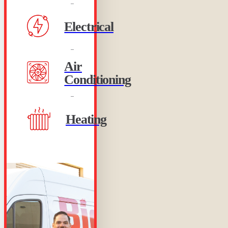
Electrical
Air
Conditioning
Heating