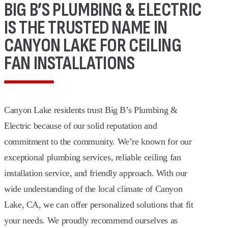
BIG B’S PLUMBING & ELECTRIC
IS THE TRUSTED NAME IN
CANYON LAKE FOR CEILING
FAN INSTALLATIONS
Canyon Lake residents trust Big B’s Plumbing &
Electric because of our solid reputation and
commitment to the community. We’re known for our
exceptional plumbing services, reliable ceiling fan
installation service, and friendly approach. With our
wide understanding of the local climate of Canyon
Lake, CA, we can offer personalized solutions that fit
your needs. We proudly recommend ourselves as