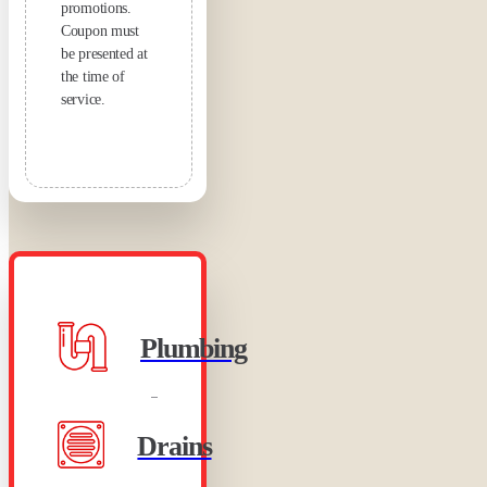
promotions.
Coupon must
be presented at
the time of
service.
Plumbing
Drains