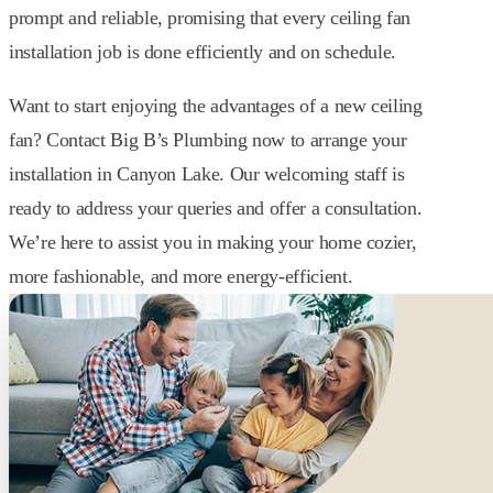
prompt and reliable, promising that every ceiling fan
installation job is done efficiently and on schedule.
Want to start enjoying the advantages of a new ceiling
fan? Contact Big B’s Plumbing now to arrange your
installation in Canyon Lake. Our welcoming staff is
ready to address your queries and offer a consultation.
We’re here to assist you in making your home cozier,
more fashionable, and more energy-efficient.