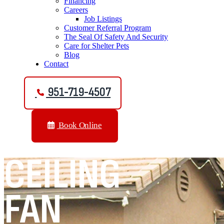
Financing
Careers
Job Listings
Customer Referral Program
The Seal Of Safety And Security
Care for Shelter Pets
Blog
Contact
951-719-4507
Book Online
CEILING
FAN