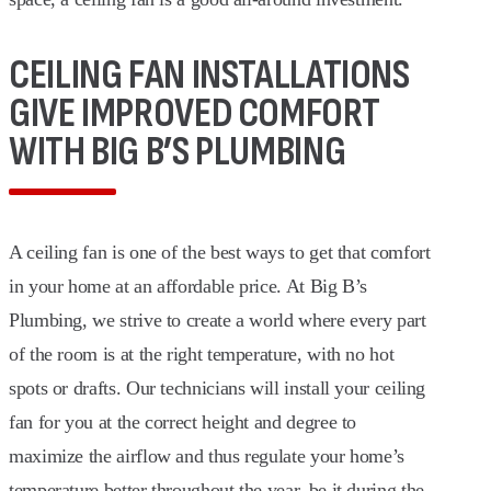
CEILING FAN INSTALLATIONS
GIVE IMPROVED COMFORT
WITH BIG B’S PLUMBING
A ceiling fan is one of the best ways to get that comfort
in your home at an affordable price. At Big B’s
Plumbing, we strive to create a world where every part
of the room is at the right temperature, with no hot
spots or drafts. Our technicians will install your ceiling
fan for you at the correct height and degree to
maximize the airflow and thus regulate your home’s
temperature better throughout the year, be it during the