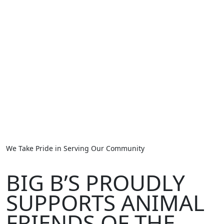
We Take Pride in Serving Our Community
BIG B’S PROUDLY
SUPPORTS ANIMAL
FRIENDS OF THE