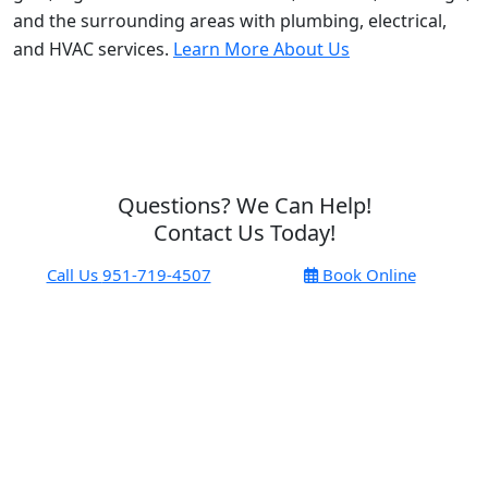
and the surrounding areas with plumbing, electrical,
and HVAC services.
Learn More About Us
Questions? We Can Help!
Contact Us Today!
Call Us
951-719-4507
Book Online