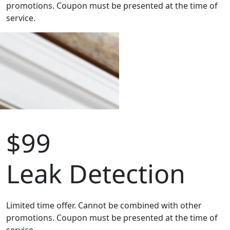
promotions. Coupon must be presented at the time of
service.
$99
Leak Detection
Limited time offer. Cannot be combined with other
promotions. Coupon must be presented at the time of