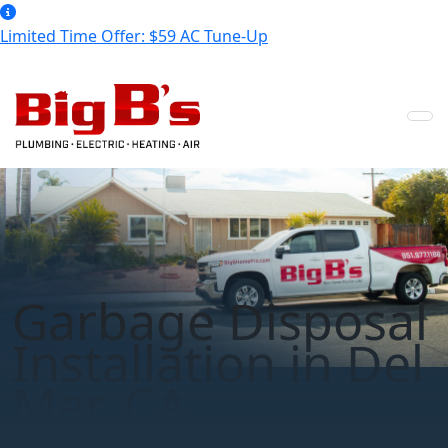
Limited Time Offer: $59 AC Tune-Up
Garbage Disposal
Installation in Del
Mar, CA