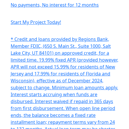
No payments, No interest for 12 months
Start My Project Today!
* Credit and loans provided by Regions Bank,
Member FDIC, (650 S. Main St., Suite 1000, Salt
Lake City, UT 84101) on approved credit, for a
limited time. 19.99% fixed APR (provided however,
APR will not exceed 15.99% for residents of New
Jersey and 17.99% for residents of Florida and
Wisconsin), effective as of December 2024,
subject to change. Minimum loan amounts apply.
Interest starts accruing when funds are
disbursed. Interest waived if repaid in 365 days
from first disbursement. When open line period
ends, the balance becomes a fixed rate
installment loan; repayment terms vary from 24