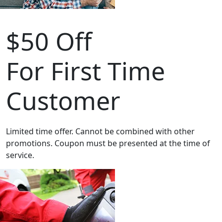
$50 Off
For First Time
Customer
Limited time offer. Cannot be combined with other
promotions. Coupon must be presented at the time of
service.