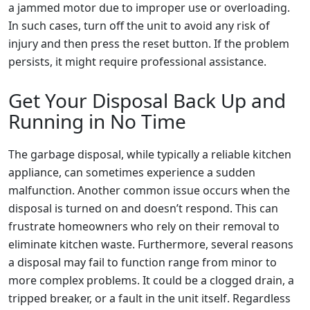
a jammed motor due to improper use or overloading.
In such cases, turn off the unit to avoid any risk of
injury and then press the reset button. If the problem
persists, it might require professional assistance.
Get Your Disposal Back Up and
Running in No Time
The garbage disposal, while typically a reliable kitchen
appliance, can sometimes experience a sudden
malfunction. Another common issue occurs when the
disposal is turned on and doesn’t respond. This can
frustrate homeowners who rely on their removal to
eliminate kitchen waste. Furthermore, several reasons
a disposal may fail to function range from minor to
more complex problems. It could be a clogged drain, a
tripped breaker, or a fault in the unit itself. Regardless