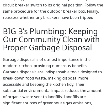
circuit breaker switch to its original position. Follow the
same procedure for the outdoor breaker box. Finally,
reassess whether any breakers have been tripped.
BIG B’s Plumbing: Keeping
Our Community Clean with
Proper Garbage Disposal
Garbage disposal is of utmost importance in the
modern kitchen, providing numerous benefits.
Garbage disposals are indispensable tools designed to
break down food waste, making disposal more
accessible and keeping the kitchen tidy. Their
substantial environmental impact reduces the amount
of organic waste sent to landfills. Landfills are
significant sources of greenhouse gas emissions,