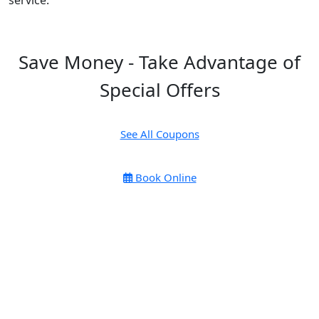
service.
Save Money - Take Advantage of
Special Offers
See All Coupons
Book Online