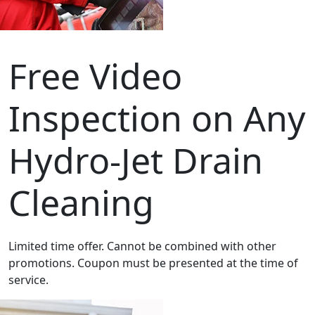
Free Video
Inspection on Any
Hydro-Jet Drain
Cleaning
Limited time offer. Cannot be combined with other
promotions. Coupon must be presented at the time of
service.