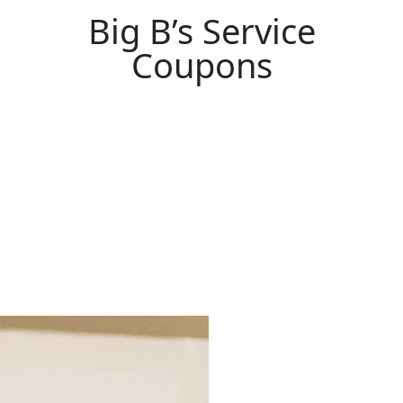
Big B’s Service
Coupons