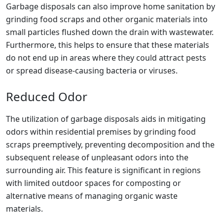
Garbage disposals can also improve home sanitation by
grinding food scraps and other organic materials into
small particles flushed down the drain with wastewater.
Furthermore, this helps to ensure that these materials
do not end up in areas where they could attract pests
or spread disease-causing bacteria or viruses.
Reduced Odor
The utilization of garbage disposals aids in mitigating
odors within residential premises by grinding food
scraps preemptively, preventing decomposition and the
subsequent release of unpleasant odors into the
surrounding air. This feature is significant in regions
with limited outdoor spaces for composting or
alternative means of managing organic waste
materials.