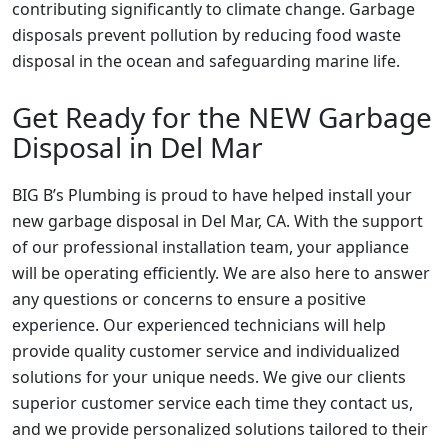
contributing significantly to climate change. Garbage
disposals prevent pollution by reducing food waste
disposal in the ocean and safeguarding marine life.
Get Ready for the NEW Garbage
Disposal in Del Mar
BIG B’s Plumbing is proud to have helped install your
new garbage disposal in Del Mar, CA. With the support
of our professional installation team, your appliance
will be operating efficiently. We are also here to answer
any questions or concerns to ensure a positive
experience. Our experienced technicians will help
provide quality customer service and individualized
solutions for your unique needs. We give our clients
superior customer service each time they contact us,
and we provide personalized solutions tailored to their