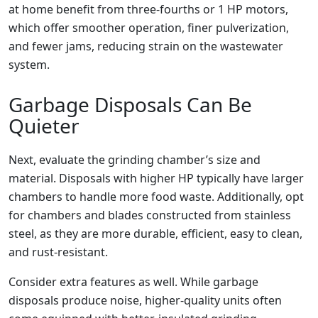
at home benefit from three-fourths or 1 HP motors,
which offer smoother operation, finer pulverization,
and fewer jams, reducing strain on the wastewater
system.
Garbage Disposals Can Be
Quieter
Next, evaluate the grinding chamber’s size and
material. Disposals with higher HP typically have larger
chambers to handle more food waste. Additionally, opt
for chambers and blades constructed from stainless
steel, as they are more durable, efficient, easy to clean,
and rust-resistant.
Consider extra features as well. While garbage
disposals produce noise, higher-quality units often