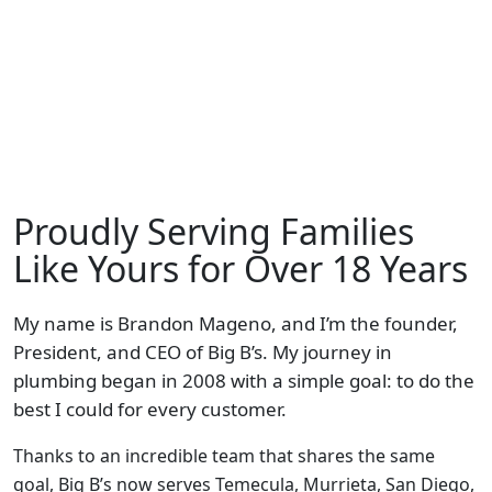
Proudly Serving Families
Like Yours for Over 18 Years
My name is Brandon Mageno, and I’m the founder,
President, and CEO of Big B’s. My journey in
plumbing began in 2008 with a simple goal: to do the
best I could for every customer.
Thanks to an incredible team that shares the same
goal, Big B’s now serves Temecula, Murrieta, San Diego,