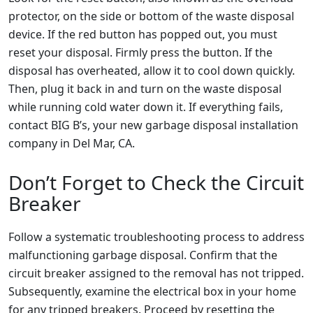
protector, on the side or bottom of the waste disposal
device. If the red button has popped out, you must
reset your disposal. Firmly press the button. If the
disposal has overheated, allow it to cool down quickly.
Then, plug it back in and turn on the waste disposal
while running cold water down it. If everything fails,
contact BIG B’s, your new garbage disposal installation
company in Del Mar, CA.
Don’t Forget to Check the Circuit
Breaker
Follow a systematic troubleshooting process to address
malfunctioning garbage disposal. Confirm that the
circuit breaker assigned to the removal has not tripped.
Subsequently, examine the electrical box in your home
for any tripped breakers. Proceed by resetting the