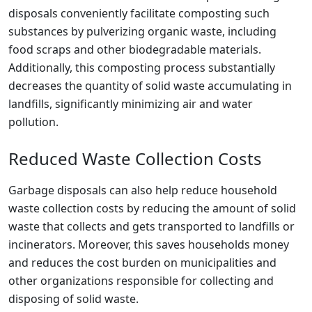
disposals conveniently facilitate composting such
substances by pulverizing organic waste, including
food scraps and other biodegradable materials.
Additionally, this composting process substantially
decreases the quantity of solid waste accumulating in
landfills, significantly minimizing air and water
pollution.
Reduced Waste Collection Costs
Garbage disposals can also help reduce household
waste collection costs by reducing the amount of solid
waste that collects and gets transported to landfills or
incinerators. Moreover, this saves households money
and reduces the cost burden on municipalities and
other organizations responsible for collecting and
disposing of solid waste.