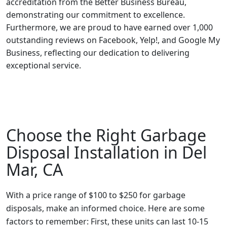
accreditation from the Better Business Bureau,
demonstrating our commitment to excellence.
Furthermore, we are proud to have earned over 1,000
outstanding reviews on Facebook, Yelp!, and Google My
Business, reflecting our dedication to delivering
exceptional service.
Choose the Right Garbage
Disposal Installation in Del
Mar, CA
With a price range of $100 to $250 for garbage
disposals, make an informed choice. Here are some
factors to remember: First, these units can last 10-15