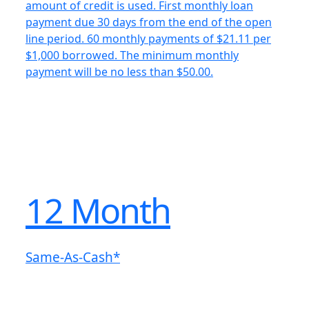
amount of credit is used. First monthly loan
payment due 30 days from the end of the open
line period. 60 monthly payments of $21.11 per
$1,000 borrowed. The minimum monthly
payment will be no less than $50.00.
12 Month
Same-As-Cash*