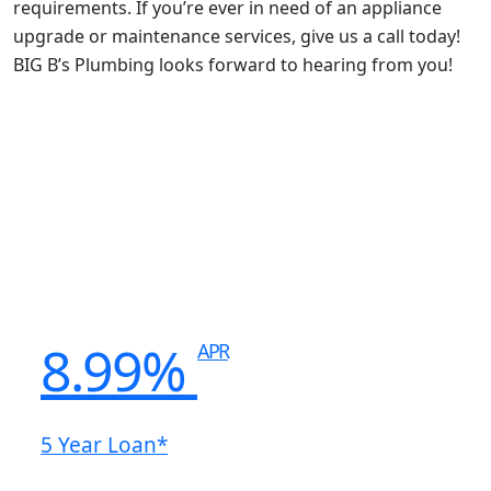
requirements. If you’re ever in need of an appliance
upgrade or maintenance services, give us a call today!
BIG B’s Plumbing looks forward to hearing from you!
8.99%
APR
5 Year Loan*