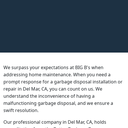
Call Us
951-719-4507
Book Online
4.9
on over 3,000 reviews
We surpass your expectations at BIG B's when
addressing home maintenance. When you need a
prompt response for a garbage disposal installation or
repair in Del Mar, CA, you can count on us. We
understand the inconvenience of having a
malfunctioning garbage disposal, and we ensure a
swift resolution.
Our professional company in Del Mar, CA, holds