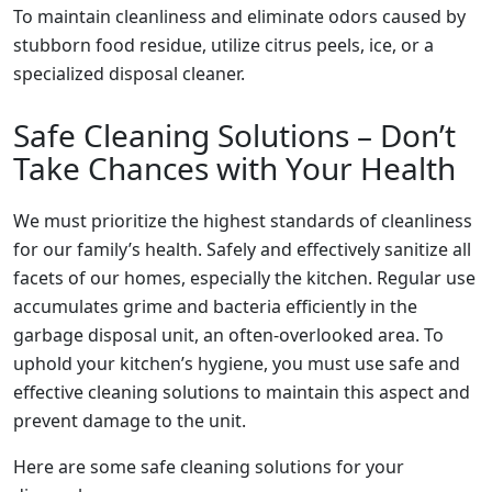
To maintain cleanliness and eliminate odors caused by
stubborn food residue, utilize citrus peels, ice, or a
specialized disposal cleaner.
Safe Cleaning Solutions – Don’t
Take Chances with Your Health
We must prioritize the highest standards of cleanliness
for our family’s health. Safely and effectively sanitize all
facets of our homes, especially the kitchen. Regular use
accumulates grime and bacteria efficiently in the
garbage disposal unit, an often-overlooked area. To
uphold your kitchen’s hygiene, you must use safe and
effective cleaning solutions to maintain this aspect and
prevent damage to the unit.
Here are some safe cleaning solutions for your