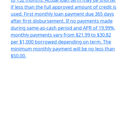
to 132 months. Actual loan term may be shorter
if less than the full approved amount of credit is
used. First monthly loan payment due 365 days
after first disbursement. If no payments made
during same-as-cash period and APR of 19.99%,
monthly payments vary from $21.99 to $30.82
per $1,000 borrowed depending on term. The
minimum monthly payment will be no less than
$50.00.