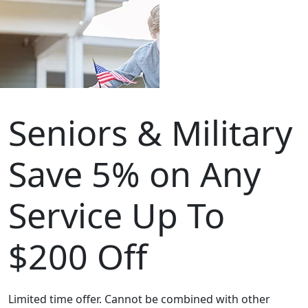
Seniors & Military
Save 5% on Any
Service Up To
$200 Off
Limited time offer. Cannot be combined with other