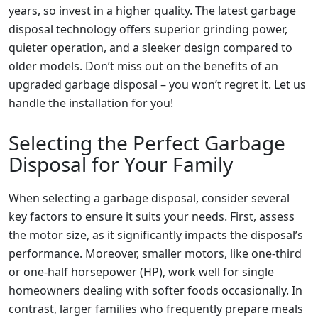
years, so invest in a higher quality. The latest garbage
disposal technology offers superior grinding power,
quieter operation, and a sleeker design compared to
older models. Don’t miss out on the benefits of an
upgraded garbage disposal – you won’t regret it. Let us
handle the installation for you!
Selecting the Perfect Garbage
Disposal for Your Family
When selecting a garbage disposal, consider several
key factors to ensure it suits your needs. First, assess
the motor size, as it significantly impacts the disposal’s
performance. Moreover, smaller motors, like one-third
or one-half horsepower (HP), work well for single
homeowners dealing with softer foods occasionally. In
contrast, larger families who frequently prepare meals