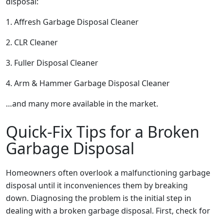
disposal:
1. Affresh Garbage Disposal Cleaner
2. CLR Cleaner
3. Fuller Disposal Cleaner
4. Arm & Hammer Garbage Disposal Cleaner
…and many more available in the market.
Quick-Fix Tips for a Broken
Garbage Disposal
Homeowners often overlook a malfunctioning garbage
disposal until it inconveniences them by breaking
down. Diagnosing the problem is the initial step in
dealing with a broken garbage disposal. First, check for