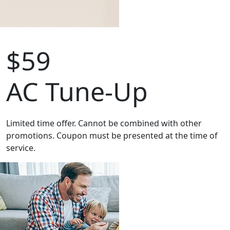
$59
AC Tune-Up
Limited time offer. Cannot be combined with other
promotions. Coupon must be presented at the time of
service.