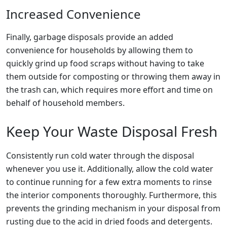
Increased Convenience
Finally, garbage disposals provide an added
convenience for households by allowing them to
quickly grind up food scraps without having to take
them outside for composting or throwing them away in
the trash can, which requires more effort and time on
behalf of household members.
Keep Your Waste Disposal Fresh
Consistently run cold water through the disposal
whenever you use it. Additionally, allow the cold water
to continue running for a few extra moments to rinse
the interior components thoroughly. Furthermore, this
prevents the grinding mechanism in your disposal from
rusting due to the acid in dried foods and detergents.