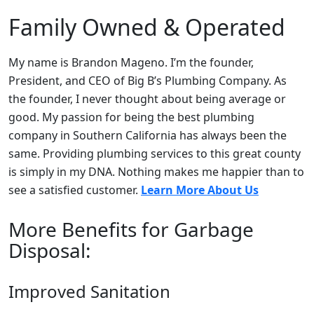
Family Owned & Operated
My name is Brandon Mageno. I’m the founder,
President, and CEO of Big B’s Plumbing Company. As
the founder, I never thought about being average or
good. My passion for being the best plumbing
company in Southern California has always been the
same. Providing plumbing services to this great county
is simply in my DNA. Nothing makes me happier than to
see a satisfied customer.
Learn More About Us
More Benefits for Garbage
Disposal:
Improved Sanitation