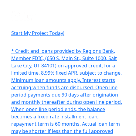
Start My Project Today!
* Credit and loans provided by Regions Bank,
Member FDIC, (650 S. Main St., Suite 1000, Salt
Lake City, UT 84101) on approved credit, for a
limited time. 8.99% fixed APR, subject to change.
Minimum loan amounts apply. Interest starts
accruing when funds are disbursed. Open line
period payments due 90 days after origination
and monthly thereafter during open line period.
When open line period ends, the balance
becomes a fixed rate installment loan;
repayment term is 60 months. Actual loan term
may be shorter if less than the full approved