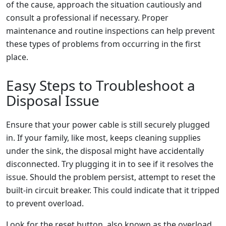
of the cause, approach the situation cautiously and
consult a professional if necessary. Proper
maintenance and routine inspections can help prevent
these types of problems from occurring in the first
place.
Easy Steps to Troubleshoot a
Disposal Issue
Ensure that your power cable is still securely plugged
in. If your family, like most, keeps cleaning supplies
under the sink, the disposal might have accidentally
disconnected. Try plugging it in to see if it resolves the
issue. Should the problem persist, attempt to reset the
built-in circuit breaker. This could indicate that it tripped
to prevent overload.
Look for the reset button, also known as the overload