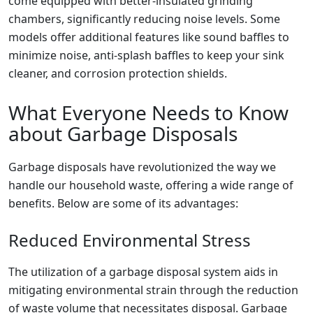
come equipped with better-insulated grinding
chambers, significantly reducing noise levels. Some
models offer additional features like sound baffles to
minimize noise, anti-splash baffles to keep your sink
cleaner, and corrosion protection shields.
What Everyone Needs to Know
about Garbage Disposals
Garbage disposals have revolutionized the way we
handle our household waste, offering a wide range of
benefits. Below are some of its advantages:
Reduced Environmental Stress
The utilization of a garbage disposal system aids in
mitigating environmental strain through the reduction
of waste volume that necessitates disposal. Garbage