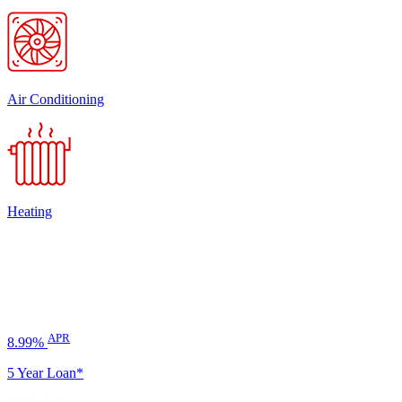
Air Conditioning
Heating
APR
8.99%
5 Year Loan*