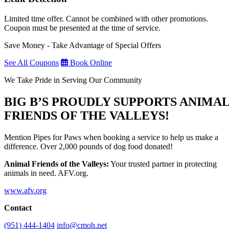
Limited time offer. Cannot be combined with other promotions.
Coupon must be presented at the time of service.
Save Money - Take Advantage of Special Offers
See All Coupons
Book Online
We Take Pride in Serving Our Community
BIG B’S PROUDLY SUPPORTS ANIMA
FRIENDS OF THE VALLEYS!
Mention Pipes for Paws when booking a service to help us make a
difference. Over 2,000 pounds of dog food donated!
Animal Friends of the Valleys:
Your trusted partner in protecting
animals in need. AFV.org.
www.afv.org
Contact
(951) 444-1404
info@cmoh.net