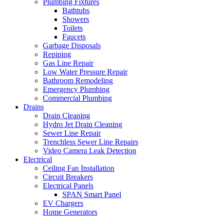
Plumbing Fixtures
Bathtubs
Showers
Toilets
Faucets
Garbage Disposals
Repiping
Gas Line Repair
Low Water Pressure Repair
Bathroom Remodeling
Emergency Plumbing
Commercial Plumbing
Drains
Drain Cleaning
Hydro Jet Drain Cleaning
Sewer Line Repair
Trenchless Sewer Line Repairs
Video Camera Leak Detection
Electrical
Ceiling Fan Installation
Circuit Breakers
Electrical Panels
SPAN Smart Panel
EV Chargers
Home Generators