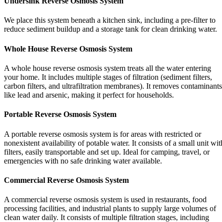
Undersink Reverse Osmosis System
We place this system beneath a kitchen sink, including a pre-filter to
reduce sediment buildup and a storage tank for clean drinking water.
Whole House Reverse Osmosis System
A whole house reverse osmosis system treats all the water entering
your home. It includes multiple stages of filtration (sediment filters,
carbon filters, and ultrafiltration membranes). It removes contaminants
like lead and arsenic, making it perfect for households.
Portable Reverse Osmosis System
A portable reverse osmosis system is for areas with restricted or
nonexistent availability of potable water. It consists of a small unit wit
filters, easily transportable and set up. Ideal for camping, travel, or
emergencies with no safe drinking water available.
Commercial Reverse Osmosis System
A commercial reverse osmosis system is used in restaurants, food
processing facilities, and industrial plants to supply large volumes of
clean water daily. It consists of multiple filtration stages, including