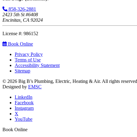
858-326-2881
2423 5th St #6408
Encinitas, CA 92024
License #: 986152
Book Online
Privacy Policy
Terms of Use
Accessibility Statement
Sitemap
© 2026 Big B’s Plumbing, Electric, Heating & Air. All rights reserved
Designed by
EMSC
LinkedIn
Facebook
Instagram
X
YouTube
Book Online