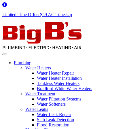
Limited Time Offer: $59 AC Tune-Up
Plumbing
Water Heaters
Water Heater Repair
Water Heater Installation
Tankless Water Heaters
Bradford White Water Heaters
Water Treatment
Water Filtration Systems
Water Softeners
Water Leaks
Water Leak Repair
Slab Leak Detection
Flood Restoration