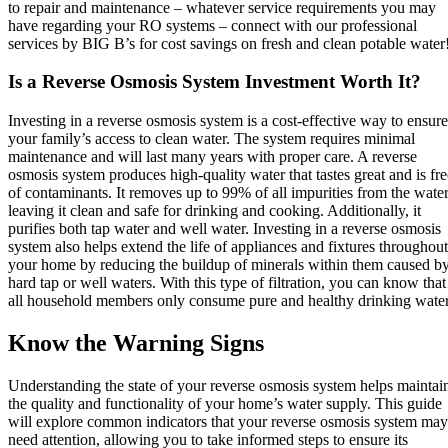
to repair and maintenance – whatever service requirements you may
have regarding your RO systems – connect with our professional
services by BIG B’s for cost savings on fresh and clean potable water
Is a Reverse Osmosis System Investment Worth It?
Investing in a reverse osmosis system is a cost-effective way to ensure
your family’s access to clean water. The system requires minimal
maintenance and will last many years with proper care. A reverse
osmosis system produces high-quality water that tastes great and is fre
of contaminants. It removes up to 99% of all impurities from the water
leaving it clean and safe for drinking and cooking. Additionally, it
purifies both tap water and well water. Investing in a reverse osmosis
system also helps extend the life of appliances and fixtures throughout
your home by reducing the buildup of minerals within them caused b
hard tap or well waters. With this type of filtration, you can know that
all household members only consume pure and healthy drinking water
Know the Warning Signs
Understanding the state of your reverse osmosis system helps maintai
the quality and functionality of your home’s water supply. This guide
will explore common indicators that your reverse osmosis system may
need attention, allowing you to take informed steps to ensure its