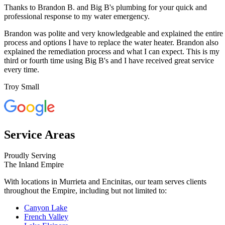
Thanks to Brandon B. and Big B's plumbing for your quick and
professional response to my water emergency.
Brandon was polite and very knowledgeable and explained the entire
process and options I have to replace the water heater. Brandon also
explained the remediation process and what I can expect. This is my
third or fourth time using Big B's and I have received great service
every time.
Troy Small
Service Areas
Proudly Serving
The Inland Empire
With locations in Murrieta and Encinitas, our team serves clients
throughout the Empire, including but not limited to:
Canyon Lake
French Valley