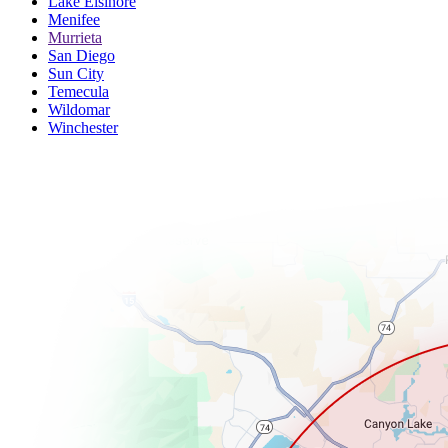
Lake Elsinore
Menifee
Murrieta
San Diego
Sun City
Temecula
Wildomar
Winchester