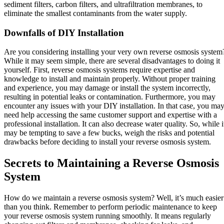
sediment filters, carbon filters, and ultrafiltration membranes, to
eliminate the smallest contaminants from the water supply.
Downfalls of DIY Installation
Are you considering installing your very own reverse osmosis system
While it may seem simple, there are several disadvantages to doing it
yourself. First, reverse osmosis systems require expertise and
knowledge to install and maintain properly. Without proper training
and experience, you may damage or install the system incorrectly,
resulting in potential leaks or contamination. Furthermore, you may
encounter any issues with your DIY installation. In that case, you ma
need help accessing the same customer support and expertise with a
professional installation. It can also decrease water quality. So, while i
may be tempting to save a few bucks, weigh the risks and potential
drawbacks before deciding to install your reverse osmosis system.
Secrets to Maintaining a Reverse Osmosis
System
How do we maintain a reverse osmosis system? Well, it’s much easier
than you think. Remember to perform periodic maintenance to keep
your reverse osmosis system running smoothly. It means regularly