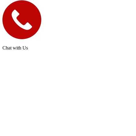
Chat with Us