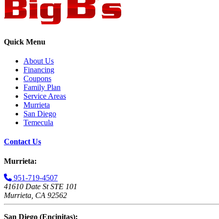
Quick Menu
About Us
Financing
Coupons
Family Plan
Service Areas
Murrieta
San Diego
Temecula
Contact Us
Murrieta:
951-719-4507
41610 Date St STE 101
Murrieta, CA 92562
San Diego (Encinitas):