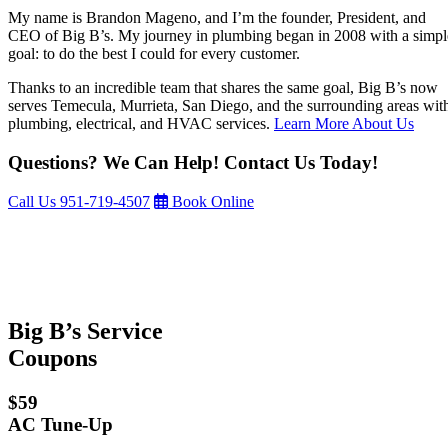
My name is Brandon Mageno, and I’m the founder, President, and
CEO of Big B’s. My journey in plumbing began in 2008 with a simpl
goal: to do the best I could for every customer.
Thanks to an incredible team that shares the same goal, Big B’s now
serves Temecula, Murrieta, San Diego, and the surrounding areas wit
plumbing, electrical, and HVAC services.
Learn More About Us
Questions? We Can Help! Contact Us Today!
Call Us
951-719-4507
Book Online
Big B’s Service
Coupons
$59
AC Tune-Up