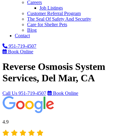
Careers
Job Listings
Customer Referral Program
The Seal Of Safety And Security
Care for Shelter Pets
Blog
Contact
951-719-4507
Book Online
Reverse Osmosis System
Services, Del Mar, CA
Call Us
951-719-4507
Book Online
4.9