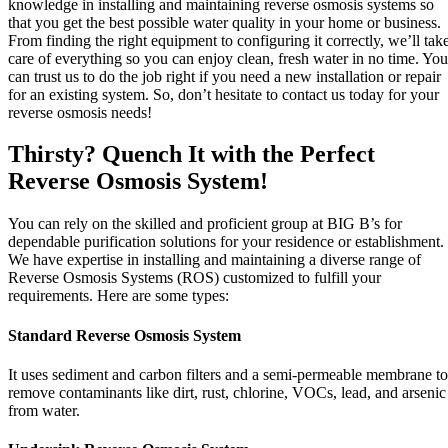
knowledge in installing and maintaining reverse osmosis systems so
that you get the best possible water quality in your home or business.
From finding the right equipment to configuring it correctly, we’ll tak
care of everything so you can enjoy clean, fresh water in no time. You
can trust us to do the job right if you need a new installation or repair
for an existing system. So, don’t hesitate to contact us today for your
reverse osmosis needs!
Thirsty? Quench It with the Perfect
Reverse Osmosis System!
You can rely on the skilled and proficient group at BIG B’s for
dependable purification solutions for your residence or establishment.
We have expertise in installing and maintaining a diverse range of
Reverse Osmosis Systems (ROS) customized to fulfill your
requirements. Here are some types:
Standard Reverse Osmosis System
It uses sediment and carbon filters and a semi-permeable membrane to
remove contaminants like dirt, rust, chlorine, VOCs, lead, and arsenic
from water.