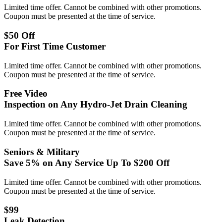
Limited time offer. Cannot be combined with other promotions.
Coupon must be presented at the time of service.
$50 Off
For First Time Customer
Limited time offer. Cannot be combined with other promotions.
Coupon must be presented at the time of service.
Free Video
Inspection on Any Hydro-Jet Drain Cleaning
Limited time offer. Cannot be combined with other promotions.
Coupon must be presented at the time of service.
Seniors & Military
Save 5% on Any Service Up To $200 Off
Limited time offer. Cannot be combined with other promotions.
Coupon must be presented at the time of service.
$99
Leak Detection