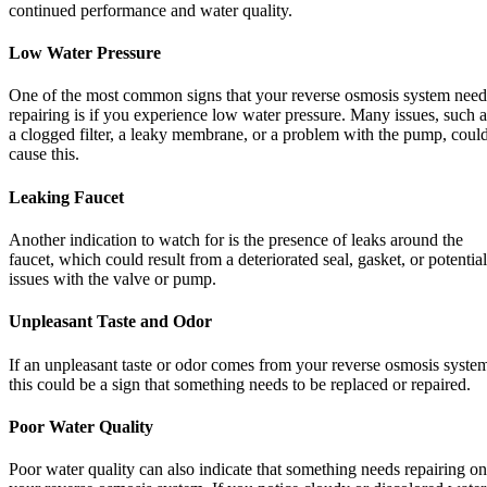
continued performance and water quality.
Low Water Pressure
One of the most common signs that your reverse osmosis system need
repairing is if you experience low water pressure. Many issues, such a
a clogged filter, a leaky membrane, or a problem with the pump, coul
cause this.
Leaking Faucet
Another indication to watch for is the presence of leaks around the
faucet, which could result from a deteriorated seal, gasket, or potential
issues with the valve or pump.
Unpleasant Taste and Odor
If an unpleasant taste or odor comes from your reverse osmosis syste
this could be a sign that something needs to be replaced or repaired.
Poor Water Quality
Poor water quality can also indicate that something needs repairing on