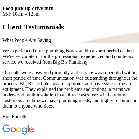
Food pick-up drive-thru
M-F 10am – 12pm
Client Testimonials
What People Are Saying
We experienced three plumbing issues within a short period of time.
We're very grateful for the professional, experienced and courteous
service we received from Big B's Plumbing.
Our calls were answered promptly and service was scheduled within 
short period of time. Communication was outstanding throughout the
process. Big B's technicians are top notch and have state of the art
equipment. They explained the problems and options in terms we
understood, with resolution in all three cases. We will be return
customers any time we have plumbing needs, and highly recommend
them to anyone who does.
Eric Forseth