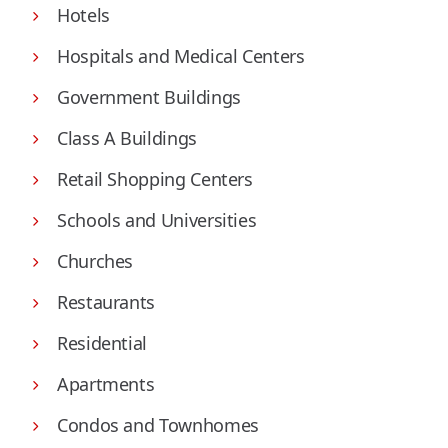
Hotels
Hospitals and Medical Centers
Government Buildings
Class A Buildings
Retail Shopping Centers
Schools and Universities
Churches
Restaurants
Residential
Apartments
Condos and Townhomes