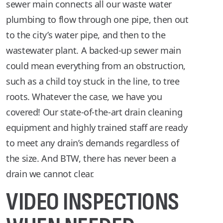
sewer main connects all our waste water
plumbing to flow through one pipe, then out
to the city’s water pipe, and then to the
wastewater plant. A backed-up sewer main
could mean everything from an obstruction,
such as a child toy stuck in the line, to tree
roots. Whatever the case, we have you
covered! Our state-of-the-art drain cleaning
equipment and highly trained staff are ready
to meet any drain’s demands regardless of
the size. And BTW, there has never been a
drain we cannot clear.
VIDEO INSPECTIONS