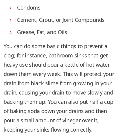
Condoms
Cement, Grout, or Joint Compounds
Grease, Fat, and Oils
You can do some basic things to prevent a
clog; for instance, bathroom sinks that get
heavy use should pour a kettle of hot water
down them every week. This will protect your
drain from black slime from growing in your
drain, causing your drain to move slowly and
backing them up. You can also put half a cup
of baking soda down your drains and then
pour a small amount of vinegar over it,
keeping your sinks flowing correctly.