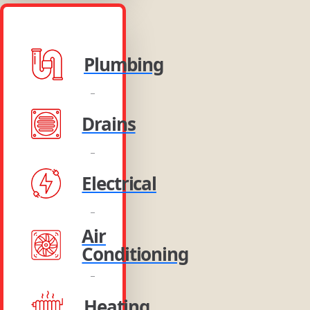
Plumbing
Drains
Electrical
Air
Conditioning
Heating