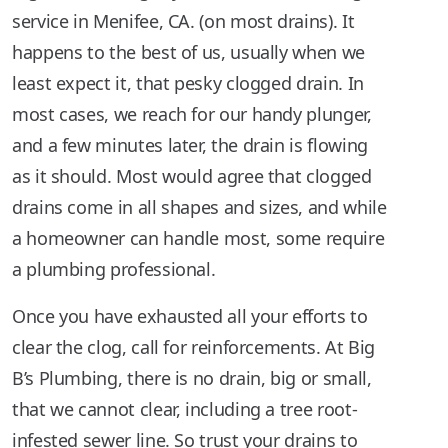
service in Menifee, CA. (on most drains). It
happens to the best of us, usually when we
least expect it, that pesky clogged drain. In
most cases, we reach for our handy plunger,
and a few minutes later, the drain is flowing
as it should. Most would agree that clogged
drains come in all shapes and sizes, and while
a homeowner can handle most, some require
a plumbing professional.
Once you have exhausted all your efforts to
clear the clog, call for reinforcements. At Big
B’s Plumbing, there is no drain, big or small,
that we cannot clear, including a tree root-
infested sewer line. So trust your drains to