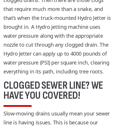
clogged drains. Then there are those clogs
that require much more than a snake, and
that’s when the truck-mounted Hydro Jetter is
brought in. A Hydro jetting machine uses
water pressure along with the appropriate
nozzle to cut through any clogged drain. The
Hydro Jetter can apply up to 4000 pounds of
water pressure (PSI) per square inch, clearing
everything in its path, including tree roots.
CLOGGED SEWER LINE? WE
HAVE YOU COVERED!
Slow-moving drains usually mean your sewer
line is having issues. This is because our