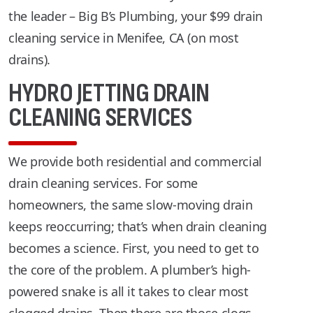
the leader – Big B’s Plumbing, your $99 drain
cleaning service in Menifee, CA (on most
drains).
HYDRO JETTING DRAIN
CLEANING SERVICES
We provide both residential and commercial
drain cleaning services. For some
homeowners, the same slow-moving drain
keeps reoccurring; that’s when drain cleaning
becomes a science. First, you need to get to
the core of the problem. A plumber’s high-
powered snake is all it takes to clear most