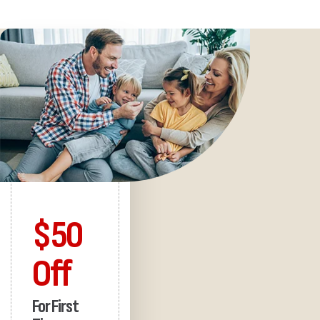
$50
Off
For First