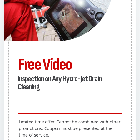
Free Video
Inspection on Any Hydro-Jet Drain
Cleaning
Limited time offer. Cannot be combined with other
promotions. Coupon must be presented at the
time of service.