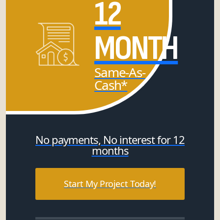
12
MONTH
Same-As-
Cash*
No payments, No interest for 12
months
Start My Project Today!