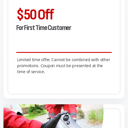
$50 Off
For First Time Customer
Limited time offer. Cannot be combined with other
promotions. Coupon must be presented at the
time of service.