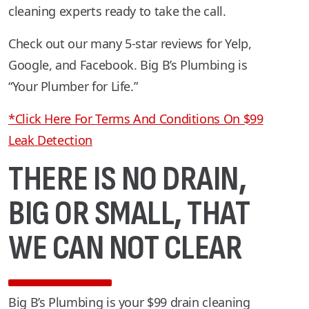
cleaning experts ready to take the call.
Check out our many 5-star reviews for Yelp,
Google, and Facebook. Big B’s Plumbing is
“Your Plumber for Life.”
*Click Here For Terms And Conditions On $99
Leak Detection
THERE IS NO DRAIN,
BIG OR SMALL, THAT
WE CAN NOT CLEAR
Big B’s Plumbing is your $99 drain cleaning