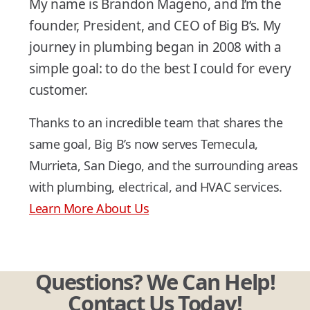
My name is Brandon Mageno, and I’m the
founder, President, and CEO of Big B’s. My
journey in plumbing began in 2008 with a
simple goal: to do the best I could for every
customer.
Thanks to an incredible team that shares the
same goal, Big B’s now serves Temecula,
Murrieta, San Diego, and the surrounding areas
with plumbing, electrical, and HVAC services.
Learn More About Us
Questions? We Can Help!
Contact Us Today!