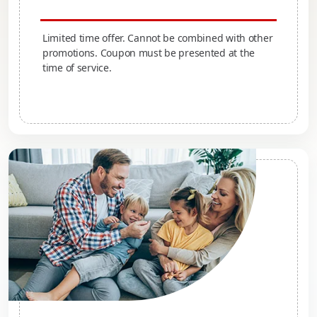
Limited time offer. Cannot be combined with other
promotions. Coupon must be presented at the
time of service.