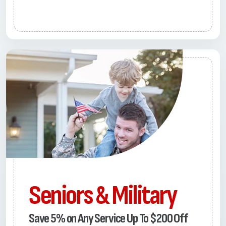
Seniors & Military
Save 5% on Any Service Up To $200 Off