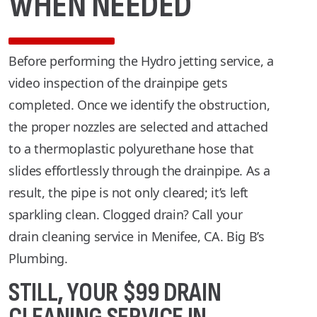
WHEN NEEDED
Before performing the Hydro jetting service, a
video inspection of the drainpipe gets
completed. Once we identify the obstruction,
the proper nozzles are selected and attached
to a thermoplastic polyurethane hose that
slides effortlessly through the drainpipe. As a
result, the pipe is not only cleared; it’s left
sparkling clean. Clogged drain? Call your
drain cleaning service in Menifee, CA. Big B’s
Plumbing.
STILL, YOUR $99 DRAIN