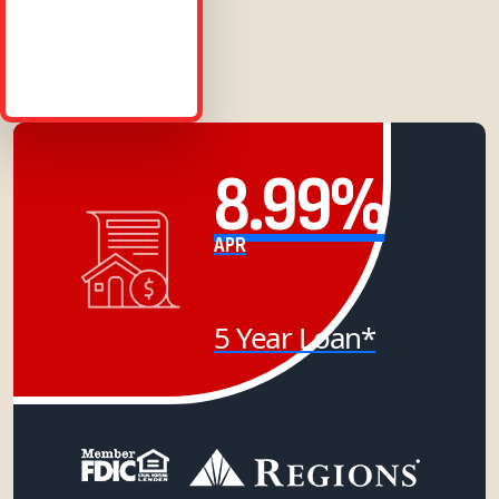
8.99%
APR
5 Year Loan*