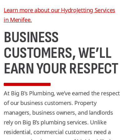
Learn more about our HydroJetting Services
in Menifee.
BUSINESS
CUSTOMERS, WE’LL
EARN YOUR RESPECT
At Big B’s Plumbing, we’ve earned the respect
of our business customers. Property
managers, business owners, and landlords
rely on Big B’s plumbing services. Unlike
residential, commercial customers need a