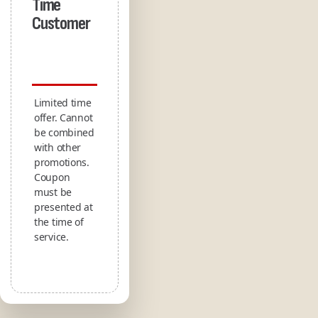
Time
Customer
Limited time
offer. Cannot
be combined
with other
promotions.
Coupon
must be
presented at
the time of
service.