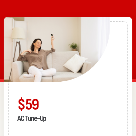
$59
AC Tune-Up