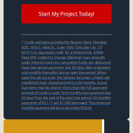
Start My Project Today!
* Credit and loans provided by Regions Bank, Member
FDIC, (650 S. Main St., Suite 1000, Salt Lake City, UT
84101) on approved credit, for a limited time. 8.99%
fixed APR, subject to change. Minimum loan amounts
apply. Interest starts accruing when funds are disbursed.
Open line period payments due 90 days after origination
and monthly thereafter during open line period. When
open line period ends, the balance becomes a fixed rate
installment loan; repayment term is 60 months. Actual
loan term may be shorter if less than the full approved
amount of credit is used. First monthly loan payment due
30 days from the end of the open line period. 60 monthly
payments of $21.11 per $1,000 borrowed. The minimum
monthly payment will be no less than $50.00.