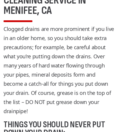
CLEANING SERVICE IN
MENIFEE, CA
Clogged drains are more prominent if you live
in an older home, so you should take extra
precautions; for example, be careful about
what you’re putting down the drains. Over
many years of hard water flowing through
your pipes, mineral deposits form and
become a catch-all for things you put down
your drain. Of course, grease is on the top of
the list – DO NOT put grease down your
drainpipe!
THINGS YOU SHOULD NEVER PUT