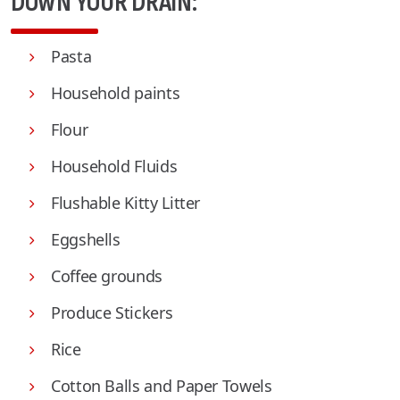
DOWN YOUR DRAIN:
Pasta
Household paints
Flour
Household Fluids
Flushable Kitty Litter
Eggshells
Coffee grounds
Produce Stickers
Rice
Cotton Balls and Paper Towels