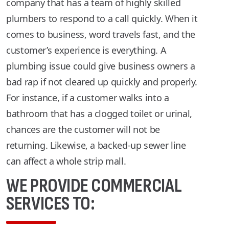
company that has a team of highly skilled
plumbers to respond to a call quickly. When it
comes to business, word travels fast, and the
customer’s experience is everything. A
plumbing issue could give business owners a
bad rap if not cleared up quickly and properly.
For instance, if a customer walks into a
bathroom that has a clogged toilet or urinal,
chances are the customer will not be
returning. Likewise, a backed-up sewer line
can affect a whole strip mall.
WE PROVIDE COMMERCIAL
SERVICES TO: