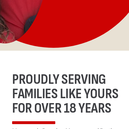
PROUDLY SERVING
FAMILIES LIKE YOURS
FOR OVER 18 YEARS