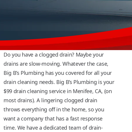
Do you have a clogged drain? Maybe your
drains are slow-moving. Whatever the case,
Big B’s Plumbing has you covered for all your
drain cleaning needs. Big B’s Plumbing is your
$99 drain cleaning service in Menifee, CA, (on
most drains). A lingering clogged drain
throws everything off in the home, so you
want a company that has a fast response
time. We have a dedicated team of drain-