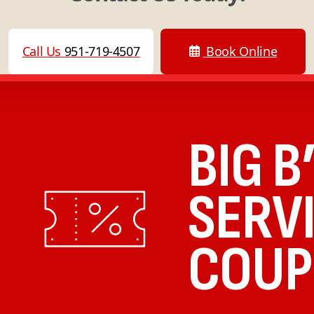
Call Us
951-719-4507
Book Online
BIG B
SERV
COUP