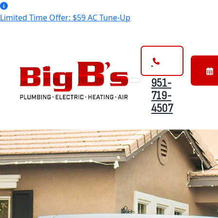
Limited Time Offer: $59 AC Tune-Up
951-
Bo
719-
On
4507