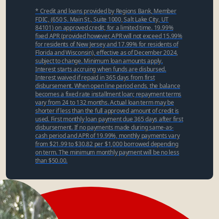
* Credit and loans provided by Regions Bank, Member
FDIC, (650 S. Main St., Suite 1000, Salt Lake City, UT
84101) on approved credit, for a limited time. 19.99%
fixed APR (provided however, APR will not exceed 15.99%
for residents of New Jersey and 17.99% for residents of
Florida and Wisconsin), effective as of December 2024,
subject to change. Minimum loan amounts apply.
Interest starts accruing when funds are disbursed.
Interest waived if repaid in 365 days from first
disbursement. When open line period ends, the balance
becomes a fixed rate installment loan; repayment terms
vary from 24 to 132 months. Actual loan term may be
shorter if less than the full approved amount of credit is
used. First monthly loan payment due 365 days after first
disbursement. If no payments made during same-as-
cash period and APR of 19.99%, monthly payments vary
from $21.99 to $30.82 per $1,000 borrowed depending
on term. The minimum monthly payment will be no less
than $50.00.