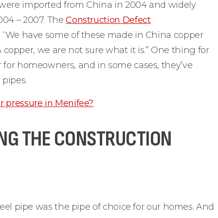
 were imported from China in 2004 and widely
004 – 2007. The
Construction Defect
d, “We have some of these made in China copper
0% copper, we are not sure what it is.” One thing for
r for homeowners, and in some cases, they’ve
 pipes.
r pressure in Menifee?
ZING THE CONSTRUCTION
teel pipe was the pipe of choice for our homes. And