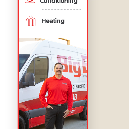
Conditioning
Heating