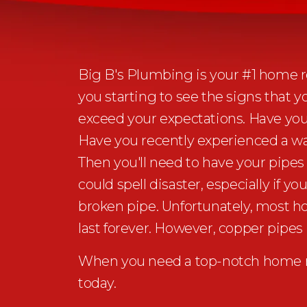
Big B's Plumbing is your #1 home re
you starting to see the signs that 
exceed your expectations. Have you
Have you recently experienced a wa
Then you'll need to have your pipes
could spell disaster, especially if
broken pipe. Unfortunately, most 
last forever. However, copper pipes 
When you need a top-notch home re
today.