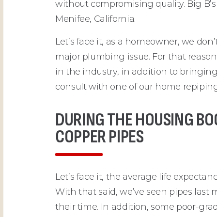
without compromising quality. Big B’s
Menifee, California.
Let’s face it, as a homeowner, we do
major plumbing issue. For that reason
in the industry, in addition to bringin
consult with one of our home repiping 
DURING THE HOUSING BO
COPPER PIPES
Let’s face it, the average life expect
With that said, we’ve seen pipes last 
their time. In addition, some poor-g