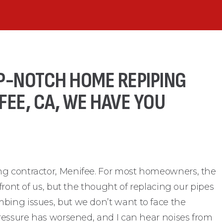
P-NOTCH HOME REPIPING
EE, CA, WE HAVE YOU
ng contractor, Menifee. For most homeowners, the
 front of us, but the thought of replacing our pipes
bing issues, but we don’t want to face the
pressure has worsened, and I can hear noises from