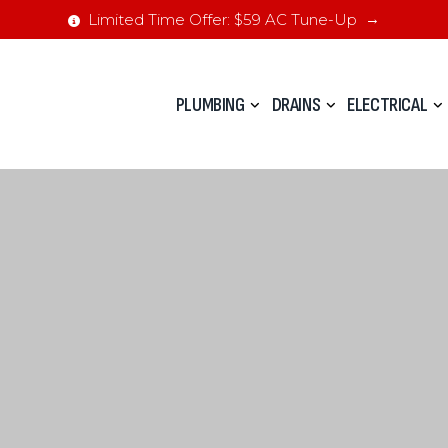
Limited Time Offer: $59 AC Tune-Up
PLUMBING
DRAINS
ELECTRICAL