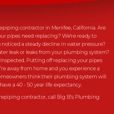
piping contractor in Menifee, California. Are
your pipes need replacing? We're ready to
 noticed a steady decline in water pressure?
ter leak or leaks from your plumbing system?
 inspected. Putting off replacing your pipes
 you're away from home and you experience a
homeowners think their plumbing system will
have a 40 - 50 year life expectancy.
piping contractor, call Big B's Plumbing