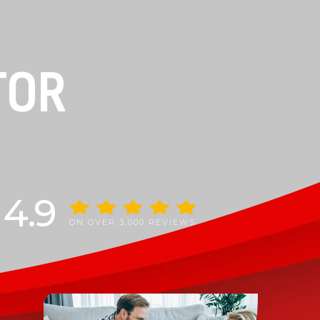
TOR
4.9
ON OVER 3,000 REVIEWS