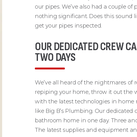
our pipes. We’ve also had a couple o
nothing significant. Does this sound 
get your pipes inspected.
OUR DEDICATED CREW CA
TWO DAYS
We’ve all heard of the nightmares of
repiping your home, throw it out the 
with the latest technologies in home 
like Big B’s Plumbing. Our dedicated c
bathroom home in one day. Three and
The latest supplies and equipment an