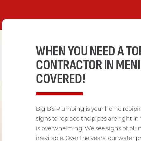
WHEN YOU NEED A TO
CONTRACTOR IN MENIF
COVERED!
Big B’s Plumbing is your home repipi
signs to replace the pipes are right in
is overwhelming. We see signs of plum
inevitable. Over the years, our water 