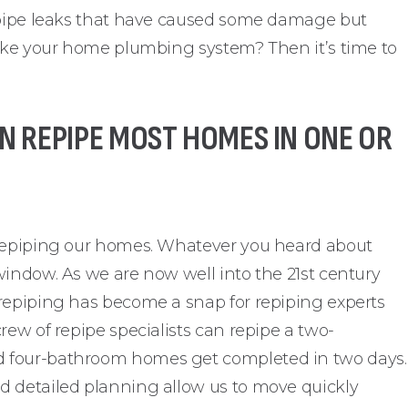
f pipe leaks that have caused some damage but
like your home plumbing system? Then it’s time to
N REPIPE MOST HOMES IN ONE OR
 repiping our homes. Whatever you heard about
window. As we are now well into the 21st century
repiping has become a snap for repiping experts
rew of repipe specialists can repipe a two-
 four-bathroom homes get completed in two days.
d detailed planning allow us to move quickly