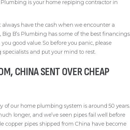
 Plumbing is your home repiping contractor in
n’t always have the cash when we encounter a
, Big B’s Plumbing has some of the best financings
g you good value. So before you panic, please
specialists and put your mind to rest.
OM, CHINA SENT OVER CHEAP
ancy of our home plumbing system is around 50 years
much longer, and we’ve seen pipes fail well before
rade copper pipes shipped from China have become