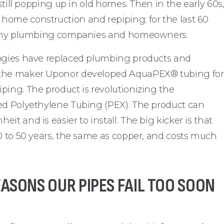
 still popping up in old homes. Then in the early 60s
home construction and repiping; for the last 60
r many plumbing companies and homeowners.
logies have replaced plumbing products and
 the maker Uponor developed AquaPEX® tubing for
ping. The product is revolutionizing the
ked Polyethylene Tubing (PEX). The product can
t and is easier to install. The big kicker is that
40 to 50 years, the same as copper, and costs much
SONS OUR PIPES FAIL TOO SOON