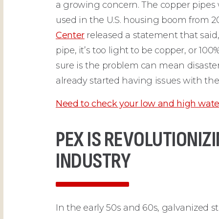
a growing concern. The copper pipes
used in the U.S. housing boom from 2
Center
released a statement that sai
pipe, it’s too light to be copper, or 10
sure is the problem can mean disaste
already started having issues with the
Need to check your low and high wate
PEX IS REVOLUTIONI
INDUSTRY
In the early 50s and 60s, galvanized s