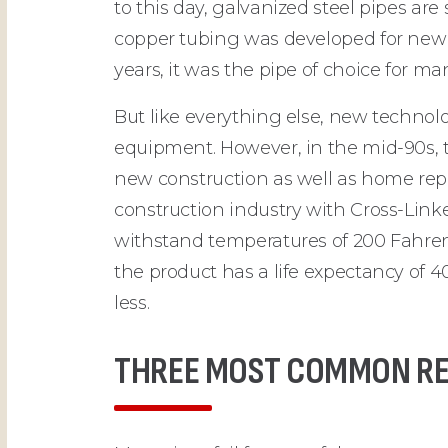
to this day, galvanized steel pipes are
copper tubing was developed for new 
years, it was the pipe of choice fo
But like everything else, new techno
equipment. However, in the mid-90s,
new construction as well as home repi
construction industry with Cross-Lin
withstand temperatures of 200 Fahrenhei
the product has a life expectancy of 
less.
THREE MOST COMMON REA