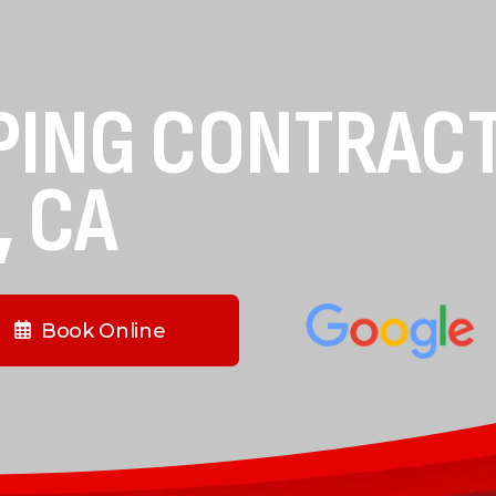
PING CONTRAC
, CA
Book Online