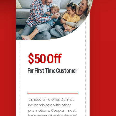
$50 Off
For First Time Customer
Limited time offer. Cannot
be combined with other
promotions. Coupon must
be presented at the time of