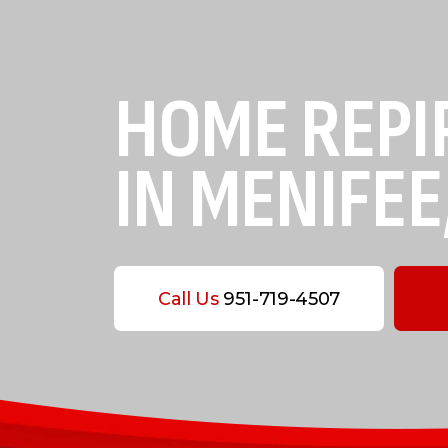
HOME REPI
IN MENIFEE
Call Us
951-719-4507