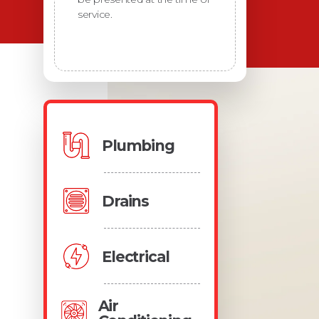
service.
Plumbing
Drains
Electrical
Air