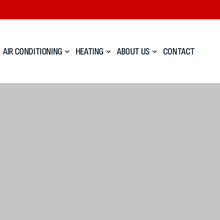
AIR CONDITIONING
HEATING
ABOUT US
CONTACT