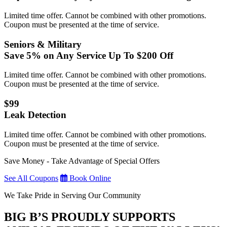
Limited time offer. Cannot be combined with other promotions.
Coupon must be presented at the time of service.
Seniors & Military
Save 5% on Any Service Up To $200 Off
Limited time offer. Cannot be combined with other promotions.
Coupon must be presented at the time of service.
$99
Leak Detection
Limited time offer. Cannot be combined with other promotions.
Coupon must be presented at the time of service.
Save Money - Take Advantage of Special Offers
See All Coupons
Book Online
We Take Pride in Serving Our Community
BIG B’S PROUDLY SUPPORTS