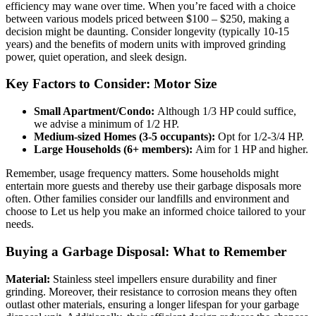
efficiency may wane over time. When you’re faced with a choice
between various models priced between $100 – $250, making a
decision might be daunting. Consider longevity (typically 10-15
years) and the benefits of modern units with improved grinding
power, quiet operation, and sleek design.
Key Factors to Consider: Motor Size
Small Apartment/Condo:
Although 1/3 HP could suffice,
we advise a minimum of 1/2 HP.
Medium-sized Homes (3-5 occupants):
Opt for 1/2-3/4 HP.
Large Households (6+ members):
Aim for 1 HP and higher.
Remember, usage frequency matters. Some households might
entertain more guests and thereby use their garbage disposals more
often. Other families consider our landfills and environment and
choose to Let us help you make an informed choice tailored to your
needs.
Buying a Garbage Disposal: What to Remember
Material:
Stainless steel impellers ensure durability and finer
grinding. Moreover, their resistance to corrosion means they often
outlast other materials, ensuring a longer lifespan for your garbage