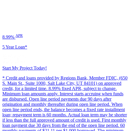
APR
8.99%
5 Year Loan*
Start My Project Today!
* Credit and loans provided by Regions Bank, Member FDIC, (650
S. Main St., Suite 1000, Salt Lake City, UT 84101) on approved
credit, for a limited time. 8.99% fixed APR, subject to change.
Minimum loan amounts apply. Interest starts accruing when funds
are disbursed. Open line period payments due 90 days after
origination and monthly thereafter during open line period. When
open line period ends, the balance becomes a fixed rate installment
loan; repayment term is 60 months. Actual loan term may be shorter
if less than the full approved amount of credit is used. First monthly
loan payment due 30 days from the end of the open line period. 60
monthly payments of $21.11 per $1,000 borrowed. The minimum