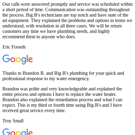
Our calls were answered promptly and service was scheduled within
a short period of time. Communication was outstanding throughout
the process. Big B's technicians are top notch and have state of the
art equipment. They explained the problems and options in terms we
understood, with resolution in all three cases. We will be return
customers any time we have plumbing needs, and highly
recommend them to anyone who does.
Eric Forseth
Thanks to Brandon B. and Big B's plumbing for your quick and
professional response to my water emergency.
Brandon was polite and very knowledgeable and explained the
entire process and options I have to replace the water heater.
Brandon also explained the remediation process and what I can
expect. This is my third or fourth time using Big B's and I have
received great service every time.
Troy Small