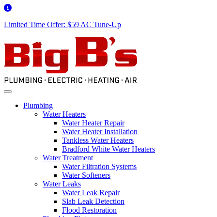
Limited Time Offer: $59 AC Tune-Up
Plumbing
Water Heaters
Water Heater Repair
Water Heater Installation
Tankless Water Heaters
Bradford White Water Heaters
Water Treatment
Water Filtration Systems
Water Softeners
Water Leaks
Water Leak Repair
Slab Leak Detection
Flood Restoration