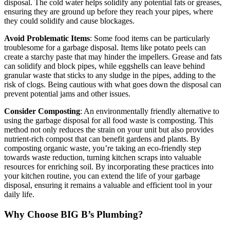
disposal. The cold water helps solidify any potential fats or greases,
ensuring they are ground up before they reach your pipes, where
they could solidify and cause blockages.
Avoid Problematic Items
: Some food items can be particularly
troublesome for a garbage disposal. Items like potato peels can
create a starchy paste that may hinder the impellers. Grease and fats
can solidify and block pipes, while eggshells can leave behind
granular waste that sticks to any sludge in the pipes, adding to the
risk of clogs. Being cautious with what goes down the disposal can
prevent potential jams and other issues.
Consider Composting
: An environmentally friendly alternative to
using the garbage disposal for all food waste is composting. This
method not only reduces the strain on your unit but also provides
nutrient-rich compost that can benefit gardens and plants. By
composting organic waste, you’re taking an eco-friendly step
towards waste reduction, turning kitchen scraps into valuable
resources for enriching soil. By incorporating these practices into
your kitchen routine, you can extend the life of your garbage
disposal, ensuring it remains a valuable and efficient tool in your
daily life.
Why Choose BIG B’s Plumbing?