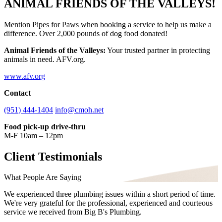
ANIMAL FRIENDS OF THE VALLEYS!
Mention Pipes for Paws when booking a service to help us make a
difference. Over 2,000 pounds of dog food donated!
Animal Friends of the Valleys:
Your trusted partner in protecting
animals in need. AFV.org.
www.afv.org
Contact
(951) 444-1404
info@cmoh.net
Food pick-up drive-thru
M-F 10am – 12pm
Client Testimonials
What People Are Saying
We experienced three plumbing issues within a short period of time.
We're very grateful for the professional, experienced and courteous
service we received from Big B's Plumbing.