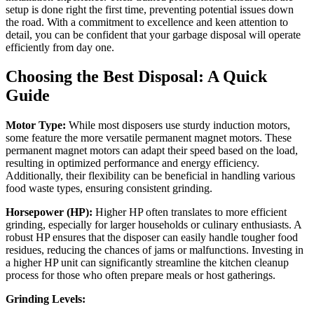
setup is done right the first time, preventing potential issues down
the road. With a commitment to excellence and keen attention to
detail, you can be confident that your garbage disposal will operate
efficiently from day one.
Choosing the Best Disposal: A Quick
Guide
Motor Type:
While most disposers use sturdy induction motors,
some feature the more versatile permanent magnet motors. These
permanent magnet motors can adapt their speed based on the load,
resulting in optimized performance and energy efficiency.
Additionally, their flexibility can be beneficial in handling various
food waste types, ensuring consistent grinding.
Horsepower (HP):
Higher HP often translates to more efficient
grinding, especially for larger households or culinary enthusiasts. A
robust HP ensures that the disposer can easily handle tougher food
residues, reducing the chances of jams or malfunctions. Investing in
a higher HP unit can significantly streamline the kitchen cleanup
process for those who often prepare meals or host gatherings.
Grinding Levels: