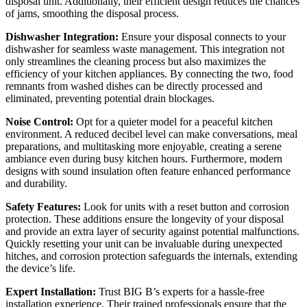
disposal unit. Additionally, their efficient design reduces the chances
of jams, smoothing the disposal process.
Dishwasher Integration:
Ensure your disposal connects to your
dishwasher for seamless waste management. This integration not
only streamlines the cleaning process but also maximizes the
efficiency of your kitchen appliances. By connecting the two, food
remnants from washed dishes can be directly processed and
eliminated, preventing potential drain blockages.
Noise Control:
Opt for a quieter model for a peaceful kitchen
environment. A reduced decibel level can make conversations, meal
preparations, and multitasking more enjoyable, creating a serene
ambiance even during busy kitchen hours. Furthermore, modern
designs with sound insulation often feature enhanced performance
and durability.
Safety Features:
Look for units with a reset button and corrosion
protection. These additions ensure the longevity of your disposal
and provide an extra layer of security against potential malfunctions.
Quickly resetting your unit can be invaluable during unexpected
hitches, and corrosion protection safeguards the internals, extending
the device’s life.
Expert Installation:
Trust BIG B’s experts for a hassle-free
installation experience. Their trained professionals ensure that the