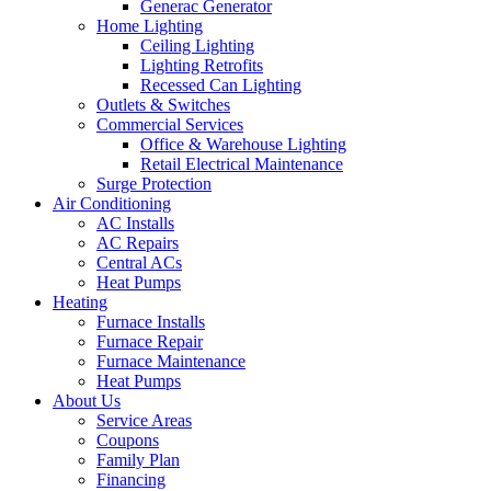
Generac Generator
Home Lighting
Ceiling Lighting
Lighting Retrofits
Recessed Can Lighting
Outlets & Switches
Commercial Services
Office & Warehouse Lighting
Retail Electrical Maintenance
Surge Protection
Air Conditioning
AC Installs
AC Repairs
Central ACs
Heat Pumps
Heating
Furnace Installs
Furnace Repair
Furnace Maintenance
Heat Pumps
About Us
Service Areas
Coupons
Family Plan
Financing