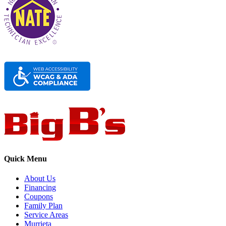
Quick Menu
About Us
Financing
Coupons
Family Plan
Service Areas
Murrieta