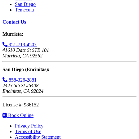
San Diego
Temecula
Contact Us
Murrieta:
951-719-4507
41610 Date St STE 101
Murrieta, CA 92562
San Diego (Encinitas):
858-326-2881
2423 5th St #6408
Encinitas, CA 92024
License #: 986152
Book Online
Privacy Policy
Terms of Use
Accessibility Statement