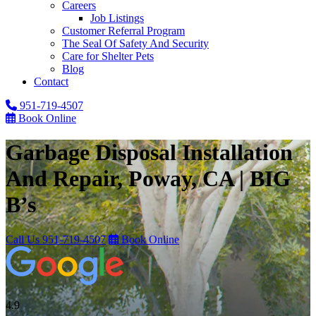
Careers
Job Listings
Customer Referral Program
The Seal Of Safety And Security
Care for Shelter Pets
Blog
Contact
951-719-4507
Book Online
Garbage Disposal Installation
And Repair, Poway, CA | BIG
B’s
Call Us
951-719-4507
Book Online
4.9