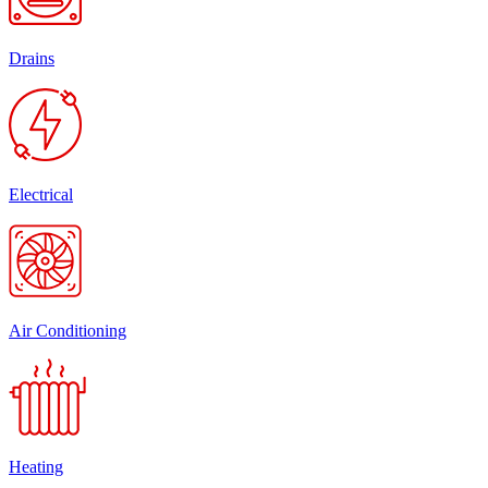
Drains
Electrical
Air Conditioning
Heating