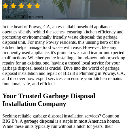
on over 3,000 reviews
In the heart of Poway, CA, an essential household appliance
operates silently behind the scenes, ensuring kitchen efficiency and
promoting environmentally friendly waste disposal: the garbage
disposal unit. For many Poway residents, this unsung hero of the
kitchen helps manage food waste with ease. However, like any
frequently used appliance, it's prone to wear and tear or unexpected
malfunctions. Whether you're installing a brand-new unit or seeking
repairs for an existing one, having a trusted local service for your
garbage disposal needs is crucial. Dive into the world of garbage
disposal installation and repair of BIG B's Plumbing in Poway, CA,
and discover how expert services can ensure your kitchen remains
functional, safe, and efficient.
Your Trusted Garbage Disposal
Installation Company
Seeking reliable garbage disposal installation services? Count on
BIG B’s. A garbage disposal is a staple in most American homes.
While these units typically run without a hitch for years, their