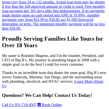
terms vary from 24 to 132 months. Actual loan term may be shorter
if less than the full approved amount of credit is used. First monthly
loan payment due 365 days after first disbursement. If no payments
made during same-as-cash period and APR of 19.99%, monthly
payments vary from $21.99 to $30.82 per $1,000 borrowed
depending on term. The minimum monthly payment will be no less
than $50.00.
Proudly Serving Families Like Yours for
Over 18 Years
My name is Brandon Mageno, and I’m the founder, President, and
CEO of Big B’s. My journey in plumbing began in 2008 with a
simple goal: to do the best I could for every customer.
Thanks to an incredible team that shares the same goal, Big B’s now
serves Temecula, Murrieta, San Diego, and the surrounding areas
with plumbing, electrical, and HVAC services.
Learn More About
Us
Questions? We Can Help! Contact Us Today!
Call Us
951-719-4507
Book Online