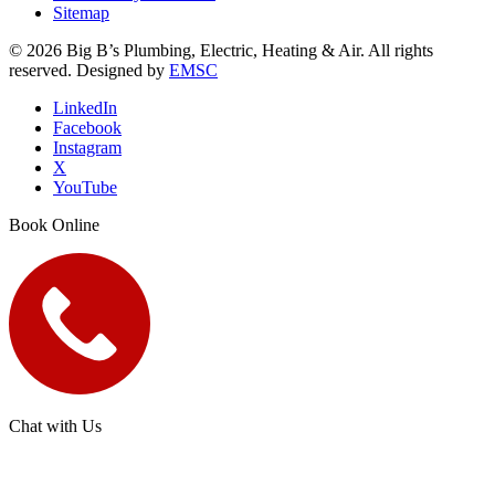
Sitemap
© 2026 Big B’s Plumbing, Electric, Heating & Air. All rights
reserved. Designed by
EMSC
LinkedIn
Facebook
Instagram
X
YouTube
Book Online
Chat with Us