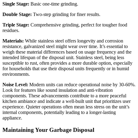
Single Stage:
Basic one-time grinding.
Double Stage:
Two-step grinding for finer results.
Triple Stage:
Comprehensive grinding, perfect for tougher food
residues.
Materials:
While stainless steel offers longevity and corrosion
resistance, galvanized steel might wear over time. It’s essential to
weigh these material differences based on usage frequency and the
intended lifespan of the disposal unit. Stainless steel, being less
susceptible to rust, often provides a more durable option, especially
for households that use their disposal units frequently or in humid
environments.
Noise Level:
Modern units can reduce operational noise by 30-60%.
Look for features like sound insulation and anti-vibration
components. These advancements contribute to a more peaceful
kitchen ambiance and indicate a well-built unit that prioritizes user
experience. Quieter operations often mean less stress on the unit’s
internal components, potentially leading to a longer-lasting
appliance.
Maintaining Your Garbage Disposal