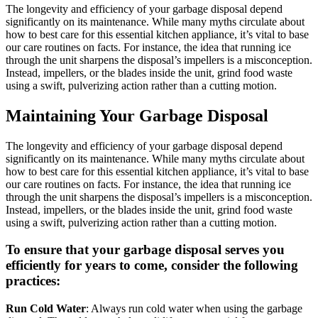
The longevity and efficiency of your garbage disposal depend
significantly on its maintenance. While many myths circulate about
how to best care for this essential kitchen appliance, it’s vital to base
our care routines on facts. For instance, the idea that running ice
through the unit sharpens the disposal’s impellers is a misconception.
Instead, impellers, or the blades inside the unit, grind food waste
using a swift, pulverizing action rather than a cutting motion.
Maintaining Your Garbage Disposal
The longevity and efficiency of your garbage disposal depend
significantly on its maintenance. While many myths circulate about
how to best care for this essential kitchen appliance, it’s vital to base
our care routines on facts. For instance, the idea that running ice
through the unit sharpens the disposal’s impellers is a misconception.
Instead, impellers, or the blades inside the unit, grind food waste
using a swift, pulverizing action rather than a cutting motion.
To ensure that your garbage disposal serves you
efficiently for years to come, consider the following
practices:
Run Cold Water
: Always run cold water when using the garbage