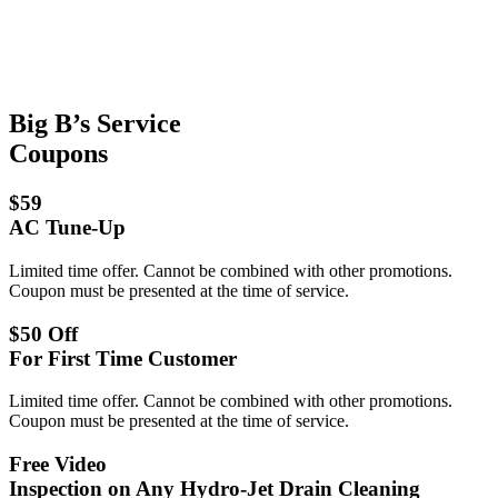
Big B’s Service
Coupons
$59
AC Tune-Up
Limited time offer. Cannot be combined with other promotions.
Coupon must be presented at the time of service.
$50 Off
For First Time Customer
Limited time offer. Cannot be combined with other promotions.
Coupon must be presented at the time of service.
Free Video
Inspection on Any Hydro-Jet Drain Cleaning