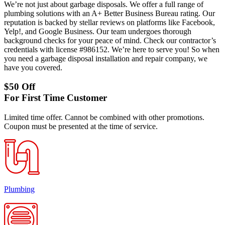
We’re not just about garbage disposals. We offer a full range of
plumbing solutions with an A+ Better Business Bureau rating. Our
reputation is backed by stellar reviews on platforms like Facebook,
Yelp!, and Google Business. Our team undergoes thorough
background checks for your peace of mind. Check our contractor’s
credentials with license #986152. We’re here to serve you! So when
you need a garbage disposal installation and repair company, we
have you covered.
$50 Off
For First Time Customer
Limited time offer. Cannot be combined with other promotions.
Coupon must be presented at the time of service.
Plumbing