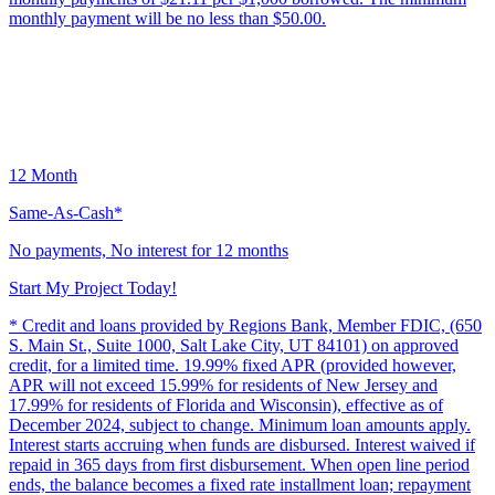
monthly payment will be no less than $50.00.
12 Month
Same-As-Cash*
No payments, No interest for 12 months
Start My Project Today!
* Credit and loans provided by Regions Bank, Member FDIC, (650
S. Main St., Suite 1000, Salt Lake City, UT 84101) on approved
credit, for a limited time. 19.99% fixed APR (provided however,
APR will not exceed 15.99% for residents of New Jersey and
17.99% for residents of Florida and Wisconsin), effective as of
December 2024, subject to change. Minimum loan amounts apply.
Interest starts accruing when funds are disbursed. Interest waived if
repaid in 365 days from first disbursement. When open line period
ends, the balance becomes a fixed rate installment loan; repayment