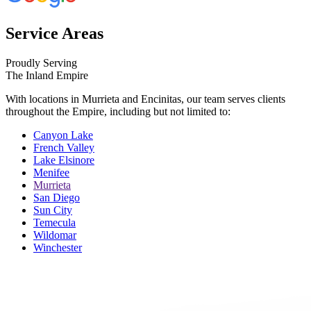
Service Areas
Proudly Serving
The Inland Empire
With locations in Murrieta and Encinitas, our team serves clients
throughout the Empire, including but not limited to:
Canyon Lake
French Valley
Lake Elsinore
Menifee
Murrieta
San Diego
Sun City
Temecula
Wildomar
Winchester