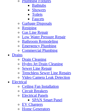
Plumbing Fixtures
Bathtubs
Showers
Toilets
Faucets
Garbage Disposals
Repiping
Gas Line Repair
Low Water Pressure Repair
Bathroom Remodeling
Emergency Plumbing
Commercial Plumbing
Drains
Drain Cleaning
Hydro Jet Drain Cleaning
Sewer Line Repair
Trenchless Sewer Line Repairs
Video Camera Leak Detection
Electrical
Ceiling Fan Installation
Circuit Breakers
Electrical Panels
SPAN Smart Panel
EV Chargers
Home Generators