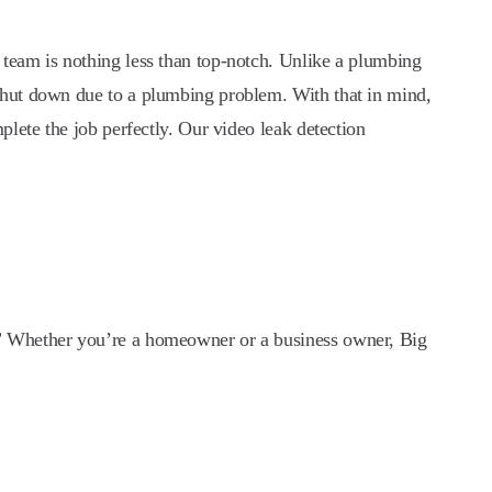
team is nothing less than top-notch. Unlike a plumbing
shut down due to a plumbing problem. With that in mind,
lete the job perfectly. Our video leak detection
?” Whether you’re a homeowner or a business owner, Big