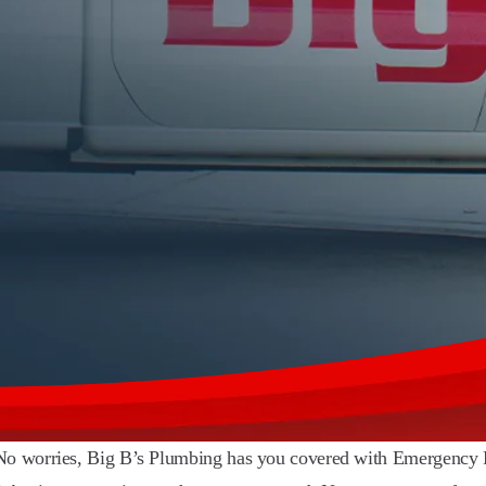
? No worries, Big B’s Plumbing has you covered with Emergency