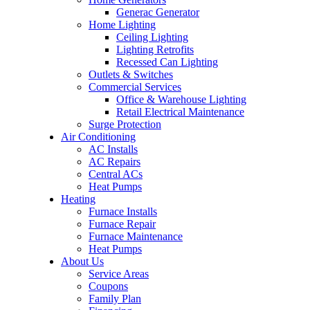
Generac Generator
Home Lighting
Ceiling Lighting
Lighting Retrofits
Recessed Can Lighting
Outlets & Switches
Commercial Services
Office & Warehouse Lighting
Retail Electrical Maintenance
Surge Protection
Air Conditioning
AC Installs
AC Repairs
Central ACs
Heat Pumps
Heating
Furnace Installs
Furnace Repair
Furnace Maintenance
Heat Pumps
About Us
Service Areas
Coupons
Family Plan