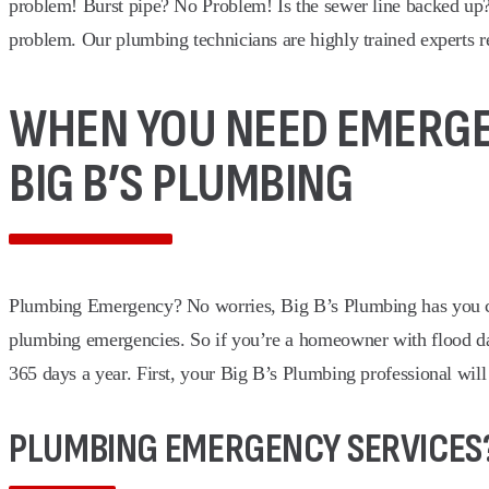
problem! Burst pipe? No Problem! Is the sewer line backed up
problem. Our plumbing technicians are highly trained experts r
WHEN YOU NEED EMERGEN
BIG B’S PLUMBING
Plumbing Emergency? No worries, Big B’s Plumbing has you cove
plumbing emergencies. So if you’re a homeowner with flood 
365 days a year. First, your Big B’s Plumbing professional will
PLUMBING EMERGENCY SERVICES?