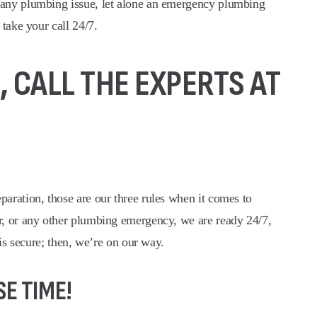
 any plumbing issue, let alone an emergency plumbing
take your call 24/7.
 CALL THE EXPERTS AT
aration, those are our three rules when it comes to
er, or any other plumbing emergency, we are ready 24/7,
is secure; then, we’re on our way.
E TIME!