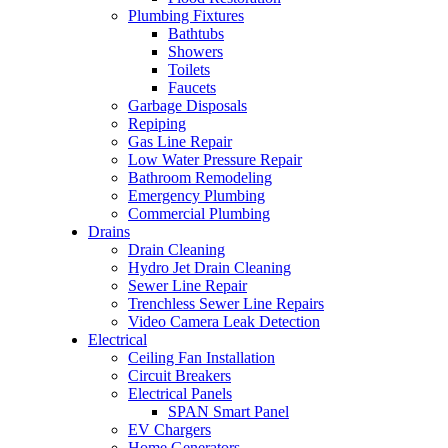
Plumbing Fixtures
Bathtubs
Showers
Toilets
Faucets
Garbage Disposals
Repiping
Gas Line Repair
Low Water Pressure Repair
Bathroom Remodeling
Emergency Plumbing
Commercial Plumbing
Drains
Drain Cleaning
Hydro Jet Drain Cleaning
Sewer Line Repair
Trenchless Sewer Line Repairs
Video Camera Leak Detection
Electrical
Ceiling Fan Installation
Circuit Breakers
Electrical Panels
SPAN Smart Panel
EV Chargers
Home Generators