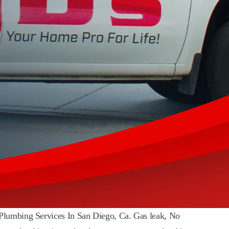
 Plumbing Services In San Diego, Ca. Gas leak, No