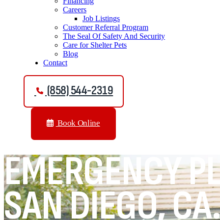
Financing
Careers
Job Listings
Customer Referral Program
The Seal Of Safety And Security
Care for Shelter Pets
Blog
Contact
(858) 544-2319
Book Online
EMERGENCY PL
SAN DIEGO, CA