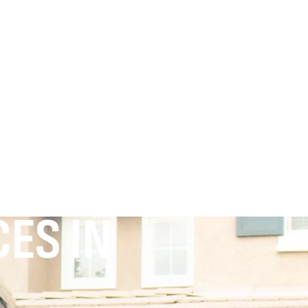
ES IN