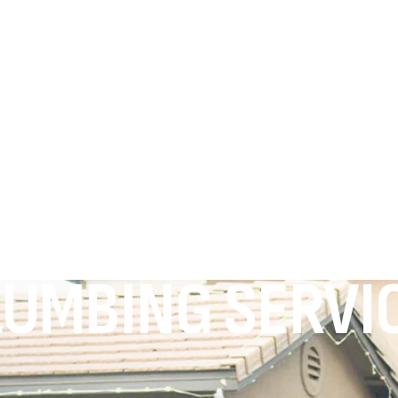
UMBING SERVIC
.