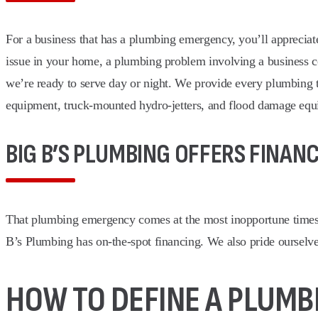
For a business that has a plumbing emergency, you’ll apprecia
issue in your home, a plumbing problem involving a business c
we’re ready to serve day or night. We provide every plumbing te
equipment, truck-mounted hydro-jetters, and flood damage equ
BIG B’S PLUMBING OFFERS FINAN
That plumbing emergency comes at the most inopportune times.
B’s Plumbing has on-the-spot financing. We also pride ourselve
HOW TO DEFINE A PLUM