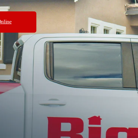
nline