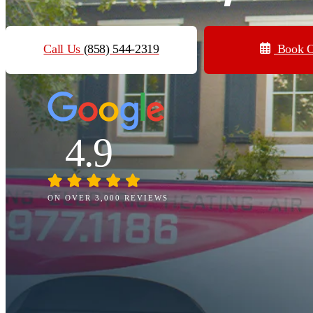
Call Us
(858) 544-2319
Book O
4.9
ON OVER 3,000 REVIEWS