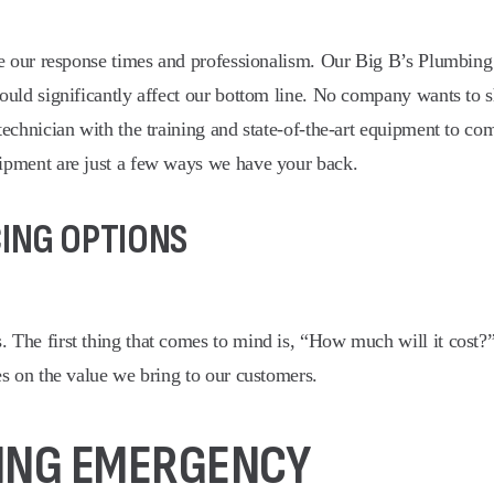
te our response times and professionalism. Our Big B’s Plumbing 
ould significantly affect our bottom line. No company wants to 
chnician with the training and state-of-the-art equipment to comp
ipment are just a few ways we have your back.
CING OPTIONS
 The first thing that comes to mind is, “How much will it cost
s on the value we bring to our customers.
BING EMERGENCY