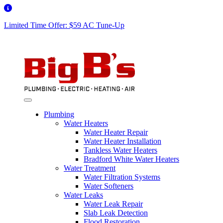
Limited Time Offer: $59 AC Tune-Up
Plumbing
Water Heaters
Water Heater Repair
Water Heater Installation
Tankless Water Heaters
Bradford White Water Heaters
Water Treatment
Water Filtration Systems
Water Softeners
Water Leaks
Water Leak Repair
Slab Leak Detection
Flood Restoration