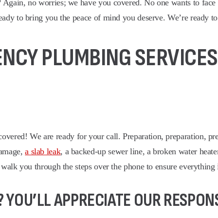
? Again, no worries; we have you covered. No one wants to face
eady to bring you the peace of mind you deserve. We’re ready to 
CY PLUMBING SERVICES,
red! We are ready for your call. Preparation, preparation, prep
damage,
a slab leak
, a backed-up sewer line, a broken water heat
 walk you through the steps over the phone to ensure everything 
 YOU’LL APPRECIATE OUR RESPONS