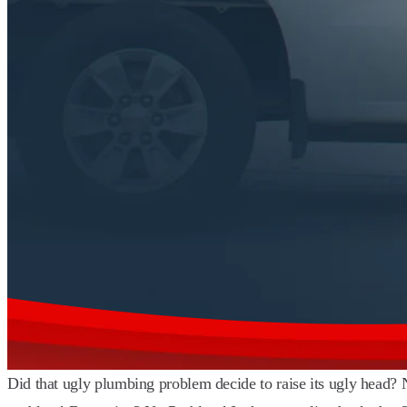
Did that ugly plumbing problem decide to raise its ugly head