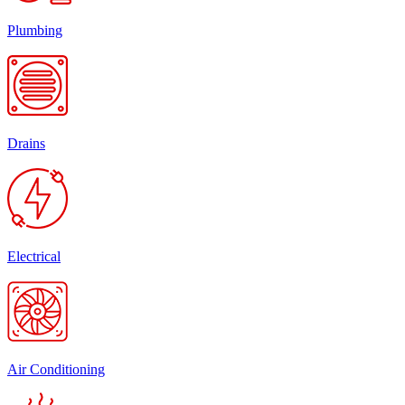
Plumbing
Drains
Electrical
Air Conditioning