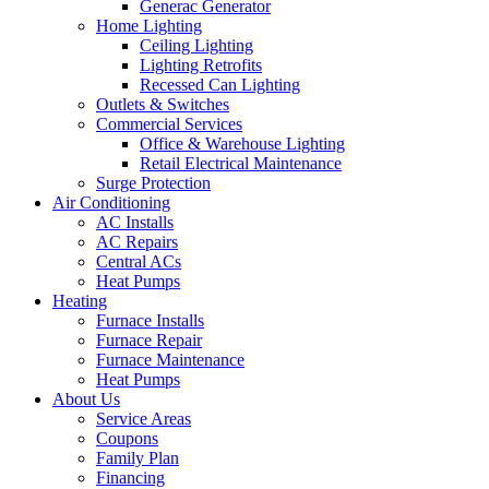
Generac Generator
Home Lighting
Ceiling Lighting
Lighting Retrofits
Recessed Can Lighting
Outlets & Switches
Commercial Services
Office & Warehouse Lighting
Retail Electrical Maintenance
Surge Protection
Air Conditioning
AC Installs
AC Repairs
Central ACs
Heat Pumps
Heating
Furnace Installs
Furnace Repair
Furnace Maintenance
Heat Pumps
About Us
Service Areas
Coupons
Family Plan
Financing