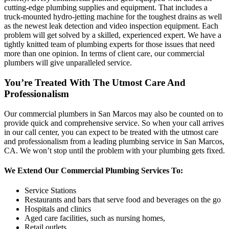
cutting-edge plumbing supplies and equipment. That includes a
truck-mounted hydro-jetting machine for the toughest drains as well
as the newest leak detection and video inspection equipment. Each
problem will get solved by a skilled, experienced expert. We have a
tightly knitted team of plumbing experts for those issues that need
more than one opinion. In terms of client care, our commercial
plumbers will give unparalleled service.
You’re Treated With The Utmost Care And
Professionalism
Our commercial plumbers in San Marcos may also be counted on to
provide quick and comprehensive service. So when your call arrives
in our call center, you can expect to be treated with the utmost care
and professionalism from a leading plumbing service in San Marcos,
CA. We won’t stop until the problem with your plumbing gets fixed.
We Extend Our Commercial Plumbing Services To:
Service Stations
Restaurants and bars that serve food and beverages on the go
Hospitals and clinics
Aged care facilities, such as nursing homes,
Retail outlets