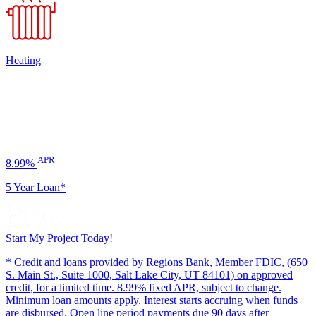
Heating
APR
8.99%
5 Year Loan*
Start My Project Today!
* Credit and loans provided by Regions Bank, Member FDIC, (650
S. Main St., Suite 1000, Salt Lake City, UT 84101) on approved
credit, for a limited time. 8.99% fixed APR, subject to change.
Minimum loan amounts apply. Interest starts accruing when funds
are disbursed. Open line period payments due 90 days after