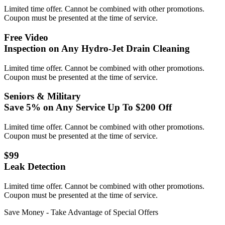
Limited time offer. Cannot be combined with other promotions.
Coupon must be presented at the time of service.
Free Video
Inspection on Any Hydro-Jet Drain Cleaning
Limited time offer. Cannot be combined with other promotions.
Coupon must be presented at the time of service.
Seniors & Military
Save 5% on Any Service Up To $200 Off
Limited time offer. Cannot be combined with other promotions.
Coupon must be presented at the time of service.
$99
Leak Detection
Limited time offer. Cannot be combined with other promotions.
Coupon must be presented at the time of service.
Save Money - Take Advantage of Special Offers