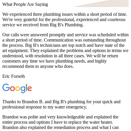
What People Are Saying
We experienced three plumbing issues within a short period of time.
We're very grateful for the professional, experienced and courteous
service we received from Big B's Plumbing.
Our calls were answered promptly and service was scheduled within
a short period of time. Communication was outstanding throughout
the process. Big B's technicians are top notch and have state of the
art equipment. They explained the problems and options in terms we
understood, with resolution in all three cases. We will be return
customers any time we have plumbing needs, and highly
recommend them to anyone who does.
Eric Forseth
Thanks to Brandon B. and Big B's plumbing for your quick and
professional response to my water emergency.
Brandon was polite and very knowledgeable and explained the
entire process and options I have to replace the water heater.
Brandon also explained the remediation process and what I can