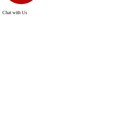
Chat with Us