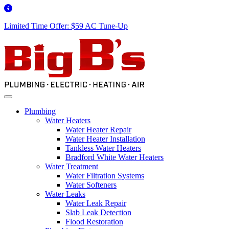
Limited Time Offer: $59 AC Tune-Up
Plumbing
Water Heaters
Water Heater Repair
Water Heater Installation
Tankless Water Heaters
Bradford White Water Heaters
Water Treatment
Water Filtration Systems
Water Softeners
Water Leaks
Water Leak Repair
Slab Leak Detection
Flood Restoration