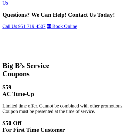
Us
Questions? We Can Help! Contact Us Today!
Call Us
951-719-4507
Book Online
Big B’s Service
Coupons
$59
AC Tune-Up
Limited time offer. Cannot be combined with other promotions.
Coupon must be presented at the time of service.
$50 Off
For First Time Customer