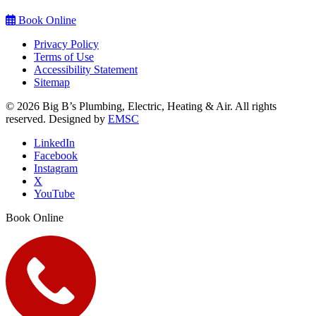
Book Online
Privacy Policy
Terms of Use
Accessibility Statement
Sitemap
© 2026 Big B’s Plumbing, Electric, Heating & Air. All rights
reserved. Designed by
EMSC
LinkedIn
Facebook
Instagram
X
YouTube
Book Online