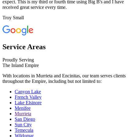
expect. This is my third or fourth time using Big B's and I have
received great service every time.
Troy Small
Service Areas
Proudly Serving
The Inland Empire
With locations in Murrieta and Encinitas, our team serves clients
throughout the Empire, including but not limited to:
Canyon Lake
French Valley
Lake Elsinore
Menifee
Murrieta
San Diego
Sun City
Temecula
Wildomar