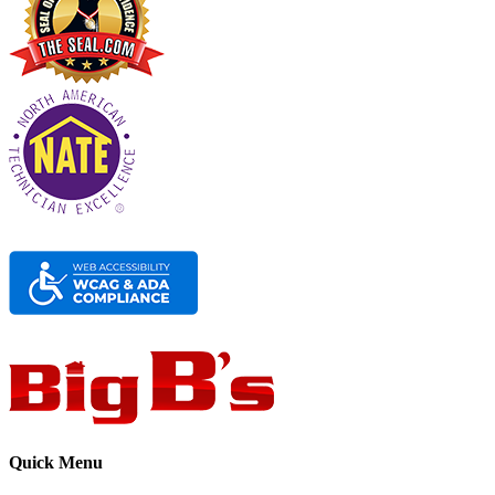
Quick Menu