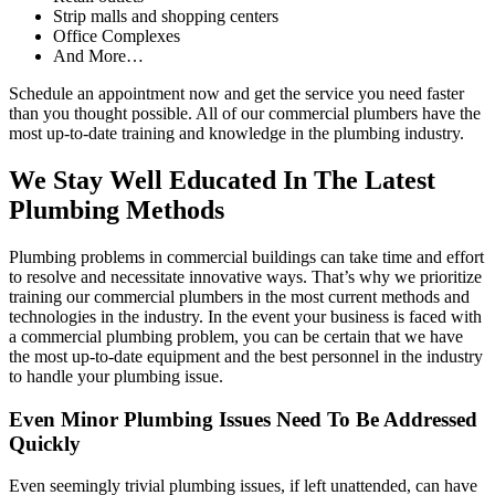
Strip malls and shopping centers
Office Complexes
And More…
Schedule an appointment now and get the service you need faster
than you thought possible. All of our commercial plumbers have the
most up-to-date training and knowledge in the plumbing industry.
We Stay Well Educated In The Latest
Plumbing Methods
Plumbing problems in commercial buildings can take time and effort
to resolve and necessitate innovative ways. That’s why we prioritize
training our commercial plumbers in the most current methods and
technologies in the industry. In the event your business is faced with
a commercial plumbing problem, you can be certain that we have
the most up-to-date equipment and the best personnel in the industry
to handle your plumbing issue.
Even Minor Plumbing Issues Need To Be Addressed
Quickly
Even seemingly trivial plumbing issues, if left unattended, can have