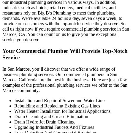
our industrial plumbing services in various ways. In addition,
industries such as hotels, retail centers, medical facilities, and
restaurants rely on Big B’s Plumbing to meet their plumbing
demands. We’re available 24 hours a day, seven days a week, to
provide our customers with the top-notch service they deserve. So
call us right now if you require commercial plumbing service in San
Marcos, CA. You can count on us to give you the exceptional
service you deserve.
Your Commercial Plumber Will Provide Top-Notch
Service
In San Marcos, you’ll discover that we offer a wide range of
business plumbing services. Our commercial plumbers in San
Marcos, California, are the best in the business. Here are just a few
examples of the professional plumbing services we offer to the San
Marcos community:
Installation and Repair of Sewer and Water Lines
Rebuilding and Replacing Existing Gas Lines
Water Heater Installation for Industrial Applications
Drain Cleaning and Grease Elimination
Drain Hydro Jet Drain Cleaning
Upgrading Industrial Faucets And Fixtures
Leak Detection And Commercial Re-piping