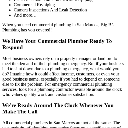
Commercial Re-piping
Camera Inspections And Leak Detection
And more…
When you need commercial plumbing in San Marcos, Big B’s
Plumbing has you covered!
We Have Your Commercial Plumber Ready To
Respond
Most business owners rely on a property manager or landlord to
meet the demand of their plumbing emergency. But if your business
had to shut down due to a plumbing emergency, what would you
do? Imagine how it could affect income, customers, or even your
good business name, especially if you had to depend on someone
else to fix the problem. For emergency commercial plumbing
services, look for a plumbing contractor available around the clock
who values quality work and customer satisfaction.
We’re Ready Around The Clock Whenever You
Make The Call
All commercial plumbers in San Marcos are not all the same. The
vast majority of plumbing companies focus on a specific aspect of