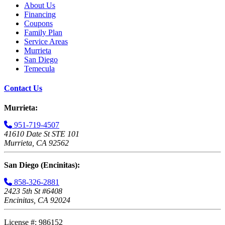
About Us
Financing
Coupons
Family Plan
Service Areas
Murrieta
San Diego
Temecula
Contact Us
Murrieta:
951-719-4507
41610 Date St STE 101
Murrieta, CA 92562
San Diego (Encinitas):
858-326-2881
2423 5th St #6408
Encinitas, CA 92024
License #: 986152