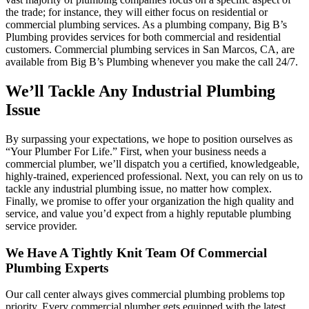
the trade; for instance, they will either focus on residential or
commercial plumbing services. As a plumbing company, Big B’s
Plumbing provides services for both commercial and residential
customers. Commercial plumbing services in San Marcos, CA, are
available from Big B’s Plumbing whenever you make the call 24/7.
We’ll Tackle Any Industrial Plumbing
Issue
By surpassing your expectations, we hope to position ourselves as
“Your Plumber For Life.” First, when your business needs a
commercial plumber, we’ll dispatch you a certified, knowledgeable,
highly-trained, experienced professional. Next, you can rely on us to
tackle any industrial plumbing issue, no matter how complex.
Finally, we promise to offer your organization the high quality and
service, and value you’d expect from a highly reputable plumbing
service provider.
We Have A Tightly Knit Team Of Commercial
Plumbing Experts
Our call center always gives commercial plumbing problems top
priority. Every commercial plumber gets equipped with the latest