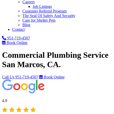
Careers
Job Listings
Customer Referral Program
The Seal Of Safety And Security
Care for Shelter Pets
Blog
Contact
951-719-4507
Book Online
Commercial Plumbing Service
San Marcos, CA.
Call Us
951-719-4507
Book Online
4.9