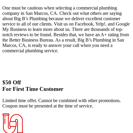
One must be cautious when selecting a commercial plumbing
company in San Marcos, CA. Check out what others are saying
about Big B’s Plumbing because we deliver excellent customer
service to all of our clients. Visit us on Facebook, Yelp!, and Google
My Business to learn more about us. There are thousands of top-
notch reviews to be found. Besides that, we have an A+ rating from
the Better Business Bureau. As a result, Big B’s Plumbing in San
Marcos, CA, is ready to answer your call when you need a
commercial plumbing service.
$50 Off
For First Time Customer
Limited time offer. Cannot be combined with other promotions.
Coupon must be presented at the time of service.