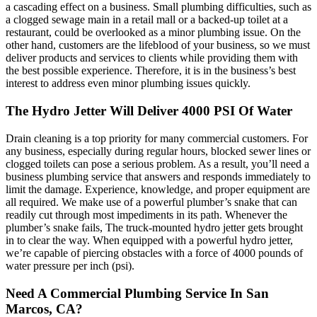
a cascading effect on a business. Small plumbing difficulties, such as
a clogged sewage main in a retail mall or a backed-up toilet at a
restaurant, could be overlooked as a minor plumbing issue. On the
other hand, customers are the lifeblood of your business, so we must
deliver products and services to clients while providing them with
the best possible experience. Therefore, it is in the business’s best
interest to address even minor plumbing issues quickly.
The Hydro Jetter Will Deliver 4000 PSI Of Water
Drain cleaning is a top priority for many commercial customers. For
any business, especially during regular hours, blocked sewer lines or
clogged toilets can pose a serious problem. As a result, you’ll need a
business plumbing service that answers and responds immediately to
limit the damage. Experience, knowledge, and proper equipment are
all required. We make use of a powerful plumber’s snake that can
readily cut through most impediments in its path. Whenever the
plumber’s snake fails, The truck-mounted hydro jetter gets brought
in to clear the way. When equipped with a powerful hydro jetter,
we’re capable of piercing obstacles with a force of 4000 pounds of
water pressure per inch (psi).
Need A Commercial Plumbing Service In San
Marcos, CA?