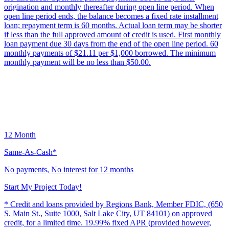
origination and monthly thereafter during open line period. When
open line period ends, the balance becomes a fixed rate installment
loan; repayment term is 60 months. Actual loan term may be shorter
if less than the full approved amount of credit is used. First monthly
loan payment due 30 days from the end of the open line period. 60
monthly payments of $21.11 per $1,000 borrowed. The minimum
monthly payment will be no less than $50.00.
12 Month
Same-As-Cash*
No payments, No interest for 12 months
Start My Project Today!
* Credit and loans provided by Regions Bank, Member FDIC, (650
S. Main St., Suite 1000, Salt Lake City, UT 84101) on approved
credit, for a limited time. 19.99% fixed APR (provided however,