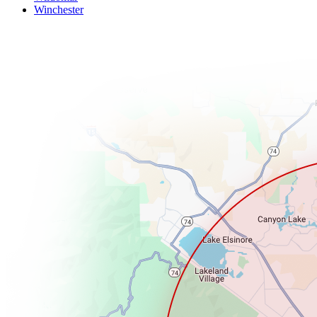
Winchester