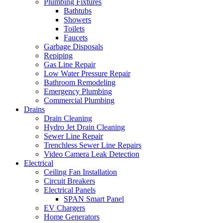
Plumbing Fixtures
Bathtubs
Showers
Toilets
Faucets
Garbage Disposals
Repiping
Gas Line Repair
Low Water Pressure Repair
Bathroom Remodeling
Emergency Plumbing
Commercial Plumbing
Drains
Drain Cleaning
Hydro Jet Drain Cleaning
Sewer Line Repair
Trenchless Sewer Line Repairs
Video Camera Leak Detection
Electrical
Ceiling Fan Installation
Circuit Breakers
Electrical Panels
SPAN Smart Panel
EV Chargers
Home Generators