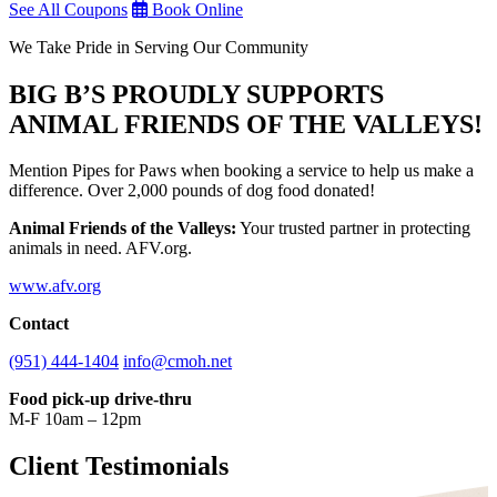
See All Coupons
Book Online
We Take Pride in Serving Our Community
BIG B’S PROUDLY SUPPORTS
ANIMAL FRIENDS OF THE VALLEYS!
Mention Pipes for Paws when booking a service to help us make a
difference. Over 2,000 pounds of dog food donated!
Animal Friends of the Valleys:
Your trusted partner in protecting
animals in need. AFV.org.
www.afv.org
Contact
(951) 444-1404
info@cmoh.net
Food pick-up drive-thru
M-F 10am – 12pm
Client Testimonials