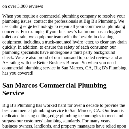
on over 3,000 reviews
When you require a commercial plumbing company to resolve your
plumbing issues, contact the professionals at Big B's Plumbing. We
use cutting-edge technology to repair all your commercial plumbing
concerns. For example, if your business's bathroom has a clogged
toilet or drain, we equip our team with the best drain cleaning
equipment, including a truck-mounted hydro jetter, to clear any drain
quickly. In addition, to ensure the safety of each consumer, our
plumbing specialists have undergone a third-party background
check. We are also proud of our thousand top-rated reviews and an
A+ rating with the Better Business Bureau. So when you need
commercial plumbing service in San Marcos, CA, Big B's Plumbing
has you covered!
San Marcos Commercial Plumbing
Service
Big B’s Plumbing has worked hard for over a decade to provide the
best commercial plumbing service to San Marcos, CA. Our team is
dedicated to using cutting-edge plumbing technologies to meet and
surpass our customers’ plumbing standards. For many years,
business owners, landlords, and property managers have relied upon