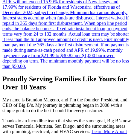
APR will not exceed 15.99% for residents of New Jersey and
17.99% for residents of Florida and Wisconsin), effective as of
December 2024, subject to change. Minimum loan amounts apply.
Interest starts accruing when funds are disbursed. Interest waived if
repaid in 365 days from first disbursement. When open line period
ends, the balance becomes a fixed rate installment loan; repayment
terms vary from 24 to 132 months. Actual loan term may be shorter
if less than the full approved amount of credit is used. First monthly
loan payment due 365 days after first disbursement. If no payments
made during same-as-cash period and APR of 19.99%, monthly
payments vary from $21.99 to $30.82 per $1,000 borrowed
depending on term. The minimum monthly payment will be no less
than $50.00.
Proudly Serving Families Like Yours for
Over 18 Years
My name is Brandon Mageno, and I’m the founder, President, and
CEO of Big B’s. My journey in plumbing began in 2008 with a
simple goal: to do the best I could for every customer.
Thanks to an incredible team that shares the same goal, Big B’s now
serves Temecula, Murrieta, San Diego, and the surrounding areas
with plumbing, electrical, and HVAC services.
Learn More About