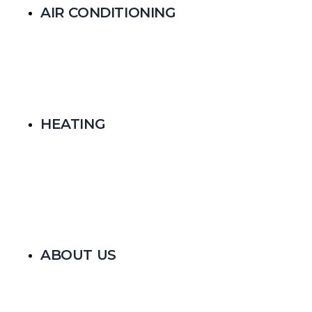
AIR CONDITIONING
HEATING
ABOUT US