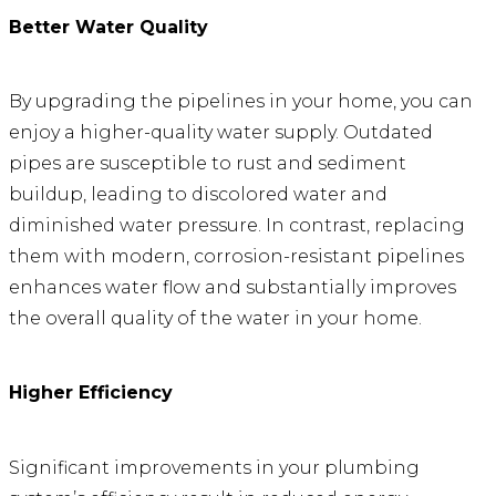
Better Water Quality
By upgrading the pipelines in your home, you can
enjoy a higher-quality water supply. Outdated
pipes are susceptible to rust and sediment
buildup, leading to discolored water and
diminished water pressure. In contrast, replacing
them with modern, corrosion-resistant pipelines
enhances water flow and substantially improves
the overall quality of the water in your home.
Higher Efficiency
Significant improvements in your plumbing