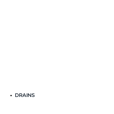
DRAINS