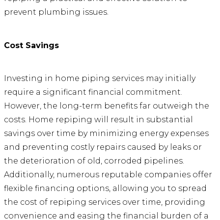
prevent plumbing issues.
Cost Savings
Investing in home piping services may initially
require a significant financial commitment.
However, the long-term benefits far outweigh the
costs. Home repiping will result in substantial
savings over time by minimizing energy expenses
and preventing costly repairs caused by leaks or
the deterioration of old, corroded pipelines.
Additionally, numerous reputable companies offer
flexible financing options, allowing you to spread
the cost of repiping services over time, providing
convenience and easing the financial burden of a