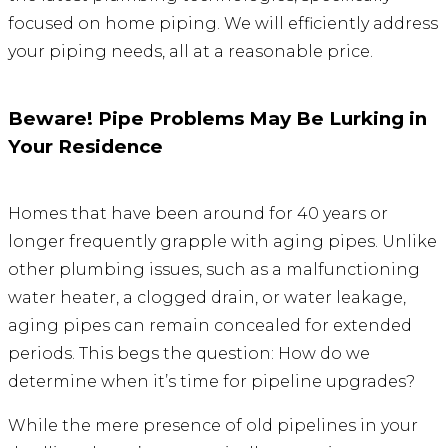
focused on home piping. We will efficiently address
your piping needs, all at a reasonable price.
Beware! Pipe Problems May Be Lurking in
Your Residence
Homes that have been around for 40 years or
longer frequently grapple with aging pipes. Unlike
other plumbing issues, such as a malfunctioning
water heater, a clogged drain, or water leakage,
aging pipes can remain concealed for extended
periods. This begs the question: How do we
determine when it’s time for pipeline upgrades?
While the mere presence of old pipelines in your