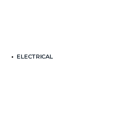
ELECTRICAL