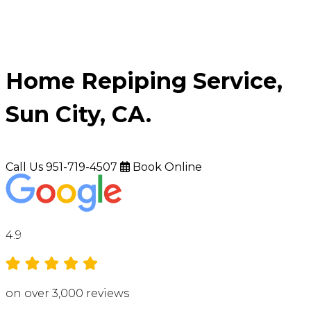
Home Repiping Service,
Sun City, CA.
Call Us
951-719-4507
Book Online
4.9
on over 3,000 reviews