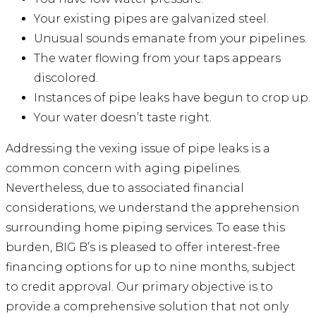
Your existing pipes are galvanized steel.
Unusual sounds emanate from your pipelines.
The water flowing from your taps appears
discolored.
Instances of pipe leaks have begun to crop up.
Your water doesn’t taste right.
Addressing the vexing issue of pipe leaks is a
common concern with aging pipelines.
Nevertheless, due to associated financial
considerations, we understand the apprehension
surrounding home piping services. To ease this
burden, BIG B’s is pleased to offer interest-free
financing options for up to nine months, subject
to credit approval. Our primary objective is to
provide a comprehensive solution that not only