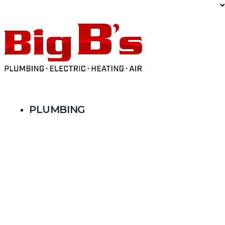
Limited Time Offer: $59 AC Tune-Up
PLUMBING