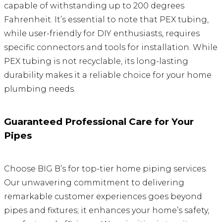
capable of withstanding up to 200 degrees
Fahrenheit. It’s essential to note that PEX tubing,
while user-friendly for DIY enthusiasts, requires
specific connectors and tools for installation. While
PEX tubing is not recyclable, its long-lasting
durability makes it a reliable choice for your home
plumbing needs.
Guaranteed Professional Care for Your
Pipes
Choose BIG B’s for top-tier home piping services.
Our unwavering commitment to delivering
remarkable customer experiences goes beyond
pipes and fixtures; it enhances your home’s safety,