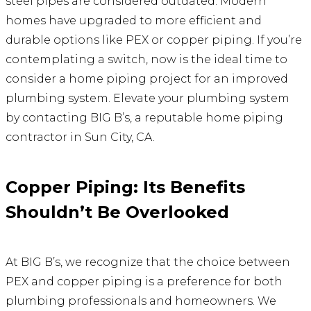
steel pipes are considered outdated. Modern
homes have upgraded to more efficient and
durable options like PEX or copper piping. If you’re
contemplating a switch, now is the ideal time to
consider a home piping project for an improved
plumbing system. Elevate your plumbing system
by contacting BIG B’s, a reputable home piping
contractor in Sun City, CA.
Copper Piping: Its Benefits
Shouldn’t Be Overlooked
At BIG B’s, we recognize that the choice between
PEX and copper piping is a preference for both
plumbing professionals and homeowners. We