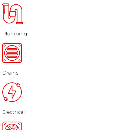
Plumbing
Drains
Electrical