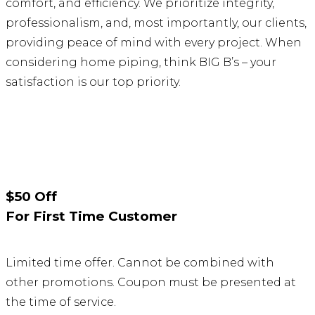
comfort, and efficiency. We prioritize integrity,
professionalism, and, most importantly, our clients,
providing peace of mind with every project. When
considering home piping, think BIG B’s – your
satisfaction is our top priority.
$50 Off
For First Time Customer
Limited time offer. Cannot be combined with
other promotions. Coupon must be presented at
the time of service.