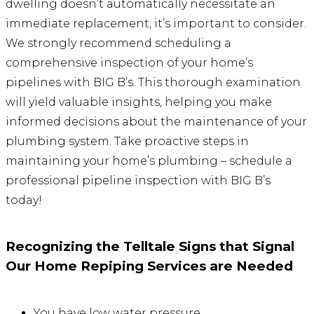
dwelling doesn’t automatically necessitate an
immediate replacement, it’s important to consider.
We strongly recommend scheduling a
comprehensive inspection of your home’s
pipelines with BIG B’s. This thorough examination
will yield valuable insights, helping you make
informed decisions about the maintenance of your
plumbing system. Take proactive steps in
maintaining your home’s plumbing – schedule a
professional pipeline inspection with BIG B’s
today!
Recognizing the Telltale Signs that Signal
Our Home Repiping Services are Needed
You have low water pressure.