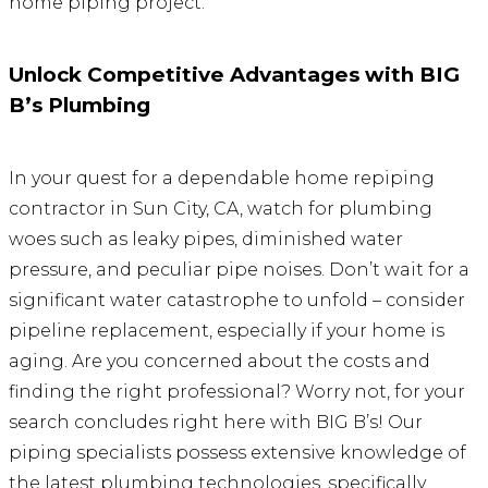
home piping project.
Unlock Competitive Advantages with BIG
B’s Plumbing
In your quest for a dependable home repiping
contractor in Sun City, CA, watch for plumbing
woes such as leaky pipes, diminished water
pressure, and peculiar pipe noises. Don’t wait for a
significant water catastrophe to unfold – consider
pipeline replacement, especially if your home is
aging. Are you concerned about the costs and
finding the right professional? Worry not, for your
search concludes right here with BIG B’s! Our
piping specialists possess extensive knowledge of
the latest plumbing technologies, specifically