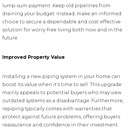
lump-sum payment. Keep old pipelines from
draining your budget. Instead, make an informed
choice to secure a dependable and cost-effective
solution for worry-free living both now and in the
future.
Improved Property Value
Installing a new piping system in your home can
boost its value when it’s time to sell. This upgrade
mainly appeals to potential buyers who may view
outdated systems as a disadvantage. Furthermore,
repiping typically comes with warranties that
protect against future problems, offering buyers
reassurance and confidence in their investment.