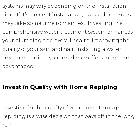
systems may vary depending on the installation
time. If it’s a recent installation, noticeable results
may take some time to manifest. Investing in a
comprehensive water treatment system enhances
your plumbing and overall health, improving the
quality of your skin and hair. Installing a water
treatment unit in your residence offers long-term
advantages.
Invest in Quality with Home Repiping
Investing in the quality of your home through
repiping is a wise decision that pays off in the long
run.