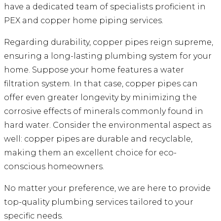
have a dedicated team of specialists proficient in
PEX and copper home piping services.
Regarding durability, copper pipes reign supreme,
ensuring a long-lasting plumbing system for your
home. Suppose your home features a water
filtration system. In that case, copper pipes can
offer even greater longevity by minimizing the
corrosive effects of minerals commonly found in
hard water. Consider the environmental aspect as
well: copper pipes are durable and recyclable,
making them an excellent choice for eco-
conscious homeowners.
No matter your preference, we are here to provide
top-quality plumbing services tailored to your
specific needs.