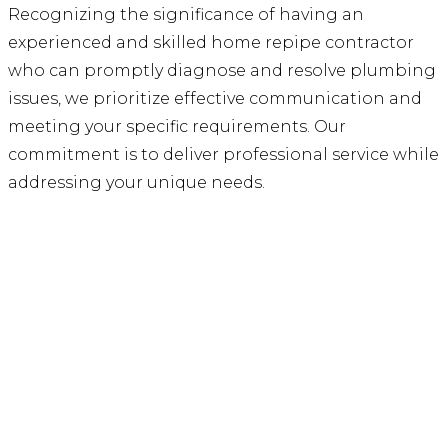
Recognizing the significance of having an
experienced and skilled home repipe contractor
who can promptly diagnose and resolve plumbing
issues, we prioritize effective communication and
meeting your specific requirements. Our
commitment is to deliver professional service while
addressing your unique needs.