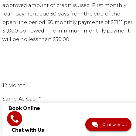
approved amount of credit is used. First monthly
loan payment due 30 days from the end of the
open line period. 60 monthly payments of $21.11 per
$1,000 borrowed. The minimum monthly payment
will be no less than $50.00.
12 Month
Same-As-Cash*
Book Online
No payments, No interest for 12 months
Start My Project Today!
Chat with Us
Chat with Us