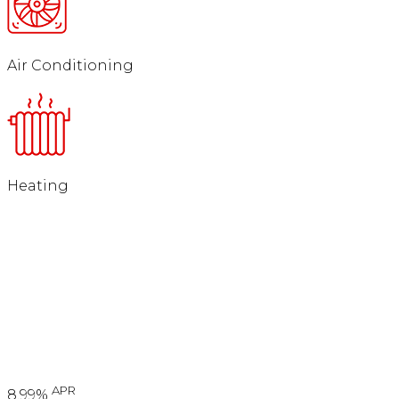
Air Conditioning
Heating
APR
8.99%