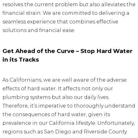
resolves the current problem but also alleviates the
financial strain. We are committed to delivering a
seamless experience that combines effective
solutions and financial ease.
Get Ahead of the Curve – Stop Hard Water
in its Tracks
As Californians, we are well aware of the adverse
effects of hard water. It affects not only our
plumbing systems but also our daily lives.
Therefore, it’s imperative to thoroughly understand
the consequences of hard water, given its
prevalence in our California lifestyle. Unfortunately,
regions such as San Diego and Riverside County