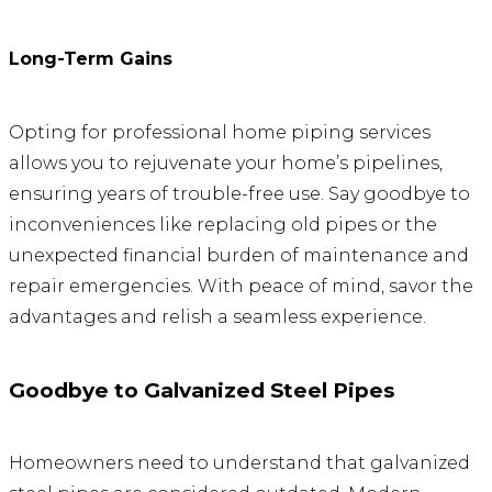
Long-Term Gains
Opting for professional home piping services
allows you to rejuvenate your home’s pipelines,
ensuring years of trouble-free use. Say goodbye to
inconveniences like replacing old pipes or the
unexpected financial burden of maintenance and
repair emergencies. With peace of mind, savor the
advantages and relish a seamless experience.
Goodbye to Galvanized Steel Pipes
Homeowners need to understand that galvanized