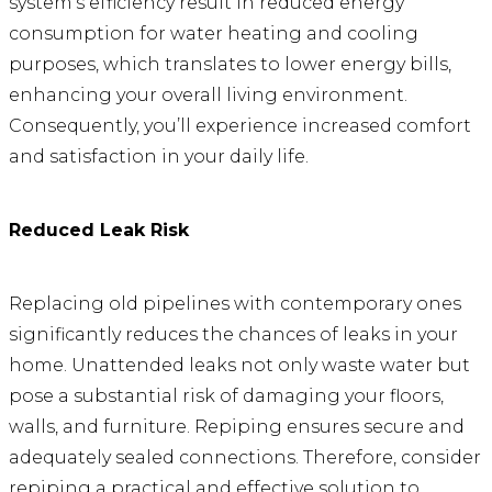
system’s efficiency result in reduced energy
consumption for water heating and cooling
purposes, which translates to lower energy bills,
enhancing your overall living environment.
Consequently, you’ll experience increased comfort
and satisfaction in your daily life.
Reduced Leak Risk
Replacing old pipelines with contemporary ones
significantly reduces the chances of leaks in your
home. Unattended leaks not only waste water but
pose a substantial risk of damaging your floors,
walls, and furniture. Repiping ensures secure and
adequately sealed connections. Therefore, consider
repiping a practical and effective solution to