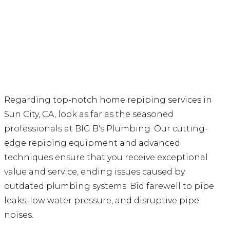
Regarding top-notch home repiping services in
Sun City, CA, look as far as the seasoned
professionals at BIG B's Plumbing. Our cutting-
edge repiping equipment and advanced
techniques ensure that you receive exceptional
value and service, ending issues caused by
outdated plumbing systems. Bid farewell to pipe
leaks, low water pressure, and disruptive pipe
noises.