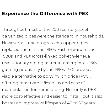
Experience the Difference with PEX
Throughout most of the 20th century, steel
galvanized pipes were the standard in households.
However, as time progressed, copper pipes
replaced them in the 1960s. Fast forward to the
1980s, and PEX (cross-linked polyethylene), a
revolutionary piping material, emerged, quickly
gaining popularity by the 1990s. PEX proved a
viable alternative to polyvinyl chloride (PVC),
offering remarkable flexibility and ease of
manipulation for home piping. Not only is PEX
more cost-effective and easier to install, but it also
boasts an impressive lifespan of 40 to 50 years,