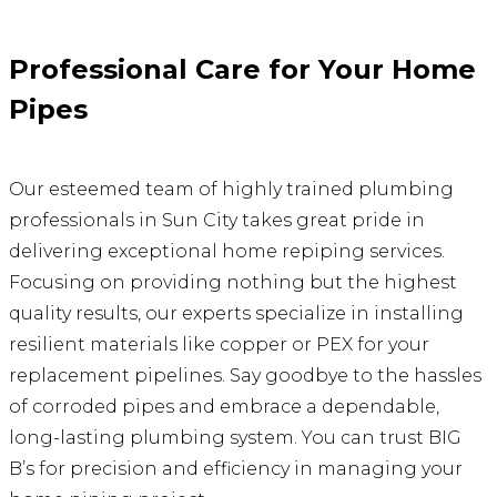
Professional Care for Your Home
Pipes
Our esteemed team of highly trained plumbing
professionals in Sun City takes great pride in
delivering exceptional home repiping services.
Focusing on providing nothing but the highest
quality results, our experts specialize in installing
resilient materials like copper or PEX for your
replacement pipelines. Say goodbye to the hassles
of corroded pipes and embrace a dependable,
long-lasting plumbing system. You can trust BIG
B’s for precision and efficiency in managing your