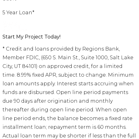
5 Year Loan*
Start My Project Today!
* Credit and loans provided by Regions Bank,
Member FDIC, (650 S. Main St., Suite 1000, Salt Lake
City, UT 84101) on approved credit, for a limited
time. 8.99% fixed APR, subject to change. Minimum
loan amounts apply. Interest starts accruing when
funds are disbursed. Open line period payments
due 90 days after origination and monthly
thereafter during open line period. When open
line period ends, the balance becomes a fixed rate
installment loan; repayment term is 60 months.
Actual loan term may be shorter if less than the full