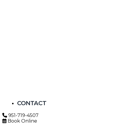
CONTACT
951-719-4507
Book Online