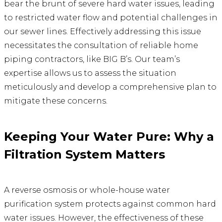
bear the brunt of severe hard water issues, leading
to restricted water flow and potential challenges in
our sewer lines. Effectively addressing this issue
necessitates the consultation of reliable home
piping contractors, like BIG B’s. Our team’s
expertise allows us to assess the situation
meticulously and develop a comprehensive plan to
mitigate these concerns.
Keeping Your Water Pure: Why a
Filtration System Matters
A reverse osmosis or whole-house water
purification system protects against common hard
water issues. However, the effectiveness of these