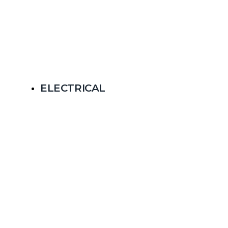
ELECTRICAL