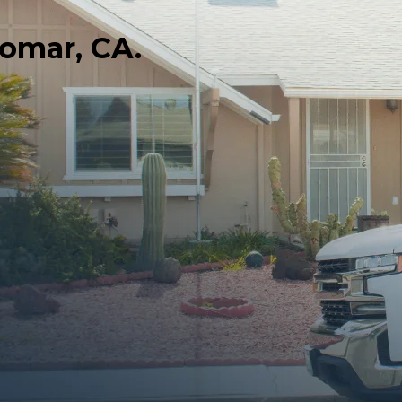
domar, CA.