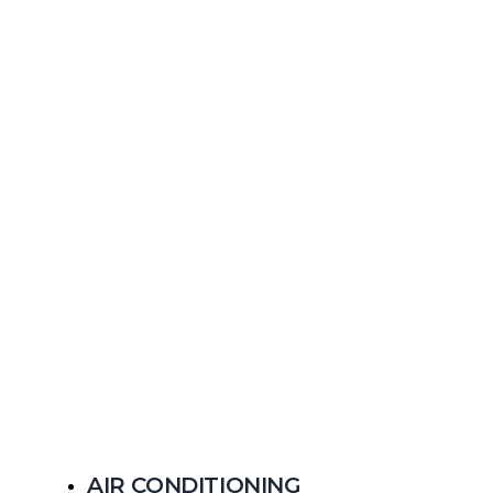
AIR CONDITIONING