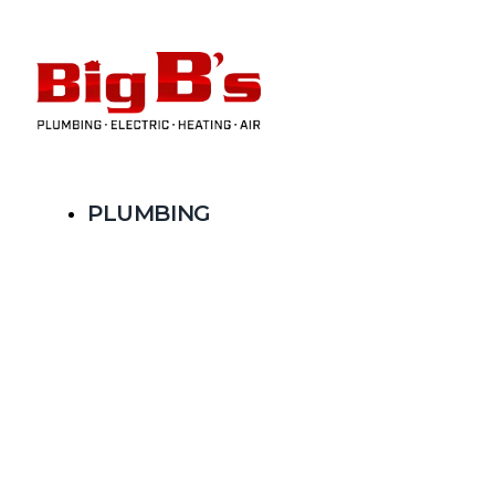
PLUMBING