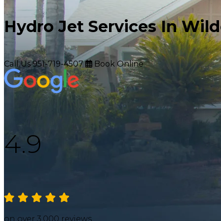
Hydro Jet Services In Wil
Call Us
951-719-4507
Book Online
4.9
on over 3,000 reviews