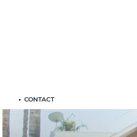
CONTACT