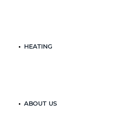
HEATING
ABOUT US