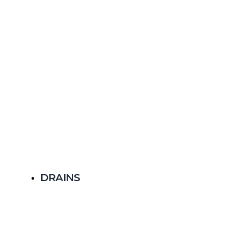
DRAINS