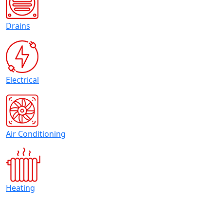
Drains
Electrical
Air Conditioning
Heating