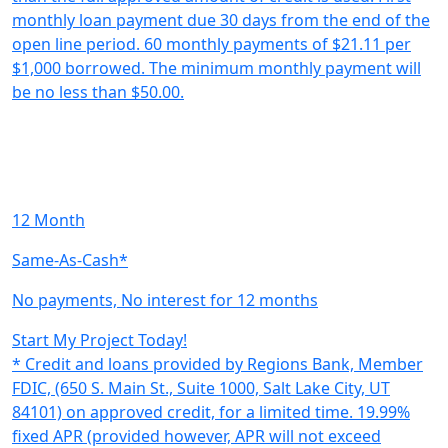
monthly loan payment due 30 days from the end of the
open line period. 60 monthly payments of $21.11 per
$1,000 borrowed. The minimum monthly payment will
be no less than $50.00.
12 Month
Same-As-Cash*
No payments, No interest for 12 months
Start My Project Today!
* Credit and loans provided by Regions Bank, Member
FDIC, (650 S. Main St., Suite 1000, Salt Lake City, UT
84101) on approved credit, for a limited time. 19.99%
fixed APR (provided however, APR will not exceed