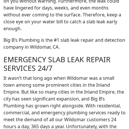
on you without warning. Furthermore, the leak could
have lingered for days, weeks, and even months
without ever coming to the surface. Therefore, keep a
close eye on your water bill to catch a slab leak early
enough.
Big B’s Plumbing is the #1 slab leak repair and detection
company in Wildomar, CA.
EMERGENCY SLAB LEAK REPAIR
SERVICES 24/7
It wasn’t that long ago when Wildomar was a small
town among some prominent cities in the Inland
Empire. But like so many cities in the Inland Empire, the
city has seen significant expansion, and Big B’s
Plumbing has grown right alongside. With residential,
commercial, and emergency plumbing services ready to
meet the demand of all our Wildomar customers 24
hours a day, 365 days a year. Unfortunately, with the