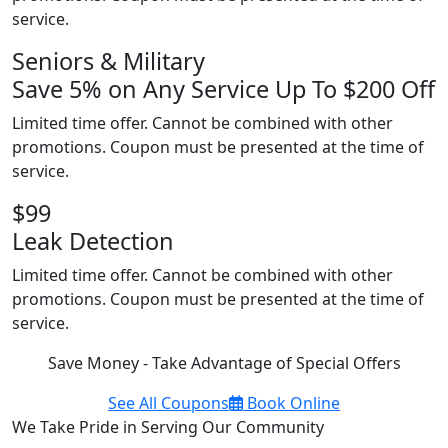
service.
Seniors & Military
Save 5% on Any Service Up To $200 Off
Limited time offer. Cannot be combined with other
promotions. Coupon must be presented at the time of
service.
$99
Leak Detection
Limited time offer. Cannot be combined with other
promotions. Coupon must be presented at the time of
service.
Save Money - Take Advantage of Special Offers
See All Coupons
Book Online
We Take Pride in Serving Our Community