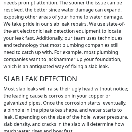
needs prompt attention. The sooner the issue can be
resolved, the better since water damage can expand,
exposing other areas of your home to water damage.
We take pride in our slab leak repairs. We use state-of-
the-art electronic leak detection equipment to locate
your leak fast. Additionally, our team uses techniques
and technology that most plumbing companies still
need to catch up with. For example, most plumbing
companies want to jackhammer up your foundation,
which is an antiquated way of fixing a slab leak.
SLAB LEAK DETECTION
Most slab leaks will raise their ugly head without notice;
the leading cause is corrosion in your copper or
galvanized pipes. Once the corrosion starts, eventually,
a pinhole in the pipe takes shape, and water starts to
leak. Depending on the size of the hole, water pressure,
slab density, and cracks in the slab will determine how
much water rises and how fast.