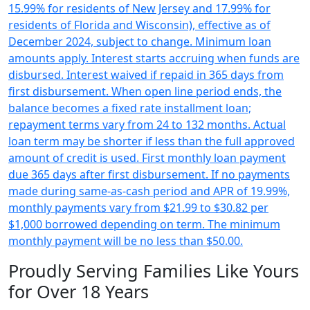
15.99% for residents of New Jersey and 17.99% for
residents of Florida and Wisconsin), effective as of
December 2024, subject to change. Minimum loan
amounts apply. Interest starts accruing when funds are
disbursed. Interest waived if repaid in 365 days from
first disbursement. When open line period ends, the
balance becomes a fixed rate installment loan;
repayment terms vary from 24 to 132 months. Actual
loan term may be shorter if less than the full approved
amount of credit is used. First monthly loan payment
due 365 days after first disbursement. If no payments
made during same-as-cash period and APR of 19.99%,
monthly payments vary from $21.99 to $30.82 per
$1,000 borrowed depending on term. The minimum
monthly payment will be no less than $50.00.
Proudly Serving Families Like Yours
for Over 18 Years