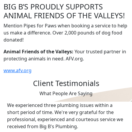
BIG B’S PROUDLY SUPPORTS
ANIMAL FRIENDS OF THE VALLEYS!
Mention Pipes for Paws when booking a service to help
us make a difference. Over 2,000 pounds of dog food
donated!
Animal Friends of the Valleys:
Your trusted partner in
protecting animals in need. AFV.org.
www.afv.org
Client Testimonials
What People Are Saying
We experienced three plumbing issues within a
short period of time. We're very grateful for the
professional, experienced and courteous service we
received from Big B's Plumbing.