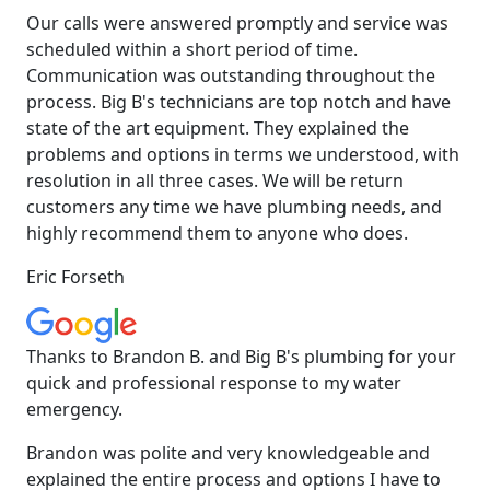
Our calls were answered promptly and service was
scheduled within a short period of time.
Communication was outstanding throughout the
process. Big B's technicians are top notch and have
state of the art equipment. They explained the
problems and options in terms we understood, with
resolution in all three cases. We will be return
customers any time we have plumbing needs, and
highly recommend them to anyone who does.
Eric Forseth
Thanks to Brandon B. and Big B's plumbing for your
quick and professional response to my water
emergency.
Brandon was polite and very knowledgeable and
explained the entire process and options I have to