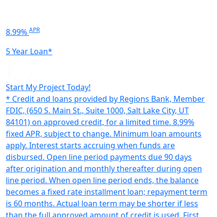
APR
8.99%
5 Year Loan*
Start My Project Today!
* Credit and loans provided by Regions Bank, Member
FDIC, (650 S. Main St., Suite 1000, Salt Lake City, UT
84101) on approved credit, for a limited time. 8.99%
fixed APR, subject to change. Minimum loan amounts
apply. Interest starts accruing when funds are
disbursed. Open line period payments due 90 days
after origination and monthly thereafter during open
line period. When open line period ends, the balance
becomes a fixed rate installment loan; repayment term
is 60 months. Actual loan term may be shorter if less
than the full approved amount of credit is used. First