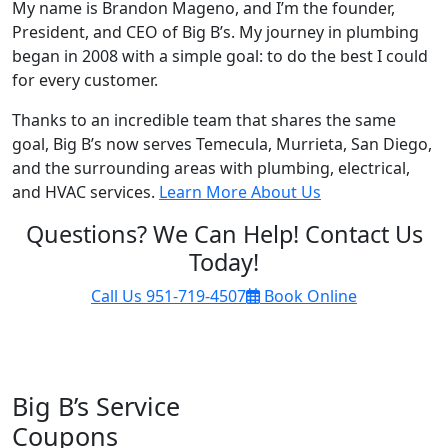
My name is Brandon Mageno, and I’m the founder,
President, and CEO of Big B’s. My journey in plumbing
began in 2008 with a simple goal: to do the best I could
for every customer.
Thanks to an incredible team that shares the same
goal, Big B’s now serves Temecula, Murrieta, San Diego,
and the surrounding areas with plumbing, electrical,
and HVAC services.
Learn More About Us
Questions? We Can Help! Contact Us
Today!
Call Us
951-719-4507
Book Online
Big B’s Service
Coupons