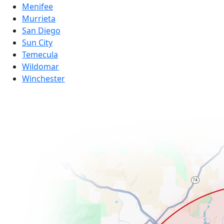
Menifee
Murrieta
San Diego
Sun City
Temecula
Wildomar
Winchester