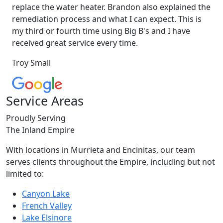
replace the water heater. Brandon also explained the
remediation process and what I can expect. This is
my third or fourth time using Big B's and I have
received great service every time.
Troy Small
Service Areas
Proudly Serving
The Inland Empire
With locations in Murrieta and Encinitas, our team
serves clients throughout the Empire, including but not
limited to:
Canyon Lake
French Valley
Lake Elsinore