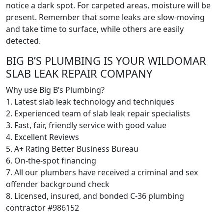
notice a dark spot. For carpeted areas, moisture will be
present. Remember that some leaks are slow-moving
and take time to surface, while others are easily
detected.
BIG B’S PLUMBING IS YOUR WILDOMAR
SLAB LEAK REPAIR COMPANY
Why use Big B’s Plumbing?
1. Latest slab leak technology and techniques
2. Experienced team of slab leak repair specialists
3. Fast, fair, friendly service with good value
4. Excellent Reviews
5. A+ Rating Better Business Bureau
6. On-the-spot financing
7. All our plumbers have received a criminal and sex
offender background check
8. Licensed, insured, and bonded C-36 plumbing
contractor #986152