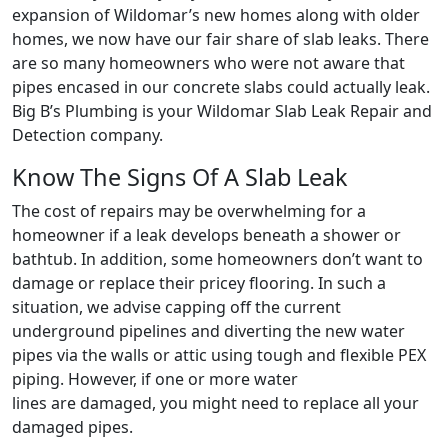
expansion of Wildomar’s new homes along with older
homes, we now have our fair share of slab leaks. There
are so many homeowners who were not aware that
pipes encased in our concrete slabs could actually leak.
Big B’s Plumbing is your Wildomar Slab Leak Repair and
Detection company.
Know The Signs Of A Slab Leak
The cost of repairs may be overwhelming for a
homeowner if a leak develops beneath a shower or
bathtub. In addition, some homeowners don’t want to
damage or replace their pricey flooring. In such a
situation, we advise capping off the current
underground pipelines and diverting the new water
pipes via the walls or attic using tough and flexible PEX
piping. However, if one or more water
lines are damaged, you might need to replace all your
damaged pipes.