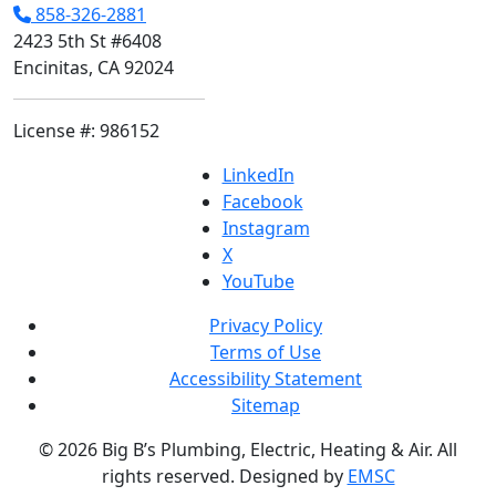
858-326-2881
2423 5th St #6408
Encinitas, CA 92024
License #: 986152
LinkedIn
Facebook
Instagram
X
YouTube
Privacy Policy
Terms of Use
Accessibility Statement
Sitemap
© 2026 Big B’s Plumbing, Electric, Heating & Air. All
rights reserved. Designed by
EMSC