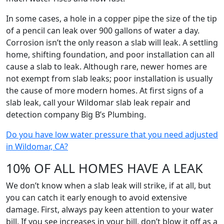
In some cases, a hole in a copper pipe the size of the tip
of a pencil can leak over 900 gallons of water a day.
Corrosion isn’t the only reason a slab will leak. A settling
home, shifting foundation, and poor installation can all
cause a slab to leak. Although rare, newer homes are
not exempt from slab leaks; poor installation is usually
the cause of more modern homes. At first signs of a
slab leak, call your Wildomar slab leak repair and
detection company Big B’s Plumbing.
Do you have low water pressure that you need adjusted
in Wildomar, CA?
10% OF ALL HOMES HAVE A LEAK
We don’t know when a slab leak will strike, if at all, but
you can catch it early enough to avoid extensive
damage. First, always pay keen attention to your water
bill. If you see increases in your bill, don’t blow it off as a