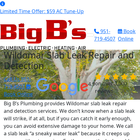
Limited Time Offer: $59 AC Tune-Up
951-
Book
719-4507
Online
Wildomar Slab Leak Repair and
Detection
Call Us
951-
on over 3,000
4.9
719-4507
reviews
Book Online
Big B’s Plumbing provides Wildomar slab leak repair
and detection services. We don’t know when a slab leak
will strike, if at all, but if you can catch it early enough,
you can avoid extensive damage to your home. We call
a slab leak “a sneaky water leak” because it creeps up