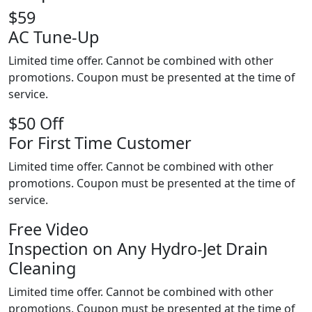
$59
AC Tune-Up
Limited time offer. Cannot be combined with other
promotions. Coupon must be presented at the time of
service.
$50 Off
For First Time Customer
Limited time offer. Cannot be combined with other
promotions. Coupon must be presented at the time of
service.
Free Video
Inspection on Any Hydro-Jet Drain
Cleaning
Limited time offer. Cannot be combined with other
promotions. Coupon must be presented at the time of