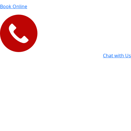
Book Online
Chat with Us