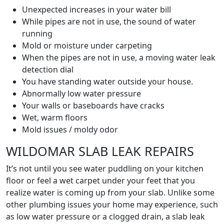
Unexpected increases in your water bill
While pipes are not in use, the sound of water
running
Mold or moisture under carpeting
When the pipes are not in use, a moving water leak
detection dial
You have standing water outside your house.
Abnormally low water pressure
Your walls or baseboards have cracks
Wet, warm floors
Mold issues / moldy odor
WILDOMAR SLAB LEAK REPAIRS
It’s not until you see water puddling on your kitchen
floor or feel a wet carpet under your feet that you
realize water is coming up from your slab. Unlike some
other plumbing issues your home may experience, such
as low water pressure or a clogged drain, a slab leak