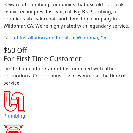
Beware of plumbing companies that use old slab leak
repair techniques. Instead, call Big B’s Plumbing, a
premier slab leak repair and detection company in
Wildomar, CA. We’re highly rated with legendary service.
Faucet Installation and Repair in Wildomar, CA
$50 Off
For First Time Customer
Limited time offer. Cannot be combined with other
promotions. Coupon must be presented at the time of
service.
Plumbing