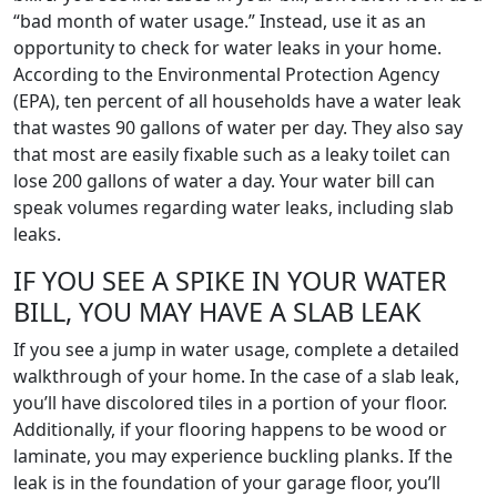
“bad month of water usage.” Instead, use it as an
opportunity to check for water leaks in your home.
According to the Environmental Protection Agency
(EPA), ten percent of all households have a water leak
that wastes 90 gallons of water per day. They also say
that most are easily fixable such as a leaky toilet can
lose 200 gallons of water a day. Your water bill can
speak volumes regarding water leaks, including slab
leaks.
IF YOU SEE A SPIKE IN YOUR WATER
BILL, YOU MAY HAVE A SLAB LEAK
If you see a jump in water usage, complete a detailed
walkthrough of your home. In the case of a slab leak,
you’ll have discolored tiles in a portion of your floor.
Additionally, if your flooring happens to be wood or
laminate, you may experience buckling planks. If the
leak is in the foundation of your garage floor, you’ll