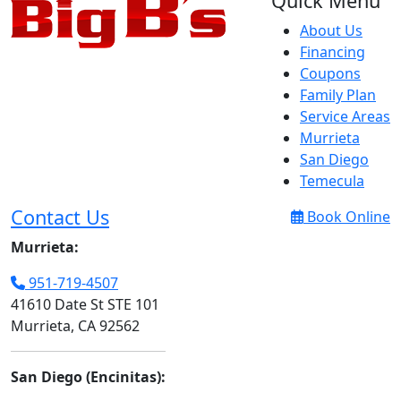
Quick Menu
About Us
Financing
Coupons
Family Plan
Service Areas
Murrieta
San Diego
Temecula
Contact Us
Book Online
Murrieta:
951-719-4507
41610 Date St STE 101
Murrieta, CA 92562
San Diego (Encinitas):