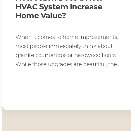
HVAC System Increase
Home Value?
When it comes to home improvements,
most people immediately think about
granite countertops or hardwood floors.
While those upgrades are beautiful, the...
Read More