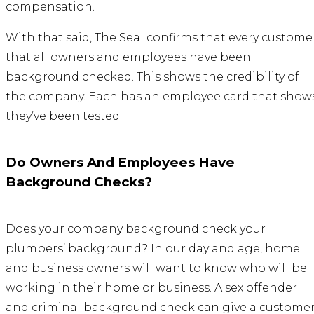
compensation.
With that said, The Seal confirms that every custome
that all owners and employees have been
background checked. This shows the credibility of
the company. Each has an employee card that show
they’ve been tested.
Do Owners And Employees Have
Background Checks?
Does your company background check your
plumbers’ background? In our day and age, home
and business owners will want to know who will be
working in their home or business. A sex offender
and criminal background check can give a custome