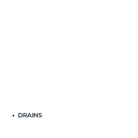
DRAINS