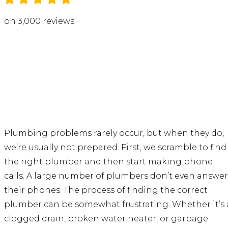
on 3,000 reviews
Plumbing problems rarely occur, but when they do,
we’re usually not prepared. First, we scramble to find
the right plumber and then start making phone
calls. A large number of plumbers don’t even answer
their phones. The process of finding the correct
plumber can be somewhat frustrating. Whether it’s 
clogged drain, broken water heater, or garbage