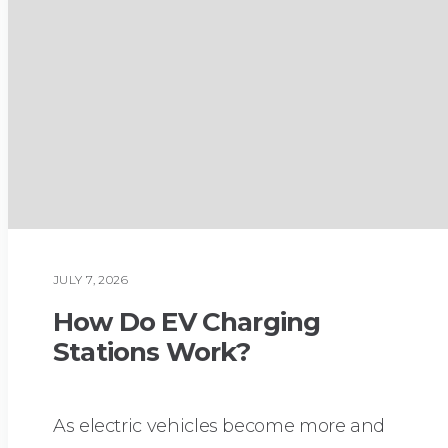
JULY 7, 2026
PLUMBING
How Do EV Charging
Stations Work?
As electric vehicles become more and