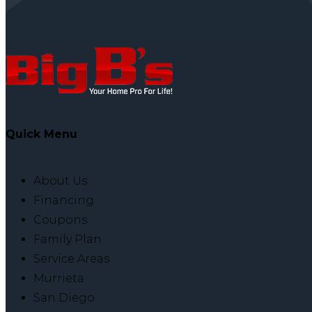
Quick Menu
About Us
Financing
Coupons
Family Plan
Service Areas
Murrieta
San Diego