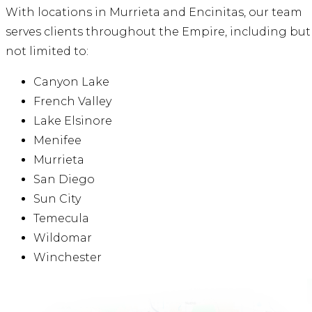
With locations in Murrieta and Encinitas, our team
serves clients throughout the Empire, including but
not limited to:
Canyon Lake
French Valley
Lake Elsinore
Menifee
Murrieta
San Diego
Sun City
Temecula
Wildomar
Winchester