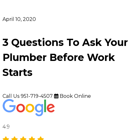
April 10, 2020
3 Questions To Ask Your
Plumber Before Work
Starts
Call Us
951-719-4507
Book Online
4.9