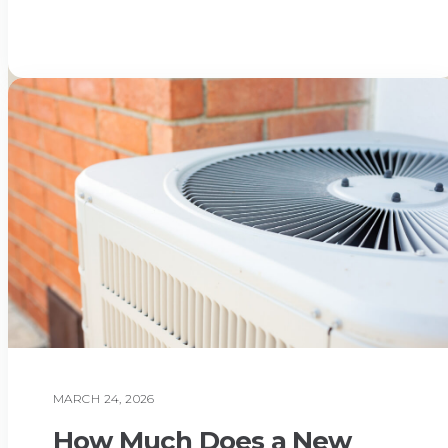
Read More
MARCH 24, 2026
AIR CONDITIONING
How Much Does a New