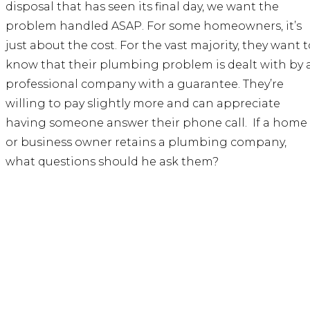
disposal that has seen its final day, we want the
problem handled ASAP. For some homeowners, it’s
just about the cost. For the vast majority, they want t
know that their plumbing problem is dealt with by 
professional company with a guarantee. They’re
willing to pay slightly more and can appreciate
having someone answer their phone call. If a home
or business owner retains a plumbing company,
what questions should he ask them?