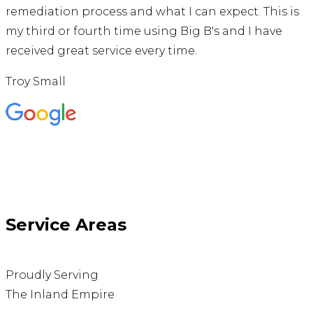
remediation process and what I can expect. This is
my third or fourth time using Big B's and I have
received great service every time.
Troy Small
Service Areas
Proudly Serving
The Inland Empire