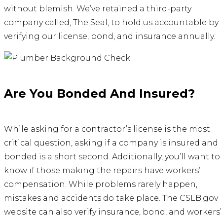
without blemish. We’ve retained a third-party
company called, The Seal, to hold us accountable by
verifying our license, bond, and insurance annually.
Are You Bonded And Insured?
While asking for a contractor’s license is the most
critical question, asking if a company is insured and
bonded is a short second. Additionally, you’ll want to
know if those making the repairs have workers’
compensation. While problems rarely happen,
mistakes and accidents do take place. The CSLB.gov
website can also verify insurance, bond, and workers