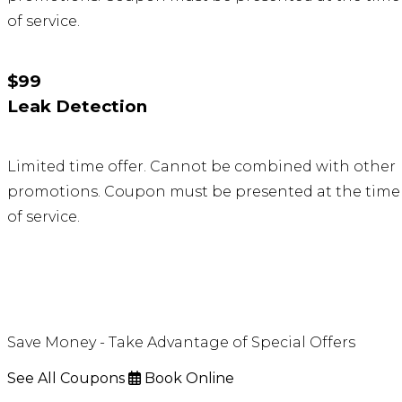
of service.
$99
Leak Detection
Limited time offer. Cannot be combined with other
promotions. Coupon must be presented at the time
of service.
Save Money - Take Advantage of Special Offers
See All Coupons
Book Online