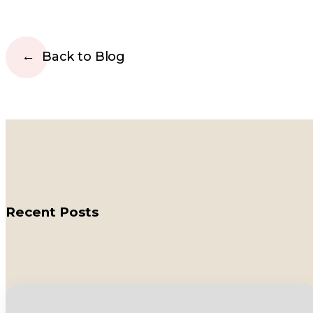
Back to Blog
Recent Posts