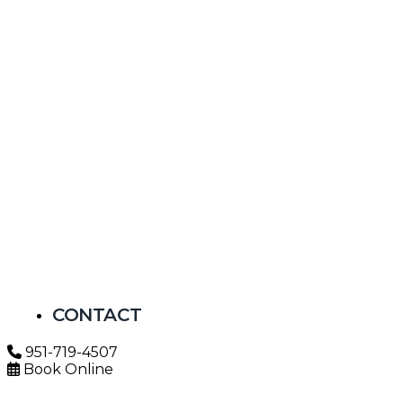
CONTACT
951-719-4507
Book Online