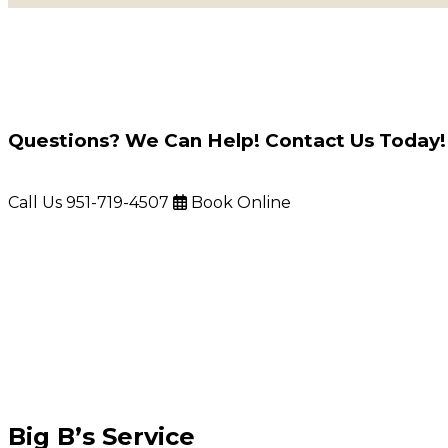
Questions? We Can Help! Contact Us Today!
Call Us
951-719-4507
Book Online
Big B’s Service