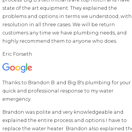
state of the art equipment. They explained the
problems and options in terms we understood, with
resolution in all three cases. We will be return
customers any time we have plumbing needs, and
highly recommend them to anyone who does.
Eric Forseth
Thanks to Brandon B. and Big B's plumbing for your
quick and professional response to my water
emergency.
Brandon was polite and very knowledgeable and
explained the entire process and options I have to
replace the water heater. Brandon also explained th