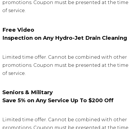
promotions. Coupon must be presented at the time
of service.
Free Video
Inspection on Any Hydro-Jet Drain Cleaning
Limited time offer. Cannot be combined with other
promotions. Coupon must be presented at the time
of service.
Seniors & Military
Save 5% on Any Service Up To $200 Off
Limited time offer. Cannot be combined with other
promotions. Coupon must be presented at the time