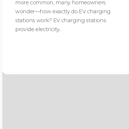
more common, many homeowners
wonder—how exactly do EV charging
stations work? EV charging stations
provide electricity...
Read More