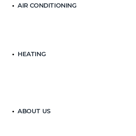
AIR CONDITIONING
HEATING
ABOUT US