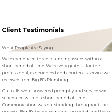
Client Testimonials
What People Are Saying
We experienced three plumbing issues within a
short period of time. We're very grateful for the
professional, experienced and courteous service we
received from Big B's Plumbing.
Our calls were answered promptly and service was
scheduled within a short period of time.
Communication was outstanding throughout the
process. Big B's technicians are top notch and have