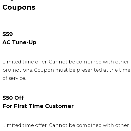
Coupons
$59
AC Tune-Up
Limited time offer. Cannot be combined with other
promotions. Coupon must be presented at the time
of service.
$50 Off
For First Time Customer
Limited time offer. Cannot be combined with other