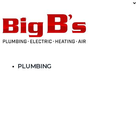
Limited Time Offer: $59 AC Tune-Up
PLUMBING