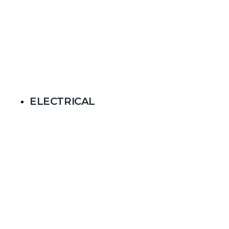
ELECTRICAL