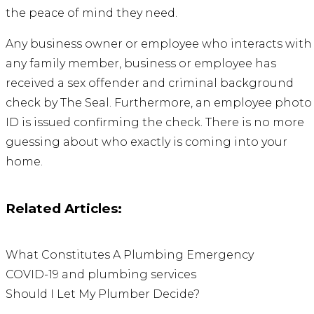
the peace of mind they need.
Any business owner or employee who interacts with
any family member, business or employee has
received a sex offender and criminal background
check by
The Seal
. Furthermore, an employee photo
ID is issued confirming the check. There is no more
guessing about who exactly is coming into your
home.
Related Articles:
What Constitutes A Plumbing Emergency
COVID-19 and plumbing services
Should I Let My Plumber Decide?