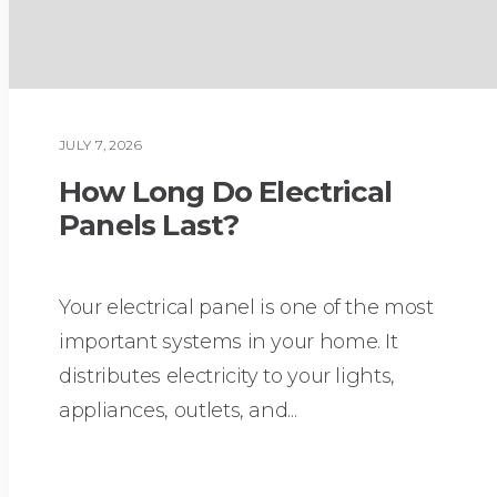
JULY 7, 2026
PLUMBING
How Long Do Electrical
Panels Last?
Your electrical panel is one of the most
important systems in your home. It
distributes electricity to your lights,
appliances, outlets, and...