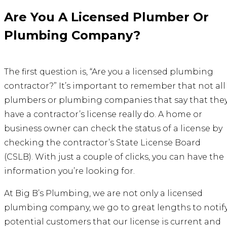
Are You A Licensed Plumber Or
Plumbing Company?
The first question is, “Are you a licensed plumbing
contractor?” It’s important to remember that not all
plumbers or plumbing companies that say that the
have a contractor’s license really do. A home or
business owner can check the status of a license by
checking the contractor’s State License Board
(CSLB). With just a couple of clicks, you can have the
information you’re looking for.
At Big B’s Plumbing, we are not only a
licensed
plumbing company
, we go to great lengths to notif
potential customers that our license is current and