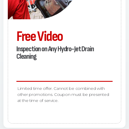
Free Video
Inspection on Any Hydro-Jet Drain
Cleaning
Limited time offer. Cannot be combined with
other promotions. Coupon must be presented
at the time of service.