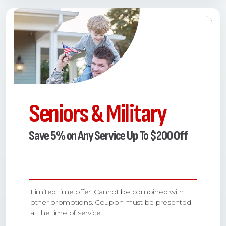
Seniors & Military
Save 5% on Any Service Up To $200 Off
Limited time offer. Cannot be combined with
other promotions. Coupon must be presented
at the time of service.