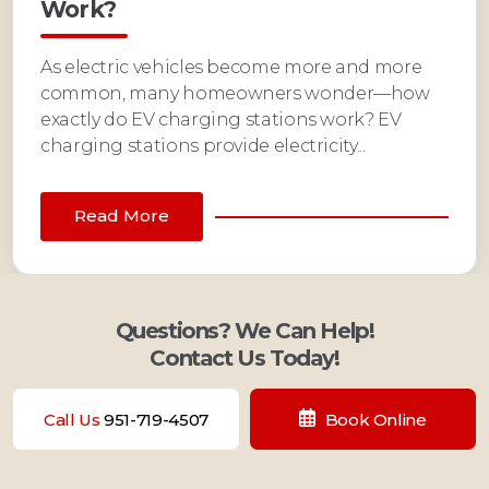
Work?
As electric vehicles become more and more
common, many homeowners wonder—how
exactly do EV charging stations work? EV
charging stations provide electricity...
Read More
Questions? We Can Help!
Contact Us Today!
Call Us
951-719-4507
Book Online