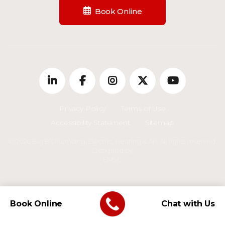
Book Online
Privacy Policy
Terms of Use
Accessibility Statement
Sitemap
© 2026 Big B’s Plumbing, Electric, Heating & Air. All rights reserved.
Designed by
EMSC
Book Online
Chat with Us