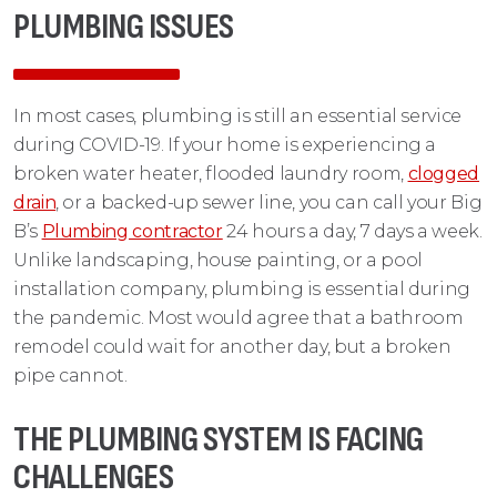
PLUMBING ISSUES
In most cases, plumbing is still an essential service
during COVID-19. If your home is experiencing a
broken water heater, flooded laundry room,
clogged
drain
, or a backed-up sewer line, you can call your Big
B’s
Plumbing contractor
24 hours a day, 7 days a week.
Unlike landscaping, house painting, or a pool
installation company, plumbing is essential during
the pandemic. Most would agree that a bathroom
remodel could wait for another day, but a broken
pipe cannot.
THE PLUMBING SYSTEM IS FACING
CHALLENGES