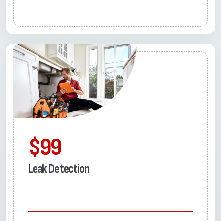
$99
Leak Detection