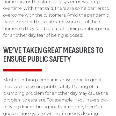
home means the plumbing system is working
overtime. With that said, there are some barriers to
overcome with the customers. Amid the pandemic,
people are told to isolate and work out of their
homes, so they tend to put off their plumbing issue
for another day, fear of being exposed.
WE’VE TAKEN GREAT MEASURES TO
ENSURE PUBLIC SAFETY
Most plumbing companies have gone to great
measures to assure public safety. Putting off a
plumbing problem for another day may cause the
problem to escalate. For example, if you have slow-
moving drains throughout your home, there’s a
good chance your sewer main needs clearing.