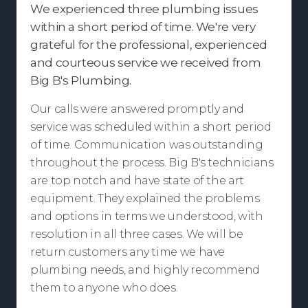
We experienced three plumbing issues
within a short period of time. We're very
grateful for the professional, experienced
and courteous service we received from
Big B's Plumbing.
Our calls were answered promptly and
service was scheduled within a short period
of time. Communication was outstanding
throughout the process. Big B's technicians
are top notch and have state of the art
equipment. They explained the problems
and options in terms we understood, with
resolution in all three cases. We will be
return customers any time we have
plumbing needs, and highly recommend
them to anyone who does.