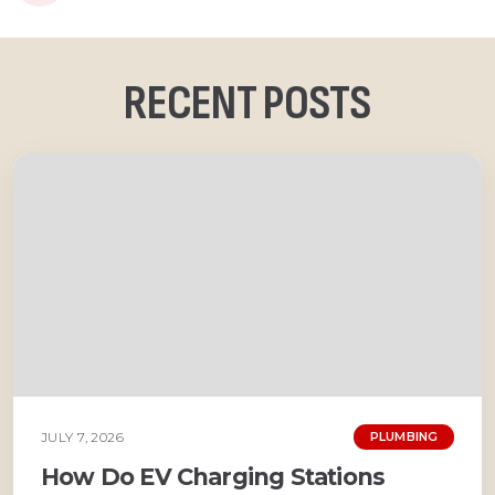
RECENT POSTS
JULY 7, 2026
PLUMBING
How Do EV Charging Stations