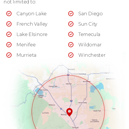
not limited to:
Canyon Lake
San Diego
French Valley
Sun City
Lake Elsinore
Temecula
Menifee
Wildomar
Murrieta
Winchester