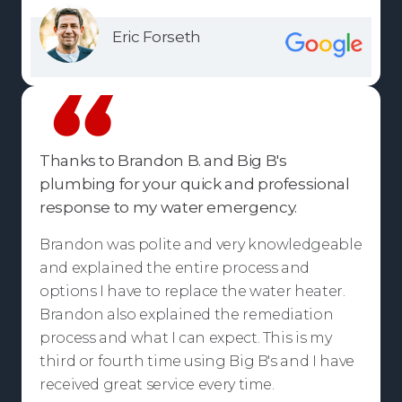
Eric Forseth
Thanks to Brandon B. and Big B's
plumbing for your quick and professional
response to my water emergency.
Brandon was polite and very knowledgeable
and explained the entire process and
options I have to replace the water heater.
Brandon also explained the remediation
process and what I can expect. This is my
third or fourth time using Big B's and I have
received great service every time.