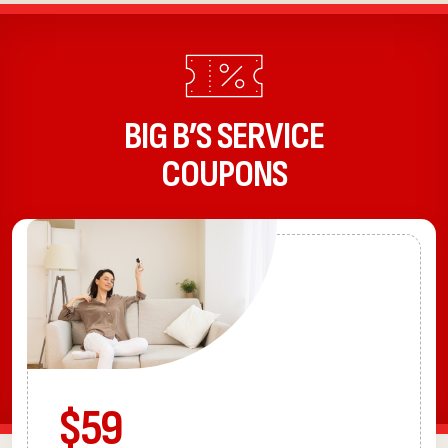
BIG B’S SERVICE
COUPONS
$59