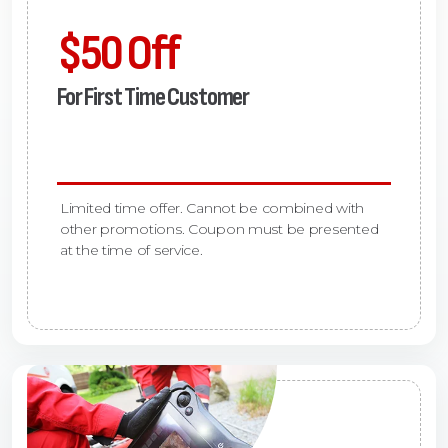
$50 Off
For First Time Customer
Limited time offer. Cannot be combined with
other promotions. Coupon must be presented
at the time of service.