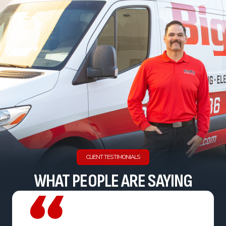
CLIENT TESTIMONIALS
WHAT PEOPLE ARE SAYING