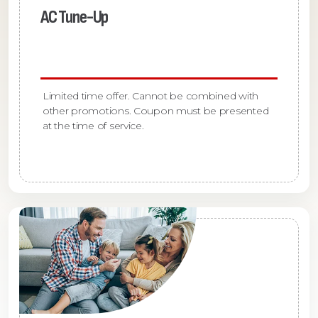
AC Tune-Up
Limited time offer. Cannot be combined with
other promotions. Coupon must be presented
at the time of service.