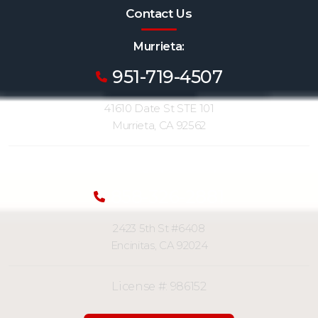
Contact Us
Murrieta:
951-719-4507
41610 Date St STE 101
Murrieta, CA 92562
San Diego (Encinitas):
858-326-2881
2423 5th St #6408
Encinitas, CA 92024
License #: 986152