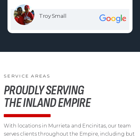
Troy Small
SERVICE AREAS
PROUDLY SERVING
THE INLAND EMPIRE
With locations in Murrieta and Encinitas, our team
serves clients throughout the Empire, including but