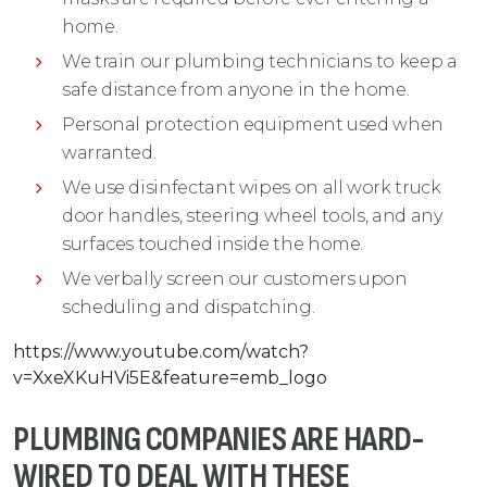
home.
We train our plumbing technicians to keep a
safe distance from anyone in the home.
Personal protection equipment used when
warranted.
We use disinfectant wipes on all work truck
door handles, steering wheel tools, and any
surfaces touched inside the home.
We verbally screen our customers upon
scheduling and dispatching.
https://www.youtube.com/watch?
v=XxeXKuHVi5E&feature=emb_logo
PLUMBING COMPANIES ARE HARD-
WIRED TO DEAL WITH THESE