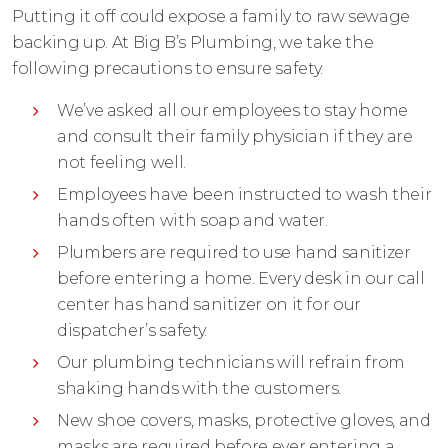
Putting it off could expose a family to raw sewage
backing up. At Big B’s Plumbing, we take the
following precautions to ensure safety.
We’ve asked all our employees to stay home
and consult their family physician if they are
not feeling well.
Employees have been instructed to wash their
hands often with soap and water.
Plumbers are required to use hand sanitizer
before entering a home. Every desk in our call
center has hand sanitizer on it for our
dispatcher’s safety.
Our plumbing technicians will refrain from
shaking hands with the customers.
New shoe covers, masks, protective gloves, and
masks are required before ever entering a