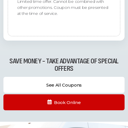
Limited time offer. Cannot be combined with
other promotions. Coupon must be presented
at the time of service.
SAVE MONEY - TAKE ADVANTAGE OF SPECIAL
OFFERS
See All Coupons
Book Online