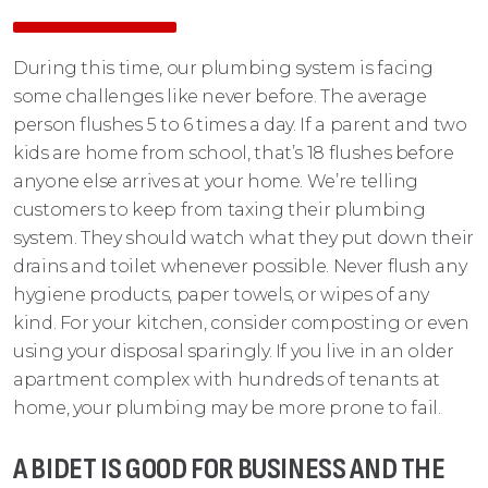
During this time, our plumbing system is facing
some challenges like never before. The average
person flushes 5 to 6 times a day. If a parent and two
kids are home from school, that’s 18 flushes before
anyone else arrives at your home. We’re telling
customers to keep from taxing their plumbing
system. They should watch what they put down their
drains and toilet whenever possible. Never flush any
hygiene products, paper towels, or wipes of any
kind. For your kitchen, consider composting or even
using your disposal sparingly. If you live in an older
apartment complex with hundreds of tenants at
home, your plumbing may be more prone to fail.
A BIDET IS GOOD FOR BUSINESS AND THE