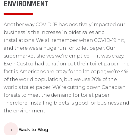
ENVIRONMENT
Another way COVID-19 has positively impacted our
business is the increase in bidet sales and
installations. We all remember when COVID-19 hit,
and there was a huge run for toilet paper. Our
supermarket shelves we’re emptied–––it was crazy.
Even Costco had to ration out their toilet paper. The
fact is, Americans are crazy for toilet paper; we’re 4%
of the world population, but we use 20% of the
world’s toilet paper. We’re cutting down Canadian
forests to meet the demand for toilet paper.
Therefore, installing bidets is good for business and
the environment.
Back to Blog