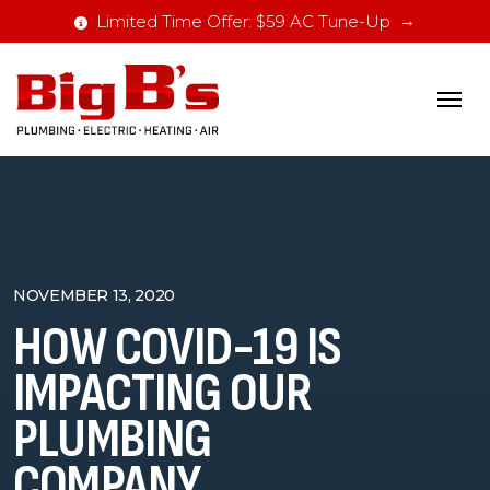
Limited Time Offer: $59 AC Tune-Up
NOVEMBER 13, 2020
HOW COVID-19 IS
IMPACTING OUR
PLUMBING
COMPANY