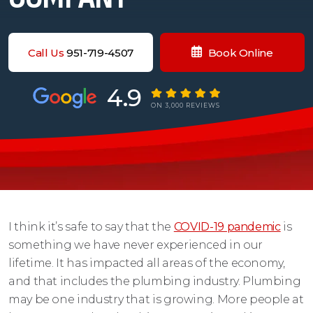
Call Us
951-719-4507
Book Online
4.9
ON 3,000 REVIEWS
I think it’s safe to say that the
COVID-19 pandemic
is
something we have never experienced in our
lifetime. It has impacted all areas of the economy,
and that includes the plumbing industry. Plumbing
may be one industry that is growing. More people at